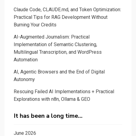
Claude Code, CLAUDE.md, and Token Optimization:
Practical Tips for RAG Development Without
Burning Your Credits
AI-Augmented Journalism: Practical
Implementation of Semantic Clustering,
Multilingual Transcription, and WordPress
Automation
AI, Agentic Browsers and the End of Digital
Autonomy
Rescuing Failed AI Implementations + Practical
Explorations with n8n, Ollama & GEO
It has been a long time…
June 2026