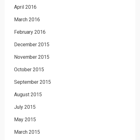
April 2016
March 2016
February 2016
December 2015
November 2015
October 2015
September 2015
August 2015
July 2015
May 2015
March 2015