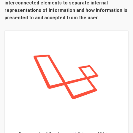
interconnected elements to separate internal
representations of information and how information is
presented to and accepted from the user