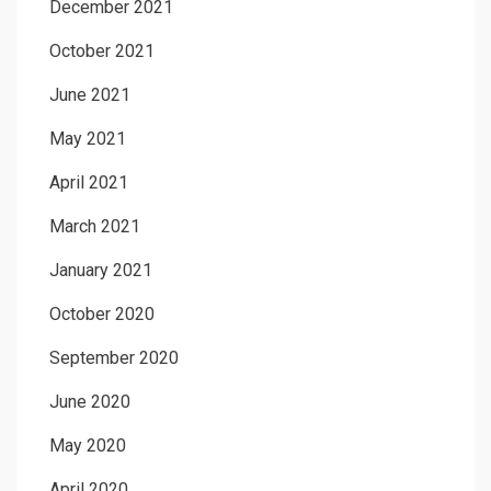
December 2021
October 2021
June 2021
May 2021
April 2021
March 2021
January 2021
October 2020
September 2020
June 2020
May 2020
April 2020