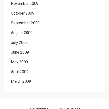
November 2009
October 2009
September 2009
August 2009
July 2009
June 2009
May 2009
April 2009
March 2009