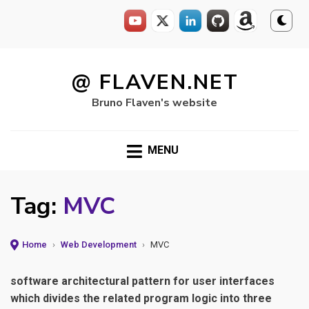
Skip
to
@ FLAVEN.NET
content
Bruno Flaven's website
MENU
Tag:
MVC
Home
›
Web Development
›
MVC
software architectural pattern for user interfaces
which divides the related program logic into three