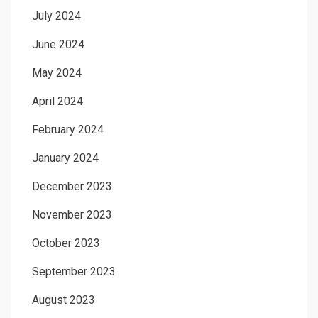
July 2024
June 2024
May 2024
April 2024
February 2024
January 2024
December 2023
November 2023
October 2023
September 2023
August 2023