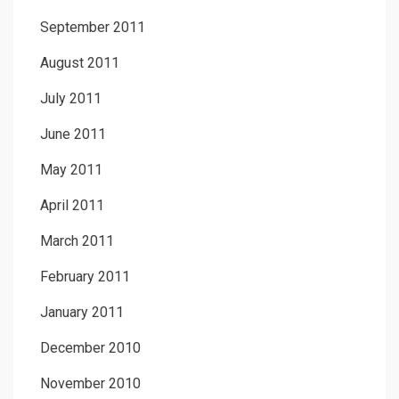
September 2011
August 2011
July 2011
June 2011
May 2011
April 2011
March 2011
February 2011
January 2011
December 2010
November 2010