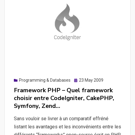
Framework
Posted
Programming & Databases
23 May 2009
on
Framework PHP – Quel framework
choisir entre CodeIgniter, CakePHP,
Symfony, Zend…
Sans vouloir se livrer à un comparatif effréné
listant les avantages et les inconvénients entre les
différents “frameworks” open-source écrit en PHP.