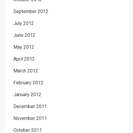
September 2012
July 2012
June 2012
May 2012
April 2012
March 2012
February 2012
January 2012
December 2011
November 2011
October 2011