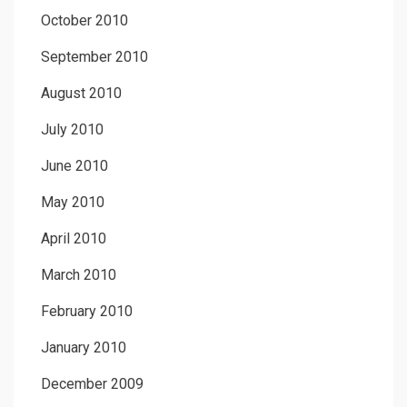
October 2010
September 2010
August 2010
July 2010
June 2010
May 2010
April 2010
March 2010
February 2010
January 2010
December 2009