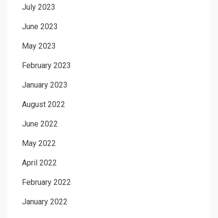
July 2023
June 2023
May 2023
February 2023
January 2023
August 2022
June 2022
May 2022
April 2022
February 2022
January 2022