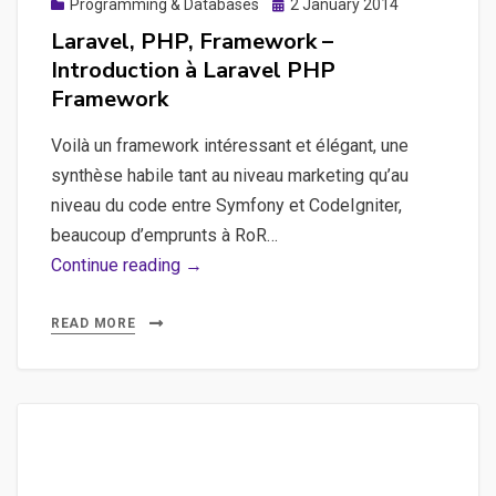
Posted
Programming & Databases
2 January 2014
on
Laravel, PHP, Framework –
Introduction à Laravel PHP
Framework
Voilà un framework intéressant et élégant, une
synthèse habile tant au niveau marketing qu’au
niveau du code entre Symfony et CodeIgniter,
beaucoup d’emprunts à RoR…
Laravel,
Continue reading →
PHP,
Framework
READ MORE
–
Introduction
à
Laravel
PHP