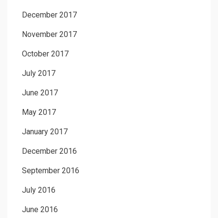
December 2017
November 2017
October 2017
July 2017
June 2017
May 2017
January 2017
December 2016
September 2016
July 2016
June 2016