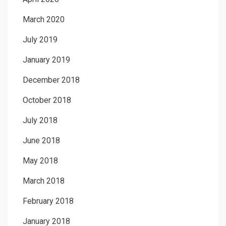
March 2020
July 2019
January 2019
December 2018
October 2018
July 2018
June 2018
May 2018
March 2018
February 2018
January 2018