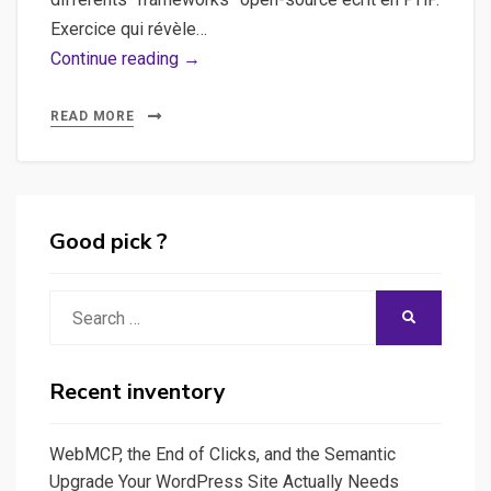
Exercice qui révèle…
Framework
Continue reading →
PHP
–
READ MORE
Quel
framework
choisir
entre
Good pick ?
CodeIgniter,
CakePHP,
Search
SEARCH
Symfony,
for:
Zend…
Recent inventory
WebMCP, the End of Clicks, and the Semantic
Upgrade Your WordPress Site Actually Needs