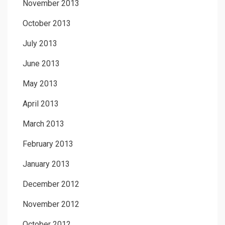
November 2013
October 2013
July 2013
June 2013
May 2013
April 2013
March 2013
February 2013
January 2013
December 2012
November 2012
October 2012