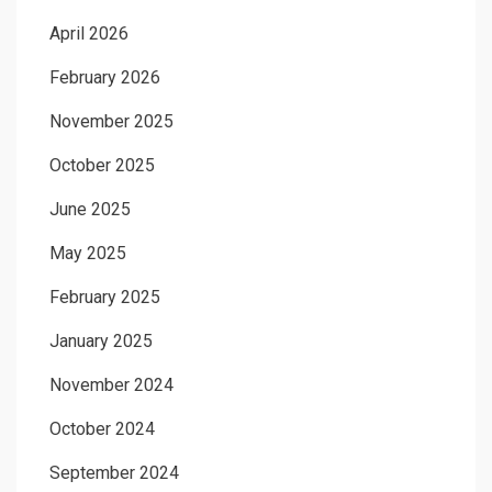
April 2026
February 2026
November 2025
October 2025
June 2025
May 2025
February 2025
January 2025
November 2024
October 2024
September 2024