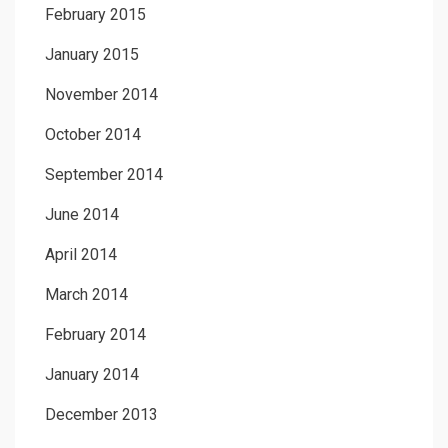
February 2015
January 2015
November 2014
October 2014
September 2014
June 2014
April 2014
March 2014
February 2014
January 2014
December 2013