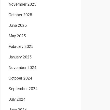
November 2025
October 2025
June 2025
May 2025
February 2025
January 2025
November 2024
October 2024
September 2024
July 2024
June 2024