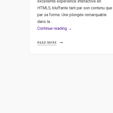
excellente expérience interactive en
HTML5, bluffante tant par son contenu que
par sa forme. Une plongée remarquable
dans la…
Clouds
Continue reading →
Over
Cuba
READ MORE
–
Une
expérience
interactive
sur
la
crise
des
missiles
à