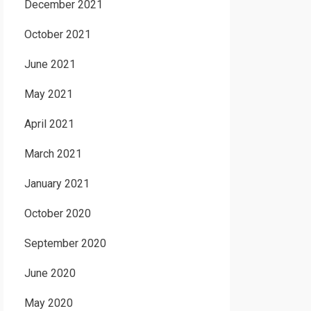
December 2021
October 2021
June 2021
May 2021
April 2021
March 2021
January 2021
October 2020
September 2020
June 2020
May 2020