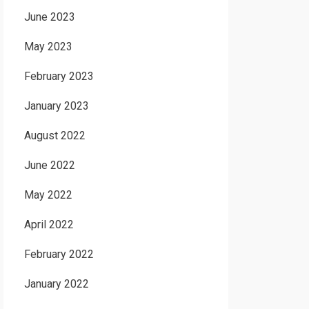
June 2023
May 2023
February 2023
January 2023
August 2022
June 2022
May 2022
April 2022
February 2022
January 2022