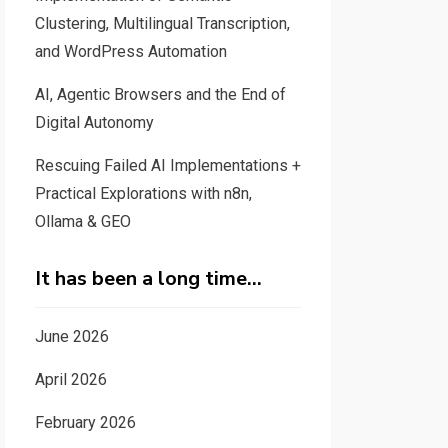
Clustering, Multilingual Transcription,
and WordPress Automation
AI, Agentic Browsers and the End of
Digital Autonomy
Rescuing Failed AI Implementations +
Practical Explorations with n8n,
Ollama & GEO
It has been a long time…
June 2026
April 2026
February 2026