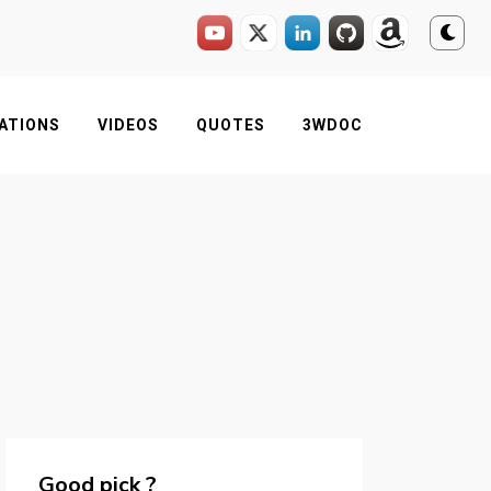
ATIONS
VIDEOS
QUOTES
3WDOC
Good pick ?