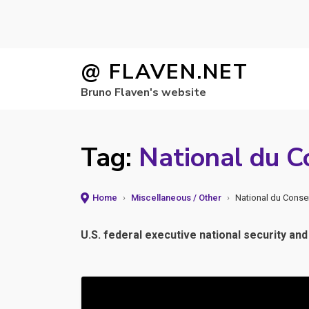
Skip
@ FLAVEN.NET
to
Bruno Flaven's website
content
Tag:
National du Co
Home
›
Miscellaneous / Other
›
National du Consei
U.S. federal executive national security and