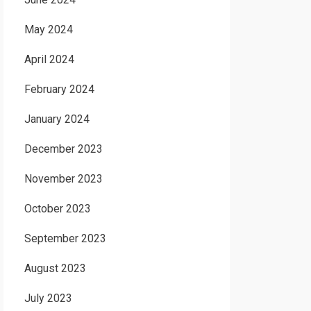
May 2024
April 2024
February 2024
January 2024
December 2023
November 2023
October 2023
September 2023
August 2023
July 2023