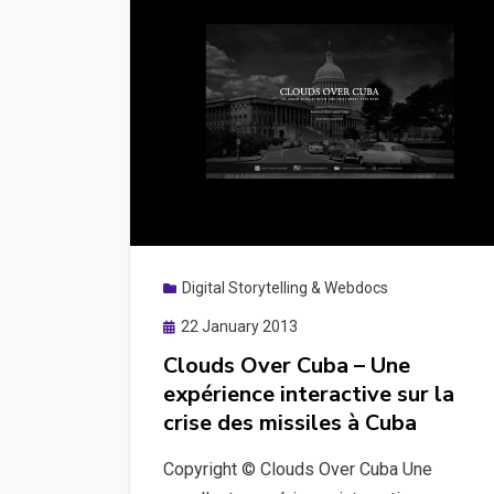
Digital Storytelling & Webdocs
Posted
22 January 2013
on
Clouds Over Cuba – Une
expérience interactive sur la
crise des missiles à Cuba
Copyright © Clouds Over Cuba Une