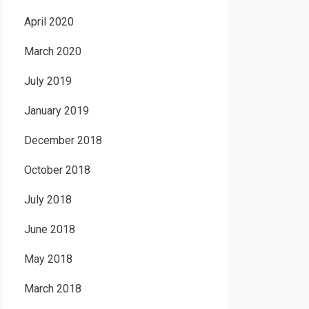
April 2020
March 2020
July 2019
January 2019
December 2018
October 2018
July 2018
June 2018
May 2018
March 2018