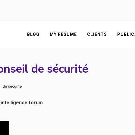
BLOG
MY RESUME
CLIENTS
PUBLIC
nseil de sécurité
l de sécurité
 intelligence forum