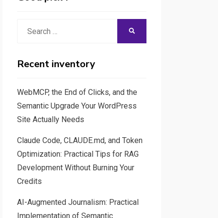
Search
SEARCH
for:
Recent inventory
WebMCP, the End of Clicks, and the
Semantic Upgrade Your WordPress
Site Actually Needs
Claude Code, CLAUDE.md, and Token
Optimization: Practical Tips for RAG
Development Without Burning Your
Credits
AI-Augmented Journalism: Practical
Implementation of Semantic