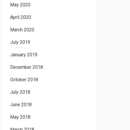
May 2020
April 2020
March 2020
July 2019
January 2019
December 2018
October 2018
July 2018
June 2018
May 2018
March 2018