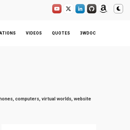
ATIONS
VIDEOS
QUOTES
3WDOC
phones, computers, virtual worlds, website