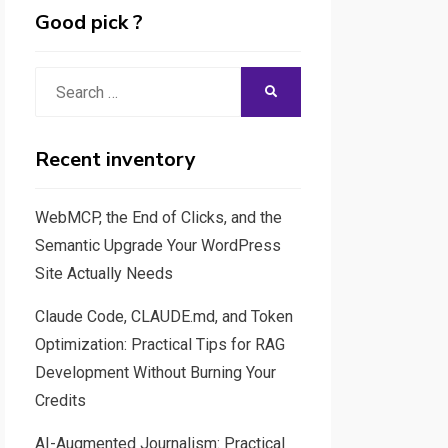
Good pick ?
Search
SEARCH
for:
Recent inventory
WebMCP, the End of Clicks, and the
Semantic Upgrade Your WordPress
Site Actually Needs
Claude Code, CLAUDE.md, and Token
Optimization: Practical Tips for RAG
Development Without Burning Your
Credits
AI-Augmented Journalism: Practical