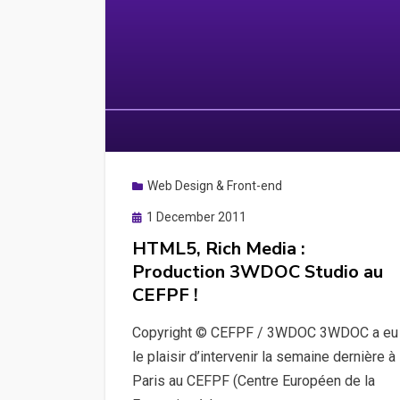
Web Design & Front-end
Posted
1 December 2011
on
HTML5, Rich Media :
Production 3WDOC Studio au
CEFPF !
Copyright © CEFPF / 3WDOC 3WDOC a eu
le plaisir d’intervenir la semaine dernière à
Paris au CEFPF (Centre Européen de la