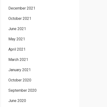
December 2021
October 2021
June 2021
May 2021
April 2021
March 2021
January 2021
October 2020
September 2020
June 2020