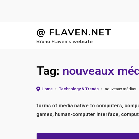
Skip
@ FLAVEN.NET
to
Bruno Flaven's website
content
Tag:
nouveaux méd
Home
›
Technology & Trends
›
nouveaux médias
forms of media native to computers, computa
games, human-computer interface, computer