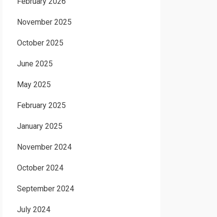
February 2026
November 2025
October 2025
June 2025
May 2025
February 2025
January 2025
November 2024
October 2024
September 2024
July 2024