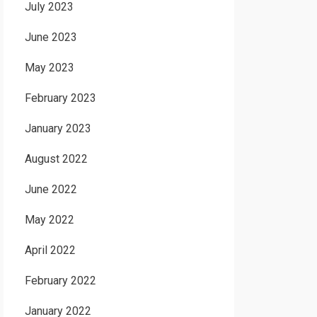
July 2023
June 2023
May 2023
February 2023
January 2023
August 2022
June 2022
May 2022
April 2022
February 2022
January 2022