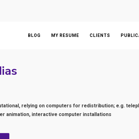
BLOG
MY RESUME
CLIENTS
PUBLIC
ias
tional, relying on computers for redistribution; e.g. tele
 animation, interactive computer installations