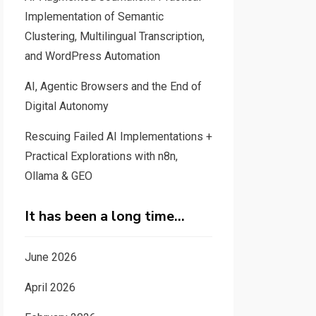
Implementation of Semantic
Clustering, Multilingual Transcription,
and WordPress Automation
AI, Agentic Browsers and the End of
Digital Autonomy
Rescuing Failed AI Implementations +
Practical Explorations with n8n,
Ollama & GEO
It has been a long time…
June 2026
April 2026