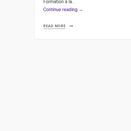
Formation à la…
HTML5,
Continue reading →
Rich
Media
READ MORE
:
Production
3WDOC
Studio
au
CEFPF
!