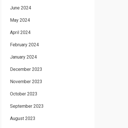
June 2024
May 2024
April 2024
February 2024
January 2024
December 2023
November 2023
October 2023
September 2023
August 2023