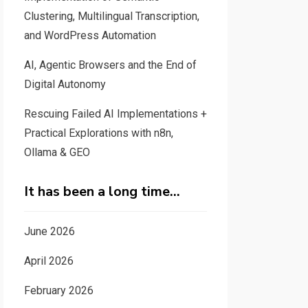
Clustering, Multilingual Transcription,
and WordPress Automation
AI, Agentic Browsers and the End of
Digital Autonomy
Rescuing Failed AI Implementations +
Practical Explorations with n8n,
Ollama & GEO
It has been a long time…
June 2026
April 2026
February 2026