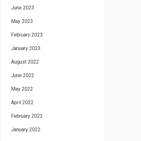
June 2023
May 2023
February 2023
January 2023
August 2022
June 2022
May 2022
April 2022
February 2022
January 2022