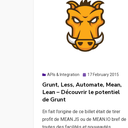
Posted
APIs & Integration
17 February 2015
on
Grunt, Less, Automate, Mean,
Lean – Découvrir le potentiel
de Grunt
En fait l’origine de ce billet était de tirer
profit de MEAN.JS ou de MEAN.IO bref de
toutes des facilités et nouveautés