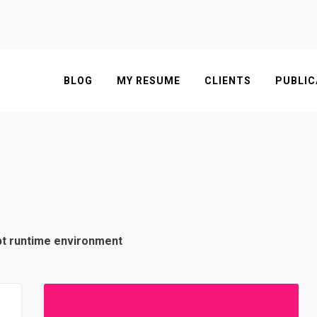
BLOG
MY RESUME
CLIENTS
PUBLIC
pt runtime environment