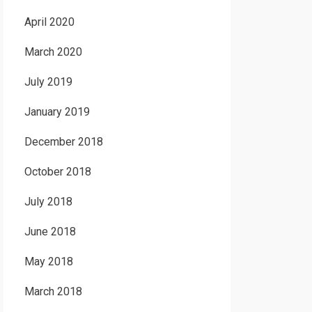
April 2020
March 2020
July 2019
January 2019
December 2018
October 2018
July 2018
June 2018
May 2018
March 2018