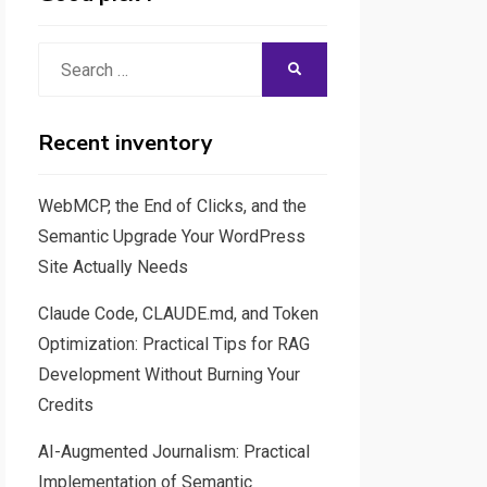
Search
SEARCH
for:
Recent inventory
WebMCP, the End of Clicks, and the
Semantic Upgrade Your WordPress
Site Actually Needs
Claude Code, CLAUDE.md, and Token
Optimization: Practical Tips for RAG
Development Without Burning Your
Credits
AI-Augmented Journalism: Practical
Implementation of Semantic