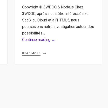
Copyright © 3WDOC & Node.js Chez
3WDOC, après, nous être intéressés au
SaaS, au Cloud et à l’HTML5, nous
poursuivons notre investigation autour des
possibilités…
3WDOC,
Continue reading →
Node,
Javascript
READ MORE
–
Une
expérience
de
développement
mixant
3WDOC
et