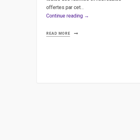
offertes par cet…
Grunt,
Continue reading →
Less,
Automate,
READ MORE
Mean,
Lean
–
Découvrir
le
potentiel
de
Grunt