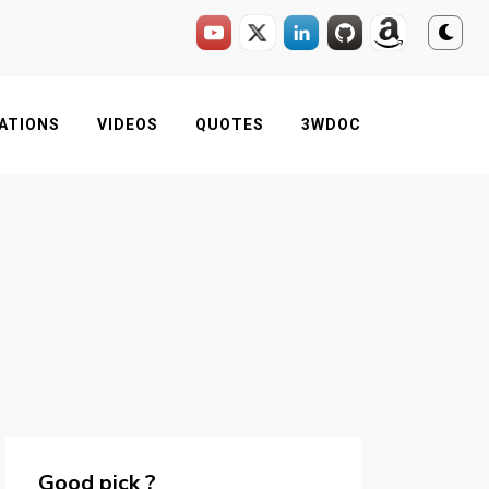
ATIONS
VIDEOS
QUOTES
3WDOC
Good pick ?