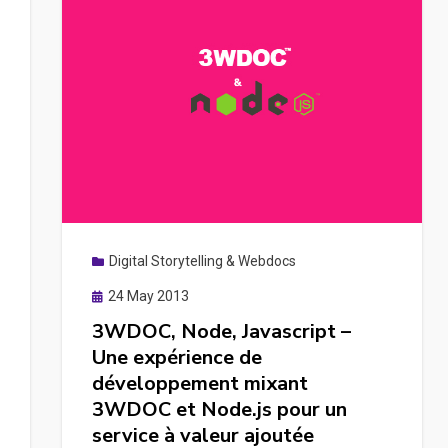
Digital Storytelling & Webdocs
Posted
24 May 2013
on
3WDOC, Node, Javascript –
Une expérience de
développement mixant
3WDOC et Node.js pour un
service à valeur ajoutée