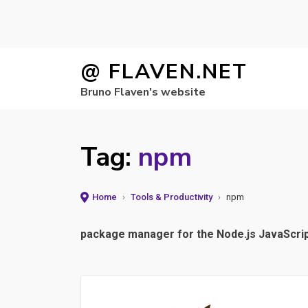
Skip
@ FLAVEN.NET
to
Bruno Flaven's website
content
Tag:
npm
Home
›
Tools & Productivity
›
npm
package manager for the Node.js JavaScri