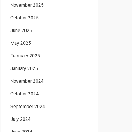
November 2025
October 2025
June 2025
May 2025
February 2025
January 2025
November 2024
October 2024
September 2024
July 2024
June 2024