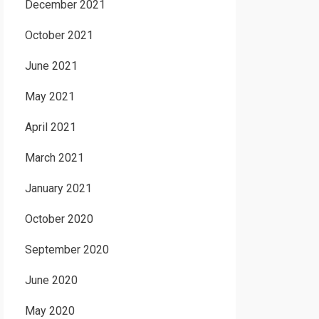
December 2021
October 2021
June 2021
May 2021
April 2021
March 2021
January 2021
October 2020
September 2020
June 2020
May 2020