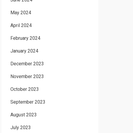
May 2024
April 2024
February 2024
January 2024
December 2023
November 2023
October 2023
September 2023
August 2023
July 2023