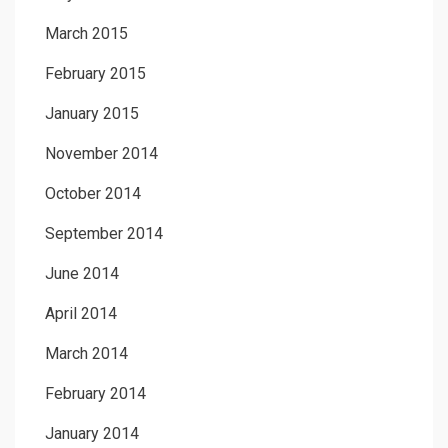
March 2015
February 2015
January 2015
November 2014
October 2014
September 2014
June 2014
April 2014
March 2014
February 2014
January 2014