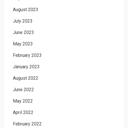
August 2023
July 2023
June 2023
May 2023
February 2023
January 2023
August 2022
June 2022
May 2022
April 2022
February 2022