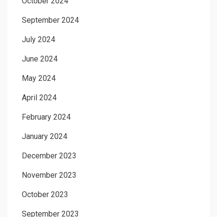
October 2024
September 2024
July 2024
June 2024
May 2024
April 2024
February 2024
January 2024
December 2023
November 2023
October 2023
September 2023