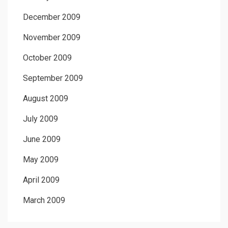
December 2009
November 2009
October 2009
September 2009
August 2009
July 2009
June 2009
May 2009
April 2009
March 2009