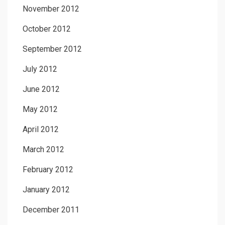
November 2012
October 2012
September 2012
July 2012
June 2012
May 2012
April 2012
March 2012
February 2012
January 2012
December 2011