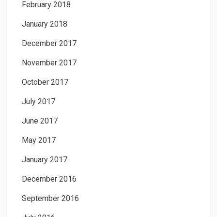
February 2018
January 2018
December 2017
November 2017
October 2017
July 2017
June 2017
May 2017
January 2017
December 2016
September 2016