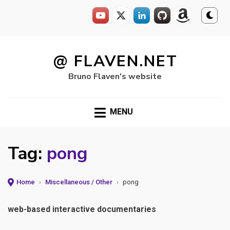
Skip
to
@ FLAVEN.NET
content
Bruno Flaven's website
MENU
Tag:
pong
Home
›
Miscellaneous / Other
›
pong
web-based interactive documentaries