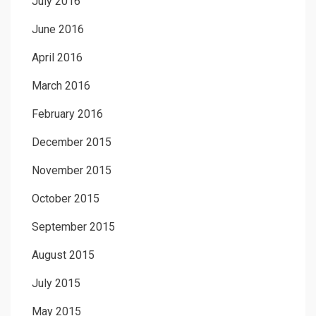
July 2016
June 2016
April 2016
March 2016
February 2016
December 2015
November 2015
October 2015
September 2015
August 2015
July 2015
May 2015