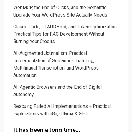
WebMCP, the End of Clicks, and the Semantic
Upgrade Your WordPress Site Actually Needs
Claude Code, CLAUDE.md, and Token Optimization:
Practical Tips for RAG Development Without
Burning Your Credits
AI-Augmented Journalism: Practical
Implementation of Semantic Clustering,
Multilingual Transcription, and WordPress
Automation
AI, Agentic Browsers and the End of Digital
Autonomy
Rescuing Failed AI Implementations + Practical
Explorations with n8n, Ollama & GEO
It has been a long time…