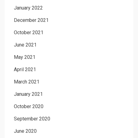
January 2022
December 2021
October 2021
June 2021
May 2021
April 2021
March 2021
January 2021
October 2020
September 2020
June 2020