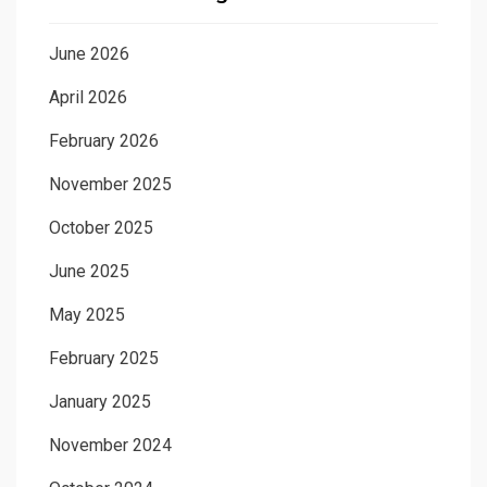
June 2026
April 2026
February 2026
November 2025
October 2025
June 2025
May 2025
February 2025
January 2025
November 2024