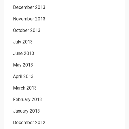
December 2013
November 2013
October 2013
July 2013
June 2013
May 2013
April 2013
March 2013
February 2013
January 2013
December 2012