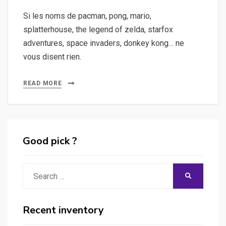
Si les noms de pacman, pong, mario,
splatterhouse, the legend of zelda, starfox
adventures, space invaders, donkey kong… ne
vous disent rien.
READ MORE
Good pick ?
Search
SEARCH
for:
Recent inventory