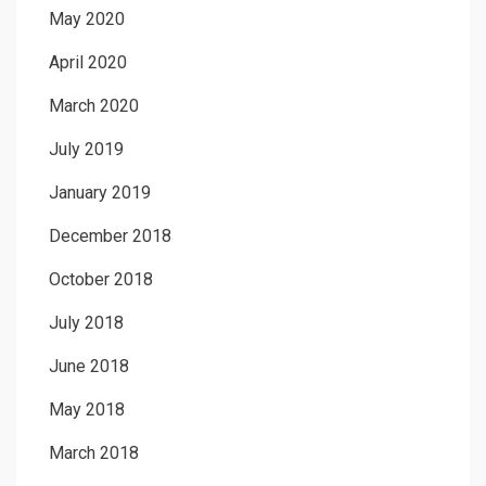
May 2020
April 2020
March 2020
July 2019
January 2019
December 2018
October 2018
July 2018
June 2018
May 2018
March 2018