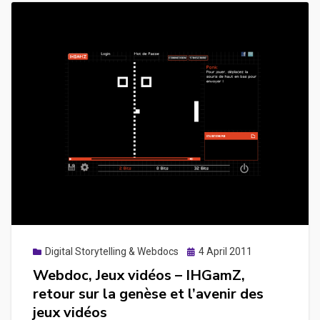
Posted
Digital Storytelling & Webdocs
4 April 2011
on
Webdoc, Jeux vidéos – IHGamZ,
retour sur la genèse et l’avenir des
jeux vidéos