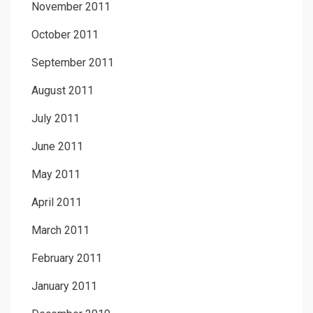
November 2011
October 2011
September 2011
August 2011
July 2011
June 2011
May 2011
April 2011
March 2011
February 2011
January 2011