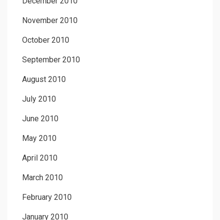
December 2010
November 2010
October 2010
September 2010
August 2010
July 2010
June 2010
May 2010
April 2010
March 2010
February 2010
January 2010