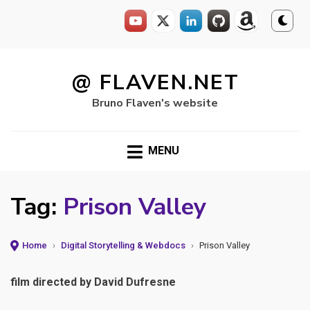
Skip
to
@ FLAVEN.NET
content
Bruno Flaven's website
MENU
Tag:
Prison Valley
Home
›
Digital Storytelling & Webdocs
›
Prison Valley
film directed by David Dufresne