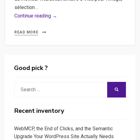
sélection…
and
Continue reading →
the
winner
READ MORE
is…
Good pick ?
Search
SEARCH
for:
Recent inventory
WebMCP, the End of Clicks, and the Semantic
Upgrade Your WordPress Site Actually Needs