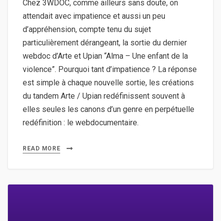
Chez 3WDOC, comme ailleurs sans doute, on
attendait avec impatience et aussi un peu
d’appréhension, compte tenu du sujet
particulièrement dérangeant, la sortie du dernier
webdoc d’Arte et Upian “Alma – Une enfant de la
violence”. Pourquoi tant d’impatience ? La réponse
est simple à chaque nouvelle sortie, les créations
du tandem Arte / Upian redéfinissent souvent à
elles seules les canons d’un genre en perpétuelle
redéfinition : le webdocumentaire.
READ MORE