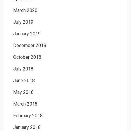
March 2020
July 2019
January 2019
December 2018
October 2018
July 2018
June 2018
May 2018
March 2018
February 2018
January 2018