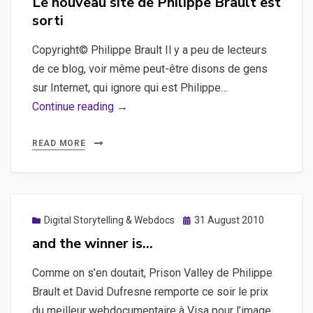
Le nouveau site de Philippe Brault est
sorti
Copyright© Philippe Brault Il y a peu de lecteurs
de ce blog, voir même peut-être disons de gens
sur Internet, qui ignore qui est Philippe…
Le
Continue reading →
nouveau
site
READ MORE
de
Philippe
Brault
est
Posted
Digital Storytelling & Webdocs
31 August 2010
on
sorti
and the winner is…
Comme on s’en doutait, Prison Valley de Philippe
Brault et David Dufresne remporte ce soir le prix
du meilleur webdocumentaire à Visa pour l’image,