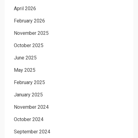
April 2026
February 2026
November 2025
October 2025
June 2025
May 2025
February 2025
January 2025
November 2024
October 2024
September 2024