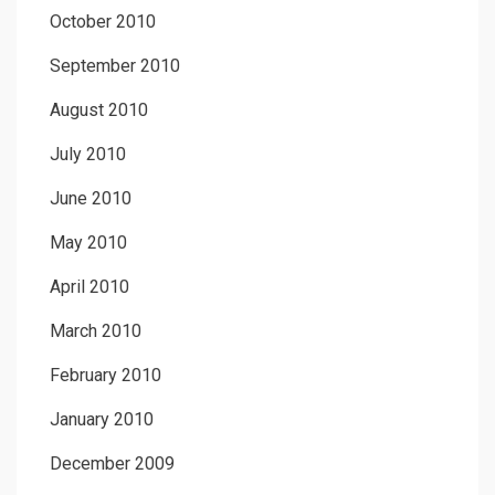
October 2010
September 2010
August 2010
July 2010
June 2010
May 2010
April 2010
March 2010
February 2010
January 2010
December 2009