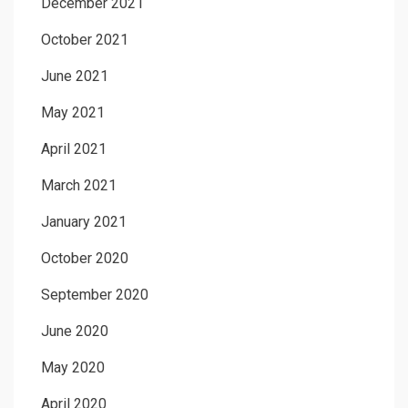
December 2021
October 2021
June 2021
May 2021
April 2021
March 2021
January 2021
October 2020
September 2020
June 2020
May 2020
April 2020