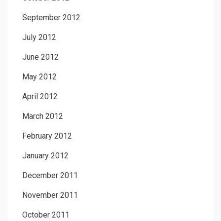
September 2012
July 2012
June 2012
May 2012
April 2012
March 2012
February 2012
January 2012
December 2011
November 2011
October 2011