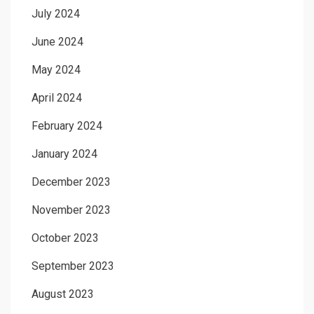
July 2024
June 2024
May 2024
April 2024
February 2024
January 2024
December 2023
November 2023
October 2023
September 2023
August 2023