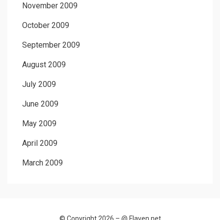
November 2009
October 2009
September 2009
August 2009
July 2009
June 2009
May 2009
April 2009
March 2009
© Copyright 2026 –
@ Flaven.net