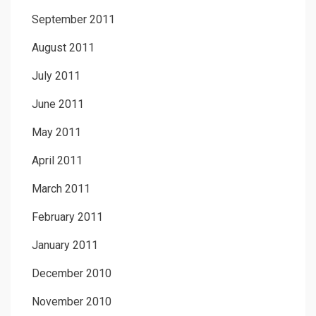
September 2011
August 2011
July 2011
June 2011
May 2011
April 2011
March 2011
February 2011
January 2011
December 2010
November 2010