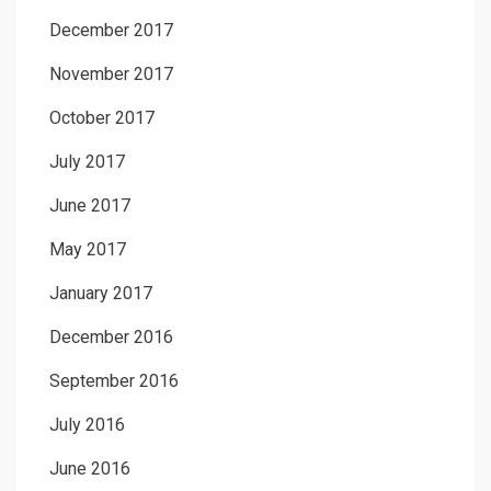
December 2017
November 2017
October 2017
July 2017
June 2017
May 2017
January 2017
December 2016
September 2016
July 2016
June 2016