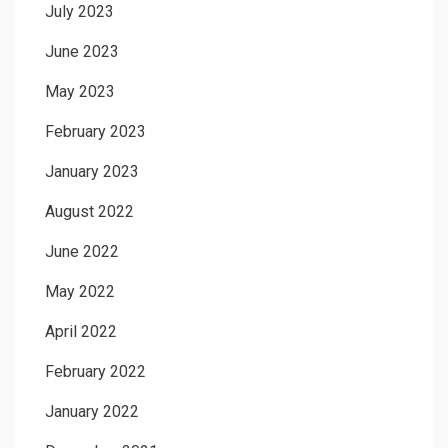
July 2023
June 2023
May 2023
February 2023
January 2023
August 2022
June 2022
May 2022
April 2022
February 2022
January 2022