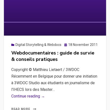
Posted
Digital Storytelling & Webdocs
18 November 2011
on
Webdocumentaires : guide de survie
& conseils pratiques
Copyright © Matthieu Lietaert / 3WDOC
Récemment en Belgique pour donner une initiation
à 3WDOC Studio aux étudiants en journalisme de
l’IHECS lors des Master…
Webdocumentaires
Continue reading →
:
guide
READ MORE