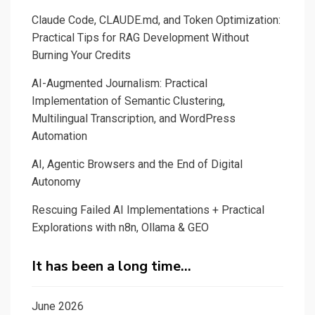
Claude Code, CLAUDE.md, and Token Optimization:
Practical Tips for RAG Development Without
Burning Your Credits
AI-Augmented Journalism: Practical
Implementation of Semantic Clustering,
Multilingual Transcription, and WordPress
Automation
AI, Agentic Browsers and the End of Digital
Autonomy
Rescuing Failed AI Implementations + Practical
Explorations with n8n, Ollama & GEO
It has been a long time…
June 2026