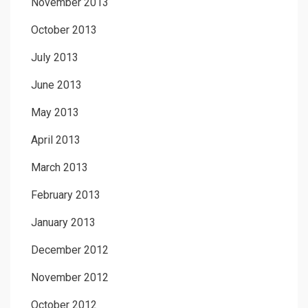
November 2013
October 2013
July 2013
June 2013
May 2013
April 2013
March 2013
February 2013
January 2013
December 2012
November 2012
October 2012