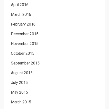
April 2016
March 2016
February 2016
December 2015
November 2015
October 2015
September 2015
August 2015
July 2015
May 2015
March 2015