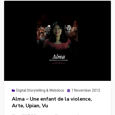
Posted
Digital Storytelling & Webdocs
1 November 2012
on
Alma – Une enfant de la violence,
Arte, Upian, Vu