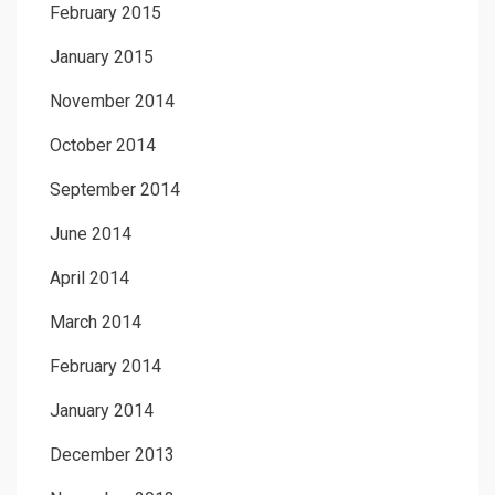
February 2015
January 2015
November 2014
October 2014
September 2014
June 2014
April 2014
March 2014
February 2014
January 2014
December 2013