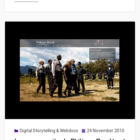
de
survie
&
conseils
pratiques
Posted
Digital Storytelling & Webdocs
24 November 2010
on