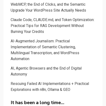
WebMCP, the End of Clicks, and the Semantic
Upgrade Your WordPress Site Actually Needs
Claude Code, CLAUDE.md, and Token Optimization:
Practical Tips for RAG Development Without
Burning Your Credits
AI-Augmented Journalism: Practical
Implementation of Semantic Clustering,
Multilingual Transcription, and WordPress
Automation
AI, Agentic Browsers and the End of Digital
Autonomy
Rescuing Failed AI Implementations + Practical
Explorations with n8n, Ollama & GEO
It has been a long time…