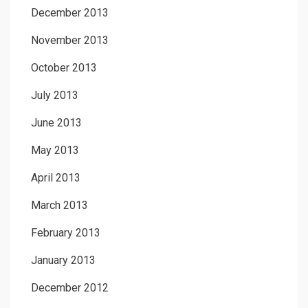
December 2013
November 2013
October 2013
July 2013
June 2013
May 2013
April 2013
March 2013
February 2013
January 2013
December 2012