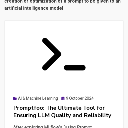
creation or optimization of a prompt to be given to an
artificial intelligence model
Posted
AI & Machine Learning
9 October 2024
on
Promptfoo: The Ultimate Tool for
Ensuring LLM Quality and Reliability
After exploring MLflow’s “using Prompt