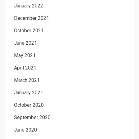
January 2022
December 2021
October 2021
June 2021
May 2021
April 2021
March 2021
January 2021
October 2020
September 2020
June 2020