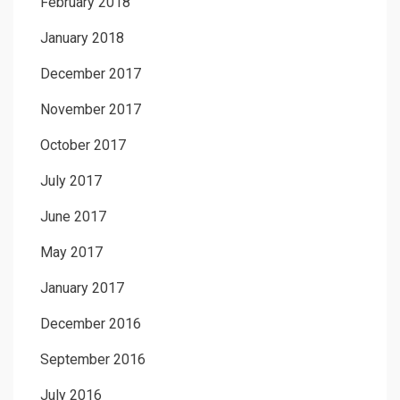
February 2018
January 2018
December 2017
November 2017
October 2017
July 2017
June 2017
May 2017
January 2017
December 2016
September 2016
July 2016