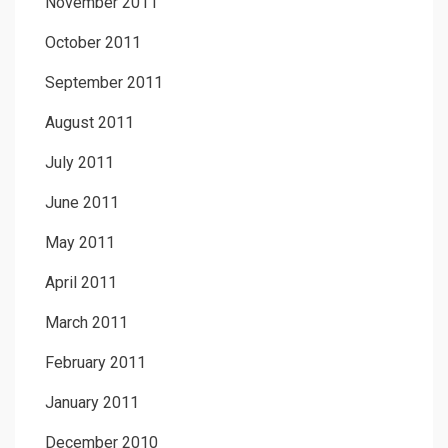
November 2011
October 2011
September 2011
August 2011
July 2011
June 2011
May 2011
April 2011
March 2011
February 2011
January 2011
December 2010