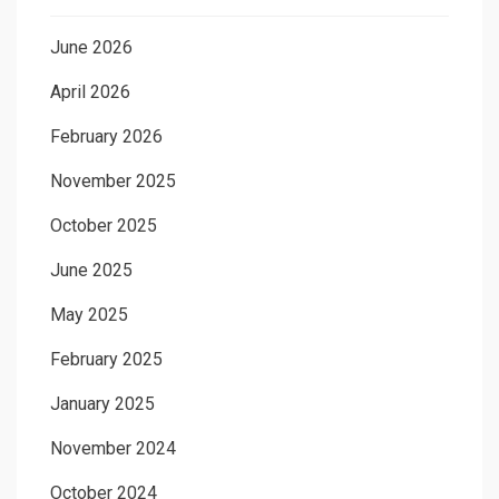
June 2026
April 2026
February 2026
November 2025
October 2025
June 2025
May 2025
February 2025
January 2025
November 2024
October 2024