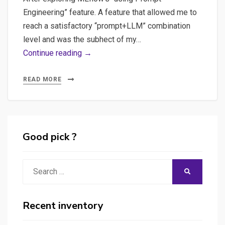
Engineering” feature. A feature that allowed me to
reach a satisfactory “prompt+LLM” combination
level and was the subhect of my…
Promptfoo:
Continue reading →
The
Ultimate
READ MORE
Tool
for
Ensuring
LLM
Good pick ?
Quality
and
Search
SEARCH
Reliability
for:
Recent inventory