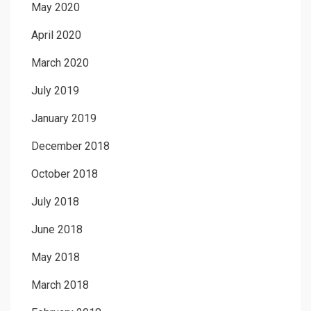
May 2020
April 2020
March 2020
July 2019
January 2019
December 2018
October 2018
July 2018
June 2018
May 2018
March 2018