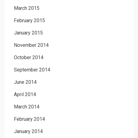
March 2015
February 2015
January 2015
November 2014
October 2014
September 2014
June 2014
April 2014
March 2014
February 2014
January 2014