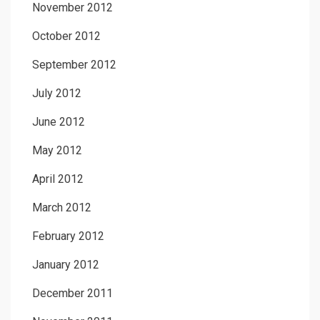
November 2012
October 2012
September 2012
July 2012
June 2012
May 2012
April 2012
March 2012
February 2012
January 2012
December 2011