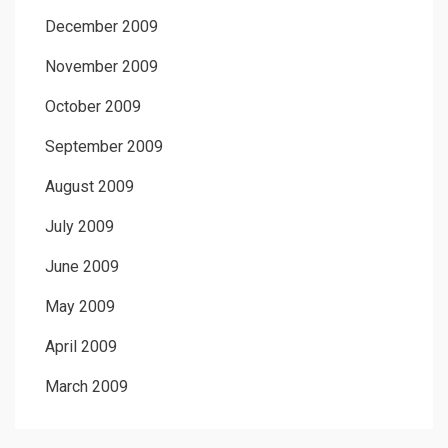
December 2009
November 2009
October 2009
September 2009
August 2009
July 2009
June 2009
May 2009
April 2009
March 2009