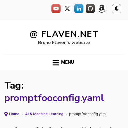
Skip
to
@ FLAVEN.NET
content
Bruno Flaven's website
MENU
Tag:
promptfooconfig.yaml
Home
›
AI & Machine Learning
›
promptfooconfig.yaml