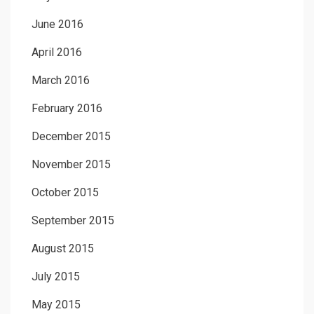
June 2016
April 2016
March 2016
February 2016
December 2015
November 2015
October 2015
September 2015
August 2015
July 2015
May 2015