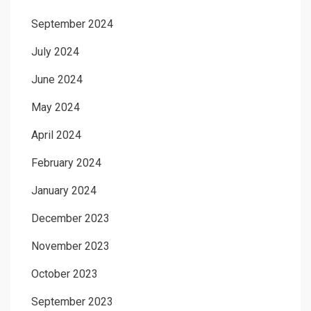
September 2024
July 2024
June 2024
May 2024
April 2024
February 2024
January 2024
December 2023
November 2023
October 2023
September 2023