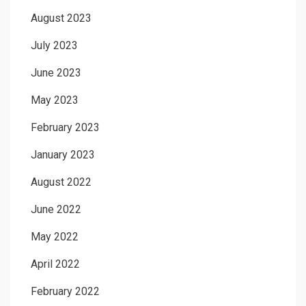
August 2023
July 2023
June 2023
May 2023
February 2023
January 2023
August 2022
June 2022
May 2022
April 2022
February 2022