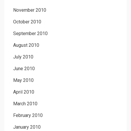
November 2010
October 2010
September 2010
August 2010
July 2010
June 2010
May 2010
April 2010
March 2010
February 2010
January 2010