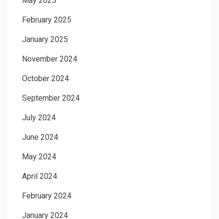
May 2025
February 2025
January 2025
November 2024
October 2024
September 2024
July 2024
June 2024
May 2024
April 2024
February 2024
January 2024