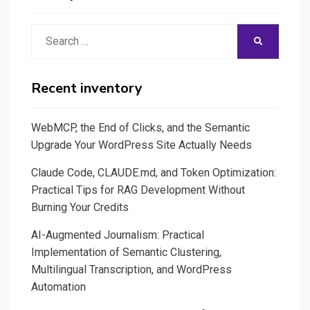
Random
and
Search
SEARCH
some
for:
good
reasons
Recent inventory
to
learn
WebMCP, the End of Clicks, and the Semantic
and
Upgrade Your WordPress Site Actually Needs
leverage
Claude Code, CLAUDE.md, and Token Optimization:
on
Practical Tips for RAG Development Without
Python
Burning Your Credits
AI-Augmented Journalism: Practical
Implementation of Semantic Clustering,
Multilingual Transcription, and WordPress
Automation