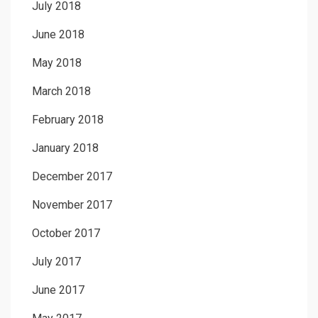
July 2018
June 2018
May 2018
March 2018
February 2018
January 2018
December 2017
November 2017
October 2017
July 2017
June 2017