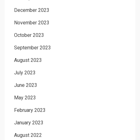
December 2023
November 2023
October 2023
September 2023
August 2023
July 2023
June 2023
May 2023
February 2023
January 2023
August 2022