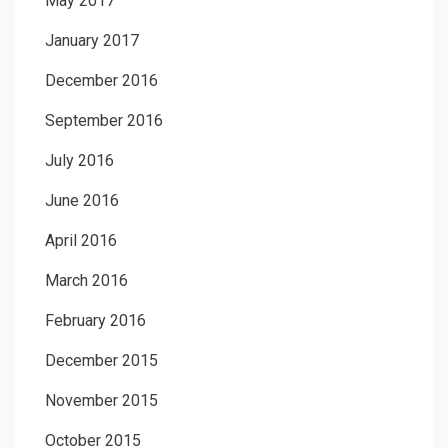
May 2017
January 2017
December 2016
September 2016
July 2016
June 2016
April 2016
March 2016
February 2016
December 2015
November 2015
October 2015