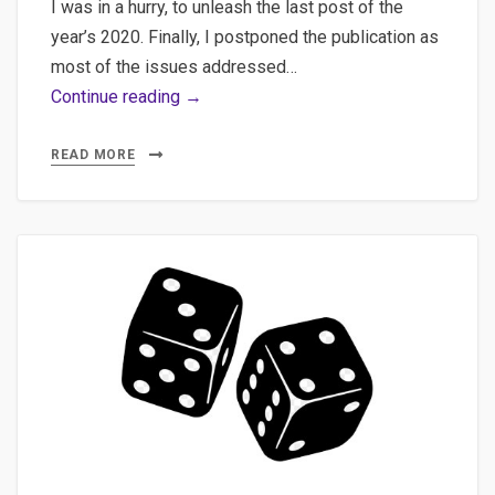
I was in a hurry, to unleash the last post of the
year’s 2020. Finally, I postponed the publication as
most of the issues addressed…
Web
Continue reading →
scraping,
Beautifulsoup,
READ MORE
Selenium
–
Various
explorations
in
web
scraping
with
Python
and
jumping