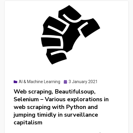
Posted
AI & Machine Learning
3 January 2021
on
Web scraping, Beautifulsoup,
Selenium – Various explorations in
web scraping with Python and
jumping timidly in surveillance
capitalism