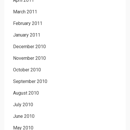
April 2011
March 2011
February 2011
January 2011
December 2010
November 2010
October 2010
September 2010
August 2010
July 2010
June 2010
May 2010