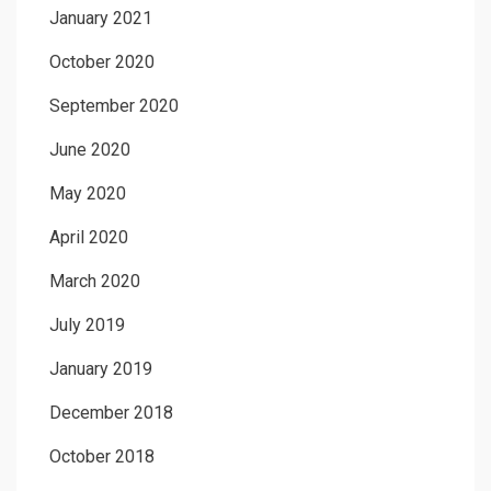
January 2021
October 2020
September 2020
June 2020
May 2020
April 2020
March 2020
July 2019
January 2019
December 2018
October 2018