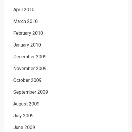
April 2010
March 2010
February 2010
January 2010
December 2009
November 2009
October 2009
September 2009
August 2009
July 2009
June 2009