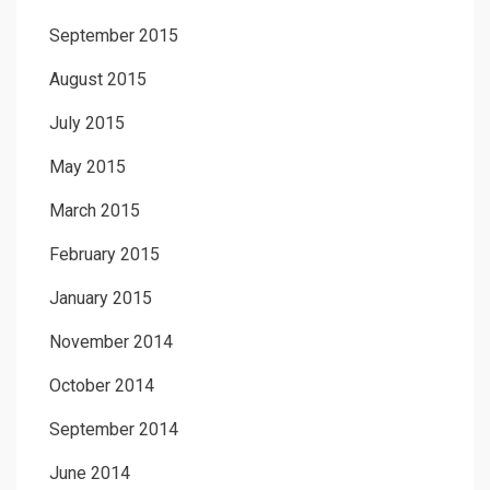
September 2015
August 2015
July 2015
May 2015
March 2015
February 2015
January 2015
November 2014
October 2014
September 2014
June 2014