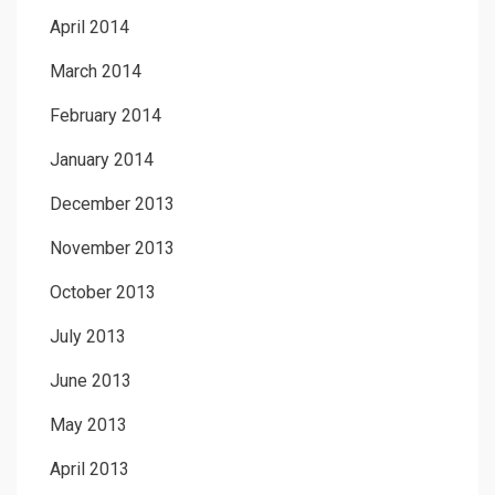
April 2014
March 2014
February 2014
January 2014
December 2013
November 2013
October 2013
July 2013
June 2013
May 2013
April 2013