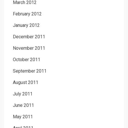
March 2012
February 2012
January 2012
December 2011
November 2011
October 2011
September 2011
August 2011
July 2011
June 2011
May 2011