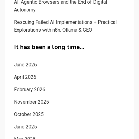
AI, Agentic Browsers and the End of Digital
Autonomy
Rescuing Failed AI Implementations + Practical
Explorations with n8n, Ollama & GEO
It has been a long time…
June 2026
April 2026
February 2026
November 2025
October 2025
June 2025