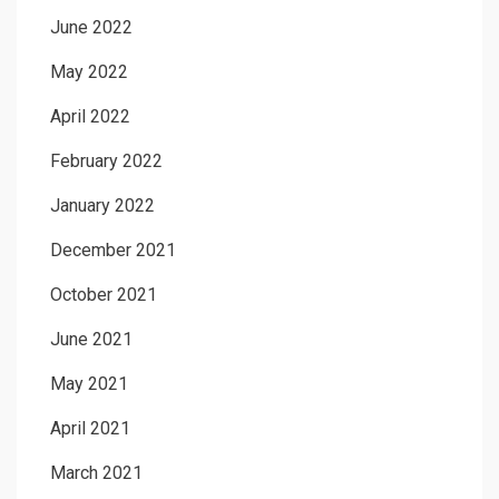
June 2022
May 2022
April 2022
February 2022
January 2022
December 2021
October 2021
June 2021
May 2021
April 2021
March 2021