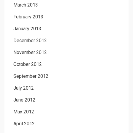
March 2013
February 2013
January 2013
December 2012
November 2012
October 2012
September 2012
July 2012
June 2012
May 2012
April 2012