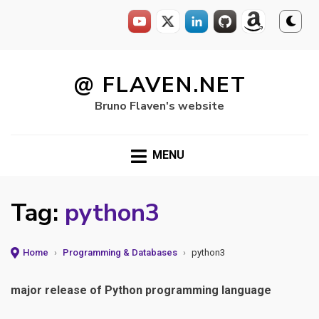
Skip
to
@ FLAVEN.NET
content
Bruno Flaven's website
MENU
Tag:
python3
Home
›
Programming & Databases
›
python3
major release of Python programming language