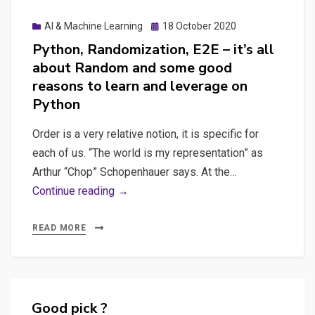
timidly
Posted
AI & Machine Learning
18 October 2020
in
on
Python, Randomization, E2E – it’s all
surveillance
about Random and some good
capitalism
reasons to learn and leverage on
Python
Order is a very relative notion, it is specific for
each of us. “The world is my representation” as
Arthur “Chop” Schopenhauer says. At the…
Python,
Continue reading →
Randomization,
E2E
READ MORE
–
it’s
all
about
Good pick ?