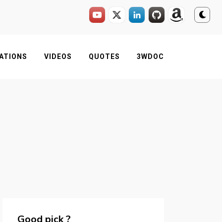
ATIONS
VIDEOS
QUOTES
3WDOC
Good pick ?