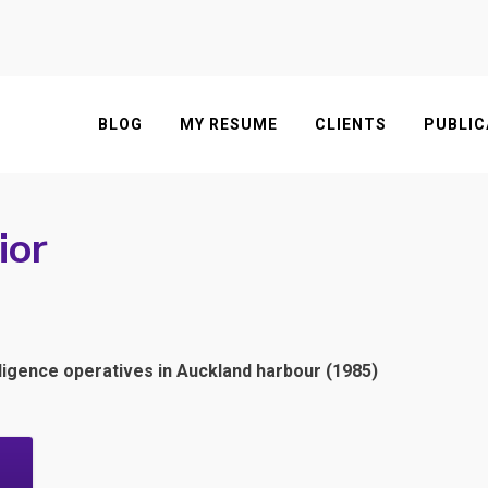
BLOG
MY RESUME
CLIENTS
PUBLIC
ior
igence operatives in Auckland harbour (1985)