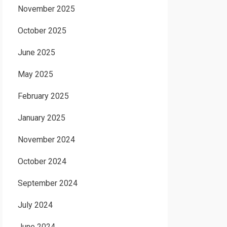
November 2025
October 2025
June 2025
May 2025
February 2025
January 2025
November 2024
October 2024
September 2024
July 2024
June 2024