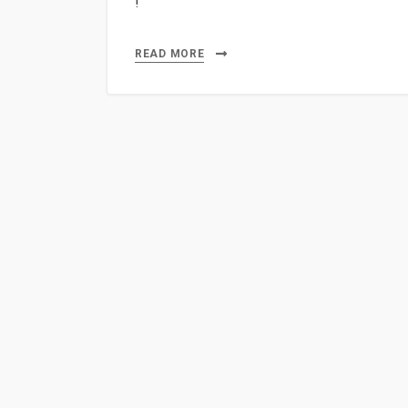
!
READ MORE