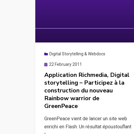
Digital Storytelling & Webdocs
Posted
22 February 2011
on
Application Richmedia, Digital
storytelling – Participez à la
construction du nouveau
Rainbow warrior de
GreenPeace
GreenPeace vient de lancer un site web
enrichi en Flash. Un résultat époustouflant