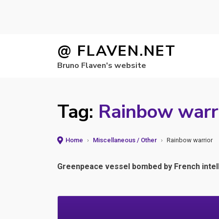
Skip
@ FLAVEN.NET
to
Bruno Flaven's website
content
Tag:
Rainbow warr
Home
›
Miscellaneous / Other
›
Rainbow warrior
Greenpeace vessel bombed by French intell