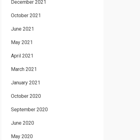
December 2021
October 2021
June 2021
May 2021
April 2021
March 2021
January 2021
October 2020
September 2020
June 2020
May 2020