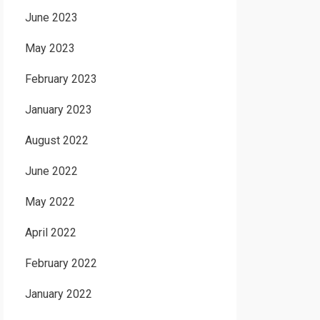
June 2023
May 2023
February 2023
January 2023
August 2022
June 2022
May 2022
April 2022
February 2022
January 2022