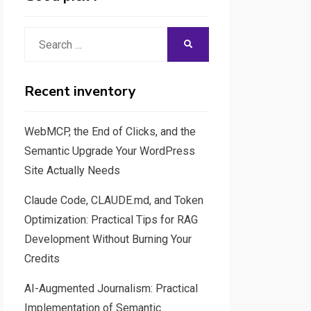
Search
SEARCH
for:
Recent inventory
WebMCP, the End of Clicks, and the
Semantic Upgrade Your WordPress
Site Actually Needs
Claude Code, CLAUDE.md, and Token
Optimization: Practical Tips for RAG
Development Without Burning Your
Credits
AI-Augmented Journalism: Practical
Implementation of Semantic