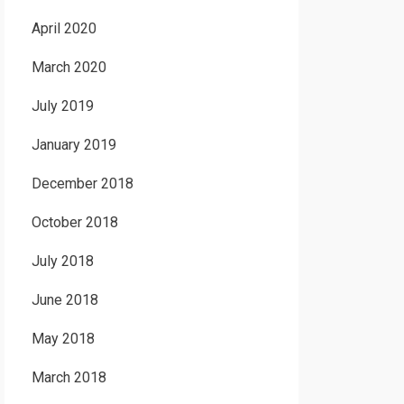
April 2020
March 2020
July 2019
January 2019
December 2018
October 2018
July 2018
June 2018
May 2018
March 2018