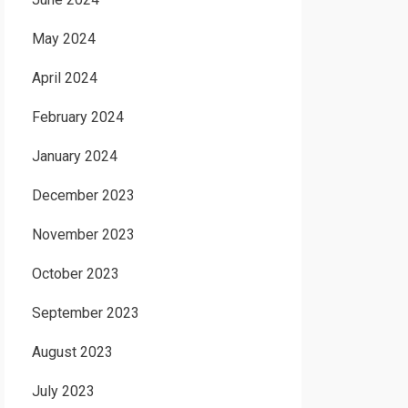
May 2024
April 2024
February 2024
January 2024
December 2023
November 2023
October 2023
September 2023
August 2023
July 2023