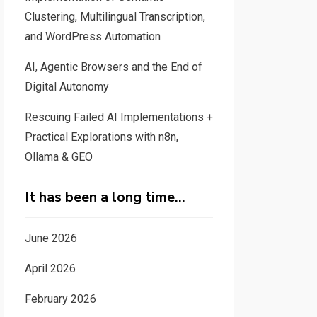
Clustering, Multilingual Transcription,
and WordPress Automation
AI, Agentic Browsers and the End of
Digital Autonomy
Rescuing Failed AI Implementations +
Practical Explorations with n8n,
Ollama & GEO
It has been a long time…
June 2026
April 2026
February 2026