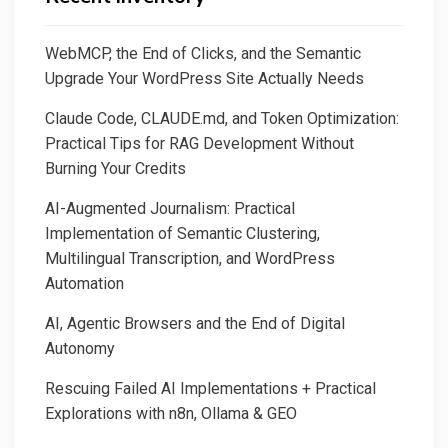
WebMCP, the End of Clicks, and the Semantic
Upgrade Your WordPress Site Actually Needs
Claude Code, CLAUDE.md, and Token Optimization:
Practical Tips for RAG Development Without
Burning Your Credits
AI-Augmented Journalism: Practical
Implementation of Semantic Clustering,
Multilingual Transcription, and WordPress
Automation
AI, Agentic Browsers and the End of Digital
Autonomy
Rescuing Failed AI Implementations + Practical
Explorations with n8n, Ollama & GEO