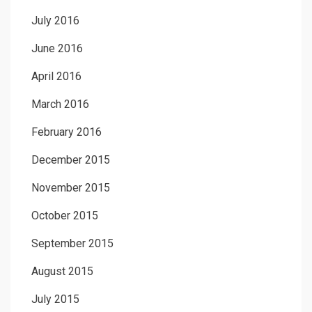
July 2016
June 2016
April 2016
March 2016
February 2016
December 2015
November 2015
October 2015
September 2015
August 2015
July 2015