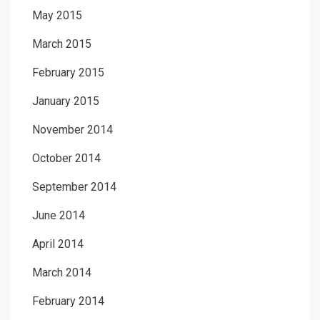
May 2015
March 2015
February 2015
January 2015
November 2014
October 2014
September 2014
June 2014
April 2014
March 2014
February 2014