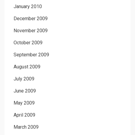
January 2010
December 2009
November 2009
October 2009
September 2009
August 2009
July 2009
June 2009
May 2009
April 2009
March 2009