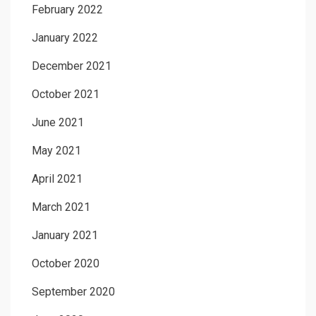
February 2022
January 2022
December 2021
October 2021
June 2021
May 2021
April 2021
March 2021
January 2021
October 2020
September 2020