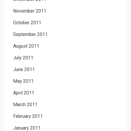
November 2011
October 2011
September 2011
August 2011
July 2011
June 2011
May 2011
April 2011
March 2011
February 2011
January 2011