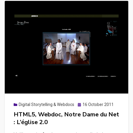
Posted
Digital Storytelling & Webdocs
16 October 2011
on
HTML5, Webdoc, Notre Dame du Net
: L’église 2.0