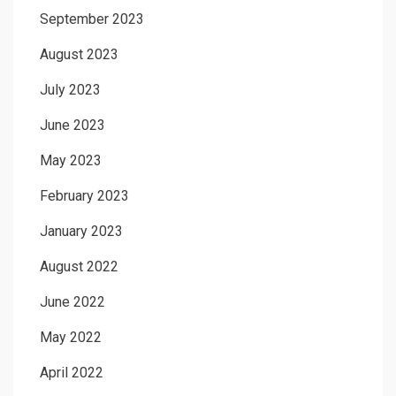
September 2023
August 2023
July 2023
June 2023
May 2023
February 2023
January 2023
August 2022
June 2022
May 2022
April 2022