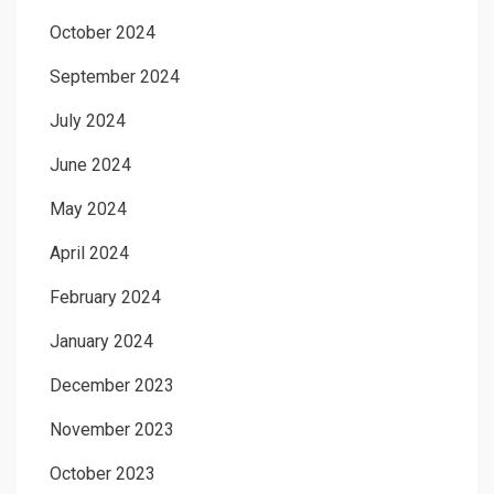
October 2024
September 2024
July 2024
June 2024
May 2024
April 2024
February 2024
January 2024
December 2023
November 2023
October 2023