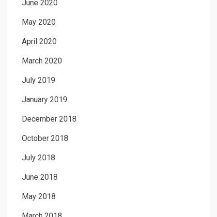
June 2020
May 2020
April 2020
March 2020
July 2019
January 2019
December 2018
October 2018
July 2018
June 2018
May 2018
March 2018