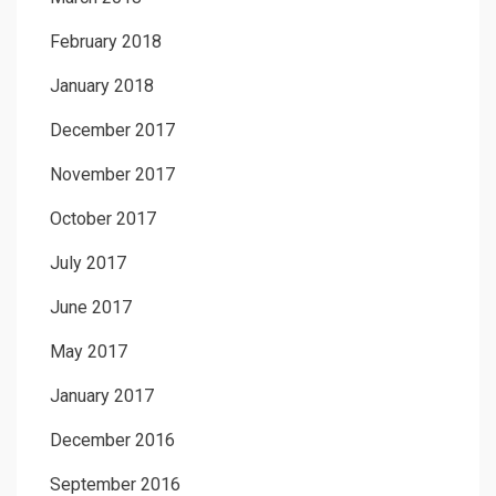
February 2018
January 2018
December 2017
November 2017
October 2017
July 2017
June 2017
May 2017
January 2017
December 2016
September 2016