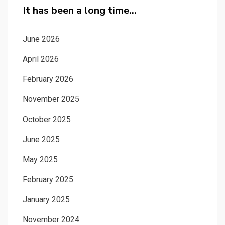
It has been a long time…
June 2026
April 2026
February 2026
November 2025
October 2025
June 2025
May 2025
February 2025
January 2025
November 2024