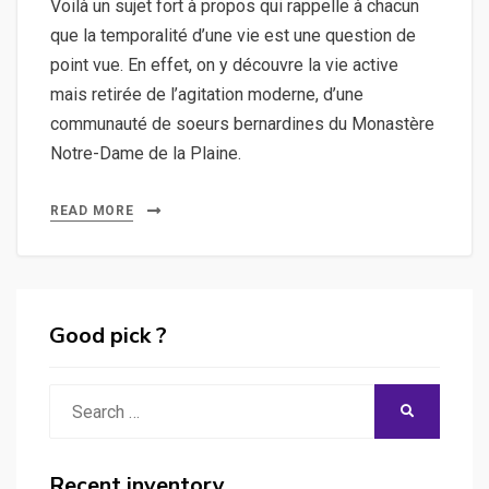
Voilà un sujet fort à propos qui rappelle à chacun
que la temporalité d’une vie est une question de
point vue. En effet, on y découvre la vie active
mais retirée de l’agitation moderne, d’une
communauté de soeurs bernardines du Monastère
Notre-Dame de la Plaine.
READ MORE
Good pick ?
Search
SEARCH
for:
Recent inventory