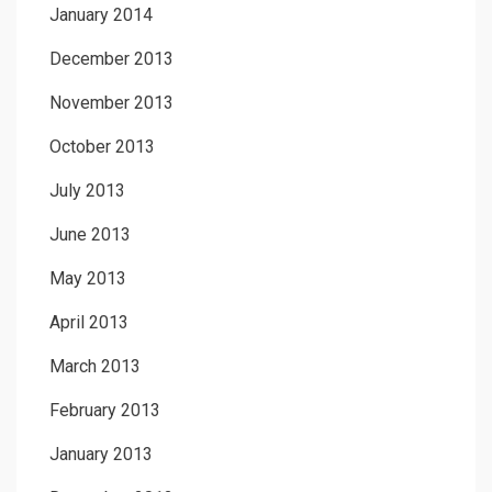
January 2014
December 2013
November 2013
October 2013
July 2013
June 2013
May 2013
April 2013
March 2013
February 2013
January 2013