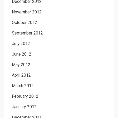
December 2012
November 2012
October 2012
September 2012
July 2012
June 2012
May 2012
April 2012
March 2012
February 2012
January 2012
December 2011