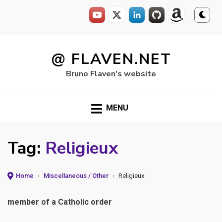
Skip
to
@ FLAVEN.NET
content
Bruno Flaven's website
MENU
Tag:
Religieux
Home
›
Miscellaneous / Other
›
Religieux
member of a Catholic order