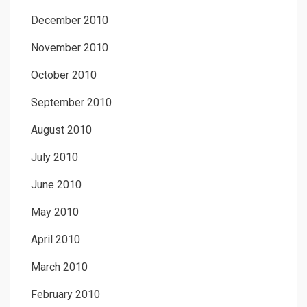
December 2010
November 2010
October 2010
September 2010
August 2010
July 2010
June 2010
May 2010
April 2010
March 2010
February 2010