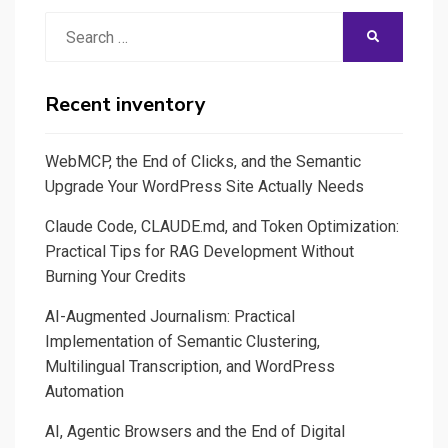
Search
SEARCH
for:
Recent inventory
WebMCP, the End of Clicks, and the Semantic
Upgrade Your WordPress Site Actually Needs
Claude Code, CLAUDE.md, and Token Optimization:
Practical Tips for RAG Development Without
Burning Your Credits
AI-Augmented Journalism: Practical
Implementation of Semantic Clustering,
Multilingual Transcription, and WordPress
Automation
AI, Agentic Browsers and the End of Digital