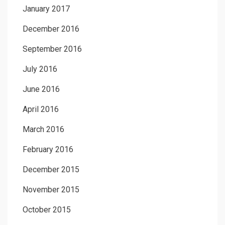
January 2017
December 2016
September 2016
July 2016
June 2016
April 2016
March 2016
February 2016
December 2015
November 2015
October 2015