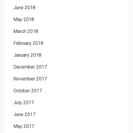
June 2018
May 2018
March 2018
February 2018
January 2018
December 2017
November 2017
October 2017
July 2017
June 2017
May 2017