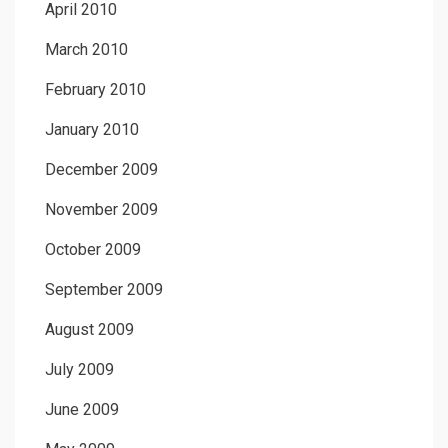
April 2010
March 2010
February 2010
January 2010
December 2009
November 2009
October 2009
September 2009
August 2009
July 2009
June 2009