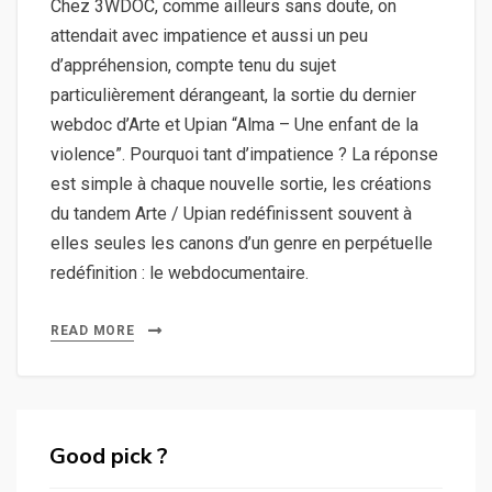
Chez 3WDOC, comme ailleurs sans doute, on
attendait avec impatience et aussi un peu
d’appréhension, compte tenu du sujet
particulièrement dérangeant, la sortie du dernier
webdoc d’Arte et Upian “Alma – Une enfant de la
violence”. Pourquoi tant d’impatience ? La réponse
est simple à chaque nouvelle sortie, les créations
du tandem Arte / Upian redéfinissent souvent à
elles seules les canons d’un genre en perpétuelle
redéfinition : le webdocumentaire.
READ MORE
Good pick ?