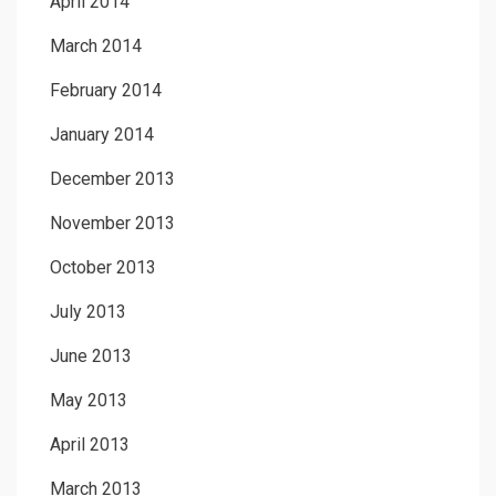
April 2014
March 2014
February 2014
January 2014
December 2013
November 2013
October 2013
July 2013
June 2013
May 2013
April 2013
March 2013