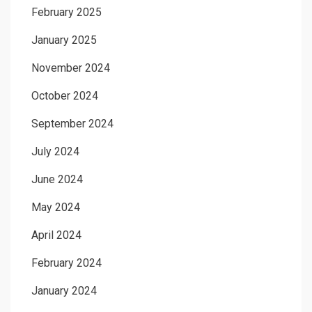
February 2025
January 2025
November 2024
October 2024
September 2024
July 2024
June 2024
May 2024
April 2024
February 2024
January 2024