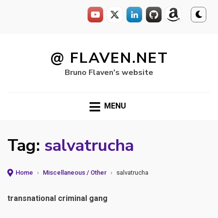
Skip
to
@ FLAVEN.NET
content
Bruno Flaven's website
MENU
Tag:
salvatrucha
Home
›
Miscellaneous / Other
›
salvatrucha
transnational criminal gang