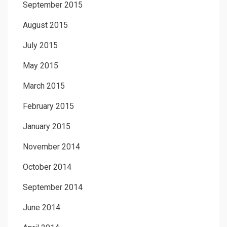
September 2015
August 2015
July 2015
May 2015
March 2015
February 2015
January 2015
November 2014
October 2014
September 2014
June 2014