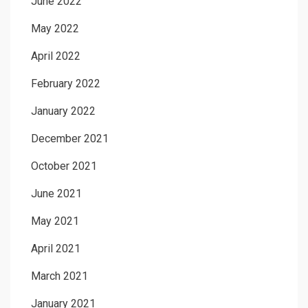
June 2022
May 2022
April 2022
February 2022
January 2022
December 2021
October 2021
June 2021
May 2021
April 2021
March 2021
January 2021