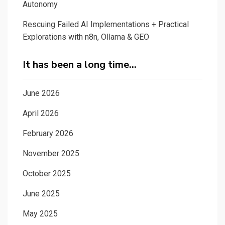
Autonomy
Rescuing Failed AI Implementations + Practical
Explorations with n8n, Ollama & GEO
It has been a long time…
June 2026
April 2026
February 2026
November 2025
October 2025
June 2025
May 2025