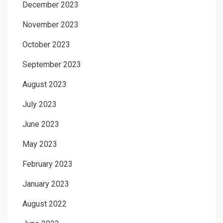
December 2023
November 2023
October 2023
September 2023
August 2023
July 2023
June 2023
May 2023
February 2023
January 2023
August 2022