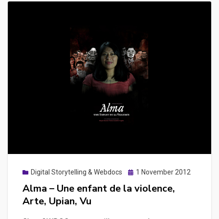
Posted
Digital Storytelling & Webdocs
1 November 2012
on
Alma – Une enfant de la violence,
Arte, Upian, Vu