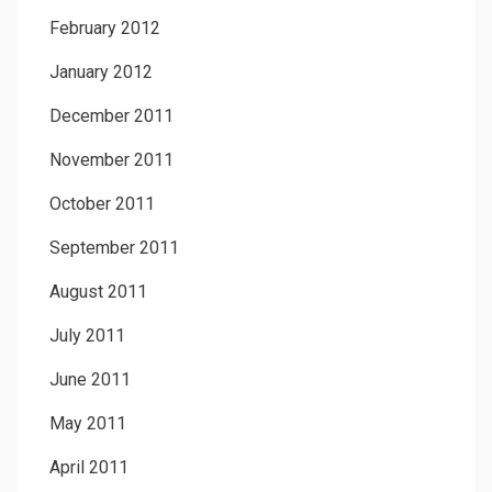
February 2012
January 2012
December 2011
November 2011
October 2011
September 2011
August 2011
July 2011
June 2011
May 2011
April 2011