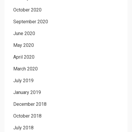
October 2020
September 2020
June 2020
May 2020
April 2020
March 2020
July 2019
January 2019
December 2018
October 2018
July 2018