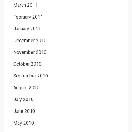
March 2011
February 2011
January 2011
December 2010
November 2010
October 2010
September 2010
August 2010
July 2010
June 2010
May 2010