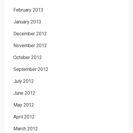
February 2013
January 2013
December 2012
November 2012
October 2012
September 2012
July 2012
June 2012
May 2012
April 2012
March 2012