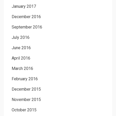
January 2017
December 2016
September 2016
July 2016
June 2016
April 2016
March 2016
February 2016
December 2015
November 2015
October 2015