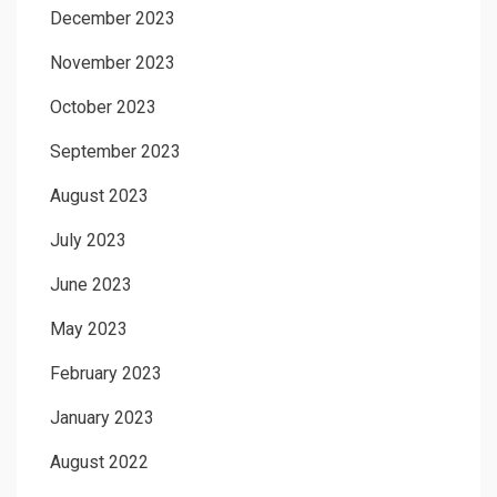
December 2023
November 2023
October 2023
September 2023
August 2023
July 2023
June 2023
May 2023
February 2023
January 2023
August 2022