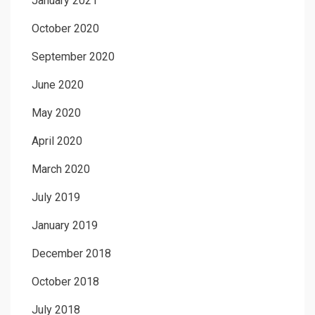
January 2021
October 2020
September 2020
June 2020
May 2020
April 2020
March 2020
July 2019
January 2019
December 2018
October 2018
July 2018