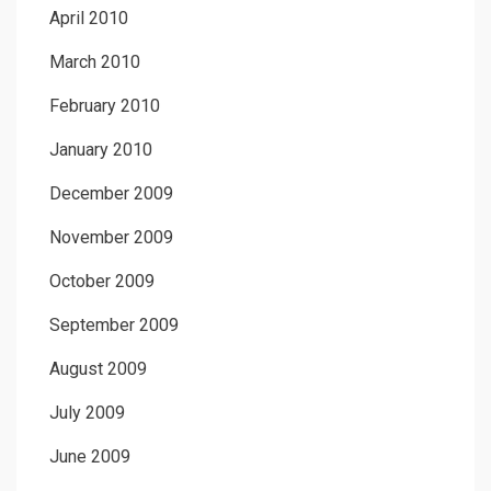
April 2010
March 2010
February 2010
January 2010
December 2009
November 2009
October 2009
September 2009
August 2009
July 2009
June 2009