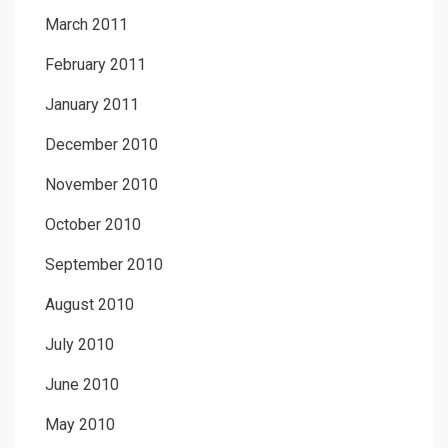
March 2011
February 2011
January 2011
December 2010
November 2010
October 2010
September 2010
August 2010
July 2010
June 2010
May 2010