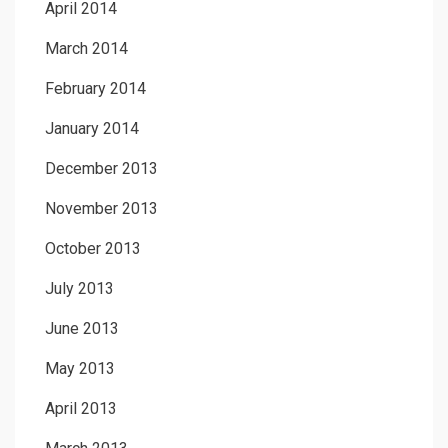
April 2014
March 2014
February 2014
January 2014
December 2013
November 2013
October 2013
July 2013
June 2013
May 2013
April 2013