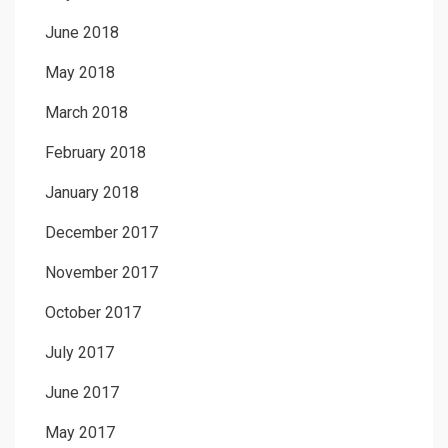
June 2018
May 2018
March 2018
February 2018
January 2018
December 2017
November 2017
October 2017
July 2017
June 2017
May 2017