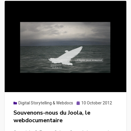
Posted
Digital Storytelling & Webdocs
10 October 2012
on
Souvenons-nous du Joola, le
webdocumentaire