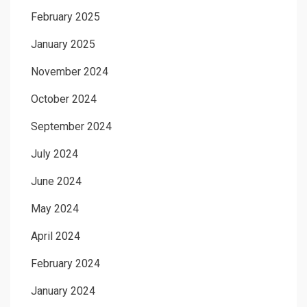
February 2025
January 2025
November 2024
October 2024
September 2024
July 2024
June 2024
May 2024
April 2024
February 2024
January 2024