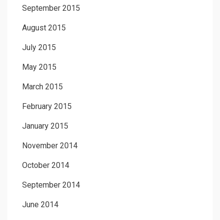
September 2015
August 2015
July 2015
May 2015
March 2015
February 2015
January 2015
November 2014
October 2014
September 2014
June 2014