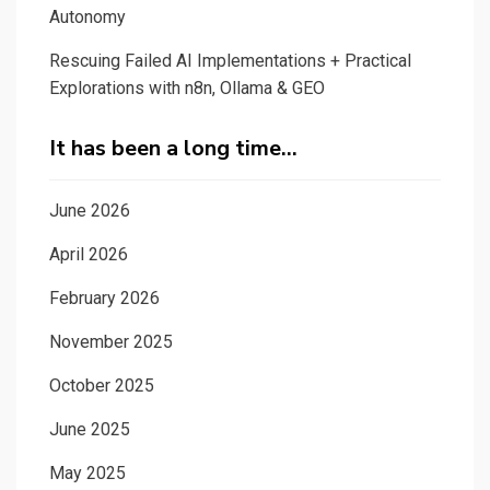
Autonomy
Rescuing Failed AI Implementations + Practical
Explorations with n8n, Ollama & GEO
It has been a long time…
June 2026
April 2026
February 2026
November 2025
October 2025
June 2025
May 2025