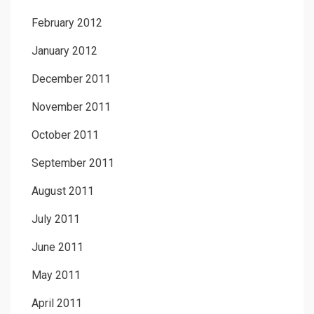
February 2012
January 2012
December 2011
November 2011
October 2011
September 2011
August 2011
July 2011
June 2011
May 2011
April 2011