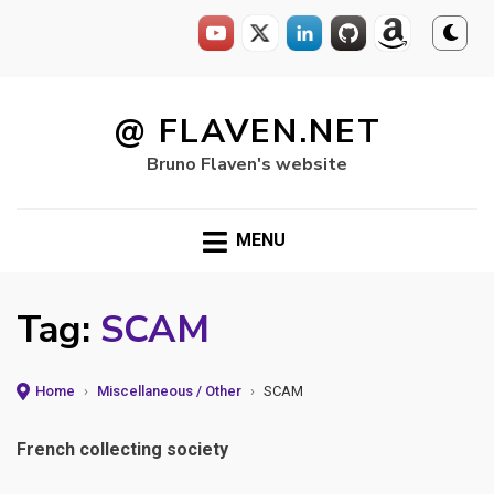
Skip
to
@ FLAVEN.NET
content
Bruno Flaven's website
MENU
Tag:
SCAM
Home
›
Miscellaneous / Other
›
SCAM
French collecting society