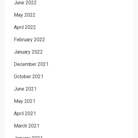
June 2022
May 2022
April 2022
February 2022
January 2022
December 2021
October 2021
June 2021
May 2021
April 2021
March 2021