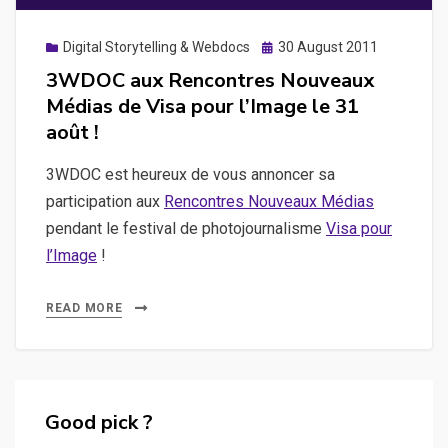
Posted
Digital Storytelling & Webdocs
30 August 2011
on
3WDOC aux Rencontres Nouveaux
Médias de Visa pour l’Image le 31
août !
3WDOC est heureux de vous annoncer sa
participation aux
Rencontres Nouveaux Médias
pendant le festival de photojournalisme
Visa pour
l’Image
!
READ MORE
Good pick ?