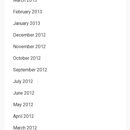
March 2013
February 2013
January 2013
December 2012
November 2012
October 2012
September 2012
July 2012
June 2012
May 2012
April 2012
March 2012