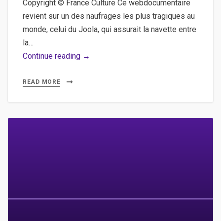
Copyright © France Culture Ce webdocumentaire
revient sur un des naufrages les plus tragiques au
monde, celui du Joola, qui assurait la navette entre
la…
Souvenons-
Continue reading →
nous
du
READ MORE
Joola,
le
webdocumentaire