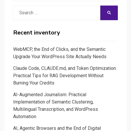
Search
SEARCH
for:
Recent inventory
WebMCP, the End of Clicks, and the Semantic
Upgrade Your WordPress Site Actually Needs
Claude Code, CLAUDE.md, and Token Optimization:
Practical Tips for RAG Development Without
Burning Your Credits
AI-Augmented Journalism: Practical
Implementation of Semantic Clustering,
Multilingual Transcription, and WordPress
Automation
AI, Agentic Browsers and the End of Digital