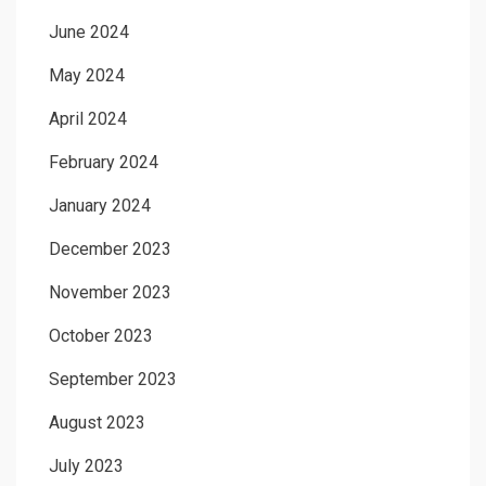
June 2024
May 2024
April 2024
February 2024
January 2024
December 2023
November 2023
October 2023
September 2023
August 2023
July 2023