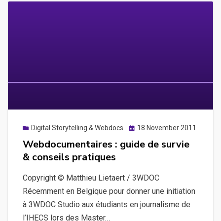
Posted
Digital Storytelling & Webdocs
18 November 2011
on
Webdocumentaires : guide de survie
& conseils pratiques
Copyright © Matthieu Lietaert / 3WDOC
Récemment en Belgique pour donner une initiation
à 3WDOC Studio aux étudiants en journalisme de
l’IHECS lors des Master…