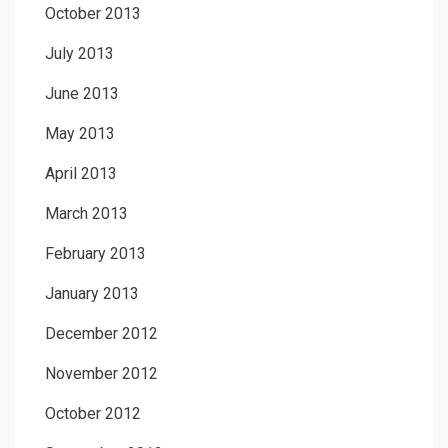
October 2013
July 2013
June 2013
May 2013
April 2013
March 2013
February 2013
January 2013
December 2012
November 2012
October 2012