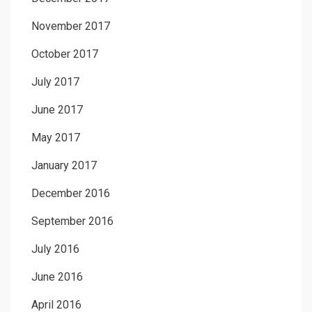
November 2017
October 2017
July 2017
June 2017
May 2017
January 2017
December 2016
September 2016
July 2016
June 2016
April 2016