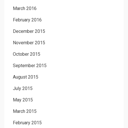
March 2016
February 2016
December 2015
November 2015
October 2015
September 2015
August 2015
July 2015
May 2015
March 2015
February 2015