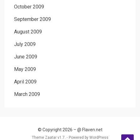
October 2009
September 2009
August 2009
July 2009
June 2009
May 2009
April 2009
March 2009
© Copyright 2026 –
@ Flaven.net
Theme Zaatar v1.7. ⋅
Powered by
WordPress