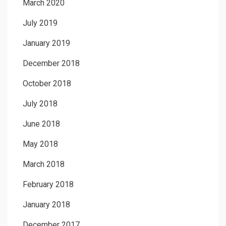
March 2020
July 2019
January 2019
December 2018
October 2018
July 2018
June 2018
May 2018
March 2018
February 2018
January 2018
December 2017