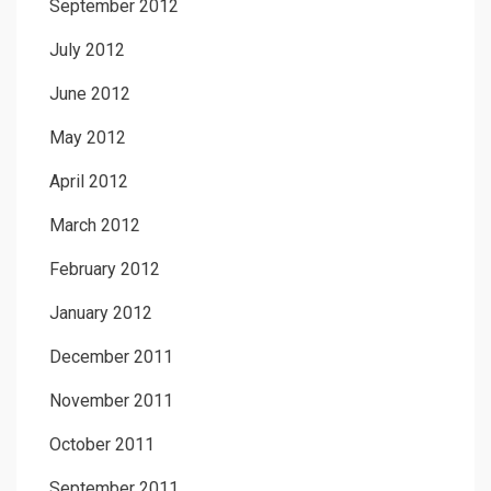
September 2012
July 2012
June 2012
May 2012
April 2012
March 2012
February 2012
January 2012
December 2011
November 2011
October 2011
September 2011