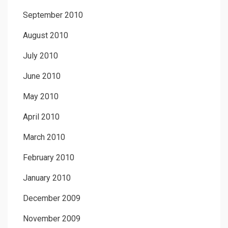
September 2010
August 2010
July 2010
June 2010
May 2010
April 2010
March 2010
February 2010
January 2010
December 2009
November 2009