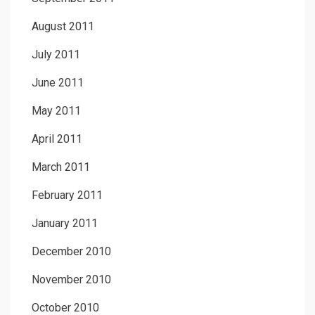
August 2011
July 2011
June 2011
May 2011
April 2011
March 2011
February 2011
January 2011
December 2010
November 2010
October 2010