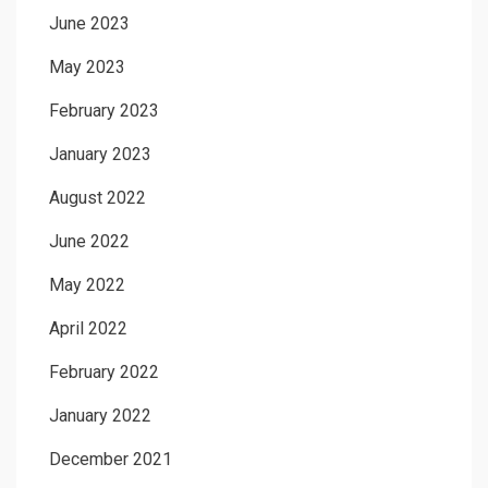
June 2023
May 2023
February 2023
January 2023
August 2022
June 2022
May 2022
April 2022
February 2022
January 2022
December 2021