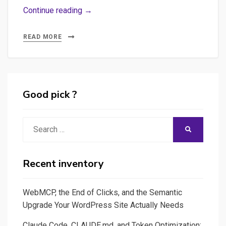
Webdocumentaires
Continue reading →
:
guide
READ MORE
de
survie
&
conseils
Good pick ?
pratiques
Search
SEARCH
for:
Recent inventory
WebMCP, the End of Clicks, and the Semantic
Upgrade Your WordPress Site Actually Needs
Claude Code, CLAUDE.md, and Token Optimization: