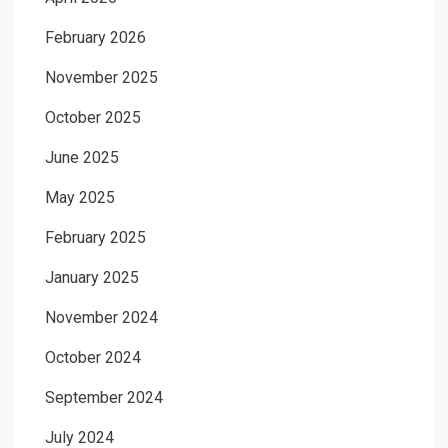
February 2026
November 2025
October 2025
June 2025
May 2025
February 2025
January 2025
November 2024
October 2024
September 2024
July 2024