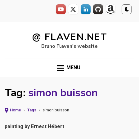
Skip
to
@ FLAVEN.NET
content
Bruno Flaven's website
MENU
Tag:
simon buisson
Home
›
Tags
›
simon buisson
painting by Ernest Hébert