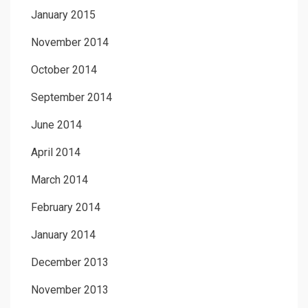
January 2015
November 2014
October 2014
September 2014
June 2014
April 2014
March 2014
February 2014
January 2014
December 2013
November 2013