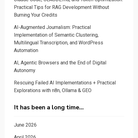
Practical Tips for RAG Development Without
Burning Your Credits
AI-Augmented Journalism: Practical
Implementation of Semantic Clustering,
Multilingual Transcription, and WordPress
Automation
AI, Agentic Browsers and the End of Digital
Autonomy
Rescuing Failed AI Implementations + Practical
Explorations with n8n, Ollama & GEO
It has been a long time…
June 2026
April 2026