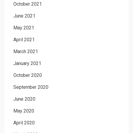
October 2021
June 2021
May 2021
April 2021
March 2021
January 2021
October 2020
September 2020
June 2020
May 2020
April 2020