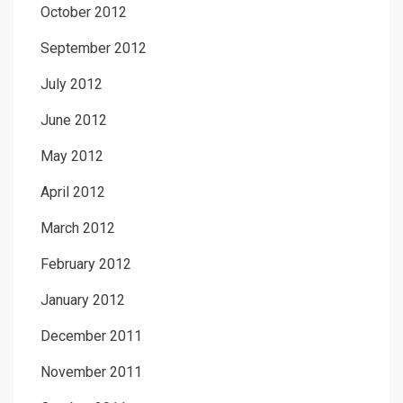
October 2012
September 2012
July 2012
June 2012
May 2012
April 2012
March 2012
February 2012
January 2012
December 2011
November 2011