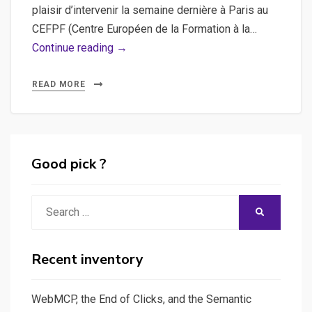
plaisir d’intervenir la semaine dernière à Paris au
CEFPF (Centre Européen de la Formation à la…
HTML5,
Continue reading →
Rich
Media
READ MORE
:
Production
3WDOC
Studio
Good pick ?
au
CEFPF
Search
SEARCH
!
for:
Recent inventory
WebMCP, the End of Clicks, and the Semantic