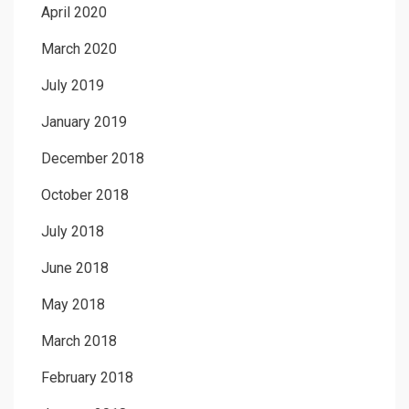
April 2020
March 2020
July 2019
January 2019
December 2018
October 2018
July 2018
June 2018
May 2018
March 2018
February 2018