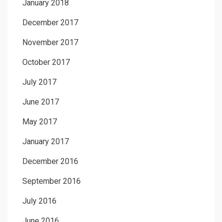
January 2018
December 2017
November 2017
October 2017
July 2017
June 2017
May 2017
January 2017
December 2016
September 2016
July 2016
June 2016