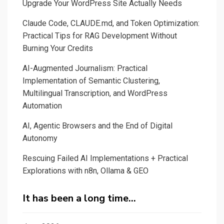
Upgrade Your WordPress Site Actually Needs
Claude Code, CLAUDE.md, and Token Optimization:
Practical Tips for RAG Development Without
Burning Your Credits
AI-Augmented Journalism: Practical
Implementation of Semantic Clustering,
Multilingual Transcription, and WordPress
Automation
AI, Agentic Browsers and the End of Digital
Autonomy
Rescuing Failed AI Implementations + Practical
Explorations with n8n, Ollama & GEO
It has been a long time…