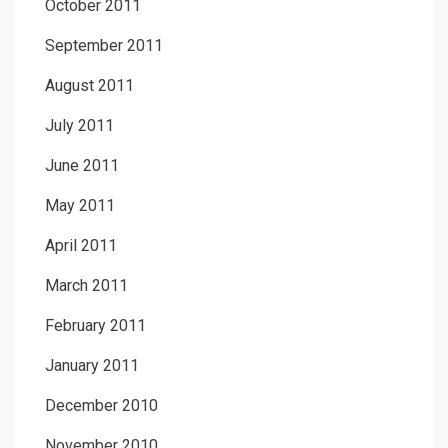
October 2011
September 2011
August 2011
July 2011
June 2011
May 2011
April 2011
March 2011
February 2011
January 2011
December 2010
November 2010