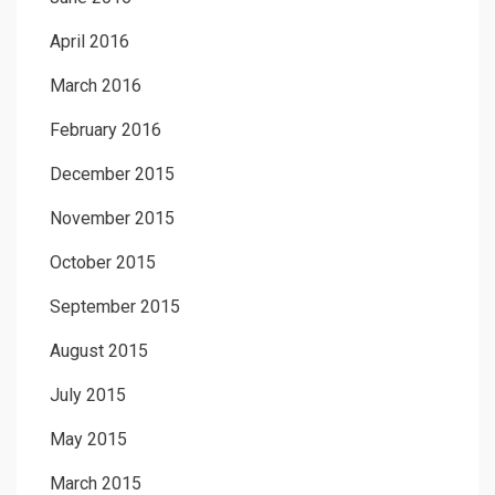
April 2016
March 2016
February 2016
December 2015
November 2015
October 2015
September 2015
August 2015
July 2015
May 2015
March 2015