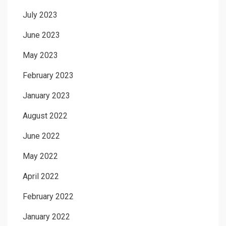
July 2023
June 2023
May 2023
February 2023
January 2023
August 2022
June 2022
May 2022
April 2022
February 2022
January 2022