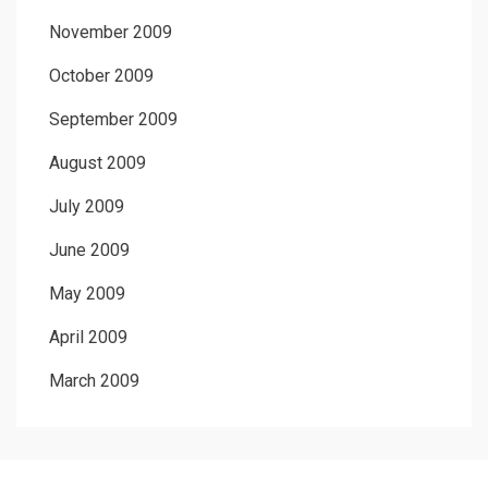
November 2009
October 2009
September 2009
August 2009
July 2009
June 2009
May 2009
April 2009
March 2009