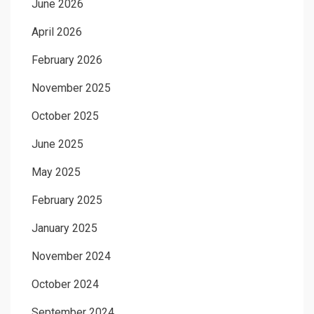
June 2026
April 2026
February 2026
November 2025
October 2025
June 2025
May 2025
February 2025
January 2025
November 2024
October 2024
September 2024