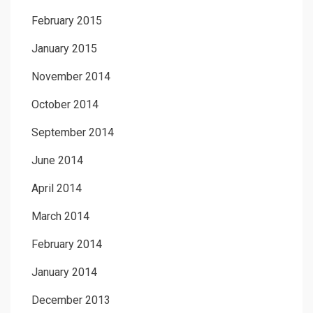
February 2015
January 2015
November 2014
October 2014
September 2014
June 2014
April 2014
March 2014
February 2014
January 2014
December 2013