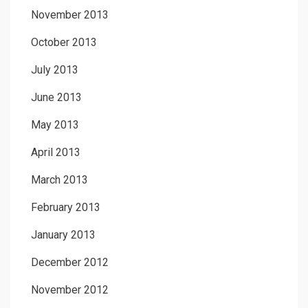
November 2013
October 2013
July 2013
June 2013
May 2013
April 2013
March 2013
February 2013
January 2013
December 2012
November 2012