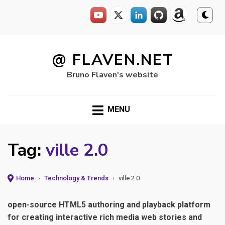
Skip
to
@ FLAVEN.NET
content
Bruno Flaven's website
MENU
Tag:
ville 2.0
Home
›
Technology & Trends
›
ville 2.0
open-source HTML5 authoring and playback platform
for creating interactive rich media web stories and