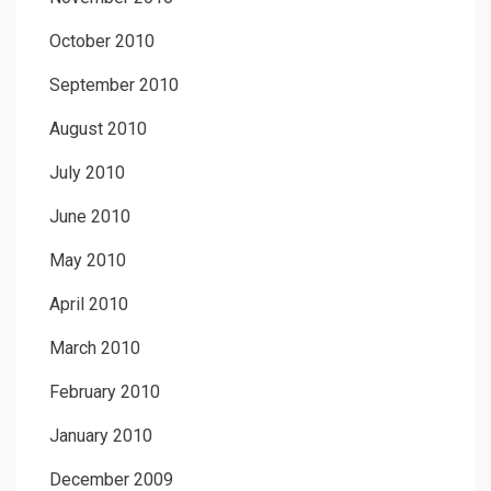
October 2010
September 2010
August 2010
July 2010
June 2010
May 2010
April 2010
March 2010
February 2010
January 2010
December 2009