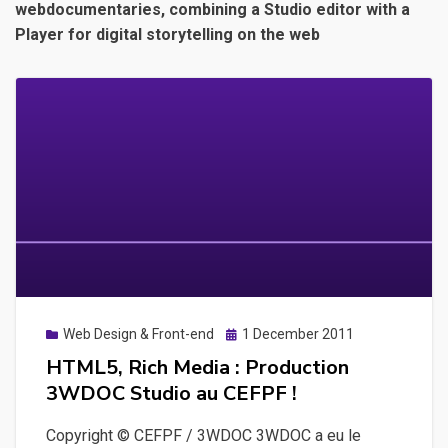
webdocumentaries, combining a Studio editor with a
Player for digital storytelling on the web
Posted
Web Design & Front-end
1 December 2011
on
HTML5, Rich Media : Production
3WDOC Studio au CEFPF !
Copyright © CEFPF / 3WDOC 3WDOC a eu le