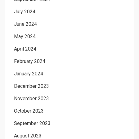
July 2024
June 2024
May 2024
April 2024
February 2024
January 2024
December 2023
November 2023
October 2023
September 2023
August 2023