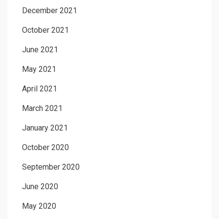
December 2021
October 2021
June 2021
May 2021
April 2021
March 2021
January 2021
October 2020
September 2020
June 2020
May 2020