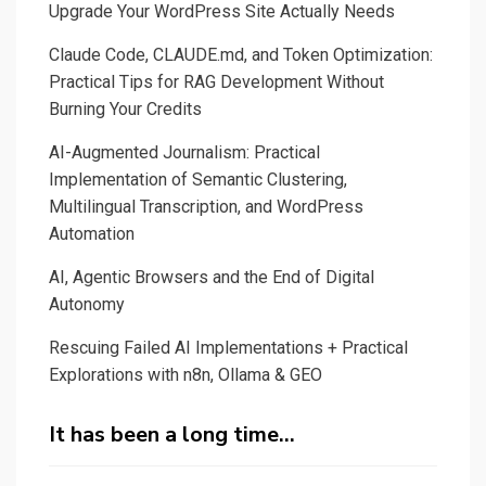
Upgrade Your WordPress Site Actually Needs
Claude Code, CLAUDE.md, and Token Optimization:
Practical Tips for RAG Development Without
Burning Your Credits
AI-Augmented Journalism: Practical
Implementation of Semantic Clustering,
Multilingual Transcription, and WordPress
Automation
AI, Agentic Browsers and the End of Digital
Autonomy
Rescuing Failed AI Implementations + Practical
Explorations with n8n, Ollama & GEO
It has been a long time…