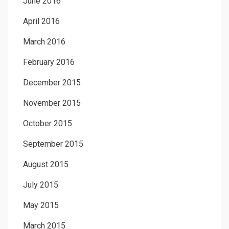
June 2016
April 2016
March 2016
February 2016
December 2015
November 2015
October 2015
September 2015
August 2015
July 2015
May 2015
March 2015