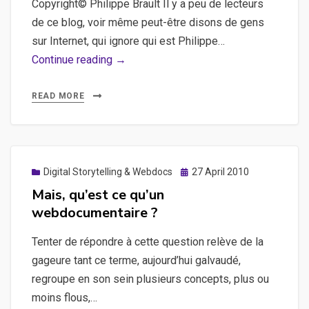
Copyright© Philippe Brault Il y a peu de lecteurs
de ce blog, voir même peut-être disons de gens
sur Internet, qui ignore qui est Philippe…
Le
Continue reading →
nouveau
site
READ MORE
de
Philippe
Brault
est
Posted
Digital Storytelling & Webdocs
27 April 2010
on
sorti
Mais, qu’est ce qu’un
webdocumentaire ?
Tenter de répondre à cette question relève de la
gageure tant ce terme, aujourd’hui galvaudé,
regroupe en son sein plusieurs concepts, plus ou
moins flous,…