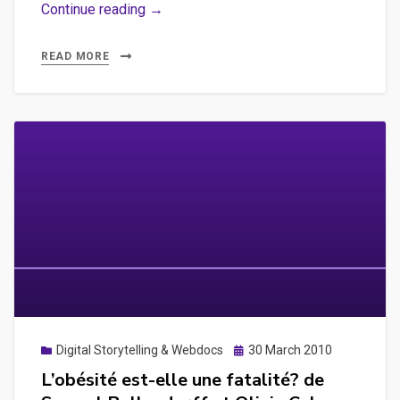
Mais,
Continue reading →
qu’est
ce
READ MORE
qu’un
webdocumentaire
?
Posted
Digital Storytelling & Webdocs
30 March 2010
on
L’obésité est-elle une fatalité? de