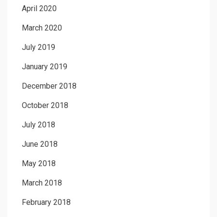
April 2020
March 2020
July 2019
January 2019
December 2018
October 2018
July 2018
June 2018
May 2018
March 2018
February 2018