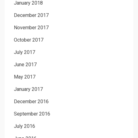
January 2018
December 2017
November 2017
October 2017
July 2017
June 2017
May 2017
January 2017
December 2016
September 2016
July 2016