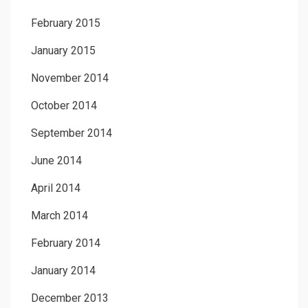
February 2015
January 2015
November 2014
October 2014
September 2014
June 2014
April 2014
March 2014
February 2014
January 2014
December 2013