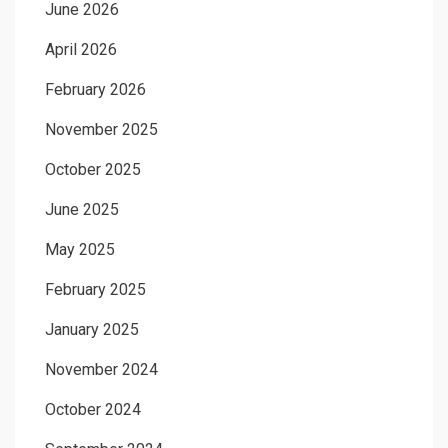
June 2026
April 2026
February 2026
November 2025
October 2025
June 2025
May 2025
February 2025
January 2025
November 2024
October 2024