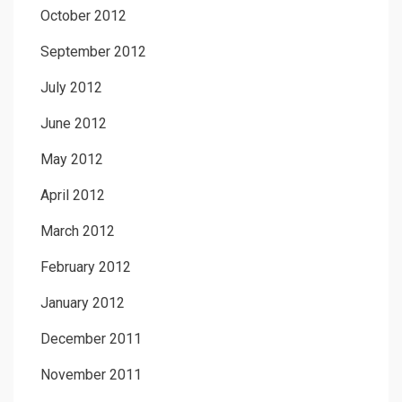
October 2012
September 2012
July 2012
June 2012
May 2012
April 2012
March 2012
February 2012
January 2012
December 2011
November 2011