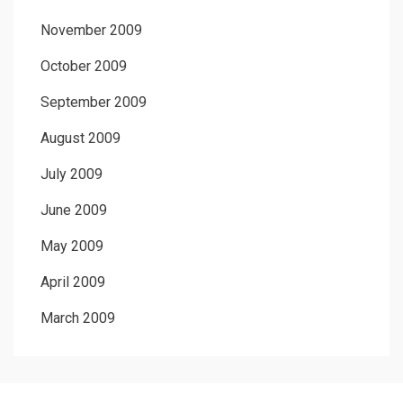
November 2009
October 2009
September 2009
August 2009
July 2009
June 2009
May 2009
April 2009
March 2009