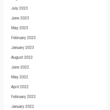
July 2023
June 2023
May 2023
February 2023
January 2023
August 2022
June 2022
May 2022
April 2022
February 2022
January 2022