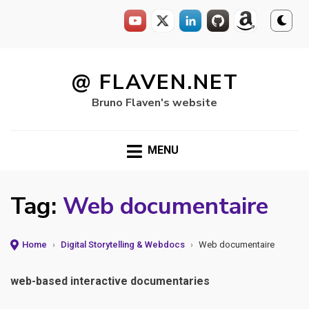
Skip
to
@ FLAVEN.NET
content
Bruno Flaven's website
MENU
Tag:
Web documentaire
Home
›
Digital Storytelling & Webdocs
›
Web documentaire
web-based interactive documentaries