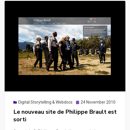
Posted
Digital Storytelling & Webdocs
24 November 2010
on
Le nouveau site de Philippe Brault est
sorti