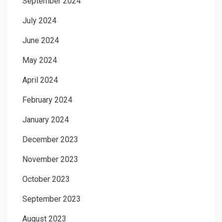
September 2024
July 2024
June 2024
May 2024
April 2024
February 2024
January 2024
December 2023
November 2023
October 2023
September 2023
August 2023