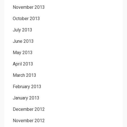
November 2013
October 2013
July 2013
June 2013
May 2013
April 2013
March 2013
February 2013
January 2013
December 2012
November 2012