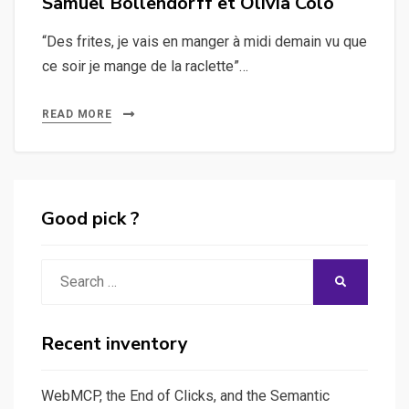
Samuel Bollendorff et Olivia Colo
“Des frites, je vais en manger à midi demain vu que
ce soir je mange de la raclette”…
READ MORE
Good pick ?
Search
SEARCH
for:
Recent inventory
WebMCP, the End of Clicks, and the Semantic