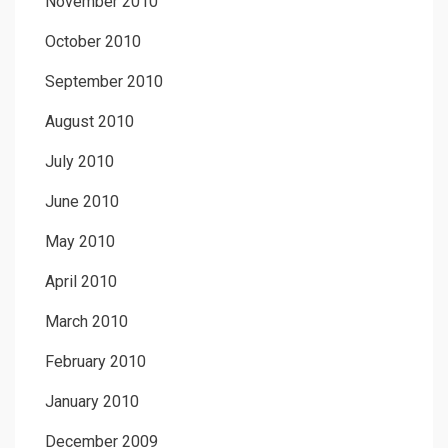
November 2010
October 2010
September 2010
August 2010
July 2010
June 2010
May 2010
April 2010
March 2010
February 2010
January 2010
December 2009