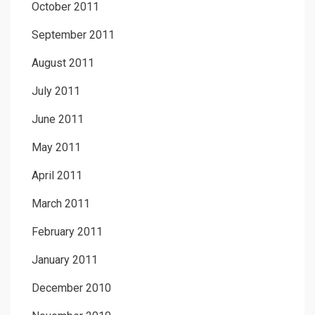
October 2011
September 2011
August 2011
July 2011
June 2011
May 2011
April 2011
March 2011
February 2011
January 2011
December 2010