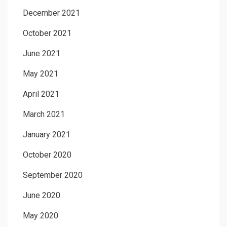
December 2021
October 2021
June 2021
May 2021
April 2021
March 2021
January 2021
October 2020
September 2020
June 2020
May 2020