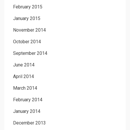
February 2015
January 2015
November 2014
October 2014
September 2014
June 2014
April 2014
March 2014
February 2014
January 2014
December 2013