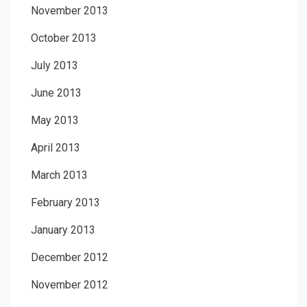
November 2013
October 2013
July 2013
June 2013
May 2013
April 2013
March 2013
February 2013
January 2013
December 2012
November 2012