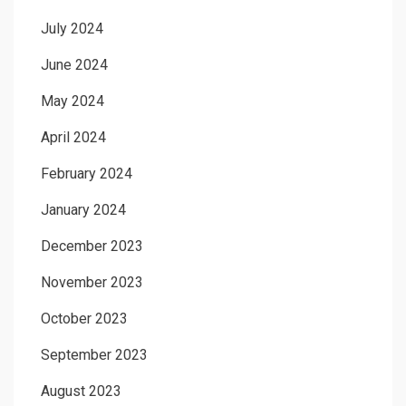
July 2024
June 2024
May 2024
April 2024
February 2024
January 2024
December 2023
November 2023
October 2023
September 2023
August 2023