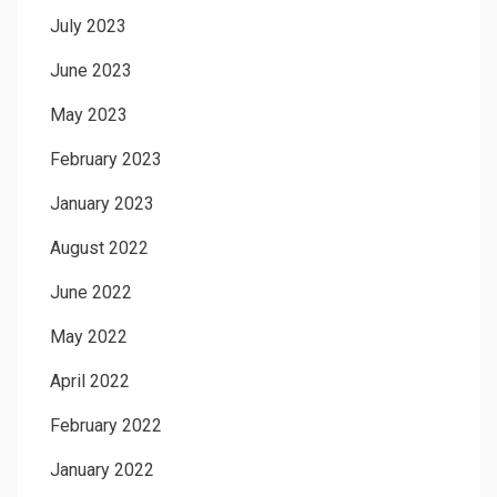
July 2023
June 2023
May 2023
February 2023
January 2023
August 2022
June 2022
May 2022
April 2022
February 2022
January 2022