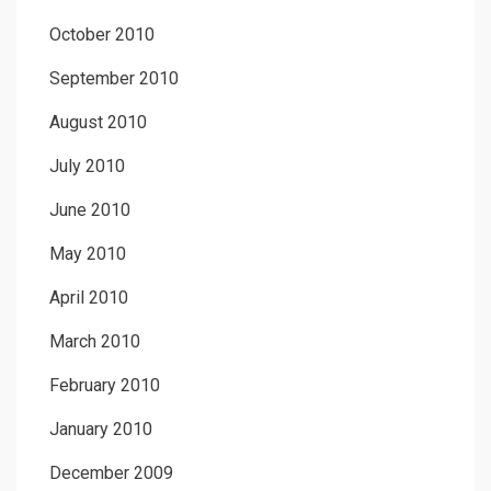
October 2010
September 2010
August 2010
July 2010
June 2010
May 2010
April 2010
March 2010
February 2010
January 2010
December 2009