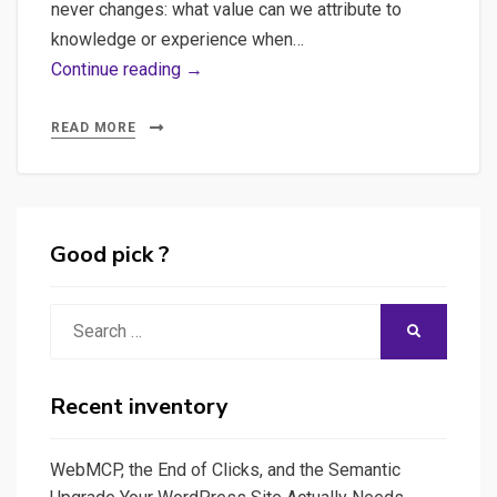
never changes: what value can we attribute to
knowledge or experience when…
WebMCP,
Continue reading →
the
End
READ MORE
of
Clicks,
and
the
Good pick ?
Semantic
Upgrade
Search
SEARCH
Your
for:
WordPress
Site
Recent inventory
Actually
Needs
WebMCP, the End of Clicks, and the Semantic