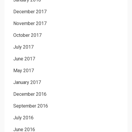
December 2017
November 2017
October 2017
July 2017
June 2017
May 2017
January 2017
December 2016
September 2016
July 2016
June 2016