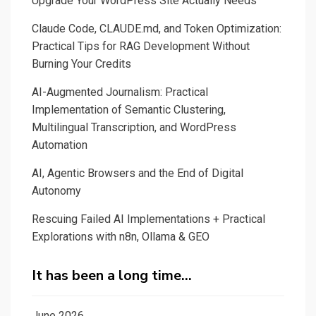
Upgrade Your WordPress Site Actually Needs
Claude Code, CLAUDE.md, and Token Optimization:
Practical Tips for RAG Development Without
Burning Your Credits
AI-Augmented Journalism: Practical
Implementation of Semantic Clustering,
Multilingual Transcription, and WordPress
Automation
AI, Agentic Browsers and the End of Digital
Autonomy
Rescuing Failed AI Implementations + Practical
Explorations with n8n, Ollama & GEO
It has been a long time…
June 2026