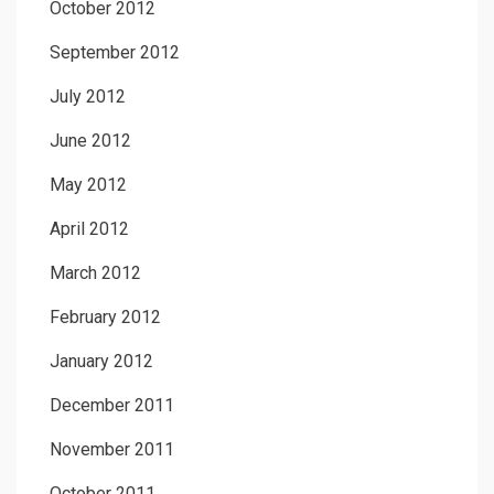
October 2012
September 2012
July 2012
June 2012
May 2012
April 2012
March 2012
February 2012
January 2012
December 2011
November 2011
October 2011