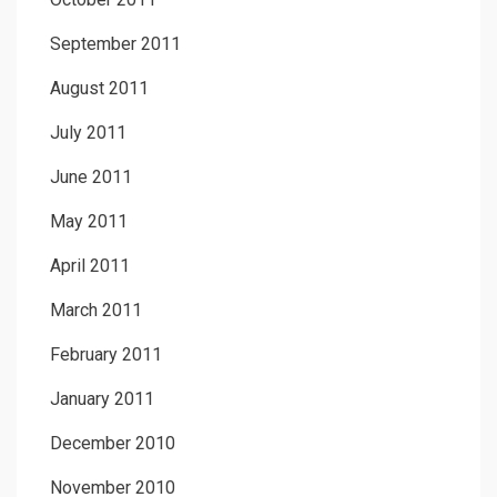
September 2011
August 2011
July 2011
June 2011
May 2011
April 2011
March 2011
February 2011
January 2011
December 2010
November 2010