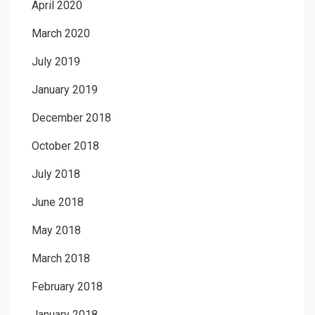
April 2020
March 2020
July 2019
January 2019
December 2018
October 2018
July 2018
June 2018
May 2018
March 2018
February 2018
January 2018