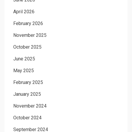
April 2026
February 2026
November 2025
October 2025
June 2025
May 2025
February 2025
January 2025
November 2024
October 2024
September 2024