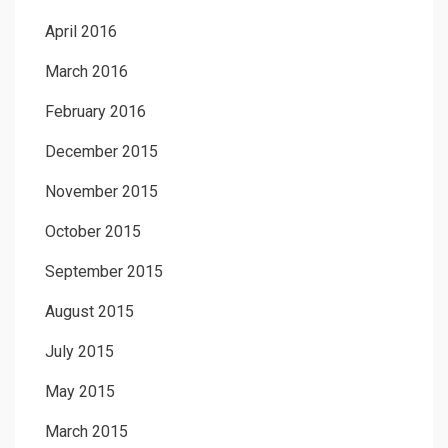
April 2016
March 2016
February 2016
December 2015
November 2015
October 2015
September 2015
August 2015
July 2015
May 2015
March 2015