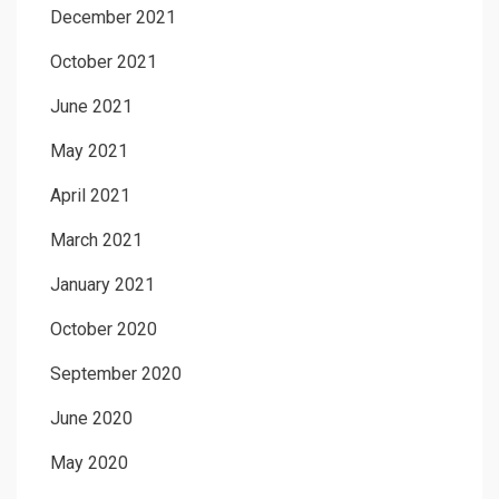
December 2021
October 2021
June 2021
May 2021
April 2021
March 2021
January 2021
October 2020
September 2020
June 2020
May 2020