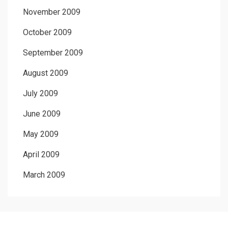
November 2009
October 2009
September 2009
August 2009
July 2009
June 2009
May 2009
April 2009
March 2009