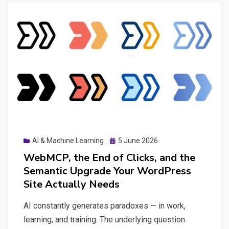
Posted
AI & Machine Learning
5 June 2026
on
WebMCP, the End of Clicks, and the
Semantic Upgrade Your WordPress
Site Actually Needs
AI constantly generates paradoxes — in work,
learning, and training. The underlying question