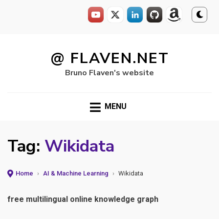
Skip
to
@ FLAVEN.NET
content
Bruno Flaven's website
MENU
Tag:
Wikidata
Home
›
AI & Machine Learning
›
Wikidata
free multilingual online knowledge graph