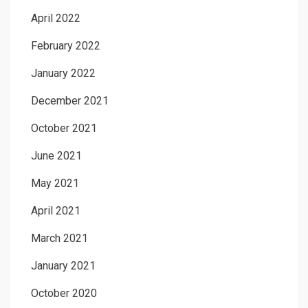
April 2022
February 2022
January 2022
December 2021
October 2021
June 2021
May 2021
April 2021
March 2021
January 2021
October 2020