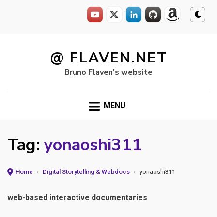
Skip
to
@ FLAVEN.NET
content
Bruno Flaven's website
MENU
Tag:
yonaoshi311
Home
›
Digital Storytelling & Webdocs
›
yonaoshi311
web-based interactive documentaries