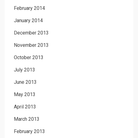
February 2014
January 2014
December 2013
November 2013
October 2013
July 2013
June 2013
May 2013
April 2013
March 2013
February 2013