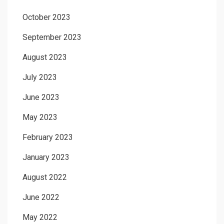
October 2023
September 2023
August 2023
July 2023
June 2023
May 2023
February 2023
January 2023
August 2022
June 2022
May 2022