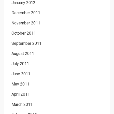
January 2012
December 2011
November 2011
October 2011
September 2011
August 2011
July 2011
June 2011
May 2011
April 2011
March 2011