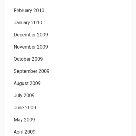
February 2010
January 2010
December 2009
November 2009
October 2009
September 2009
August 2009
July 2009
June 2009
May 2009
April 2009