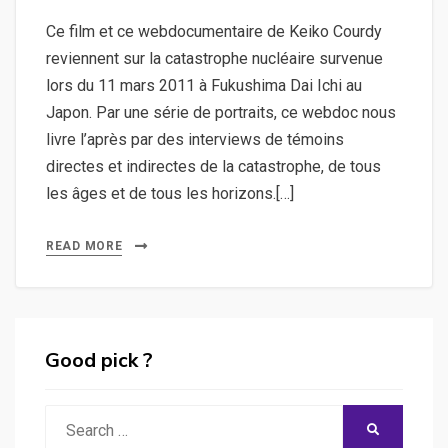
Ce film et ce webdocumentaire de Keiko Courdy
reviennent sur la catastrophe nucléaire survenue
lors du 11 mars 2011 à Fukushima Dai Ichi au
Japon. Par une série de portraits, ce webdoc nous
livre l’après par des interviews de témoins
directes et indirectes de la catastrophe, de tous
les âges et de tous les horizons.[…]
READ MORE
Good pick ?
Search
SEARCH
for: