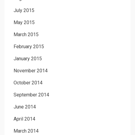
July 2015
May 2015
March 2015
February 2015
January 2015
November 2014
October 2014
September 2014
June 2014
April 2014
March 2014