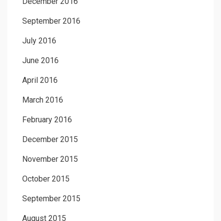
December 2016
September 2016
July 2016
June 2016
April 2016
March 2016
February 2016
December 2015
November 2015
October 2015
September 2015
August 2015