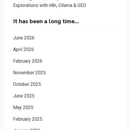
Explorations with n8n, Ollama & GEO
It has been a long time…
June 2026
April 2026
February 2026
November 2025
October 2025
June 2025
May 2025
February 2025