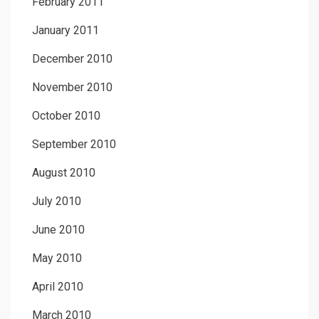
February 2011
January 2011
December 2010
November 2010
October 2010
September 2010
August 2010
July 2010
June 2010
May 2010
April 2010
March 2010