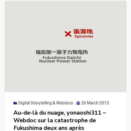
Posted
Digital Storytelling & Webdocs
26 March 2013
on
Au-de-là du nuage, yonaoshi311 –
Webdoc sur la catastrophe de
Fukushima deux ans après