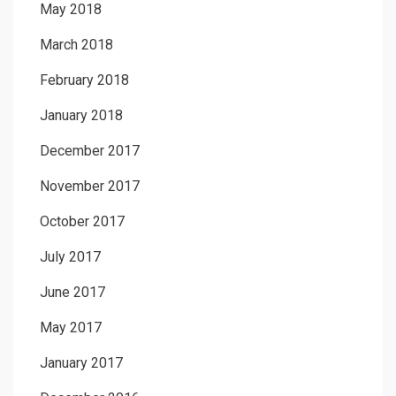
May 2018
March 2018
February 2018
January 2018
December 2017
November 2017
October 2017
July 2017
June 2017
May 2017
January 2017