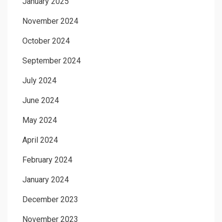
January 2025
November 2024
October 2024
September 2024
July 2024
June 2024
May 2024
April 2024
February 2024
January 2024
December 2023
November 2023