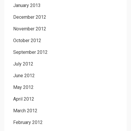
January 2013
December 2012
November 2012
October 2012
September 2012
July 2012
June 2012
May 2012
April 2012
March 2012
February 2012