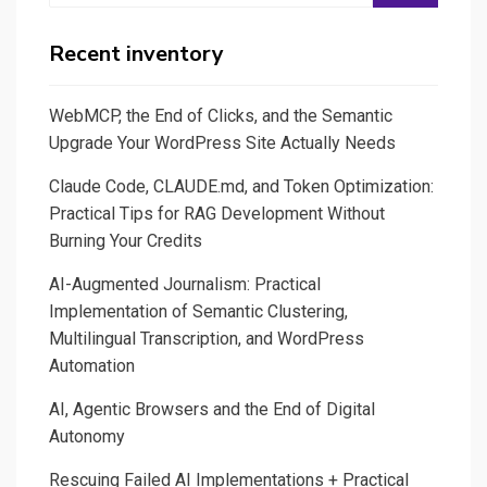
Recent inventory
WebMCP, the End of Clicks, and the Semantic
Upgrade Your WordPress Site Actually Needs
Claude Code, CLAUDE.md, and Token Optimization:
Practical Tips for RAG Development Without
Burning Your Credits
AI-Augmented Journalism: Practical
Implementation of Semantic Clustering,
Multilingual Transcription, and WordPress
Automation
AI, Agentic Browsers and the End of Digital
Autonomy
Rescuing Failed AI Implementations + Practical