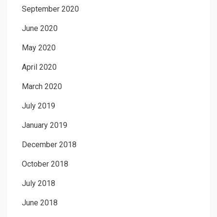
September 2020
June 2020
May 2020
April 2020
March 2020
July 2019
January 2019
December 2018
October 2018
July 2018
June 2018