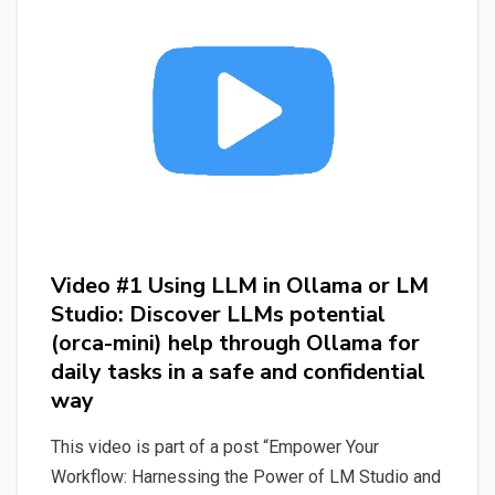
or
LM
Studio:
Discover
LLMs
(Mistral)
potential
help
through
Video #1 Using LLM in Ollama or LM
LM
Studio: Discover LLMs potential
Studio
(orca-mini) help through Ollama for
for
daily tasks in a safe and confidential
daily
way
tasks
in
This video is part of a post “Empower Your
a
Workflow: Harnessing the Power of LM Studio and