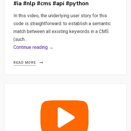
#ia #nlp #cms #api #python
In this video, the underlying user story for this
code is straightforward: to establish a semantic
match between all existing keywords in a CMS
(such…
Using
Continue reading →
Semantic
Similarity
READ MORE
with
a
CMS
#ia
#nlp
#cms
#api
#python