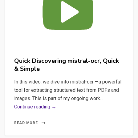
Handle
Low-
Resource
Languages?
Quick Discovering mistral-ocr, Quick
& Simple
In this video, we dive into mistral-ocr —a powerful
tool for extracting structured text from PDFs and
images. This is part of my ongoing work…
Quick
Continue reading →
Discovering
mistral-
READ MORE
ocr,