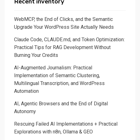
Recent inventory
through
Ollama
WebMCP, the End of Clicks, and the Semantic
for
Upgrade Your WordPress Site Actually Needs
daily
Claude Code, CLAUDE.md, and Token Optimization:
tasks
Practical Tips for RAG Development Without
in
Burning Your Credits
a
safe
AI-Augmented Journalism: Practical
and
Implementation of Semantic Clustering,
confidential
Multilingual Transcription, and WordPress
way
Automation
AI, Agentic Browsers and the End of Digital
Autonomy
Rescuing Failed AI Implementations + Practical
Explorations with n8n, Ollama & GEO