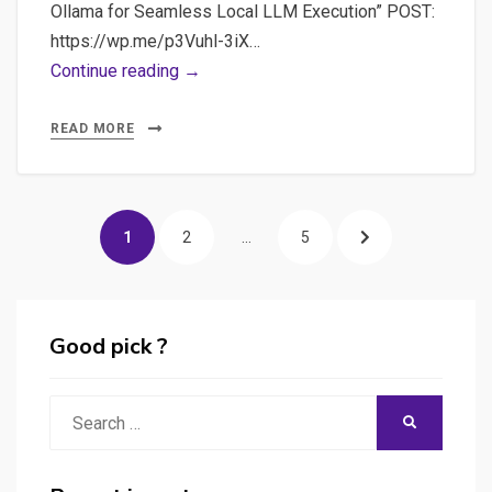
safe
Ollama for Seamless Local LLM Execution” POST:
and
https://wp.me/p3Vuhl-3iX…
confidential
Video
Continue reading →
way
#1
Using
READ MORE
LLM
in
Posts
Ollama
PAGE
PAGE
PAGE
NEXT
1
2
…
5
or
pagination
LM
PAGE
Studio:
Discover
Good pick ?
LLMs
potential
Search
SEARCH
(orca-
for:
mini)
help