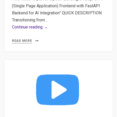
(Single Page Application) Frontend with FastAPI
Backend for AI Integration” QUICK DESCRIPTION
Transitioning from…
Video
Continue reading →
#1
Scaffold
READ MORE
Your
First
Vitejs
App:
Comprehensive
Beginner’s
Guide