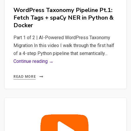
WordPress Taxonomy Pipeline Pt.1:
Fetch Tags + spaCy NER in Python &
Docker
Part 1 of 2 | AI-Powered WordPress Taxonomy
Migration In this video I walk through the first half
of a 4-step Python pipeline that semantically…
WordPress
Continue reading →
Taxonomy
Pipeline
READ MORE
Pt.1:
Fetch
Tags
+
spaCy
NER