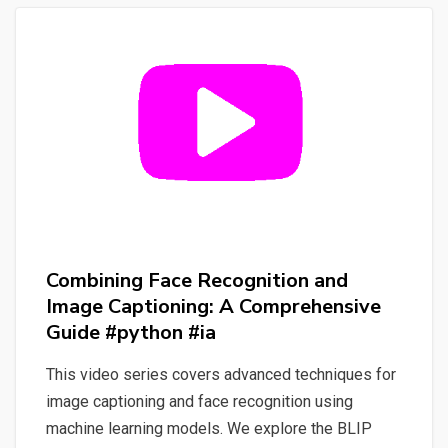
Content
Discovery
#ia
#nlp
#spacy
#whisper
#streamlit
#python
Combining Face Recognition and
Image Captioning: A Comprehensive
Guide #python #ia
This video series covers advanced techniques for
image captioning and face recognition using
machine learning models. We explore the BLIP