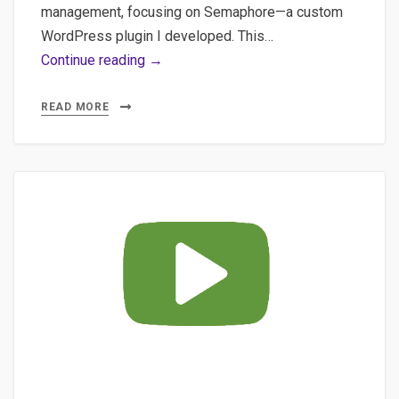
management, focusing on Semaphore—a custom
WordPress plugin I developed. This…
AI
Continue reading →
in
WordPress:
READ MORE
How
Embeddings
&
Semantic
Clustering
Can
Transform
Your
Content
Strategy