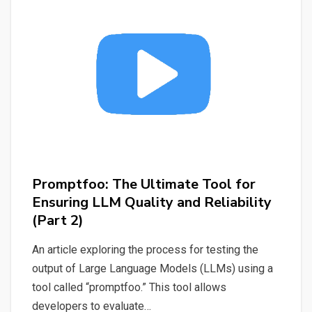
LLM
Locally
and
Generating
Titles
&
Keywords
Promptfoo: The Ultimate Tool for
Ensuring LLM Quality and Reliability
(Part 2)
An article exploring the process for testing the
output of Large Language Models (LLMs) using a
tool called “promptfoo.” This tool allows
developers to evaluate…