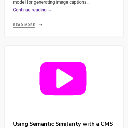
model for generating image captions,…
Combining
Continue reading →
Face
Recognition
READ MORE
and
Image
Captioning:
A
Comprehensive
Guide
#python
#ia
Using Semantic Similarity with a CMS