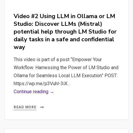
Video #2 Using LLM in Ollama or LM
Studio: Discover LLMs (Mistral)
potential help through LM Studio for
daily tasks in a safe and confidential
way
This video is part of a post “Empower Your
Workflow: Harnessing the Power of LM Studio and
Ollama for Seamless Local LLM Execution” POST:
https://wp.me/p3Vuhl-3iX…
Video
Continue reading →
#2
Using
READ MORE
LLM
in
Ollama