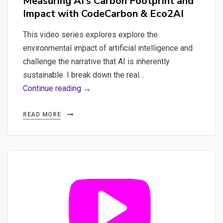
Measuring AI’s Carbon Footprint and
Impact with CodeCarbon & Eco2AI
This video series explores explore the
environmental impact of artificial intelligence and
challenge the narrative that AI is inherently
sustainable. I break down the real…
Measuring
Continue reading →
AI’s
Carbon
READ MORE
Footprint
and
Impact
with
CodeCarbon
&
Eco2AI