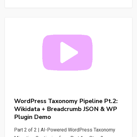
Your
WordPress
Site
into
Tools
for
AI
Agents
WordPress Taxonomy Pipeline Pt.2:
Wikidata + Breadcrumb JSON & WP
Plugin Demo
Part 2 of 2 | AI-Powered WordPress Taxonomy