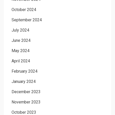
October 2024
September 2024
July 2024
June 2024
May 2024
April 2024
February 2024
January 2024
December 2023
November 2023
October 2023