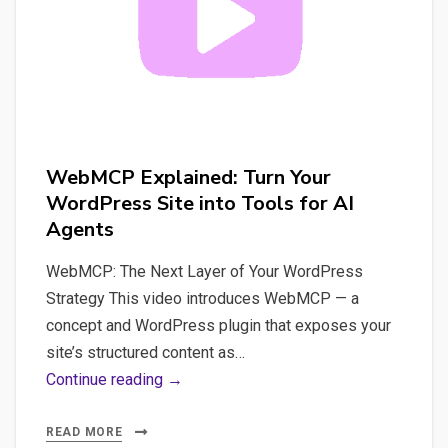
WebMCP Explained: Turn Your
WordPress Site into Tools for AI
Agents
WebMCP: The Next Layer of Your WordPress
Strategy This video introduces WebMCP — a
concept and WordPress plugin that exposes your
site’s structured content as…
WebMCP
Continue reading →
Explained:
Turn
READ MORE