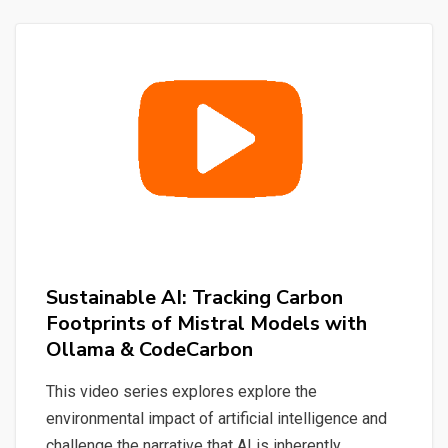
Quick
&
Simple
Sustainable AI: Tracking Carbon
Footprints of Mistral Models with
Ollama & CodeCarbon
This video series explores explore the
environmental impact of artificial intelligence and
challenge the narrative that AI is inherently