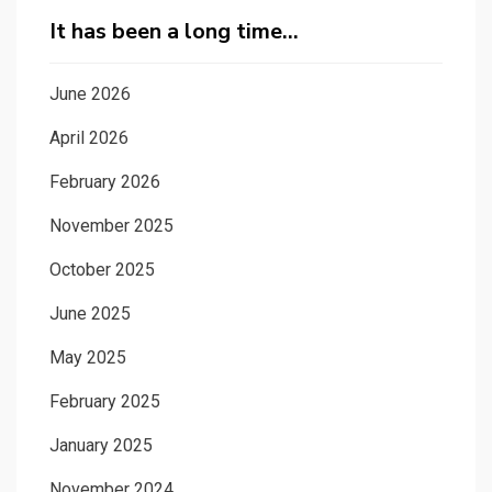
It has been a long time…
June 2026
April 2026
February 2026
November 2025
October 2025
June 2025
May 2025
February 2025
January 2025
November 2024