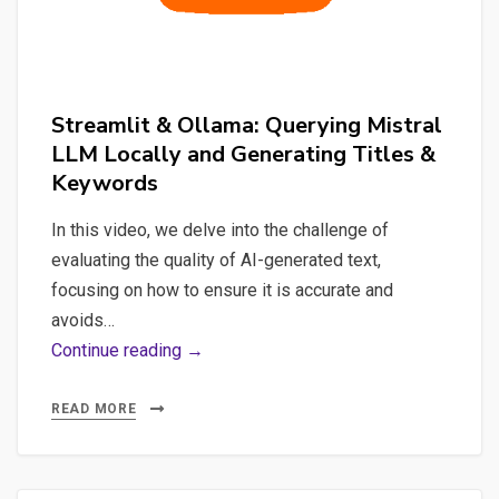
Streamlit & Ollama: Querying Mistral
LLM Locally and Generating Titles &
Keywords
In this video, we delve into the challenge of
evaluating the quality of AI-generated text,
focusing on how to ensure it is accurate and
avoids…
Streamlit
Continue reading →
&
Ollama:
READ MORE
Querying
Mistral