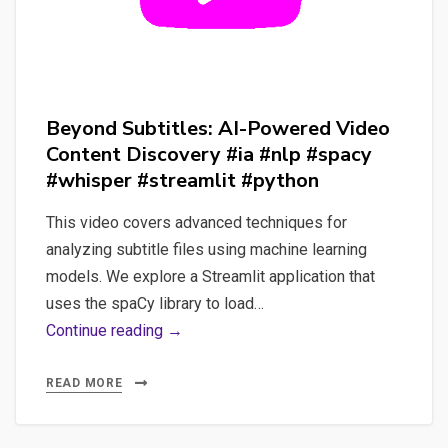
Beyond Subtitles: AI-Powered Video
Content Discovery #ia #nlp #spacy
#whisper #streamlit #python
This video covers advanced techniques for
analyzing subtitle files using machine learning
models. We explore a Streamlit application that
uses the spaCy library to load…
Beyond
Continue reading →
Subtitles:
AI-
READ MORE
Powered
Video