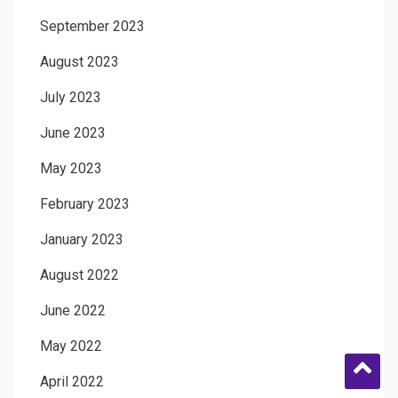
September 2023
August 2023
July 2023
June 2023
May 2023
February 2023
January 2023
August 2022
June 2022
May 2022
April 2022