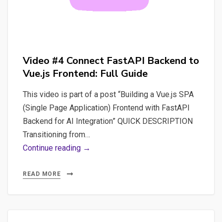
Video #4 Connect FastAPI Backend to
Vue.js Frontend: Full Guide
This video is part of a post “Building a Vue.js SPA
(Single Page Application) Frontend with FastAPI
Backend for AI Integration” QUICK DESCRIPTION
Transitioning from…
Video
Continue reading →
#4
Connect
READ MORE
FastAPI
Backend
to