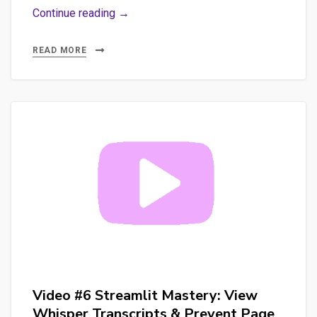
Promptfoo:
Continue reading →
The
Ultimate
READ MORE
Tool
for
Ensuring
LLM
Quality
and
Reliability
(Part
2)
Video #6 Streamlit Mastery: View
Whisper Transcripts & Prevent Page