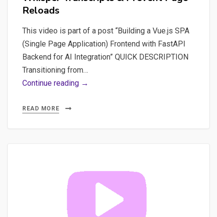
Reloads
This video is part of a post “Building a Vue.js SPA
(Single Page Application) Frontend with FastAPI
Backend for AI Integration” QUICK DESCRIPTION
Transitioning from…
Video
Continue reading →
#6
Streamlit
READ MORE
Mastery:
View
Whisper
Transcripts
&
Prevent
Page
Reloads