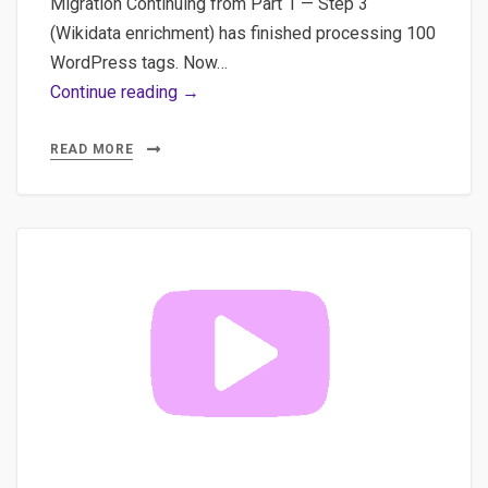
Migration Continuing from Part 1 — Step 3
(Wikidata enrichment) has finished processing 100
WordPress tags. Now…
WordPress
Continue reading →
Taxonomy
Pipeline
READ MORE
Pt.2:
Wikidata
+
Breadcrumb
JSON
&
WP
Plugin
Demo