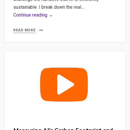
sustainable. I break down the real…
Sustainable
Continue reading →
AI:
Tracking
READ MORE
Carbon
Footprints
of
Mistral
Models
with
Ollama
&
CodeCarbon