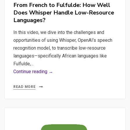
From French to Fulfulde: How Well
Does Whisper Handle Low-Resource
Languages?
In this video, we dive into the challenges and
opportunities of using Whisper, OpenAI’s speech
recognition model, to transcribe low-resource
languages—specifically African languages like
Fulfulde,…
From
Continue reading →
French
to
READ MORE
Fulfulde:
How
Well
Does
Whisper