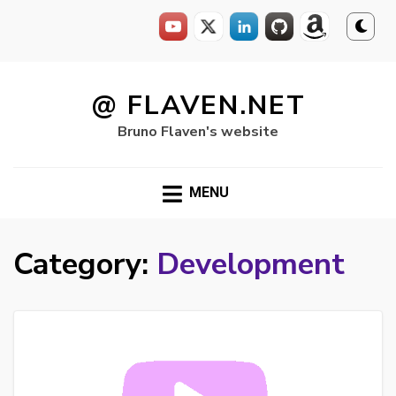
Skip
to
@ FLAVEN.NET
content
Bruno Flaven's website
MENU
Category:
Development