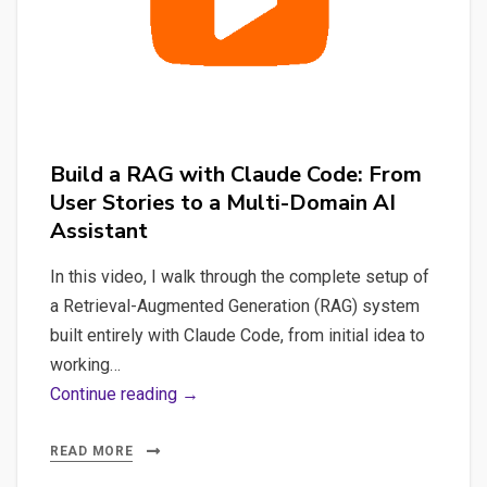
in
Python
&
Docker
Build a RAG with Claude Code: From
User Stories to a Multi-Domain AI
Assistant
In this video, I walk through the complete setup of
a Retrieval-Augmented Generation (RAG) system
built entirely with Claude Code, from initial idea to
working…
Build
Continue reading →
a
RAG
READ MORE
with