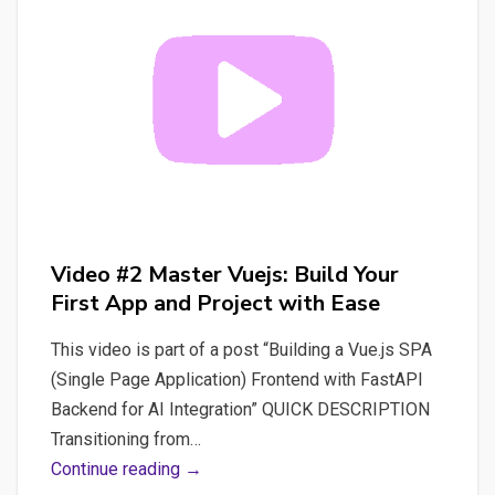
Vue.js
Frontend:
Full
Guide
Video #2 Master Vuejs: Build Your
First App and Project with Ease
This video is part of a post “Building a Vue.js SPA
(Single Page Application) Frontend with FastAPI
Backend for AI Integration” QUICK DESCRIPTION
Transitioning from…
Video
Continue reading →