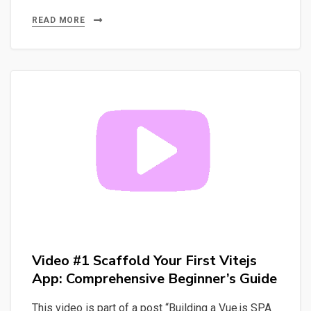
#2
Master
READ MORE
Vuejs:
Build
Your
First
App
and
Project
with
Ease
Video #1 Scaffold Your First Vitejs
App: Comprehensive Beginner’s Guide
This video is part of a post “Building a Vue.js SPA