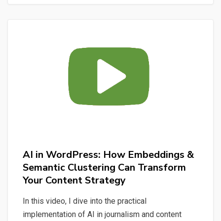
Claude
Code:
From
User
Stories
to
a
Multi-
Domain
AI
Assistant
AI in WordPress: How Embeddings &
Semantic Clustering Can Transform
Your Content Strategy
In this video, I dive into the practical
implementation of AI in journalism and content