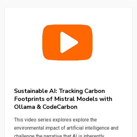
Quick
&
Simple
Sustainable AI: Tracking Carbon
Footprints of Mistral Models with
Ollama & CodeCarbon
This video series explores explore the
environmental impact of artificial intelligence and
challenge the narrative that AI is inherently