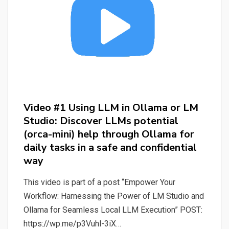
Studio:
Discover
LLMs
(Mistral)
potential
help
through
Video #1 Using LLM in Ollama or LM
LM
Studio: Discover LLMs potential
Studio
(orca-mini) help through Ollama for
for
daily tasks in a safe and confidential
daily
way
tasks
in
This video is part of a post “Empower Your
a
Workflow: Harnessing the Power of LM Studio and
safe
Ollama for Seamless Local LLM Execution” POST:
and
https://wp.me/p3Vuhl-3iX…