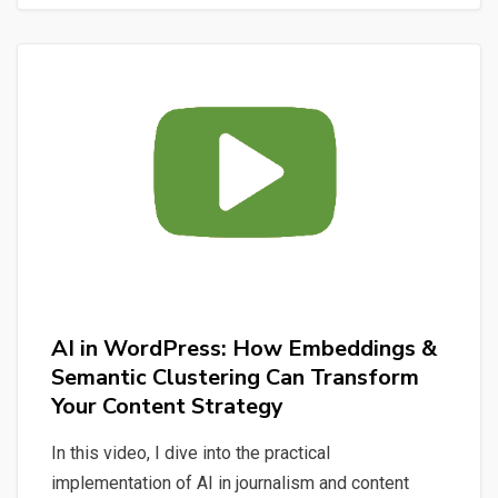
Claude
Code:
From
User
Stories
to
a
Multi-
Domain
AI
Assistant
AI in WordPress: How Embeddings &
Semantic Clustering Can Transform
Your Content Strategy
In this video, I dive into the practical
implementation of AI in journalism and content