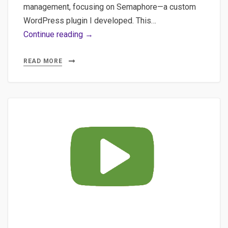
management, focusing on Semaphore—a custom
WordPress plugin I developed. This…
AI
Continue reading →
in
WordPress:
READ MORE
How
Embeddings
&
Semantic
Clustering
Can
Transform
Your
Content
Strategy