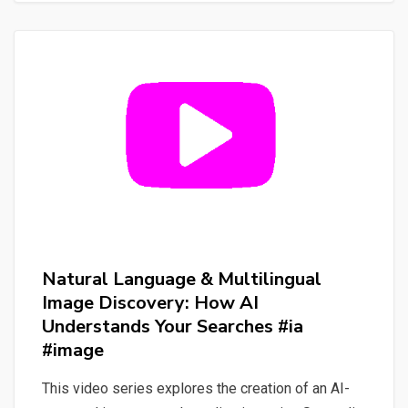
and
Impact
with
CodeCarbon
&
Eco2AI
Natural Language & Multilingual
Image Discovery: How AI
Understands Your Searches #ia
#image
This video series explores the creation of an AI-