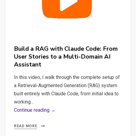
in
Python
&
Docker
Build a RAG with Claude Code: From
User Stories to a Multi-Domain AI
Assistant
In this video, I walk through the complete setup of
a Retrieval-Augmented Generation (RAG) system
built entirely with Claude Code, from initial idea to
working…
Build
Continue reading →
a
RAG
READ MORE
with