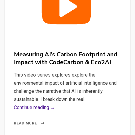
Mistral-
Poet
LLM
Running
on
Ollama
Measuring AI’s Carbon Footprint and
with
Impact with CodeCarbon & Eco2AI
CodeCarbon
This video series explores explore the
environmental impact of artificial intelligence and
challenge the narrative that AI is inherently
sustainable. I break down the real…
Measuring
Continue reading →
AI’s
Carbon
READ MORE
Footprint