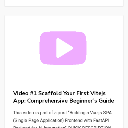
Vuejs:
Build
Your
First
App
and
Project
with
Ease
Video #1 Scaffold Your First Vitejs
App: Comprehensive Beginner’s Guide
This video is part of a post “Building a Vue.js SPA
(Single Page Application) Frontend with FastAPI