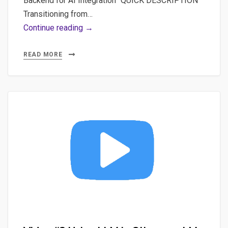
Backend for AI Integration” QUICK DESCRIPTION
Transitioning from…
Video
Continue reading →
#1
Scaffold
READ MORE
Your
First
Vitejs
App:
Comprehensive
Beginner’s
Guide