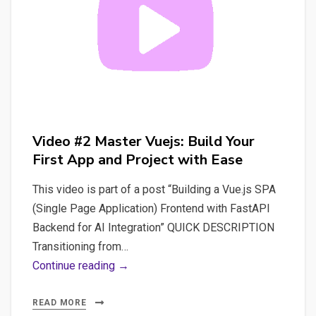
Prevent
Page
Reloads
Video #2 Master Vuejs: Build Your
First App and Project with Ease
This video is part of a post “Building a Vue.js SPA
(Single Page Application) Frontend with FastAPI
Backend for AI Integration” QUICK DESCRIPTION
Transitioning from…
Video
Continue reading →
#2
Master
READ MORE