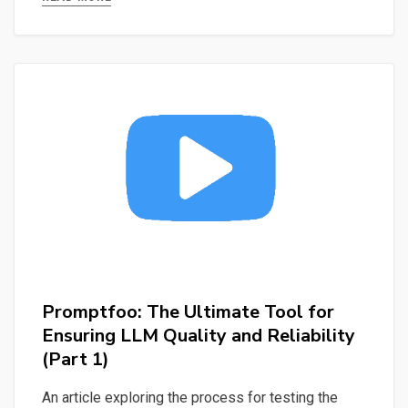
Querying
Mistral
LLM
Locally
and
Generating
Titles
&
Keywords
Promptfoo: The Ultimate Tool for
Ensuring LLM Quality and Reliability
(Part 1)
An article exploring the process for testing the