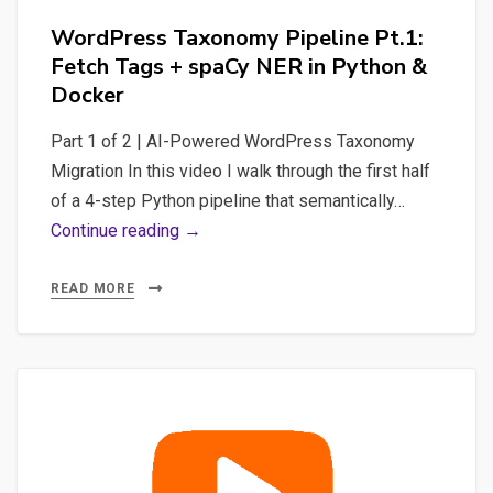
WordPress Taxonomy Pipeline Pt.1:
Fetch Tags + spaCy NER in Python &
Docker
Part 1 of 2 | AI-Powered WordPress Taxonomy
Migration In this video I walk through the first half
of a 4-step Python pipeline that semantically…
WordPress
Continue reading →
Taxonomy
Pipeline
READ MORE
Pt.1:
Fetch
Tags
+
spaCy
NER