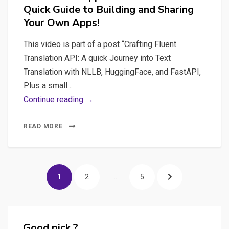
Quick Guide to Building and Sharing
for
Your Own Apps!
daily
tasks
This video is part of a post “Crafting Fluent
in
Translation API: A quick Journey into Text
a
Translation with NLLB, HuggingFace, and FastAPI,
safe
Plus a small…
and
#2
Continue reading →
confidential
IA
way
Text
READ MORE
Translation
:
Posts
Revolutionize
PAGE
PAGE
PAGE
NEXT
1
2
…
5
Translation
pagination
Apps
PAGE
with
Gradio:
Good pick ?