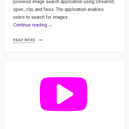
powered image search application using Streamlit,
open_clip, and faiss. The application enables
users to search for images…
Natural
Continue reading →
Language
&
READ MORE
Multilingual
Image
Discovery:
How
AI
Understands
Your
Searches
#ia
#image