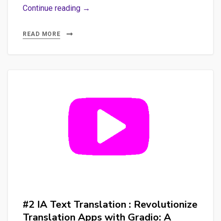
confidential
Video
Continue reading →
way
#1
Using
READ MORE
LLM
in
Ollama
or
LM
Studio:
Discover
LLMs
potential
(orca-
mini)
help
#2 IA Text Translation : Revolutionize
through
Translation Apps with Gradio: A
Ollama