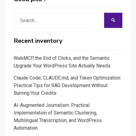
A
Quick
Search
SEARCH
Guide
for:
to
Building
Recent inventory
and
Sharing
WebMCP, the End of Clicks, and the Semantic
Your
Upgrade Your WordPress Site Actually Needs
Own
Claude Code, CLAUDE.md, and Token Optimization:
Apps!
Practical Tips for RAG Development Without
Burning Your Credits
AI-Augmented Journalism: Practical
Implementation of Semantic Clustering,
Multilingual Transcription, and WordPress
Automation