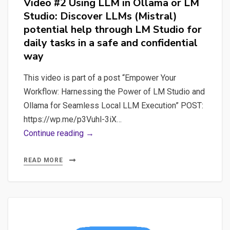
Video #2 Using LLM in Ollama or LM
Studio: Discover LLMs (Mistral)
potential help through LM Studio for
daily tasks in a safe and confidential
way
This video is part of a post “Empower Your
Workflow: Harnessing the Power of LM Studio and
Ollama for Seamless Local LLM Execution” POST:
https://wp.me/p3Vuhl-3iX…
Video
Continue reading →
#2
Using
READ MORE
LLM
in
Ollama
or
LM