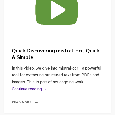
Handle
Low-
Resource
Languages?
Quick Discovering mistral-ocr, Quick
& Simple
In this video, we dive into mistral-ocr —a powerful
tool for extracting structured text from PDFs and
images. This is part of my ongoing work…
Quick
Continue reading →
Discovering
mistral-
READ MORE
ocr,