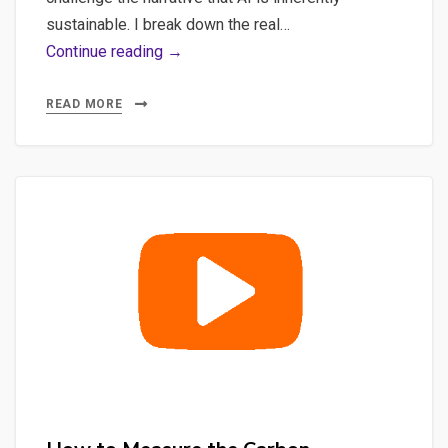
sustainable. I break down the real…
Sustainable
Continue reading →
AI:
Tracking
READ MORE
Carbon
Footprints
of
Mistral
Models
with
Ollama
&
CodeCarbon