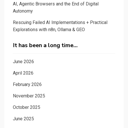
AI, Agentic Browsers and the End of Digital
Autonomy
Rescuing Failed AI Implementations + Practical
Explorations with n8n, Ollama & GEO
It has been a long time…
June 2026
April 2026
February 2026
November 2025
October 2025
June 2025