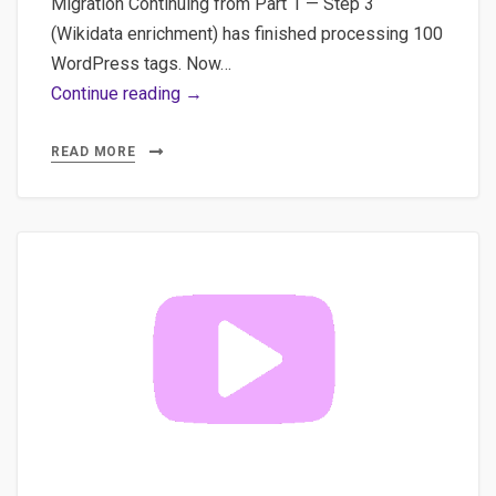
Migration Continuing from Part 1 — Step 3
(Wikidata enrichment) has finished processing 100
WordPress tags. Now…
WordPress
Continue reading →
Taxonomy
Pipeline
READ MORE
Pt.2:
Wikidata
+
Breadcrumb
JSON
&
WP
Plugin
Demo