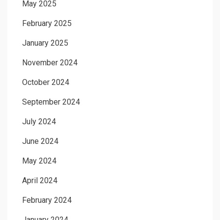
May 2025
February 2025
January 2025
November 2024
October 2024
September 2024
July 2024
June 2024
May 2024
April 2024
February 2024
January 2024