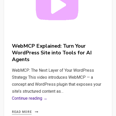
WebMCP Explained: Turn Your
WordPress Site into Tools for AI
Agents
WebMCP: The Next Layer of Your WordPress
Strategy This video introduces WebMCP — a
concept and WordPress plugin that exposes your
site’s structured content as…
WebMCP
Continue reading →
Explained:
Turn
READ MORE