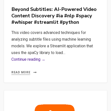
Beyond Subtitles: AI-Powered Video
Content Discovery #ia #nlp #spacy
#whisper #streamlit #python
This video covers advanced techniques for
analyzing subtitle files using machine learning
models. We explore a Streamlit application that
uses the spaCy library to load…
Beyond
Continue reading →
Subtitles:
AI-
READ MORE
Powered
Video
Content
Discovery
#ia