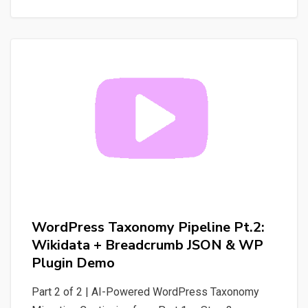
Your
WordPress
Site
into
Tools
for
AI
Agents
WordPress Taxonomy Pipeline Pt.2:
Wikidata + Breadcrumb JSON & WP
Plugin Demo
Part 2 of 2 | AI-Powered WordPress Taxonomy