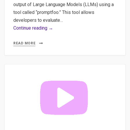
output of Large Language Models (LLMs) using a
tool called “promptfoo.” This tool allows
developers to evaluate…
Promptfoo:
Continue reading →
The
Ultimate
READ MORE
Tool
for
Ensuring
LLM
Quality
and
Reliability
(Part
1)