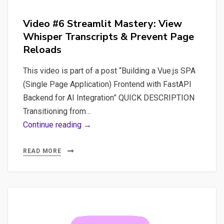
Video #6 Streamlit Mastery: View
Whisper Transcripts & Prevent Page
Reloads
This video is part of a post “Building a Vue.js SPA
(Single Page Application) Frontend with FastAPI
Backend for AI Integration” QUICK DESCRIPTION
Transitioning from…
Video
Continue reading →
#6
Streamlit
READ MORE
Mastery:
View
Whisper
Transcripts
&