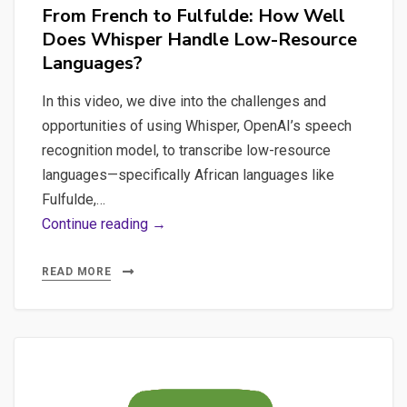
From French to Fulfulde: How Well
Does Whisper Handle Low-Resource
Languages?
In this video, we dive into the challenges and
opportunities of using Whisper, OpenAI’s speech
recognition model, to transcribe low-resource
languages—specifically African languages like
Fulfulde,…
From
Continue reading →
French
to
READ MORE
Fulfulde:
How
Well
Does
Whisper