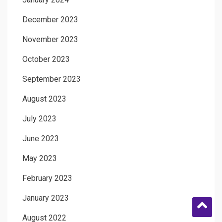
December 2023
November 2023
October 2023
September 2023
August 2023
July 2023
June 2023
May 2023
February 2023
January 2023
August 2022