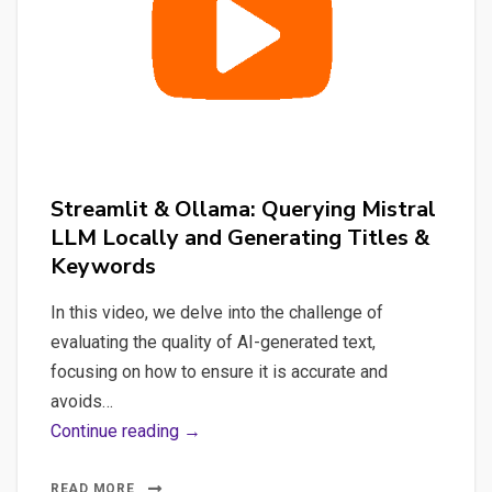
#nlp
#spacy
#whisper
#streamlit
#python
Streamlit & Ollama: Querying Mistral
LLM Locally and Generating Titles &
Keywords
In this video, we delve into the challenge of
evaluating the quality of AI-generated text,
focusing on how to ensure it is accurate and
avoids…
Streamlit
Continue reading →
&
Ollama:
READ MORE