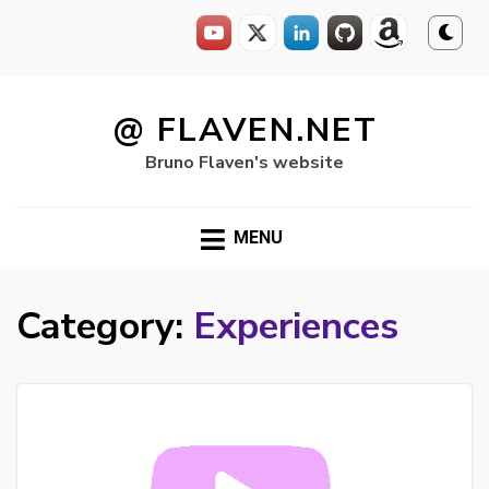
Skip
to
@ FLAVEN.NET
content
Bruno Flaven's website
MENU
Category:
Experiences