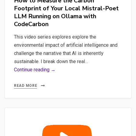
How to Measure the Carbon
Footprint of Your Local Mistral-Poet
LLM Running on Ollama with
CodeCarbon
This video series explores explore the
environmental impact of artificial intelligence and
challenge the narrative that AI is inherently
sustainable. I break down the real…
How
Continue reading →
to
Measure
READ MORE
the
Carbon
Footprint
of
Your
Local