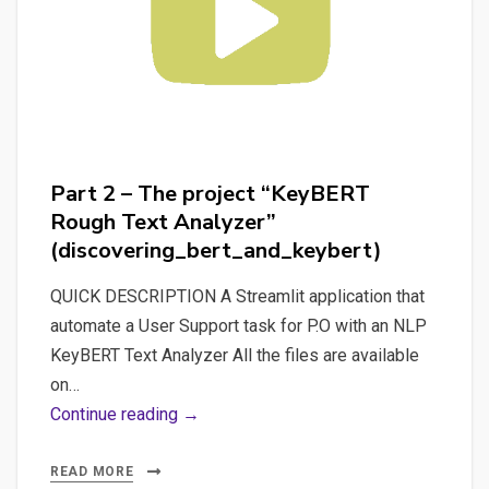
Part 2 – The project “KeyBERT
Rough Text Analyzer”
(discovering_bert_and_keybert)
QUICK DESCRIPTION A Streamlit application that
automate a User Support task for P.O with an NLP
KeyBERT Text Analyzer All the files are available
on…
Part
Continue reading →
2
–
READ MORE