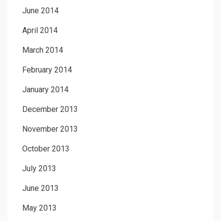
June 2014
April 2014
March 2014
February 2014
January 2014
December 2013
November 2013
October 2013
July 2013
June 2013
May 2013