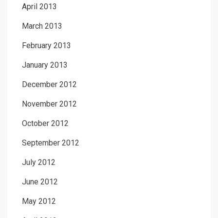
April 2013
March 2013
February 2013
January 2013
December 2012
November 2012
October 2012
September 2012
July 2012
June 2012
May 2012