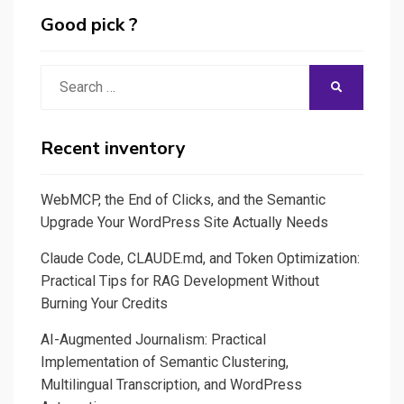
Science
Good pick ?
made
easy
Search
SEARCH
with
for:
SWEETVIZ,
PANDAS
Recent inventory
PROFILING
and
WebMCP, the End of Clicks, and the Semantic
Streamlit
Upgrade Your WordPress Site Actually Needs
Claude Code, CLAUDE.md, and Token Optimization:
Practical Tips for RAG Development Without
Burning Your Credits
AI-Augmented Journalism: Practical
Implementation of Semantic Clustering,
Multilingual Transcription, and WordPress