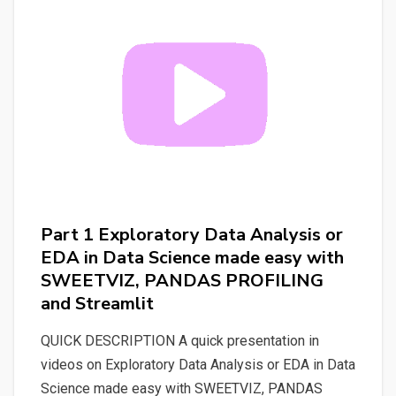
“AUTOMATE
P.O.
JOB
SUPPORT’S
DEMO”
(automate_po_job_demo_support)
Part 1 Exploratory Data Analysis or
EDA in Data Science made easy with
SWEETVIZ, PANDAS PROFILING
and Streamlit
QUICK DESCRIPTION A quick presentation in
videos on Exploratory Data Analysis or EDA in Data
Science made easy with SWEETVIZ, PANDAS