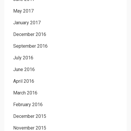
May 2017
January 2017
December 2016
September 2016
July 2016
June 2016
April 2016
March 2016
February 2016
December 2015
November 2015