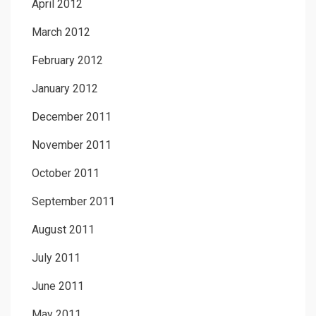
April 2012
March 2012
February 2012
January 2012
December 2011
November 2011
October 2011
September 2011
August 2011
July 2011
June 2011
May 2011