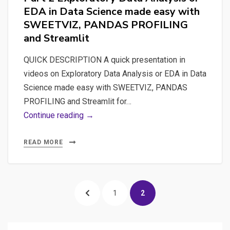
PROFILING
EDA in Data Science made easy with
and
SWEETVIZ, PANDAS PROFILING
Streamlit
and Streamlit
QUICK DESCRIPTION A quick presentation in
videos on Exploratory Data Analysis or EDA in Data
Science made easy with SWEETVIZ, PANDAS
PROFILING and Streamlit for…
Part
Continue reading →
2
Exploratory
READ MORE
Data
Analysis
Posts
or
PREVIOUS
PAGE
PAGE
1
2
EDA
pagination
in
PAGE
Data