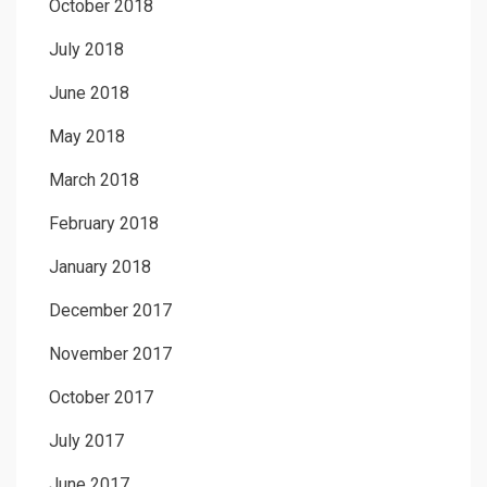
October 2018
July 2018
June 2018
May 2018
March 2018
February 2018
January 2018
December 2017
November 2017
October 2017
July 2017
June 2017