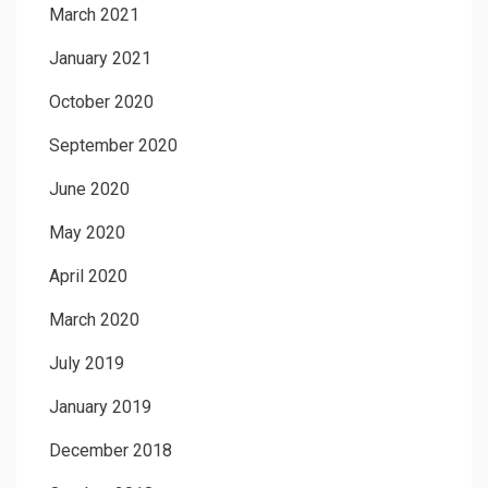
March 2021
January 2021
October 2020
September 2020
June 2020
May 2020
April 2020
March 2020
July 2019
January 2019
December 2018