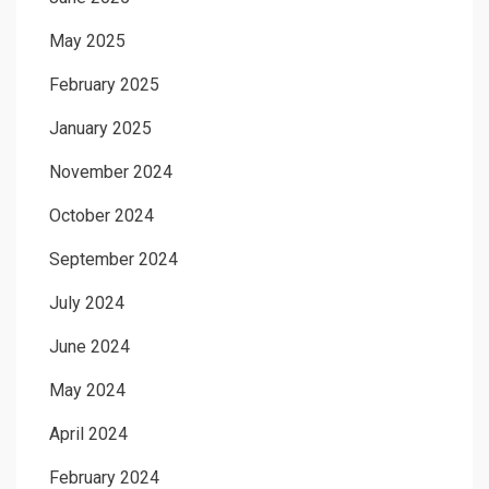
May 2025
February 2025
January 2025
November 2024
October 2024
September 2024
July 2024
June 2024
May 2024
April 2024
February 2024