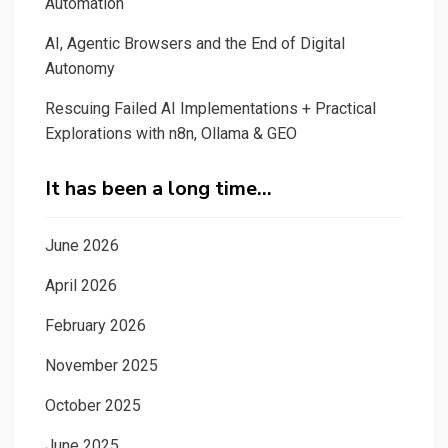
Automation
AI, Agentic Browsers and the End of Digital
Autonomy
Rescuing Failed AI Implementations + Practical
Explorations with n8n, Ollama & GEO
It has been a long time…
June 2026
April 2026
February 2026
November 2025
October 2025
June 2025