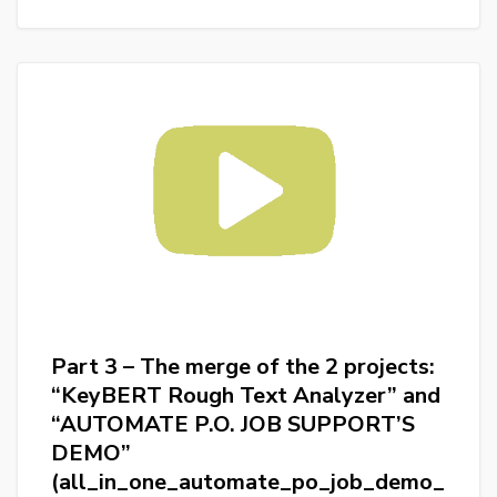
The
project
“KeyBERT
Rough
Text
Analyzer”
(discovering_bert_and_keybert)
Part 3 – The merge of the 2 projects:
“KeyBERT Rough Text Analyzer” and
“AUTOMATE P.O. JOB SUPPORT’S
DEMO”
(all_in_one_automate_po_job_demo_