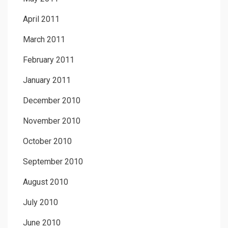
April 2011
March 2011
February 2011
January 2011
December 2010
November 2010
October 2010
September 2010
August 2010
July 2010
June 2010