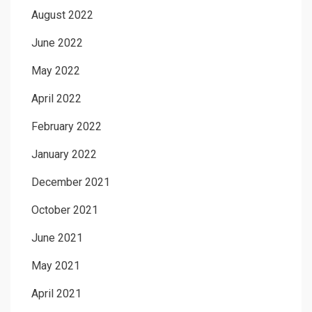
August 2022
June 2022
May 2022
April 2022
February 2022
January 2022
December 2021
October 2021
June 2021
May 2021
April 2021