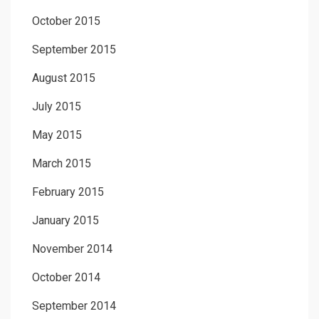
October 2015
September 2015
August 2015
July 2015
May 2015
March 2015
February 2015
January 2015
November 2014
October 2014
September 2014