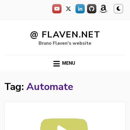
Skip
to
@ FLAVEN.NET
content
Bruno Flaven's website
MENU
Tag:
Automate