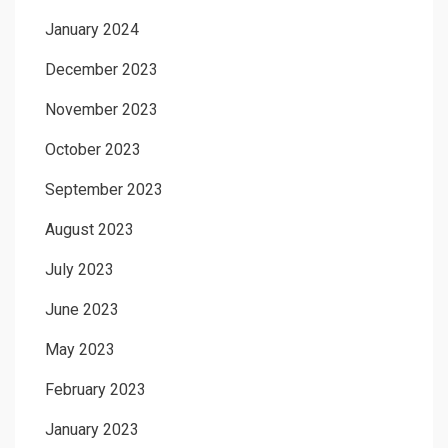
January 2024
December 2023
November 2023
October 2023
September 2023
August 2023
July 2023
June 2023
May 2023
February 2023
January 2023