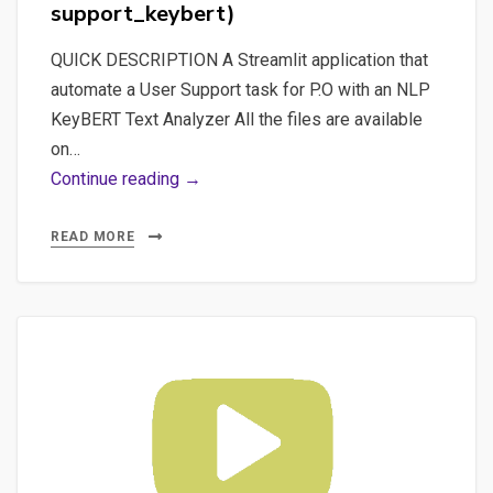
support_keybert)
QUICK DESCRIPTION A Streamlit application that
automate a User Support task for P.O with an NLP
KeyBERT Text Analyzer All the files are available
on…
Part
Continue reading →
3
–
READ MORE
The
merge
of
the
2
projects:
“KeyBERT
Rough