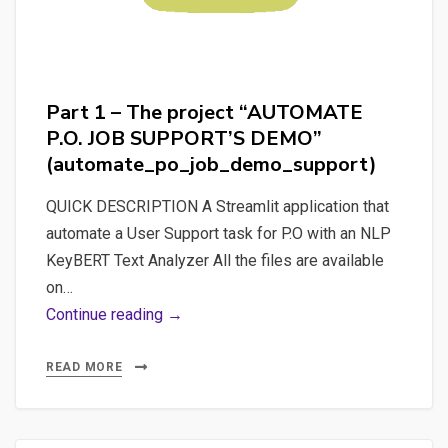
Text
Analyzer”
and
“AUTOMATE
Part 1 – The project “AUTOMATE
P.O.
P.O. JOB SUPPORT’S DEMO”
JOB
(automate_po_job_demo_support)
SUPPORT’S
DEMO”
QUICK DESCRIPTION A Streamlit application that
(all_in_one_automate_po_job_demo_
automate a User Support task for P.O with an NLP
KeyBERT Text Analyzer All the files are available
on…
Part
Continue reading →
1
–
READ MORE
The
project