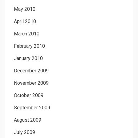
May 2010
April 2010
March 2010
February 2010
January 2010
December 2009
November 2009
October 2009
September 2009
August 2009
July 2009