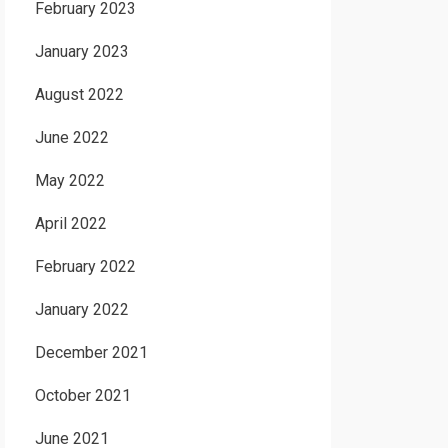
February 2023
January 2023
August 2022
June 2022
May 2022
April 2022
February 2022
January 2022
December 2021
October 2021
June 2021