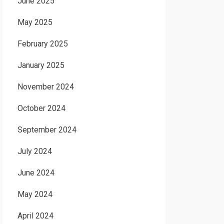
June 2025
May 2025
February 2025
January 2025
November 2024
October 2024
September 2024
July 2024
June 2024
May 2024
April 2024