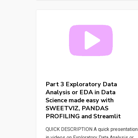
Image
Discovery:
How
AI
Understands
Your
Searches
#ia
#image
Part 3 Exploratory Data
Analysis or EDA in Data
Science made easy with
SWEETVIZ, PANDAS
PROFILING and Streamlit
QUICK DESCRIPTION A quick presentation
in videos on Exploratory Data Analysis or