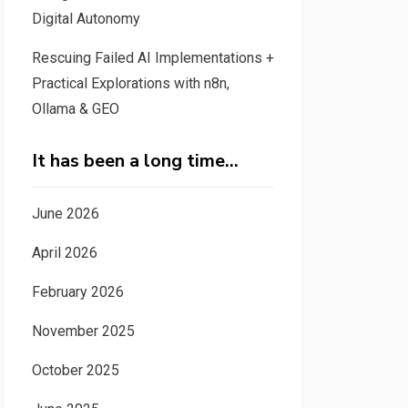
Digital Autonomy
Rescuing Failed AI Implementations +
Practical Explorations with n8n,
Ollama & GEO
It has been a long time…
June 2026
April 2026
February 2026
November 2025
October 2025