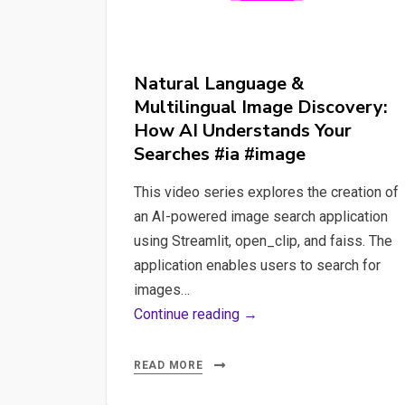
Natural Language &
Multilingual Image Discovery:
How AI Understands Your
Searches #ia #image
This video series explores the creation of
an AI-powered image search application
using Streamlit, open_clip, and faiss. The
application enables users to search for
images…
Natural
Continue reading →
Language
&
READ MORE
Multilingual