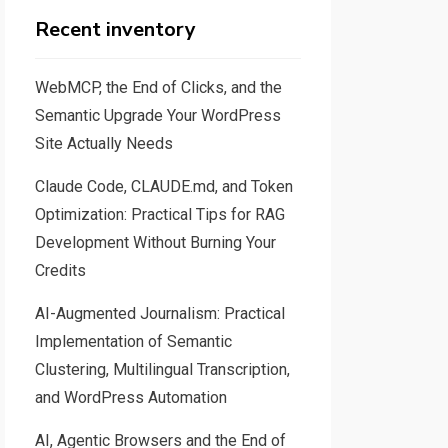
Recent inventory
WebMCP, the End of Clicks, and the
Semantic Upgrade Your WordPress
Site Actually Needs
Claude Code, CLAUDE.md, and Token
Optimization: Practical Tips for RAG
Development Without Burning Your
Credits
AI-Augmented Journalism: Practical
Implementation of Semantic
Clustering, Multilingual Transcription,
and WordPress Automation
AI, Agentic Browsers and the End of