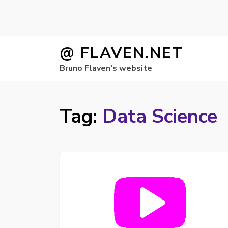
Skip
@ FLAVEN.NET
to
Bruno Flaven's website
content
Tag:
Data Science