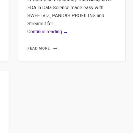
EDA in Data Science made easy with
SWEETVIZ, PANDAS PROFILING and
Streamlit for…
Part
Continue reading →
1
Exploratory
READ MORE
Data
Analysis
or
EDA
in
Data
Science
made
easy
with