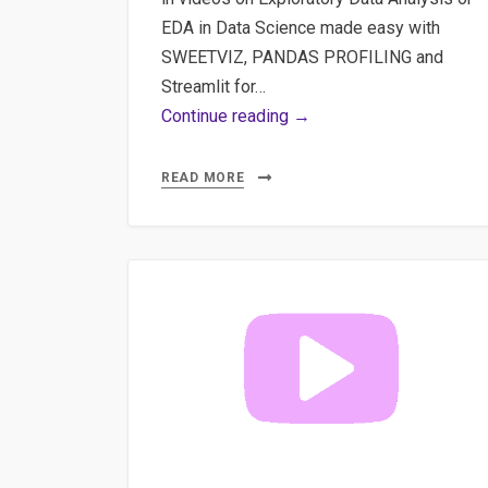
EDA in Data Science made easy with
SWEETVIZ, PANDAS PROFILING and
Streamlit for…
Part
Continue reading →
3
Exploratory
READ MORE
Data
Analysis
or
EDA
in
Data
Science
made
easy
with