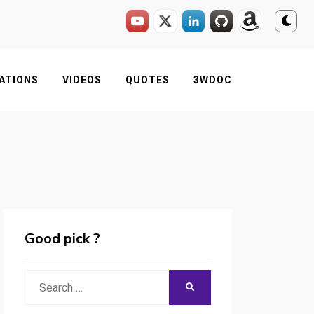
ATIONS
VIDEOS
QUOTES
3WDOC
Good pick ?
Search
SEARCH
for: