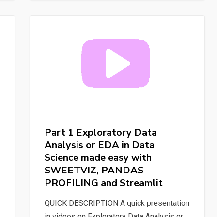
Labeling
process
to
train
a
“custom”
NER
for
Spacy
with
Part 1 Exploratory Data
Label
Analysis or EDA in Data
Studio
Science made easy with
SWEETVIZ, PANDAS
PROFILING and Streamlit
QUICK DESCRIPTION A quick presentation
in videos on Exploratory Data Analysis or