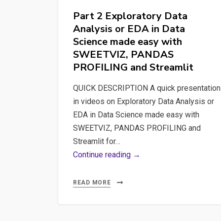
SWEETVIZ,
Part 2 Exploratory Data
PANDAS
Analysis or EDA in Data
PROFILING
Science made easy with
and
SWEETVIZ, PANDAS
Streamlit
PROFILING and Streamlit
QUICK DESCRIPTION A quick presentation
in videos on Exploratory Data Analysis or
EDA in Data Science made easy with
SWEETVIZ, PANDAS PROFILING and
Streamlit for…
Part
Continue reading →
2
Exploratory
READ MORE
Data
Analysis
or