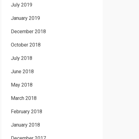
July 2019
January 2019
December 2018
October 2018
July 2018
June 2018
May 2018
March 2018
February 2018
January 2018
December 2017