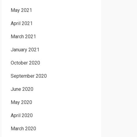
May 2021
April 2021
March 2021
January 2021
October 2020
September 2020
June 2020
May 2020
April 2020
March 2020