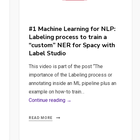
#1 Machine Learning for NLP:
Labeling process to train a
“custom” NER for Spacy with
Label Studio
This video is part of the post “The
importance of the Labeling process or
annotating inside an ML pipeline plus an
example on how-to train…
#1
Continue reading →
Machine
Learning
READ MORE
for
NLP: