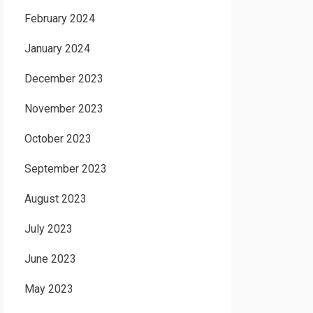
February 2024
January 2024
December 2023
November 2023
October 2023
September 2023
August 2023
July 2023
June 2023
May 2023