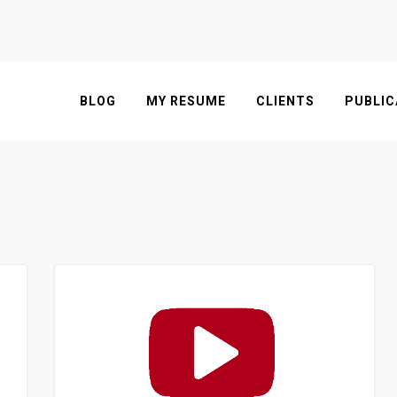
BLOG
MY RESUME
CLIENTS
PUBLIC