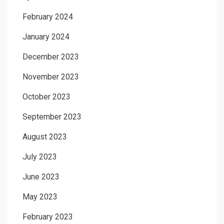
February 2024
January 2024
December 2023
November 2023
October 2023
September 2023
August 2023
July 2023
June 2023
May 2023
February 2023