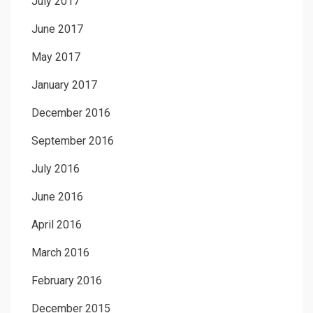
July 2017
June 2017
May 2017
January 2017
December 2016
September 2016
July 2016
June 2016
April 2016
March 2016
February 2016
December 2015