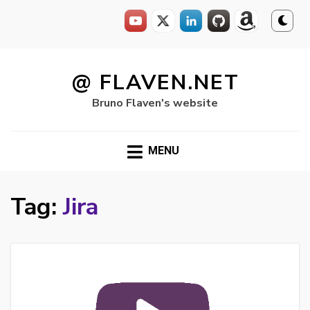
Skip
to
@ FLAVEN.NET
content
Bruno Flaven's website
MENU
Tag:
Jira