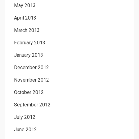
May 2013
April 2013
March 2013
February 2013
January 2013
December 2012
November 2012
October 2012
September 2012
July 2012
June 2012