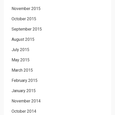
November 2015
October 2015
September 2015
August 2015
July 2015
May 2015
March 2015
February 2015
January 2015
November 2014
October 2014