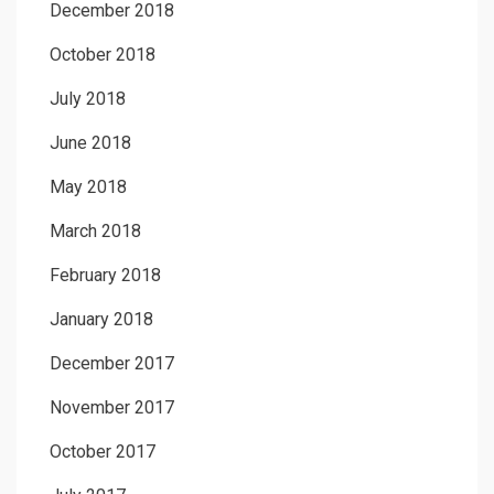
December 2018
October 2018
July 2018
June 2018
May 2018
March 2018
February 2018
January 2018
December 2017
November 2017
October 2017