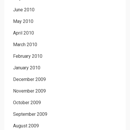
June 2010
May 2010
April 2010
March 2010
February 2010
January 2010
December 2009
November 2009
October 2009
September 2009
August 2009