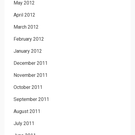
May 2012
April 2012
March 2012
February 2012
January 2012
December 2011
November 2011
October 2011
September 2011
August 2011
July 2011