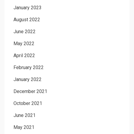
January 2023
August 2022
June 2022
May 2022
April 2022
February 2022
January 2022
December 2021
October 2021
June 2021
May 2021