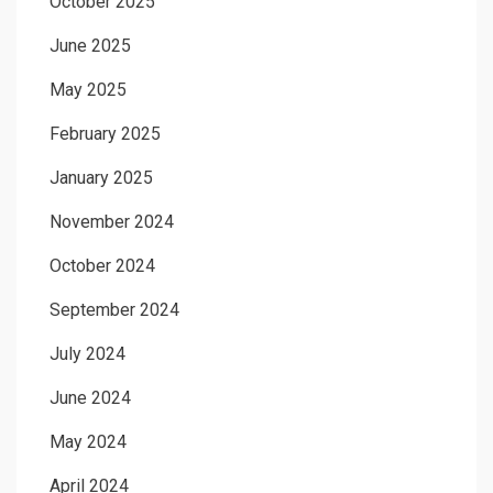
October 2025
June 2025
May 2025
February 2025
January 2025
November 2024
October 2024
September 2024
July 2024
June 2024
May 2024
April 2024