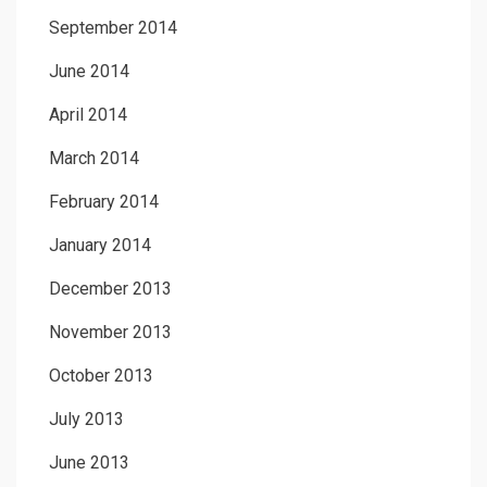
September 2014
June 2014
April 2014
March 2014
February 2014
January 2014
December 2013
November 2013
October 2013
July 2013
June 2013