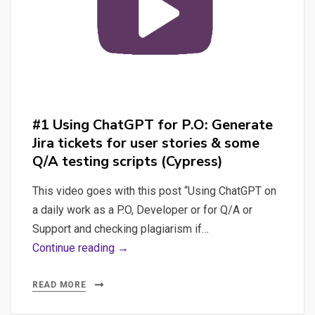
#1 Using ChatGPT for P.O: Generate
Jira tickets for user stories & some
Q/A testing scripts (Cypress)
This video goes with this post “Using ChatGPT on
a daily work as a P.O, Developer or for Q/A or
Support and checking plagiarism if…
#1
Continue reading →
Using
ChatGPT
READ MORE
for