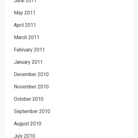
June 2011
May 2011
April 2011
March 2011
February 2011
January 2011
December 2010
November 2010
October 2010
September 2010
August 2010
July 2010