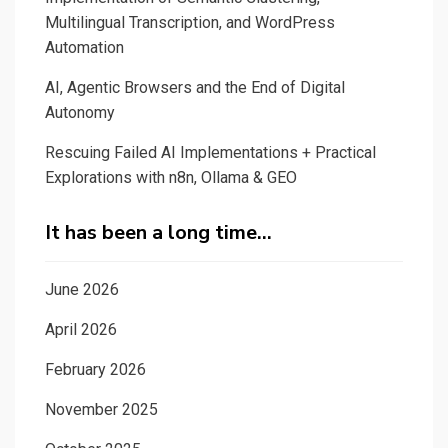
Multilingual Transcription, and WordPress
Automation
AI, Agentic Browsers and the End of Digital
Autonomy
Rescuing Failed AI Implementations + Practical
Explorations with n8n, Ollama & GEO
It has been a long time…
June 2026
April 2026
February 2026
November 2025