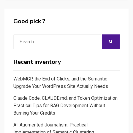
P.O:
Generate
Jira
Good pick ?
tickets
for
Search
SEARCH
user
for:
stories
&
Recent inventory
some
Q/A
WebMCP, the End of Clicks, and the Semantic
testing
Upgrade Your WordPress Site Actually Needs
scripts
Claude Code, CLAUDE.md, and Token Optimization:
(Cypress)
Practical Tips for RAG Development Without
Burning Your Credits
AI-Augmented Journalism: Practical
Implementation of Semantic Clustering,