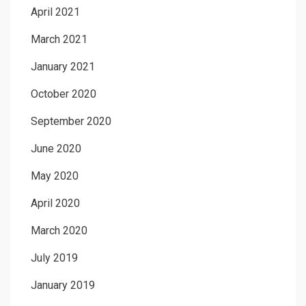
April 2021
March 2021
January 2021
October 2020
September 2020
June 2020
May 2020
April 2020
March 2020
July 2019
January 2019