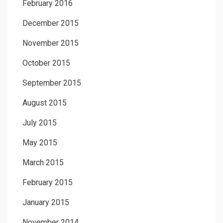
February 2016
December 2015
November 2015
October 2015
September 2015
August 2015
July 2015
May 2015
March 2015
February 2015
January 2015
November 2014