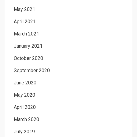
May 2021
April 2021
March 2021
January 2021
October 2020
September 2020
June 2020
May 2020
April 2020
March 2020
July 2019