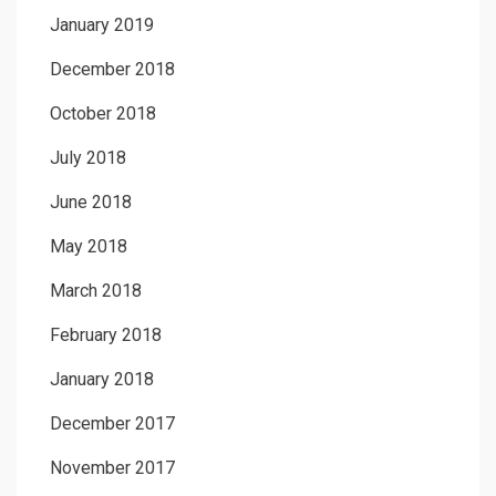
January 2019
December 2018
October 2018
July 2018
June 2018
May 2018
March 2018
February 2018
January 2018
December 2017
November 2017