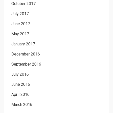
October 2017
July 2017
June 2017
May 2017
January 2017
December 2016
September 2016
July 2016
June 2016
April 2016
March 2016