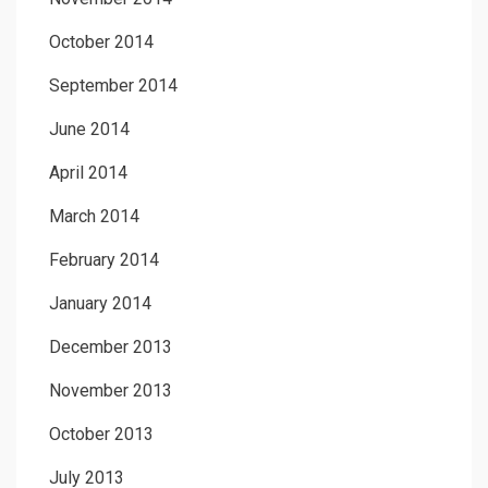
October 2014
September 2014
June 2014
April 2014
March 2014
February 2014
January 2014
December 2013
November 2013
October 2013
July 2013