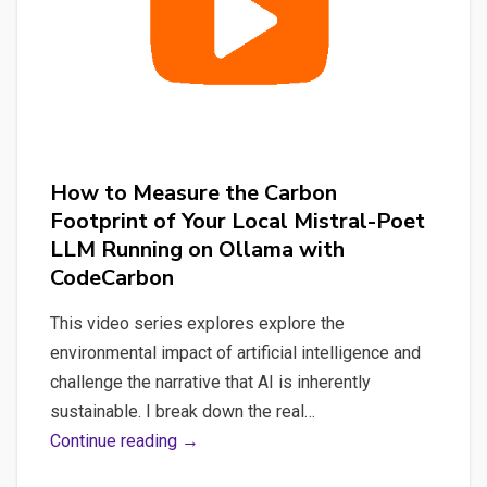
How to Measure the Carbon
Footprint of Your Local Mistral-Poet
LLM Running on Ollama with
CodeCarbon
This video series explores explore the
environmental impact of artificial intelligence and
challenge the narrative that AI is inherently
sustainable. I break down the real…
How
Continue reading →
to