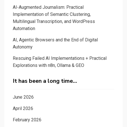
AI-Augmented Journalism: Practical
Implementation of Semantic Clustering,
Multilingual Transcription, and WordPress
Automation
AI, Agentic Browsers and the End of Digital
Autonomy
Rescuing Failed AI Implementations + Practical
Explorations with n8n, Ollama & GEO
It has been a long time…
June 2026
April 2026
February 2026