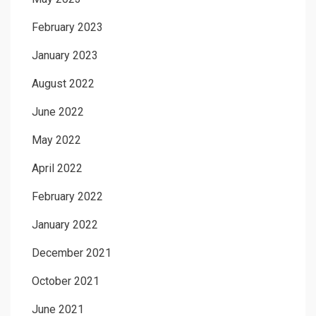
February 2023
January 2023
August 2022
June 2022
May 2022
April 2022
February 2022
January 2022
December 2021
October 2021
June 2021