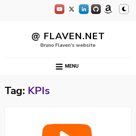
Skip
to
@ FLAVEN.NET
content
Bruno Flaven's website
MENU
Tag:
KPIs