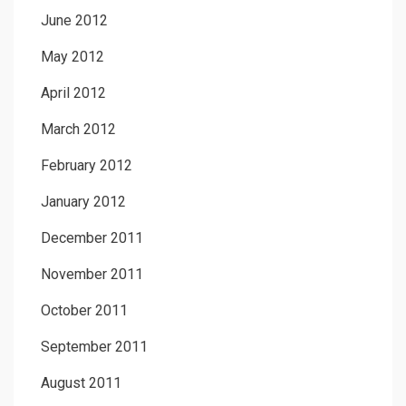
June 2012
May 2012
April 2012
March 2012
February 2012
January 2012
December 2011
November 2011
October 2011
September 2011
August 2011