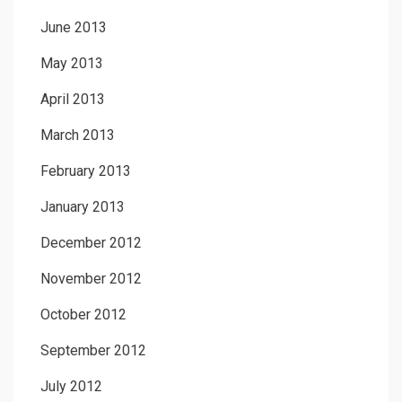
June 2013
May 2013
April 2013
March 2013
February 2013
January 2013
December 2012
November 2012
October 2012
September 2012
July 2012