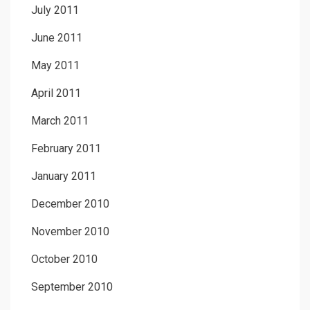
July 2011
June 2011
May 2011
April 2011
March 2011
February 2011
January 2011
December 2010
November 2010
October 2010
September 2010