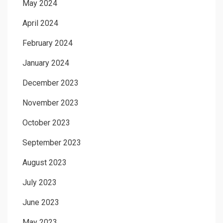
May 2024
April 2024
February 2024
January 2024
December 2023
November 2023
October 2023
September 2023
August 2023
July 2023
June 2023
May 2023