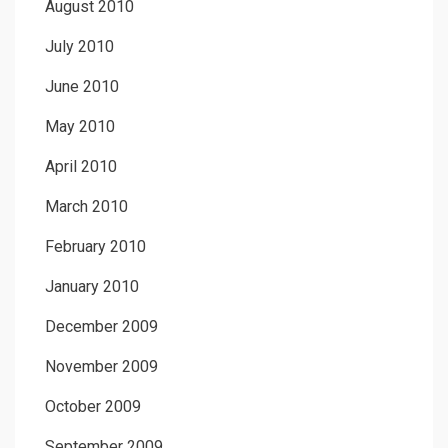
August 2010
July 2010
June 2010
May 2010
April 2010
March 2010
February 2010
January 2010
December 2009
November 2009
October 2009
September 2009