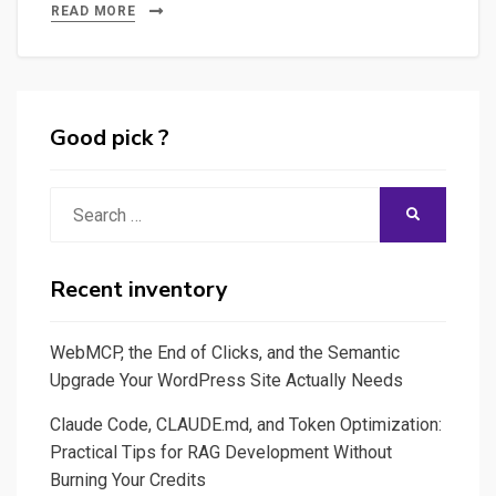
Measure
READ MORE
the
Carbon
Footprint
of
Good pick ?
Your
Local
Search
SEARCH
Mistral-
for:
Poet
LLM
Recent inventory
Running
on
WebMCP, the End of Clicks, and the Semantic
Ollama
Upgrade Your WordPress Site Actually Needs
with
Claude Code, CLAUDE.md, and Token Optimization:
CodeCarbon
Practical Tips for RAG Development Without
Burning Your Credits