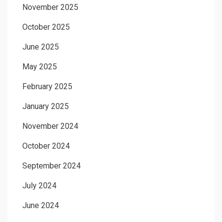
November 2025
October 2025
June 2025
May 2025
February 2025
January 2025
November 2024
October 2024
September 2024
July 2024
June 2024