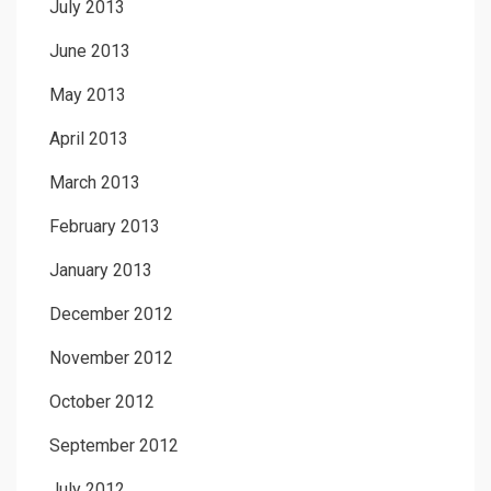
July 2013
June 2013
May 2013
April 2013
March 2013
February 2013
January 2013
December 2012
November 2012
October 2012
September 2012
July 2012