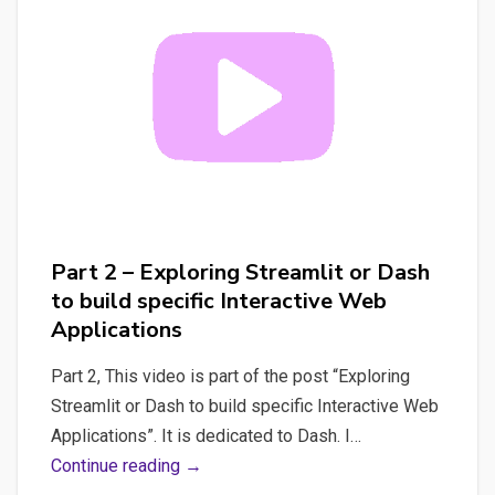
Dash
to
build
specific
Interactive
Web
Applications
Part 2 – Exploring Streamlit or Dash
to build specific Interactive Web
Applications
Part 2, This video is part of the post “Exploring
Streamlit or Dash to build specific Interactive Web
Applications”. It is dedicated to Dash. I…
Part
Continue reading →
2