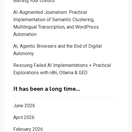
Burning Your Credits
AI-Augmented Journalism: Practical
Implementation of Semantic Clustering,
Multilingual Transcription, and WordPress
Automation
AI, Agentic Browsers and the End of Digital
Autonomy
Rescuing Failed AI Implementations + Practical
Explorations with n8n, Ollama & GEO
It has been a long time…
June 2026
April 2026
February 2026