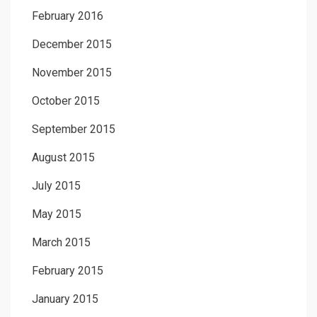
February 2016
December 2015
November 2015
October 2015
September 2015
August 2015
July 2015
May 2015
March 2015
February 2015
January 2015