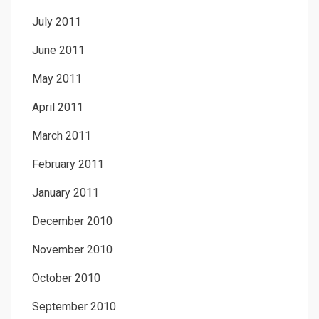
July 2011
June 2011
May 2011
April 2011
March 2011
February 2011
January 2011
December 2010
November 2010
October 2010
September 2010