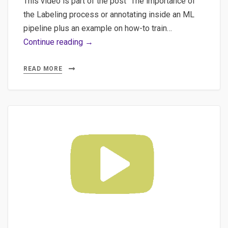
This video is part of the post “The importance of
the Labeling process or annotating inside an ML
pipeline plus an example on how-to train…
#4
Continue reading →
Machine
Learning
READ MORE
for
NLP:
Running
&
Connecting
a
ML
Backend
to
Label
Studio