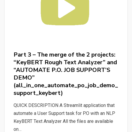
Analyzer”
(discovering_bert_and_keybert)
Part 3 – The merge of the 2 projects:
“KeyBERT Rough Text Analyzer” and
“AUTOMATE P.O. JOB SUPPORT’S
DEMO”
(all_in_one_automate_po_job_demo_
support_keybert)
QUICK DESCRIPTION A Streamlit application that
automate a User Support task for P.O with an NLP
KeyBERT Text Analyzer All the files are available
on…