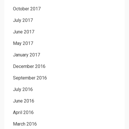
October 2017
July 2017
June 2017
May 2017
January 2017
December 2016
September 2016
July 2016
June 2016
April 2016
March 2016