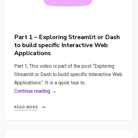
Part 1 – Exploring Streamlit or Dash
to build specific Interactive Web
Applications
Part 1, This video is part of the post “Exploring
Streamlit or Dash to build specific Interactive Web
Applications”. It is a quick tour to…
Part
Continue reading →
1
–
READ MORE
Exploring
Streamlit
or