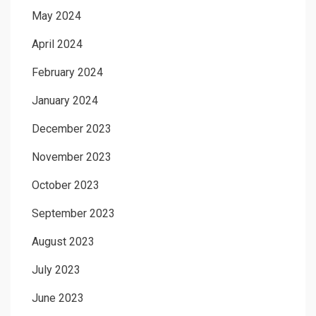
May 2024
April 2024
February 2024
January 2024
December 2023
November 2023
October 2023
September 2023
August 2023
July 2023
June 2023