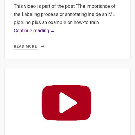
This video is part of the post “The importance of
the Labeling process or annotating inside an ML
pipeline plus an example on how-to train…
#1
Continue reading →
Machine
Learning
READ MORE
for
NLP:
Labeling
process
to
train
a
“custom”
NER
for