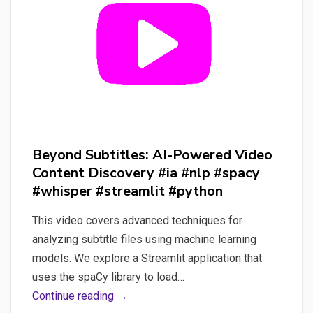
Beyond Subtitles: AI-Powered Video
Content Discovery #ia #nlp #spacy
#whisper #streamlit #python
This video covers advanced techniques for
analyzing subtitle files using machine learning
models. We explore a Streamlit application that
uses the spaCy library to load…
Beyond
Continue reading →