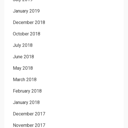
January 2019
December 2018
October 2018
July 2018
June 2018
May 2018
March 2018
February 2018
January 2018
December 2017
November 2017