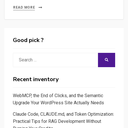
–
READ MORE
Exploring
Streamlit
or
Dash
Good pick ?
to
build
Search
SEARCH
specific
for:
Interactive
Web
Recent inventory
Applications
WebMCP, the End of Clicks, and the Semantic
Upgrade Your WordPress Site Actually Needs
Claude Code, CLAUDE.md, and Token Optimization:
Practical Tips for RAG Development Without