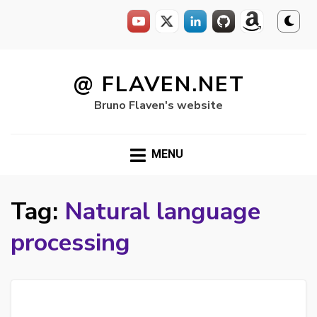
Skip
to
@ FLAVEN.NET
content
Bruno Flaven's website
MENU
Tag:
Natural language
processing