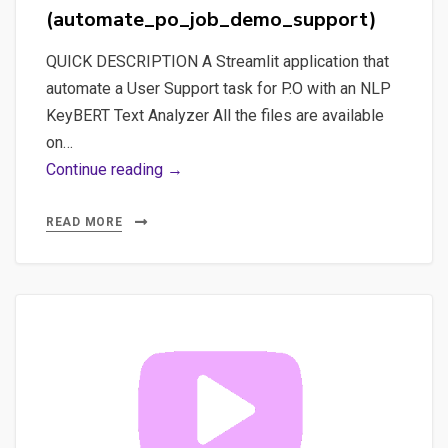
JOB
(automate_po_job_demo_support)
SUPPORT’S
DEMO”
QUICK DESCRIPTION A Streamlit application that
(all_in_one_automate_po_job_demo_
automate a User Support task for P.O with an NLP
KeyBERT Text Analyzer All the files are available
on…
Part
Continue reading →
1
–
READ MORE
The
project
“AUTOMATE
P.O.
JOB
SUPPORT’S
DEMO”
(automate_po_job_demo_support)