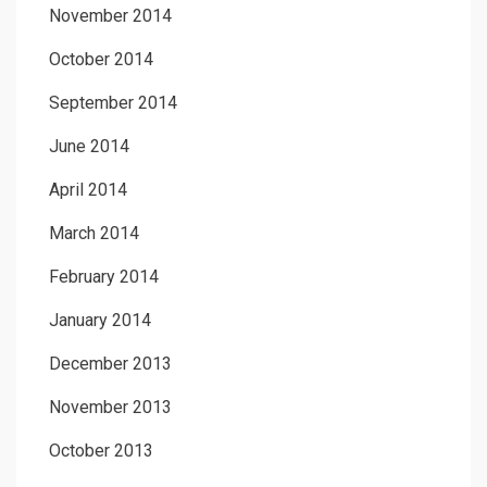
November 2014
October 2014
September 2014
June 2014
April 2014
March 2014
February 2014
January 2014
December 2013
November 2013
October 2013