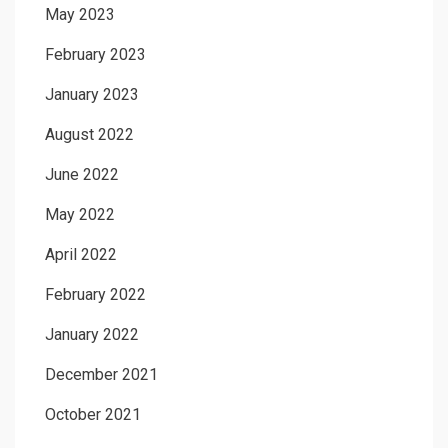
May 2023
February 2023
January 2023
August 2022
June 2022
May 2022
April 2022
February 2022
January 2022
December 2021
October 2021