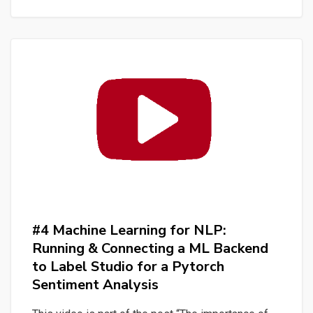
for
NLP:
Work
with
a
dataset
in
Label
Studio
for
a
Pytorch
#4 Machine Learning for NLP:
Sentiment
Running & Connecting a ML Backend
Analysis
to Label Studio for a Pytorch
Sentiment Analysis