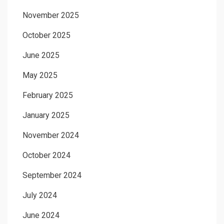
November 2025
October 2025
June 2025
May 2025
February 2025
January 2025
November 2024
October 2024
September 2024
July 2024
June 2024