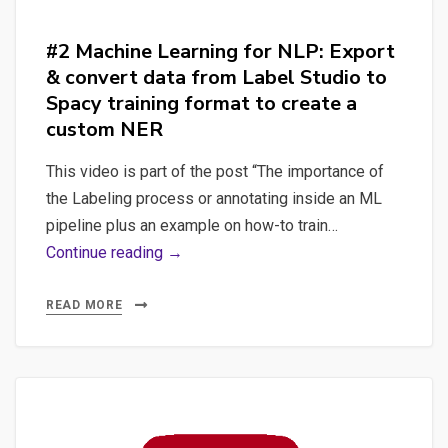
Spacy
with
#2 Machine Learning for NLP: Export
Label
& convert data from Label Studio to
Studio
Spacy training format to create a
custom NER
This video is part of the post “The importance of
the Labeling process or annotating inside an ML
pipeline plus an example on how-to train…
#2
Continue reading →
Machine
Learning
READ MORE
for
NLP:
Export
&
convert