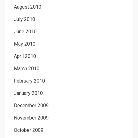
August 2010
July 2010
June 2010
May 2010
April 2010
March 2010
February 2010
January 2010
December 2009
November 2009
October 2009