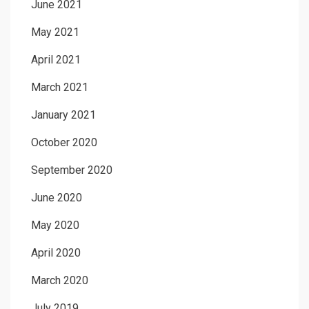
June 2021
May 2021
April 2021
March 2021
January 2021
October 2020
September 2020
June 2020
May 2020
April 2020
March 2020
July 2019