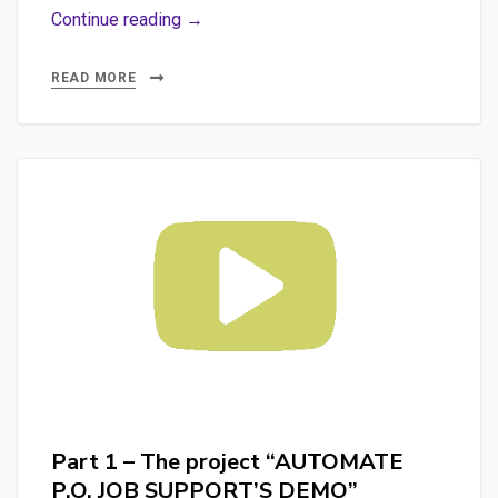
Part
Continue reading →
3
–
READ MORE
The
merge
of
the
2
projects:
“KeyBERT
Rough
Text
Analyzer”
and
“AUTOMATE
Part 1 – The project “AUTOMATE
P.O.
P.O. JOB SUPPORT’S DEMO”