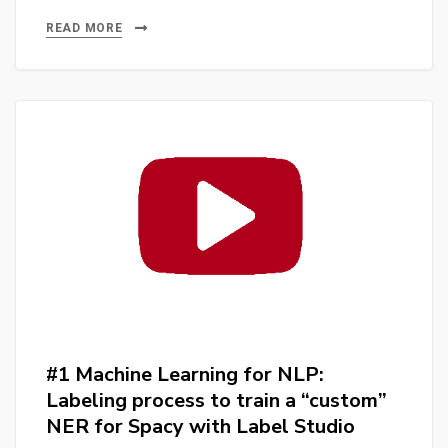
Subtitles:
AI-
READ MORE
Powered
Video
Content
Discovery
#ia
#nlp
#spacy
#whisper
#streamlit
#python
#1 Machine Learning for NLP:
Labeling process to train a “custom”
NER for Spacy with Label Studio