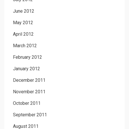
June 2012
May 2012
April 2012
March 2012
February 2012
January 2012
December 2011
November 2011
October 2011
September 2011
August 2011