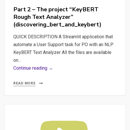
for
Part 2 – The project “KeyBERT
a
Rough Text Analyzer”
Pytorch
(discovering_bert_and_keybert)
Sentiment
Analysis
QUICK DESCRIPTION A Streamlit application that
automate a User Support task for P.O with an NLP
KeyBERT Text Analyzer All the files are available
on…
Part
Continue reading →
2
–
READ MORE
The
project
“KeyBERT
Rough
Text