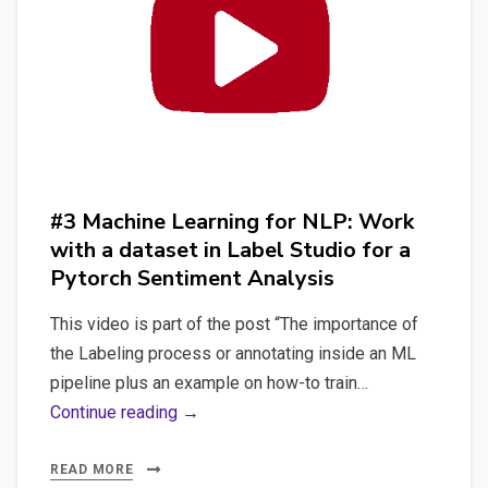
data
from
Label
Studio
to
Spacy
training
#3 Machine Learning for NLP: Work
format
with a dataset in Label Studio for a
to
Pytorch Sentiment Analysis
create
a
This video is part of the post “The importance of
custom
the Labeling process or annotating inside an ML
NER
pipeline plus an example on how-to train…
#3
Continue reading →
Machine
Learning
READ MORE