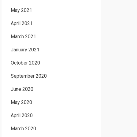
May 2021
April 2021
March 2021
January 2021
October 2020
September 2020
June 2020
May 2020
April 2020
March 2020