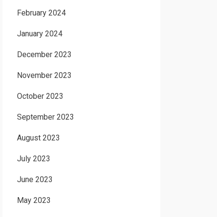
February 2024
January 2024
December 2023
November 2023
October 2023
September 2023
August 2023
July 2023
June 2023
May 2023