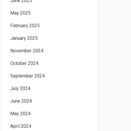
June 2025
May 2025
February 2025
January 2025
November 2024
October 2024
September 2024
July 2024
June 2024
May 2024
April 2024