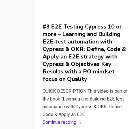
#3 E2E Testing Cypress 10 or
more – Learning and Building
E2E test automation with
Cypress & OKR: Define, Code &
Apply an E2E strategy with
Cypress & Objectives Key
Results with a PO mindset
focus on Quality
QUICK DESCRIPTION This video is part of
the book “Learning and Building E2E test
automation with Cypress & OKR: Define,
Code & Apply an E2E…
#3
Continue reading →