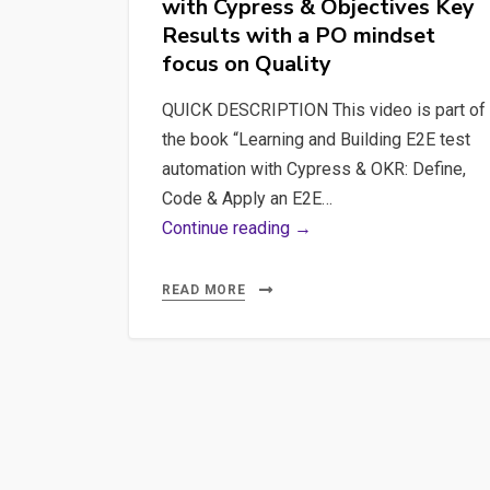
with Cypress & Objectives Key
Define,
Results with a PO mindset
Code
focus on Quality
&
Apply
QUICK DESCRIPTION This video is part of
an
the book “Learning and Building E2E test
E2E
automation with Cypress & OKR: Define,
strategy
Code & Apply an E2E…
with
#1
Continue reading →
Cypress
Requirements
&
Learning
READ MORE
Objectives
and
Key
Building
Results
E2E
with
test
a
automation
PO
with
mindset