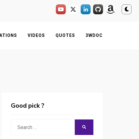
ATIONS
VIDEOS
QUOTES
3WDOC
Good pick ?
Search
SEARCH
for: