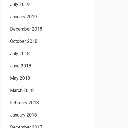
July 2019
January 2019
December 2018
October 2018
July 2018
June 2018
May 2018
March 2018
February 2018
January 2018
December 2017