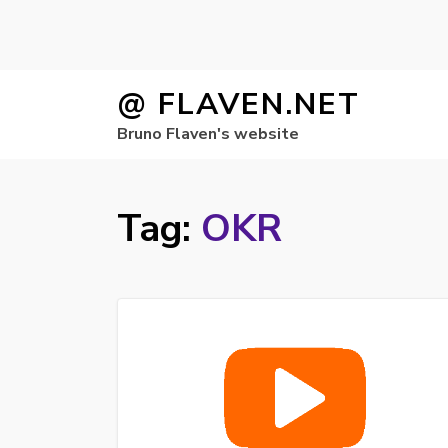
Skip
@ FLAVEN.NET
to
Bruno Flaven's website
content
Tag:
OKR