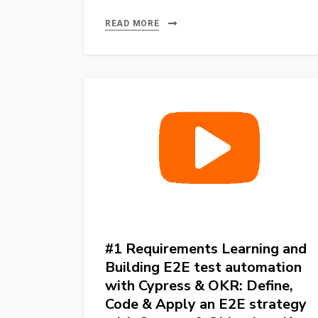
E2E
Testing
READ MORE
Cypress
10
or
more
–
Learning
and
Building
E2E
test
automation
#1 Requirements Learning and
with
Building E2E test automation
Cypress
with Cypress & OKR: Define,
&
Code & Apply an E2E strategy
OKR: