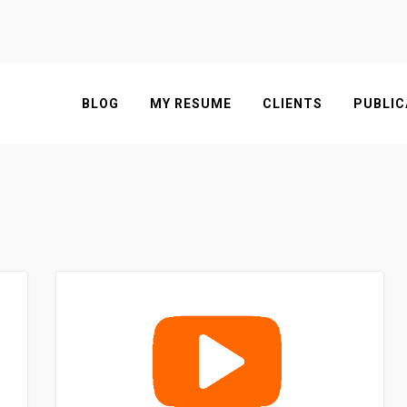
BLOG
MY RESUME
CLIENTS
PUBLIC