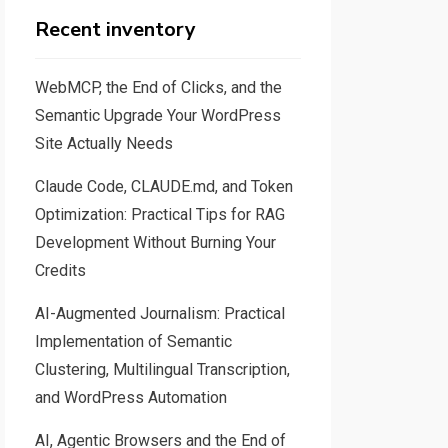
Recent inventory
WebMCP, the End of Clicks, and the
Semantic Upgrade Your WordPress
Site Actually Needs
Claude Code, CLAUDE.md, and Token
Optimization: Practical Tips for RAG
Development Without Burning Your
Credits
AI-Augmented Journalism: Practical
Implementation of Semantic
Clustering, Multilingual Transcription,
and WordPress Automation
AI, Agentic Browsers and the End of