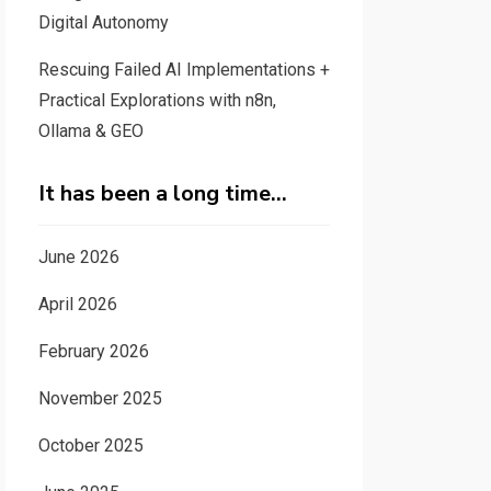
Digital Autonomy
Rescuing Failed AI Implementations +
Practical Explorations with n8n,
Ollama & GEO
It has been a long time…
June 2026
April 2026
February 2026
November 2025
October 2025