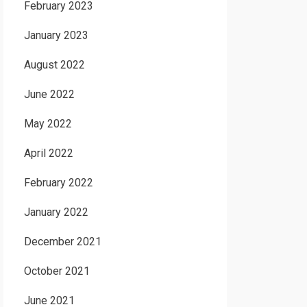
February 2023
January 2023
August 2022
June 2022
May 2022
April 2022
February 2022
January 2022
December 2021
October 2021
June 2021