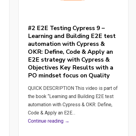
#2 E2E Testing Cypress 9 –
Learning and Building E2E test
automation with Cypress &
OKR: Define, Code & Apply an
E2E strategy with Cypress &
Objectives Key Results with a
PO mindset focus on Quality
QUICK DESCRIPTION This video is part of
the book “Learning and Building E2E test
automation with Cypress & OKR: Define,
Code & Apply an E2E…
#2
Continue reading →
E2E