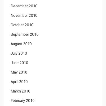
December 2010
November 2010
October 2010
September 2010
August 2010
July 2010
June 2010
May 2010
April 2010
March 2010
February 2010