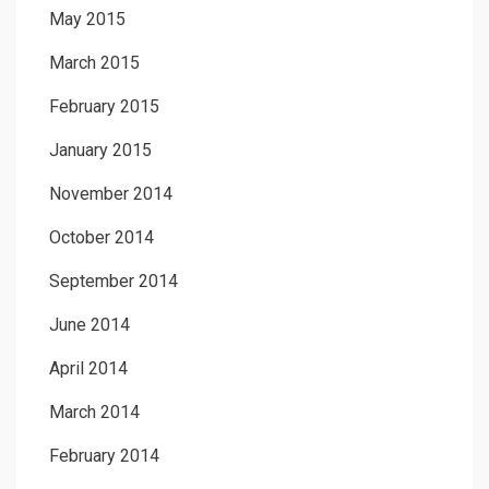
May 2015
March 2015
February 2015
January 2015
November 2014
October 2014
September 2014
June 2014
April 2014
March 2014
February 2014