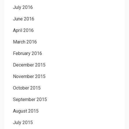
July 2016
June 2016
April 2016
March 2016
February 2016
December 2015
November 2015
October 2015
September 2015
August 2015
July 2015