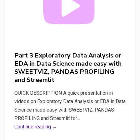
Part 3 Exploratory Data Analysis or
EDA in Data Science made easy with
SWEETVIZ, PANDAS PROFILING
and Streamlit
QUICK DESCRIPTION A quick presentation in
videos on Exploratory Data Analysis or EDA in Data
Science made easy with SWEETVIZ, PANDAS
PROFILING and Streamlit for…
Part
Continue reading →
3