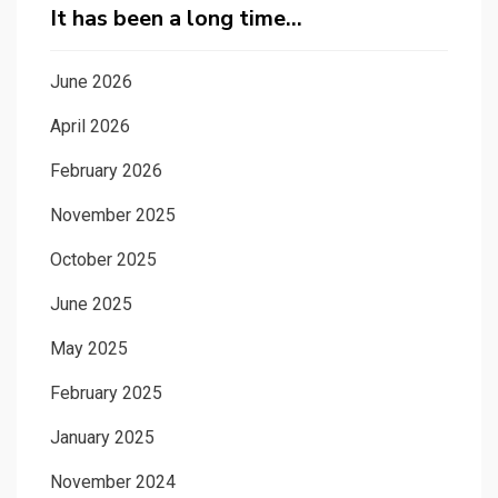
It has been a long time…
June 2026
April 2026
February 2026
November 2025
October 2025
June 2025
May 2025
February 2025
January 2025
November 2024