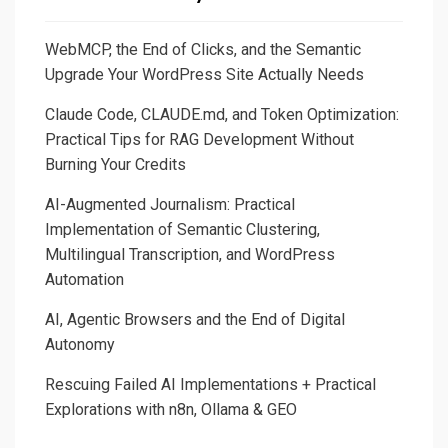
with
SWEETVIZ,
WebMCP, the End of Clicks, and the Semantic
PANDAS
Upgrade Your WordPress Site Actually Needs
PROFILING
Claude Code, CLAUDE.md, and Token Optimization:
and
Practical Tips for RAG Development Without
Streamlit
Burning Your Credits
AI-Augmented Journalism: Practical
Implementation of Semantic Clustering,
Multilingual Transcription, and WordPress
Automation
AI, Agentic Browsers and the End of Digital
Autonomy
Rescuing Failed AI Implementations + Practical
Explorations with n8n, Ollama & GEO