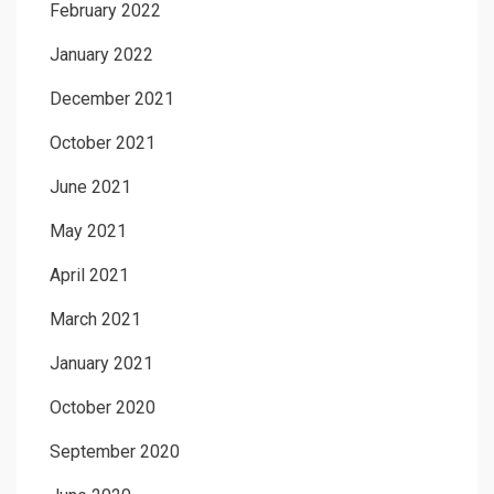
February 2022
January 2022
December 2021
October 2021
June 2021
May 2021
April 2021
March 2021
January 2021
October 2020
September 2020