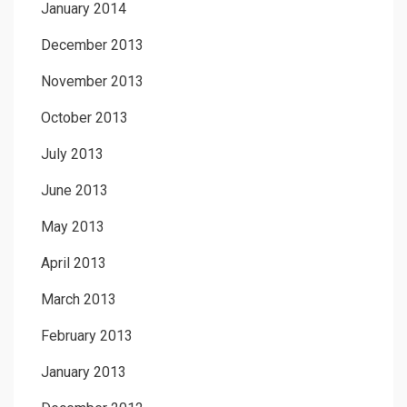
January 2014
December 2013
November 2013
October 2013
July 2013
June 2013
May 2013
April 2013
March 2013
February 2013
January 2013