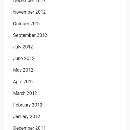
December 2012
November 2012
October 2012
September 2012
July 2012
June 2012
May 2012
April 2012
March 2012
February 2012
January 2012
December 2011