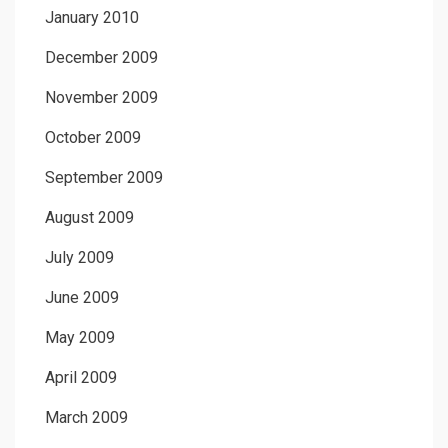
January 2010
December 2009
November 2009
October 2009
September 2009
August 2009
July 2009
June 2009
May 2009
April 2009
March 2009