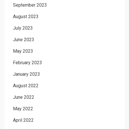
September 2023
August 2023
July 2023
June 2023
May 2023
February 2023
January 2023
August 2022
June 2022
May 2022
April 2022