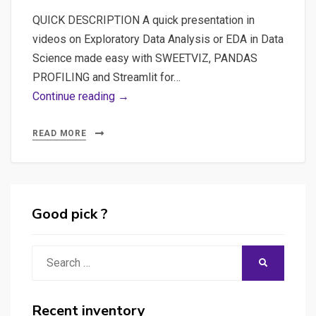
QUICK DESCRIPTION A quick presentation in
videos on Exploratory Data Analysis or EDA in Data
Science made easy with SWEETVIZ, PANDAS
PROFILING and Streamlit for…
Part
Continue reading →
1
Exploratory
READ MORE
Data
Analysis
or
EDA
Good pick ?
in
Data
Search
SEARCH
Science
for:
made
easy
Recent inventory