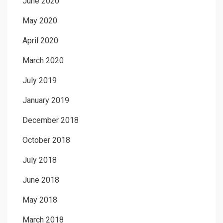
June 2020
May 2020
April 2020
March 2020
July 2019
January 2019
December 2018
October 2018
July 2018
June 2018
May 2018
March 2018