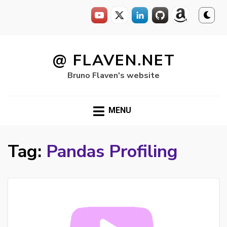
Skip
to
@ FLAVEN.NET
content
Bruno Flaven's website
MENU
Tag:
Pandas Profiling