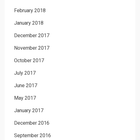
February 2018
January 2018
December 2017
November 2017
October 2017
July 2017
June 2017
May 2017
January 2017
December 2016
September 2016