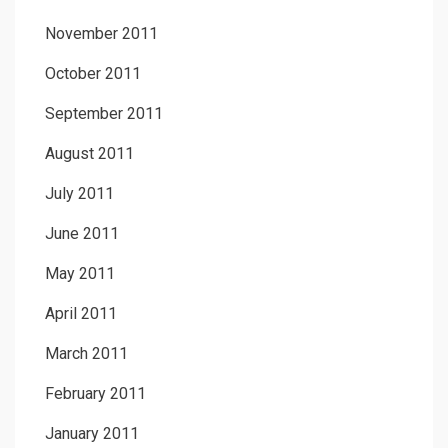
November 2011
October 2011
September 2011
August 2011
July 2011
June 2011
May 2011
April 2011
March 2011
February 2011
January 2011