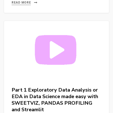
Exploratory
READ MORE
Data
Analysis
or
EDA
in
Data
Science
made
easy
with
SWEETVIZ,
PANDAS
Part 1 Exploratory Data Analysis or
PROFILING
EDA in Data Science made easy with
and
SWEETVIZ, PANDAS PROFILING
Streamlit
and Streamlit