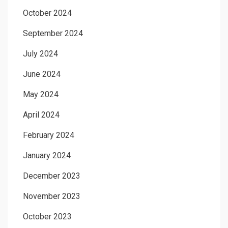
October 2024
September 2024
July 2024
June 2024
May 2024
April 2024
February 2024
January 2024
December 2023
November 2023
October 2023