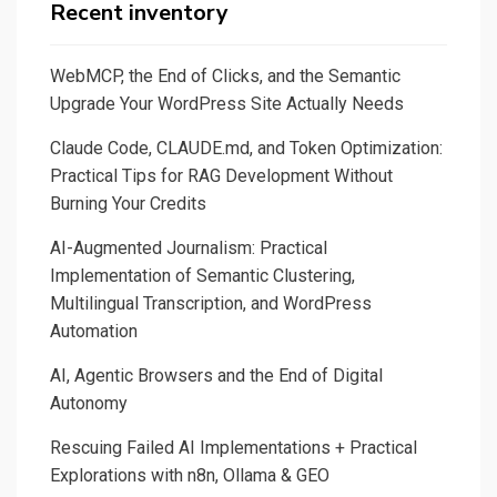
with
Recent inventory
Streamlit
and
WebMCP, the End of Clicks, and the Semantic
SQLite
Upgrade Your WordPress Site Actually Needs
with
Claude Code, CLAUDE.md, and Token Optimization:
the
Practical Tips for RAG Development Without
help
Burning Your Credits
of
SQLAlchemy
AI-Augmented Journalism: Practical
Implementation of Semantic Clustering,
Multilingual Transcription, and WordPress
Automation
AI, Agentic Browsers and the End of Digital
Autonomy
Rescuing Failed AI Implementations + Practical
Explorations with n8n, Ollama & GEO