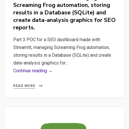
Screaming Frog automation, storing
results in a Database (SQLite) and
create data-analysis graphics for SEO
reports.
Part 3 POC for a SEO dashboard made with
Streamlit, managing Screaming Frog automation,
storing results in a Database (SQLite) and create
data-analysis graphics for…
Part
Continue reading →
3
POC
READ MORE
for
a
SEO
dashboard
made