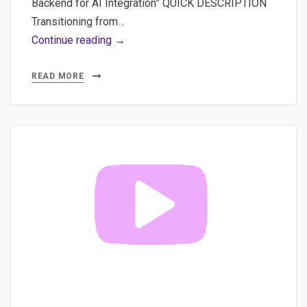
Backend for AI Integration” QUICK DESCRIPTION
Transitioning from…
Video
Continue reading →
#4
Connect
READ MORE
FastAPI
Backend
to
Vue.js
Frontend:
Full
Guide