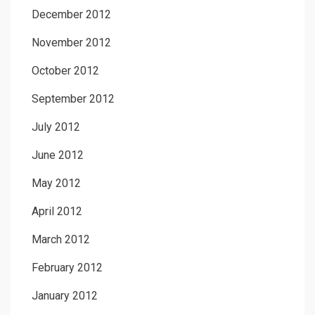
December 2012
November 2012
October 2012
September 2012
July 2012
June 2012
May 2012
April 2012
March 2012
February 2012
January 2012