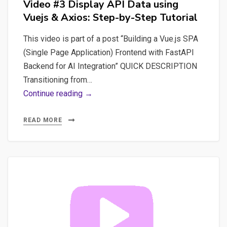
Video #3 Display API Data using
Vuejs & Axios: Step-by-Step Tutorial
This video is part of a post “Building a Vue.js SPA
(Single Page Application) Frontend with FastAPI
Backend for AI Integration” QUICK DESCRIPTION
Transitioning from…
Video
Continue reading →
#3
Display
READ MORE
API
Data
using
Vuejs
&
Axios:
Step-