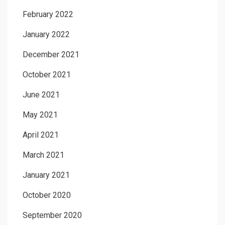
February 2022
January 2022
December 2021
October 2021
June 2021
May 2021
April 2021
March 2021
January 2021
October 2020
September 2020