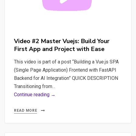
by-
Step
Tutorial
Video #2 Master Vuejs: Build Your
First App and Project with Ease
This video is part of a post “Building a Vue.js SPA
(Single Page Application) Frontend with FastAPI
Backend for AI Integration” QUICK DESCRIPTION
Transitioning from…
Video
Continue reading →
#2
Master
READ MORE
Vuejs:
Build
Your