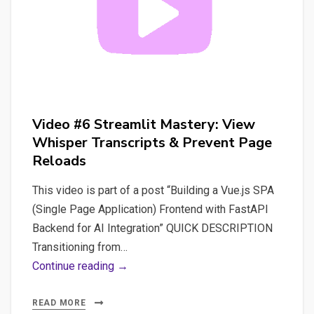
Video #6 Streamlit Mastery: View
Whisper Transcripts & Prevent Page
Reloads
This video is part of a post “Building a Vue.js SPA
(Single Page Application) Frontend with FastAPI
Backend for AI Integration” QUICK DESCRIPTION
Transitioning from…
Video
Continue reading →
#6
Streamlit
READ MORE