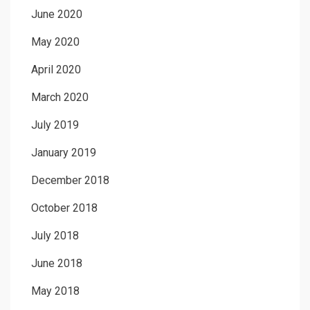
June 2020
May 2020
April 2020
March 2020
July 2019
January 2019
December 2018
October 2018
July 2018
June 2018
May 2018