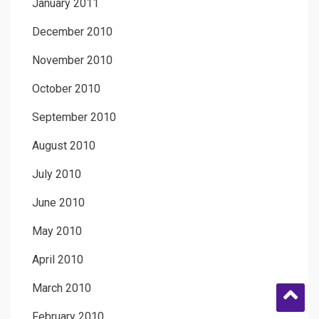
January 2011
December 2010
November 2010
October 2010
September 2010
August 2010
July 2010
June 2010
May 2010
April 2010
March 2010
February 2010