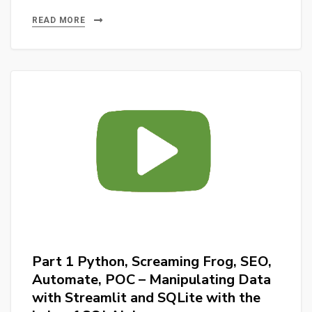
2
for
Python,
READ MORE
SEO
Screaming
reports.
Frog,
SEO,
Automate,
POC
::
Creating
Database
in
SQLite
with
Streamlit
Part 1 Python, Screaming Frog, SEO,
and
Automate, POC – Manipulating Data
SQLAlchemy
with Streamlit and SQLite with the