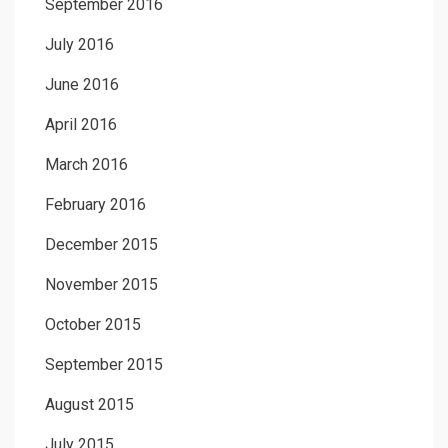
September 2016
July 2016
June 2016
April 2016
March 2016
February 2016
December 2015
November 2015
October 2015
September 2015
August 2015
July 2015