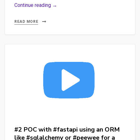
#1
Continue reading →
POC
with
READ MORE
#fastapi
for
an
#nlp
#api
with
#spacy
#sqlalchemy
#sqlite
and…
#streamlit
#2 POC with #fastapi using an ORM
like #sqlalchemy or #peewee for a