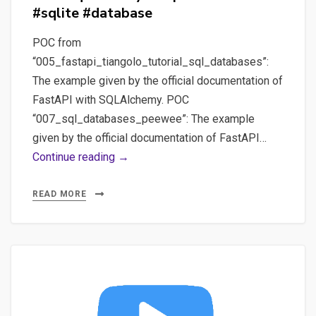
#sqlite #database
POC from
“005_fastapi_tiangolo_tutorial_sql_databases”:
The example given by the official documentation of
FastAPI with SQLAlchemy. POC
“007_sql_databases_peewee”: The example
given by the official documentation of FastAPI…
#2
Continue reading →
POC
with
READ MORE
#fastapi
using
an
ORM
like
#sqlalchemy