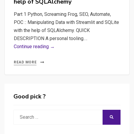
help of SQLAlchemy
Part 1 Python, Screaming Frog, SEO, Automate,
POC :: Manipulating Data with Streamlit and SQLite
with the help of SQLAlchemy. QUICK
DESCRIPTION A personal tooling.…
Part
Continue reading →
1
Python,
READ MORE
Screaming
Frog,
SEO,
Automate,
Good pick ?
POC
–
Search
SEARCH
Manipulating
for:
Data