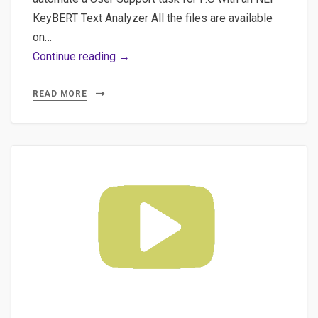
KeyBERT Text Analyzer All the files are available
on…
Part
Continue reading →
2
–
READ MORE
The
project
“KeyBERT
Rough
Text
Analyzer”
(discovering_bert_and_keybert)