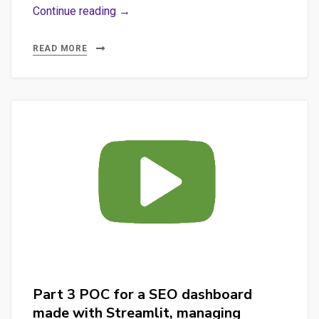
Part
Continue reading →
1
–
READ MORE
The
project
“AUTOMATE
P.O.
JOB
SUPPORT’S
DEMO”
(automate_po_job_demo_support)
Part 3 POC for a SEO dashboard
made with Streamlit, managing