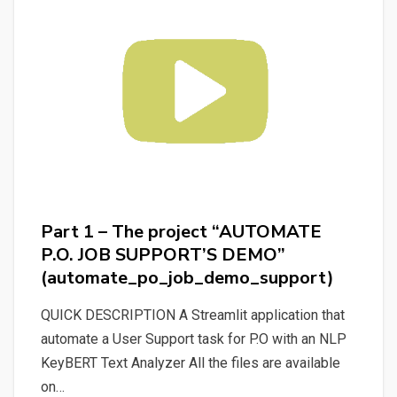
the
2
projects:
“KeyBERT
Rough
Text
Analyzer”
and
“AUTOMATE
Part 1 – The project “AUTOMATE
P.O.
P.O. JOB SUPPORT’S DEMO”
JOB
(automate_po_job_demo_support)
SUPPORT’S
DEMO”
QUICK DESCRIPTION A Streamlit application that
(all_in_one_automate_po_job_demo_
automate a User Support task for P.O with an NLP
KeyBERT Text Analyzer All the files are available
on…