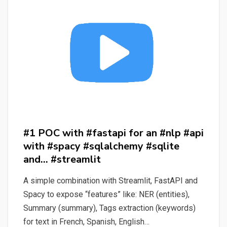
First
App
and
Project
with
Ease
#1 POC with #fastapi for an #nlp #api
with #spacy #sqlalchemy #sqlite
and… #streamlit
A simple combination with Streamlit, FastAPI and
Spacy to expose “features” like: NER (entities),
Summary (summary), Tags extraction (keywords)
for text in French, Spanish, English…