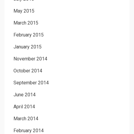
May 2015
March 2015
February 2015
January 2015
November 2014
October 2014
September 2014
June 2014
April 2014
March 2014
February 2014