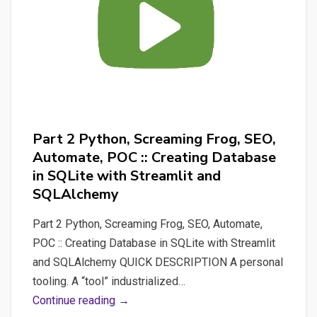
with
Streamlit,
managing
Screaming
Frog
automation,
storing
Part 2 Python, Screaming Frog, SEO,
results
Automate, POC :: Creating Database
in
in SQLite with Streamlit and
a
SQLAlchemy
Database
(SQLite)
Part 2 Python, Screaming Frog, SEO, Automate,
and
POC :: Creating Database in SQLite with Streamlit
create
and SQLAlchemy QUICK DESCRIPTION A personal
data-
tooling. A “tool” industrialized…
analysis
Part
Continue reading →
graphics