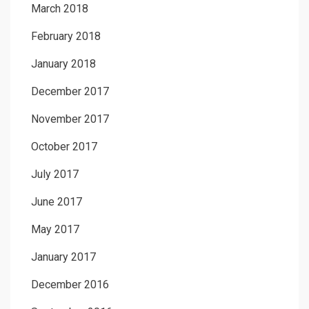
March 2018
February 2018
January 2018
December 2017
November 2017
October 2017
July 2017
June 2017
May 2017
January 2017
December 2016