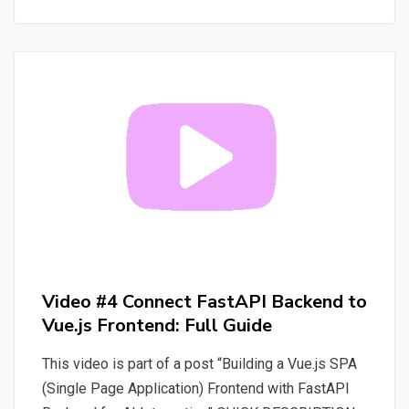
Mastery:
View
Whisper
Transcripts
&
Prevent
Page
Reloads
Video #4 Connect FastAPI Backend to
Vue.js Frontend: Full Guide
This video is part of a post “Building a Vue.js SPA
(Single Page Application) Frontend with FastAPI