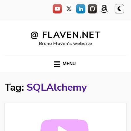
Skip
to
@ FLAVEN.NET
content
Bruno Flaven's website
MENU
Tag:
SQLAlchemy