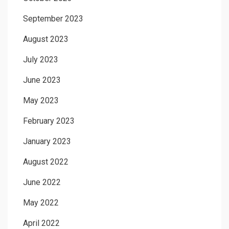
September 2023
August 2023
July 2023
June 2023
May 2023
February 2023
January 2023
August 2022
June 2022
May 2022
April 2022