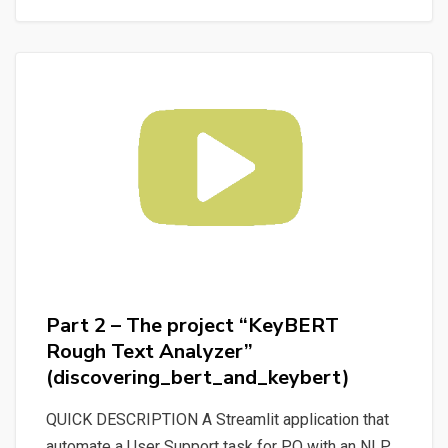
#fastapi
and
#docker
using
an
ORM
like
#sqlalchemy
for
a
#mysql
#database
Part 2 – The project “KeyBERT
Rough Text Analyzer”
(discovering_bert_and_keybert)
QUICK DESCRIPTION A Streamlit application that
automate a User Support task for P.O with an NLP