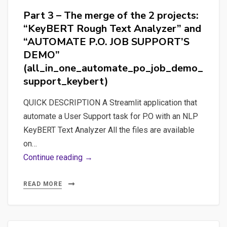
Part 3 – The merge of the 2 projects:
“KeyBERT Rough Text Analyzer” and
“AUTOMATE P.O. JOB SUPPORT’S
DEMO”
(all_in_one_automate_po_job_demo_
support_keybert)
QUICK DESCRIPTION A Streamlit application that
automate a User Support task for P.O with an NLP
KeyBERT Text Analyzer All the files are available
on…
Part
Continue reading →
3
–
READ MORE
The
merge
of