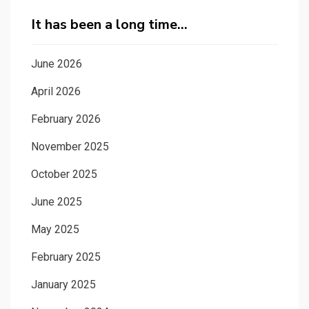
It has been a long time…
June 2026
April 2026
February 2026
November 2025
October 2025
June 2025
May 2025
February 2025
January 2025