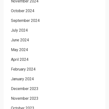
November 2024
October 2024
September 2024
July 2024
June 2024
May 2024
April 2024
February 2024
January 2024
December 2023
November 2023
October 2023