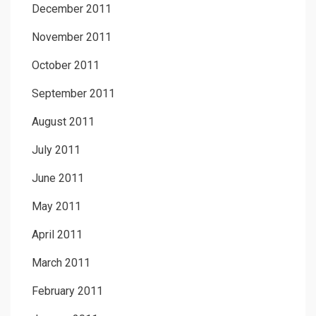
December 2011
November 2011
October 2011
September 2011
August 2011
July 2011
June 2011
May 2011
April 2011
March 2011
February 2011