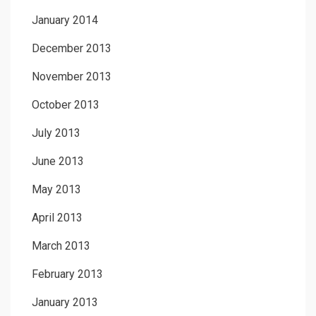
January 2014
December 2013
November 2013
October 2013
July 2013
June 2013
May 2013
April 2013
March 2013
February 2013
January 2013