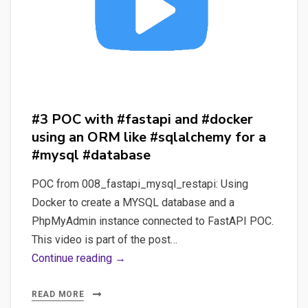
or
#peewee
for
a
#sqlite
#database
#3 POC with #fastapi and #docker
using an ORM like #sqlalchemy for a
#mysql #database
POC from 008_fastapi_mysql_restapi: Using
Docker to create a MYSQL database and a
PhpMyAdmin instance connected to FastAPI POC.
This video is part of the post…
#3
Continue reading →
POC
with
READ MORE