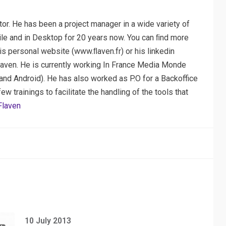
or. He has been a project manager in a wide variety of
ile and in Desktop for 20 years now. You can ﬁnd more
his personal website (www.ﬂaven.fr) or his linkedin
laven. He is currently working In France Media Monde
nd Android). He has also worked as P.O for a Backoffice
 trainings to facilitate the handling of the tools that
Flaven
10 July 2013