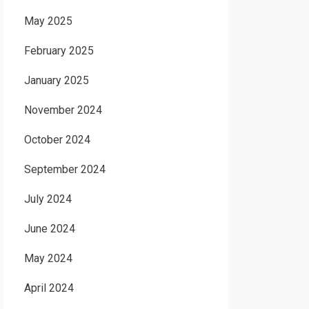
May 2025
February 2025
January 2025
November 2024
October 2024
September 2024
July 2024
June 2024
May 2024
April 2024