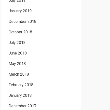
July 2019
January 2019
December 2018
October 2018
July 2018
June 2018
May 2018
March 2018
February 2018
January 2018
December 2017