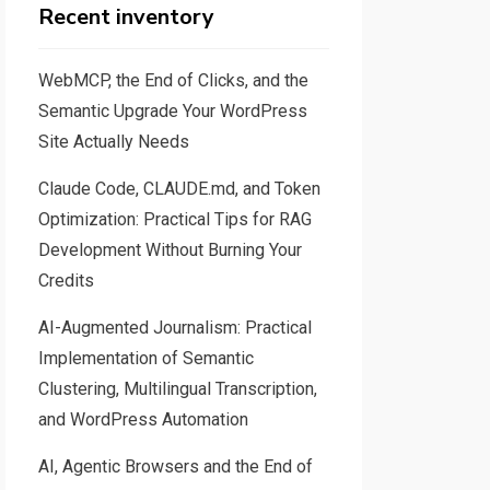
Recent inventory
WebMCP, the End of Clicks, and the
Semantic Upgrade Your WordPress
Site Actually Needs
Claude Code, CLAUDE.md, and Token
Optimization: Practical Tips for RAG
Development Without Burning Your
Credits
AI-Augmented Journalism: Practical
Implementation of Semantic
Clustering, Multilingual Transcription,
and WordPress Automation
AI, Agentic Browsers and the End of