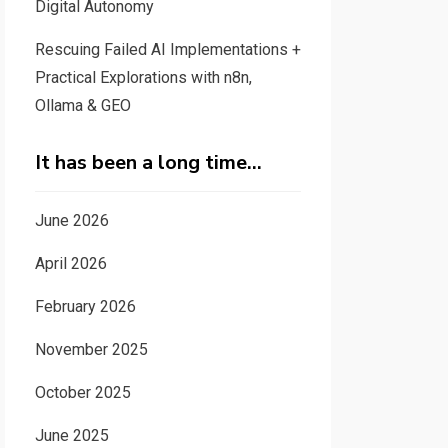
Digital Autonomy
Rescuing Failed AI Implementations +
Practical Explorations with n8n,
Ollama & GEO
It has been a long time…
June 2026
April 2026
February 2026
November 2025
October 2025
June 2025