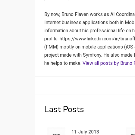
By now, Bruno Flaven works as AI Coordinat
Internet business applications both in Mob
information about his professional life on 
proﬁle: https://www.linkedin.com/in/brunof
(FMM) mostly on mobile applications (iOS a
project made with Symfony. He also made few
he helps to make.
View all posts by Bruno 
Last Posts
11 July 2013