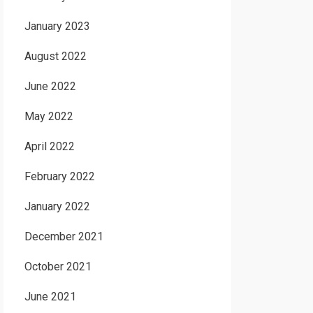
January 2023
August 2022
June 2022
May 2022
April 2022
February 2022
January 2022
December 2021
October 2021
June 2021