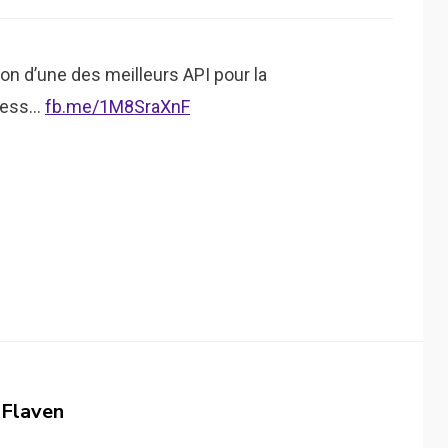
n d’une des meilleurs API pour la
Press…
fb.me/1M8SraXnF
 Flaven