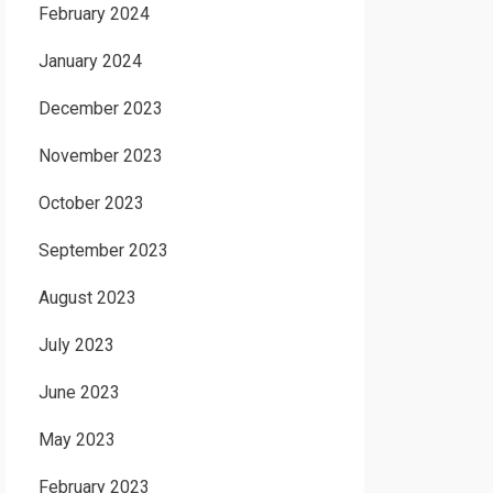
February 2024
January 2024
December 2023
November 2023
October 2023
September 2023
August 2023
July 2023
June 2023
May 2023
February 2023