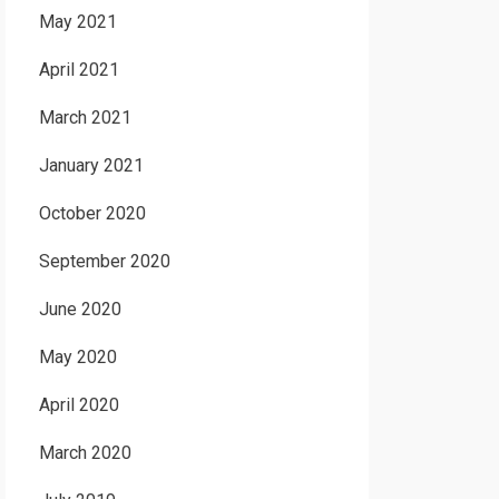
May 2021
April 2021
March 2021
January 2021
October 2020
September 2020
June 2020
May 2020
April 2020
March 2020