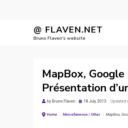
Skip
@ FLAVEN.NET
to
Bruno Flaven's website
content
MapBox, Google 
Présentation d’
Posted
by
Bruno Flaven
18 July 2013
Updated 
on
Home
›
Miscellaneous / Other
›
MapBox, Goog