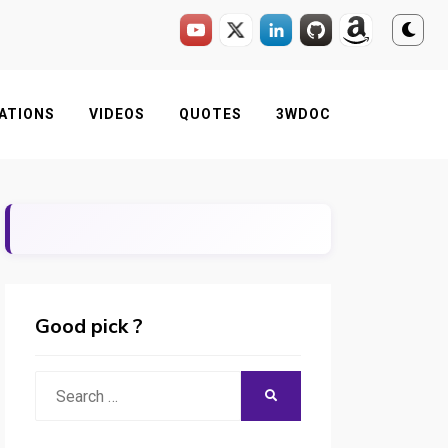
ATIONS
VIDEOS
QUOTES
3WDOC
Good pick ?
Search
SEARCH
for: