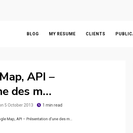
BLOG
MY RESUME
CLIENTS
PUBLIC
Map, API –
une des m…
on
5 October 2013
1 min read
le Map, API – Présentation d’une des m…