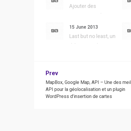
Ajouter des
#UserAgent dans
#Safari, tester tous
15 June 2013
l…
Last but no least, un
thème WordPress
jQuery forgé…
Post
Prev
MapBox, Google Map, API – Une des meil
navigation
API pour la géolocalisation et un plugin
WordPress d’insertion de cartes