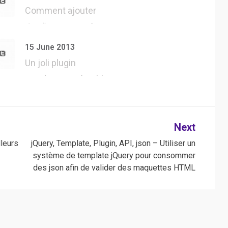
Comment ajouter
des “User Agent”
dans Safari, pour…
15 June 2013
Un joli plugin
WordPress, véritable
développement…
Next
leurs
jQuery, Template, Plugin, API, json – Utiliser un
système de template jQuery pour consommer
des json afin de valider des maquettes HTML