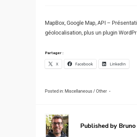
MapBox, Google Map, API – Présentatio
géolocalisation, plus un plugin Word
Partager :
X
Facebook
LinkedIn
Posted in:
Miscellaneous / Other
Published by
Bruno