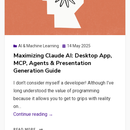
Integration,
and
Organizational
Knowledge
Sharing
Posted
AI & Machine Learning
14 May 2025
on
Maximizing Claude AI: Desktop App,
MCP, Agents & Presentation
Generation Guide
I don’t consider myself a developer! Although I’ve
long understood the value of programming
because it allows you to get to grips with reality
on…
Maximizing
Continue reading →
Claude
AI:
READ MORE