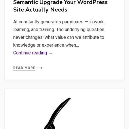
Semantic Upgrade Your WordPress
Site Actually Needs
AI constantly generates paradoxes — in work,
learning, and training. The underlying question
never changes: what value can we attribute to
knowledge or experience when…
WebMCP,
Continue reading →
the
End
READ MORE
of
Clicks,
and
the
Semantic
Upgrade
Your