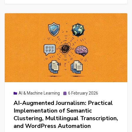
Token
Optimization:
Practical
Tips
for
RAG
Development
Without
Burning
Your
Credits
Posted
AI & Machine Learning
6 February 2026
on
AI-Augmented Journalism: Practical
Implementation of Semantic
Clustering, Multilingual Transcription,
and WordPress Automation