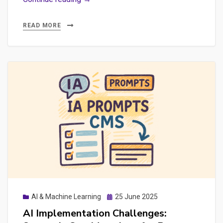
Failed
AI
READ MORE
Implementations
+
Practical
Explorations
with
n8n,
Ollama
&
GEO
Posted
AI & Machine Learning
25 June 2025
on
AI Implementation Challenges: