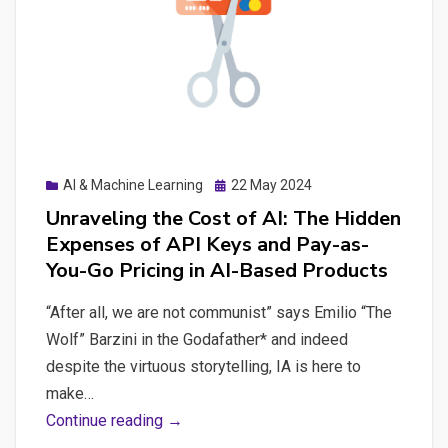
Effective
Prompts
to
Boost
Digital
Strategies
Posted
AI & Machine Learning
22 May 2024
on
Unraveling the Cost of AI: The Hidden
Expenses of API Keys and Pay-as-
You-Go Pricing in AI-Based Products
“After all, we are not communist” says Emilio “The
Wolf” Barzini in the Godafather* and indeed
despite the virtuous storytelling, IA is here to
make…
Unraveling
Continue reading →
the