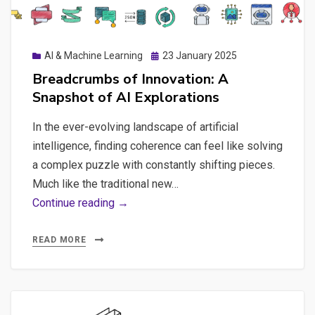
GEO
and
DeepSeek
Posted
AI & Machine Learning
23 January 2025
Fine-
on
Breadcrumbs of Innovation: A
tuning
Snapshot of AI Explorations
In the ever-evolving landscape of artificial
intelligence, finding coherence can feel like solving
a complex puzzle with constantly shifting pieces.
Much like the traditional new…
Breadcrumbs
Continue reading →
of
Innovation:
READ MORE
A
Snapshot
of