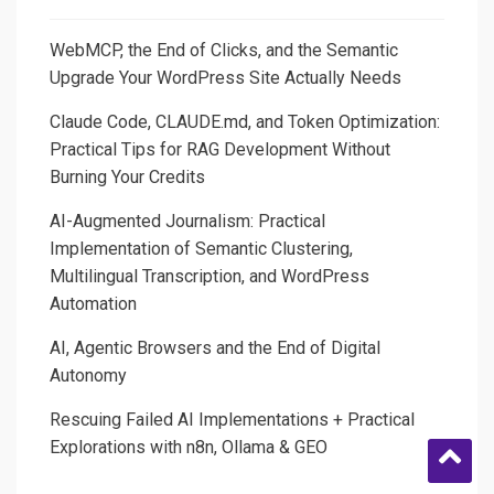
Execution
WebMCP, the End of Clicks, and the Semantic
Upgrade Your WordPress Site Actually Needs
Claude Code, CLAUDE.md, and Token Optimization:
Practical Tips for RAG Development Without
Burning Your Credits
AI-Augmented Journalism: Practical
Implementation of Semantic Clustering,
Multilingual Transcription, and WordPress
Automation
AI, Agentic Browsers and the End of Digital
Autonomy
Rescuing Failed AI Implementations + Practical
Explorations with n8n, Ollama & GEO