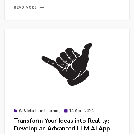
Cost
READ MORE
of
AI:
The
Hidden
Expenses
of
API
Keys
and
Pay-
as-
You-
Posted
AI & Machine Learning
14 April 2024
Go
on
Transform Your Ideas into Reality:
Pricing
Develop an Advanced LLM AI App
in