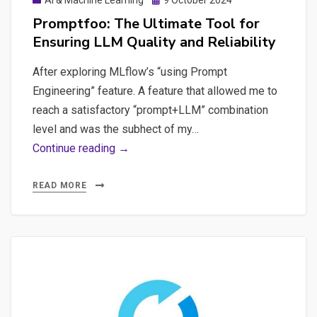
AI & Machine Learning
9 October 2024
AI:
on
Promptfoo: The Ultimate Tool for
Environmental
Ensuring LLM Quality and Reliability
Impact,
Job
After exploring MLflow’s “using Prompt
Loss
Engineering” feature. A feature that allowed me to
reach a satisfactory “prompt+LLM” combination
level and was the subhect of my…
Promptfoo:
Continue reading →
The
Ultimate
READ MORE
Tool
for
Ensuring
LLM
Quality
and