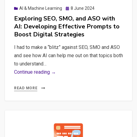
Posted
AI & Machine Learning
8 June 2024
on
Exploring SEO, SMO, and ASO with
AI: Developing Effective Prompts to
Boost Digital Strategies
I had to make a “blitz” against SEO, SMO and ASO
and see how AI can help me out on that topics both
to understand…
Exploring
Continue reading →
SEO,
SMO,
READ MORE
and
ASO
with
AI:
Developing