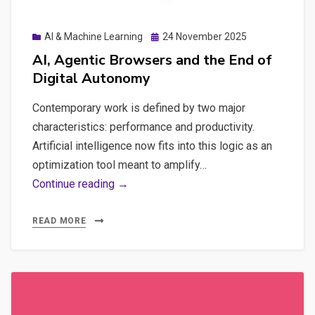
Posted
AI & Machine Learning
24 November 2025
on
AI, Agentic Browsers and the End of
Digital Autonomy
Contemporary work is defined by two major
characteristics: performance and productivity.
Artificial intelligence now fits into this logic as an
optimization tool meant to amplify…
AI,
Continue reading →
Agentic
Browsers
READ MORE
and
the
End
of