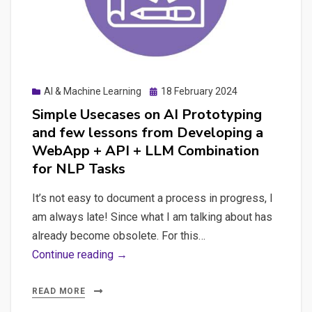
App
with
Mistral
and
ChatGPT’s
Posted
AI & Machine Learning
18 February 2024
Expert
on
Simple Usecases on AI Prototyping
Guidance
and few lessons from Developing a
and
WebApp + API + LLM Combination
Comprehensive
for NLP Tasks
Prompts
It’s not easy to document a process in progress, I
am always late! Since what I am talking about has
already become obsolete. For this…
Simple
Continue reading →
Usecases
on
READ MORE
AI