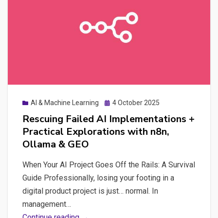
Digital
Autonomy
Posted
AI & Machine Learning
4 October 2025
on
Rescuing Failed AI Implementations +
Practical Explorations with n8n,
Ollama & GEO
When Your AI Project Goes Off the Rails: A Survival
Guide Professionally, losing your footing in a
digital product project is just… normal. In
management…
Rescuing
Continue reading →