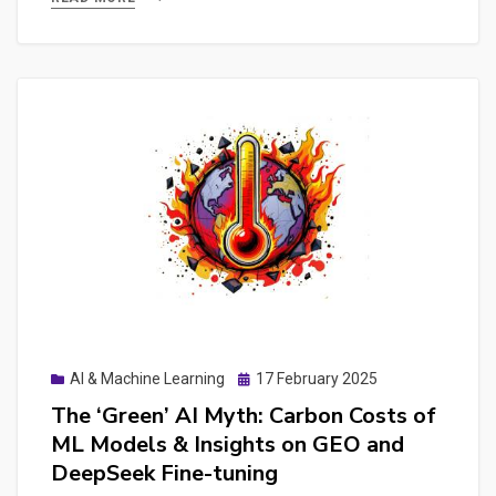
Desktop
App,
MCP,
Agents
&
Presentation
Generation
Guide
Posted
AI & Machine Learning
17 February 2025
on
The ‘Green’ AI Myth: Carbon Costs of
ML Models & Insights on GEO and
DeepSeek Fine-tuning