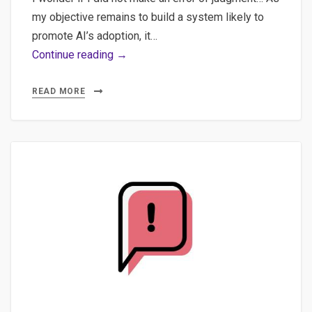
my objective remains to build a system likely to
promote AI’s adoption, it…
Building
Continue reading →
a
Vue.js
READ MORE
SPA
(Single
Page
Application)
Frontend
with
FastAPI
Backend
for
AI
Integration