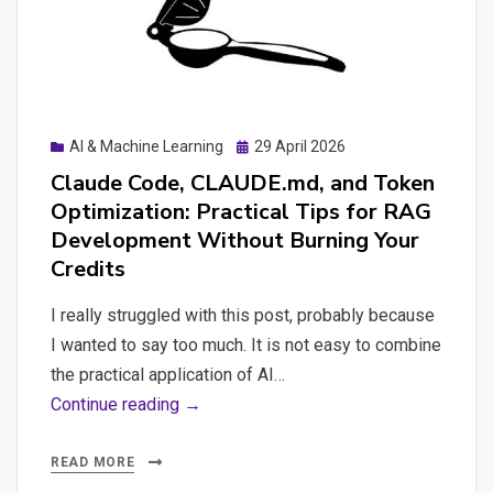
WordPress
Site
Actually
Needs
Posted
AI & Machine Learning
29 April 2026
on
Claude Code, CLAUDE.md, and Token
Optimization: Practical Tips for RAG
Development Without Burning Your
Credits
I really struggled with this post, probably because
I wanted to say too much. It is not easy to combine
the practical application of AI…
Claude
Continue reading →
Code,
CLAUDE.md,
READ MORE
and