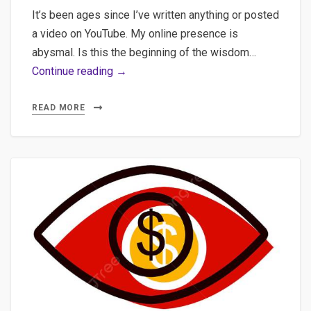
It’s been ages since I’ve written anything or posted
a video on YouTube. My online presence is
abysmal. Is this the beginning of the wisdom…
AI-
Continue reading →
Augmented
Journalism:
READ MORE
Practical
Implementation
of
Semantic
Clustering,
Multilingual
Transcription,
and
WordPress
Automation