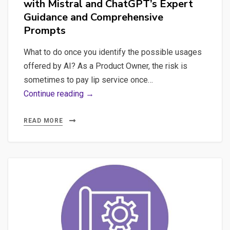
with Mistral and ChatGPT’s Expert
AI-
Guidance and Comprehensive
Based
Prompts
Products
What to do once you identify the possible usages
offered by AI? As a Product Owner, the risk is
sometimes to pay lip service once…
Transform
Continue reading →
Your
Ideas
READ MORE
into
Reality:
Develop
an
Advanced
LLM
AI