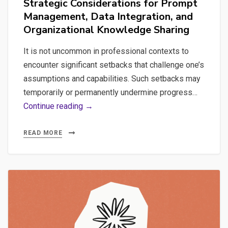
Strategic Considerations for Prompt
Management, Data Integration, and
Organizational Knowledge Sharing
It is not uncommon in professional contexts to
encounter significant setbacks that challenge one’s
assumptions and capabilities. Such setbacks may
temporarily or permanently undermine progress…
AI
Continue reading →
Implementation
Challenges:
READ MORE
Strategic
Considerations
for
Prompt
Management,
Data