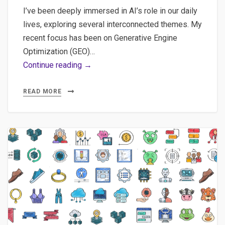
I’ve been deeply immersed in AI’s role in our daily
lives, exploring several interconnected themes. My
recent focus has been on Generative Engine
Optimization (GEO)…
The
Continue reading →
‘Green’
AI
READ MORE
Myth:
Carbon
Costs
of
ML
Models
&
Insights
on