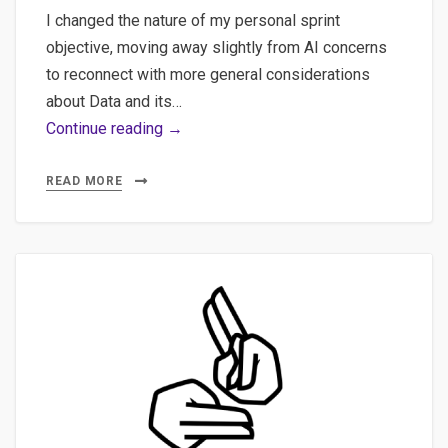
I changed the nature of my personal sprint
objective, moving away slightly from AI concerns
to reconnect with more general considerations
about Data and its…
Navigating
Continue reading →
the
Data
READ MORE
Landscape:
Exploring
Key
Elements
of
Superset
and
Kafka
for