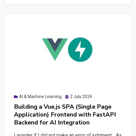
Quality
and
Results
with
MLflow
Integration
Posted
AI & Machine Learning
2 July 2024
on
Building a Vue.js SPA (Single Page
Application) Frontend with FastAPI
Backend for AI Integration
I wonder if I did not make an error of judgment… As