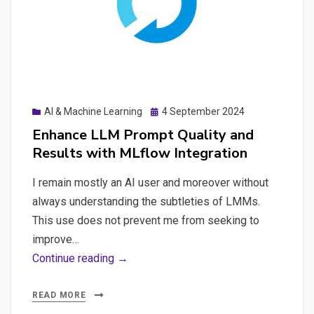
Reliability
Posted
AI & Machine Learning
4 September 2024
on
Enhance LLM Prompt Quality and
Results with MLflow Integration
I remain mostly an AI user and moreover without
always understanding the subtleties of LMMs.
This use does not prevent me from seeking to
improve…
Enhance
Continue reading →
LLM
Prompt
READ MORE