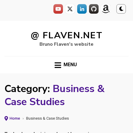
Skip
to
@ FLAVEN.NET
content
Bruno Flaven's website
MENU
Category:
Business &
Case Studies
Home
›
Business & Case Studies