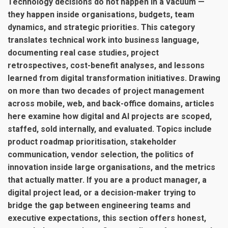
Technology decisions do not happen in a vacuum —
they happen inside organisations, budgets, team
dynamics, and strategic priorities. This category
translates technical work into business language,
documenting real case studies, project
retrospectives, cost-benefit analyses, and lessons
learned from digital transformation initiatives. Drawing
on more than two decades of project management
across mobile, web, and back-office domains, articles
here examine how digital and AI projects are scoped,
staffed, sold internally, and evaluated. Topics include
product roadmap prioritisation, stakeholder
communication, vendor selection, the politics of
innovation inside large organisations, and the metrics
that actually matter. If you are a product manager, a
digital project lead, or a decision-maker trying to
bridge the gap between engineering teams and
executive expectations, this section offers honest,