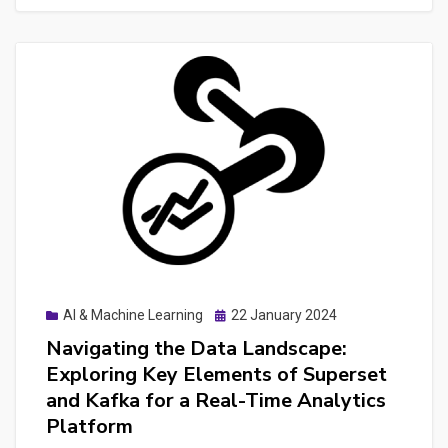
Prototyping
and
few
lessons
from
Developing
a
WebApp
+
API
+
Posted
AI & Machine Learning
22 January 2024
LLM
on
Navigating the Data Landscape:
Combination
Exploring Key Elements of Superset
for
and Kafka for a Real-Time Analytics
NLP
Platform
Tasks