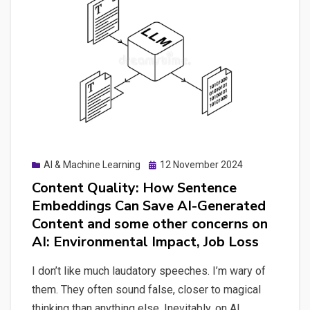
AI
Explorations
Posted
AI & Machine Learning
12 November 2024
on
Content Quality: How Sentence
Embeddings Can Save AI-Generated
Content and some other concerns on
AI: Environmental Impact, Job Loss
I don’t like much laudatory speeches. I’m wary of
them. They often sound false, closer to magical
thinking than anything else. Inevitably, on AI,