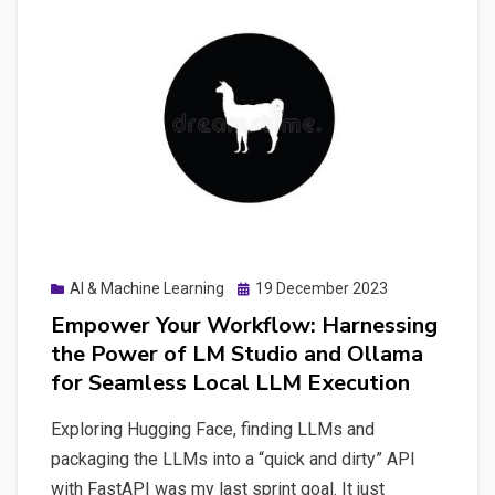
Power
of
Open
Interpreter
and
Unlocking
Productivity
with
a
Posted
AI & Machine Learning
19 December 2023
ChatGPT-
on
Empower Your Workflow: Harnessing
Like
the Power of LM Studio and Ollama
Terminal
for Seamless Local LLM Execution
Interface
Exploring Hugging Face, finding LLMs and
packaging the LLMs into a “quick and dirty” API
with FastAPI was my last sprint goal. It just