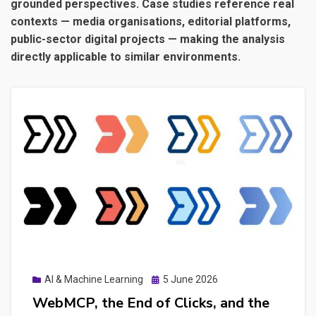
grounded perspectives. Case studies reference real
contexts — media organisations, editorial platforms,
public-sector digital projects — making the analysis
directly applicable to similar environments.
Posted
AI & Machine Learning
5 June 2026
on
WebMCP, the End of Clicks, and the