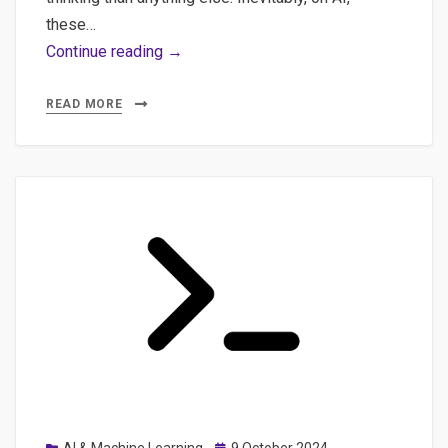
these…
Content
Continue reading →
Quality:
How
READ MORE
Sentence
Embeddings
Can
Save
AI-
Generated
Content
and
some
other
concerns
on
Posted