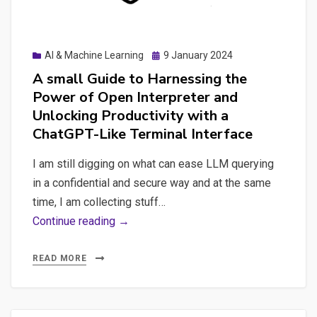
a
Real-
Time
Posted
AI & Machine Learning
9 January 2024
Analytics
on
A small Guide to Harnessing the
Platform
Power of Open Interpreter and
Unlocking Productivity with a
ChatGPT-Like Terminal Interface
I am still digging on what can ease LLM querying
in a confidential and secure way and at the same
time, I am collecting stuff…
A
Continue reading →
small
Guide
READ MORE
to
Harnessing
the