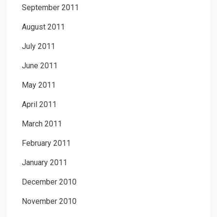
September 2011
August 2011
July 2011
June 2011
May 2011
April 2011
March 2011
February 2011
January 2011
December 2010
November 2010