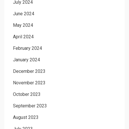
July 2024
June 2024
May 2024
April 2024
February 2024
January 2024
December 2023
November 2023
October 2023
September 2023
August 2023
July 2023