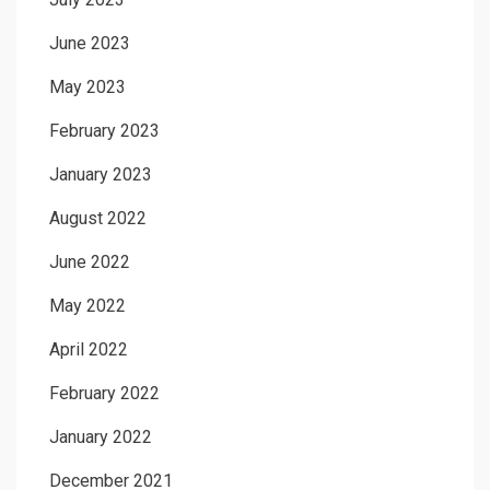
June 2023
May 2023
February 2023
January 2023
August 2022
June 2022
May 2022
April 2022
February 2022
January 2022
December 2021