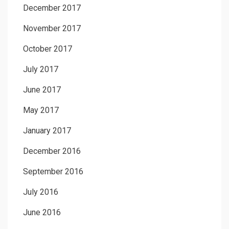
December 2017
November 2017
October 2017
July 2017
June 2017
May 2017
January 2017
December 2016
September 2016
July 2016
June 2016