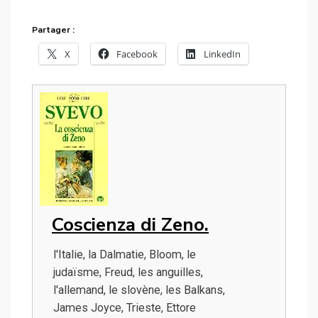
Partager :
X
Facebook
LinkedIn
Coscienza di Zeno.
l'Italie, la Dalmatie, Bloom, le
judaïsme, Freud, les anguilles,
l'allemand, le slovène, les Balkans,
James Joyce, Trieste, Ettore