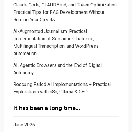
Claude Code, CLAUDE.md, and Token Optimization:
Practical Tips for RAG Development Without
Burning Your Credits
AI-Augmented Journalism: Practical
Implementation of Semantic Clustering,
Multilingual Transcription, and WordPress
Automation
AI, Agentic Browsers and the End of Digital
Autonomy
Rescuing Failed AI Implementations + Practical
Explorations with n8n, Ollama & GEO
It has been a long time…
June 2026