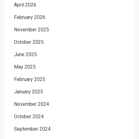
April 2026
February 2026
November 2025
October 2025
June 2025
May 2025
February 2025
January 2025
November 2024
October 2024
September 2024