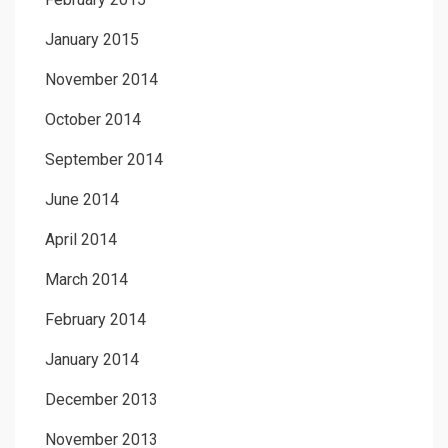
January 2015
November 2014
October 2014
September 2014
June 2014
April 2014
March 2014
February 2014
January 2014
December 2013
November 2013