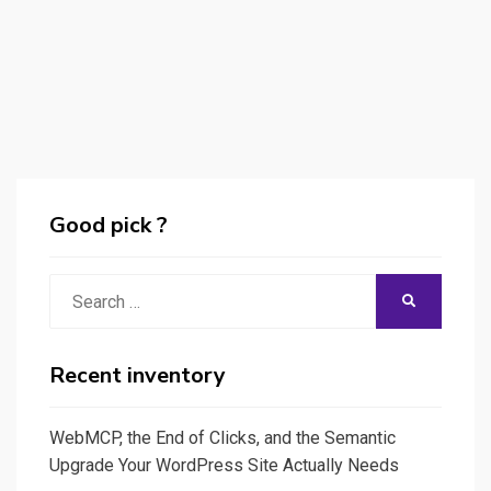
Good pick ?
Search
SEARCH
for:
Recent inventory
WebMCP, the End of Clicks, and the Semantic
Upgrade Your WordPress Site Actually Needs