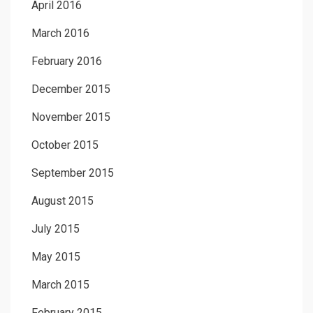
April 2016
March 2016
February 2016
December 2015
November 2015
October 2015
September 2015
August 2015
July 2015
May 2015
March 2015
February 2015