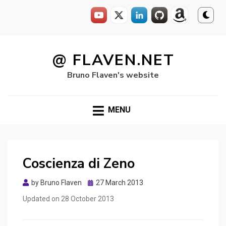
Skip
to
@ FLAVEN.NET
content
Bruno Flaven's website
MENU
Coscienza di Zeno
Posted
by
Bruno Flaven
27 March 2013
on
Updated on
28 October 2013