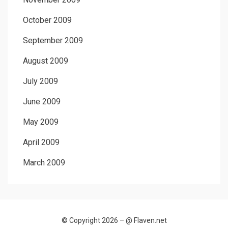
October 2009
September 2009
August 2009
July 2009
June 2009
May 2009
April 2009
March 2009
© Copyright 2026 –
@ Flaven.net