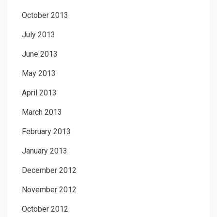
October 2013
July 2013
June 2013
May 2013
April 2013
March 2013
February 2013
January 2013
December 2012
November 2012
October 2012