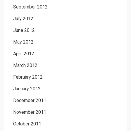
September 2012
July 2012
June 2012
May 2012
April 2012
March 2012
February 2012
January 2012
December 2011
November 2011
October 2011