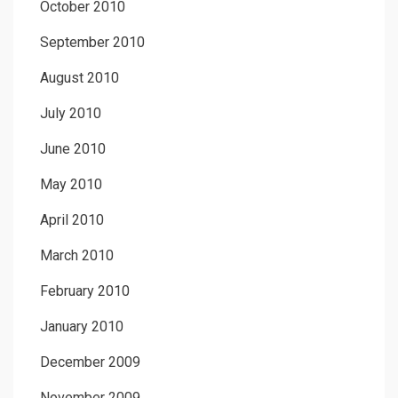
October 2010
September 2010
August 2010
July 2010
June 2010
May 2010
April 2010
March 2010
February 2010
January 2010
December 2009
November 2009