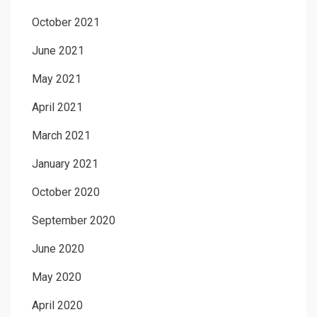
October 2021
June 2021
May 2021
April 2021
March 2021
January 2021
October 2020
September 2020
June 2020
May 2020
April 2020