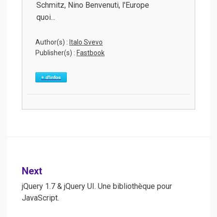
Schmitz, Nino Benvenuti, l'Europe
quoi...
Author(s) :
Italo Svevo
Publisher(s) :
Fastbook
+ d'infos
Post
Next
navigation
jQuery 1.7 & jQuery UI. Une bibliothèque pour
JavaScript.