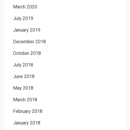
March 2020
July 2019
January 2019
December 2018
October 2018
July 2018
June 2018
May 2018
March 2018
February 2018
January 2018