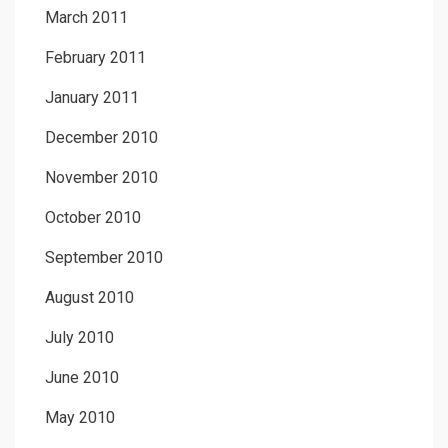
March 2011
February 2011
January 2011
December 2010
November 2010
October 2010
September 2010
August 2010
July 2010
June 2010
May 2010