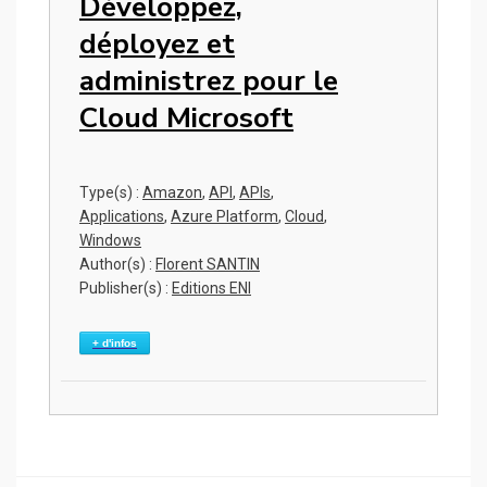
Développez,
déployez et
administrez pour le
Cloud Microsoft
Type(s) :
Amazon
,
API
,
APIs
,
Applications
,
Azure Platform
,
Cloud
,
Windows
Author(s) :
Florent SANTIN
Publisher(s) :
Editions ENI
+ d'infos