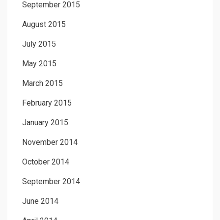
September 2015
August 2015
July 2015
May 2015
March 2015
February 2015
January 2015
November 2014
October 2014
September 2014
June 2014