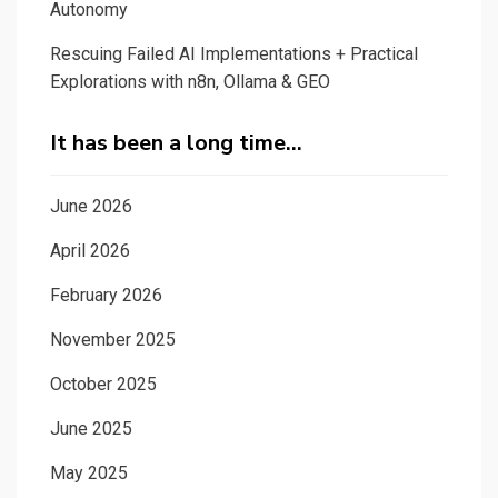
Autonomy
Rescuing Failed AI Implementations + Practical
Explorations with n8n, Ollama & GEO
It has been a long time…
June 2026
April 2026
February 2026
November 2025
October 2025
June 2025
May 2025