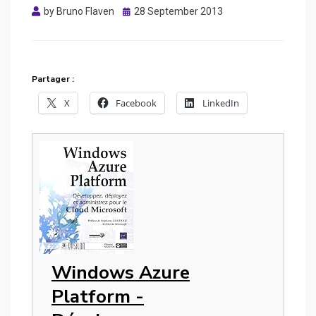
Posted
by
Bruno Flaven
28 September 2013
on
Partager :
X
Facebook
LinkedIn
Windows Azure
Platform -