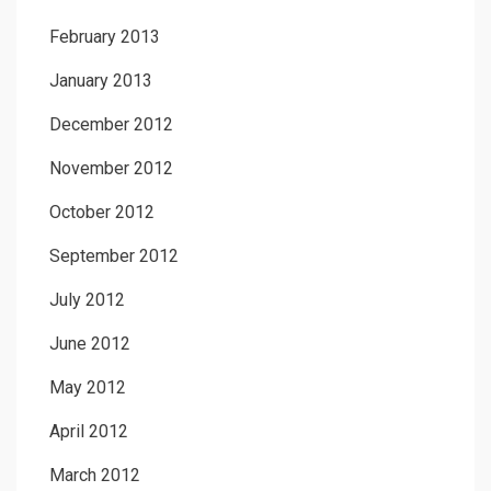
February 2013
January 2013
December 2012
November 2012
October 2012
September 2012
July 2012
June 2012
May 2012
April 2012
March 2012