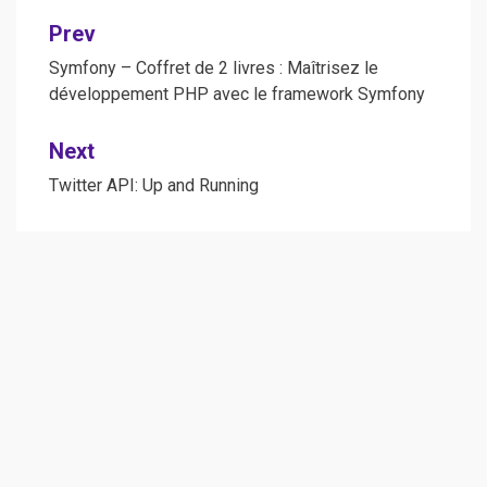
Post
Prev
navigation
Symfony – Coffret de 2 livres : Maîtrisez le
développement PHP avec le framework Symfony
Next
Twitter API: Up and Running