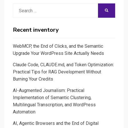
Search
SEARCH
for:
Recent inventory
WebMCP, the End of Clicks, and the Semantic
Upgrade Your WordPress Site Actually Needs
Claude Code, CLAUDE.md, and Token Optimization:
Practical Tips for RAG Development Without
Burning Your Credits
AI-Augmented Journalism: Practical
Implementation of Semantic Clustering,
Multilingual Transcription, and WordPress
Automation
AI, Agentic Browsers and the End of Digital