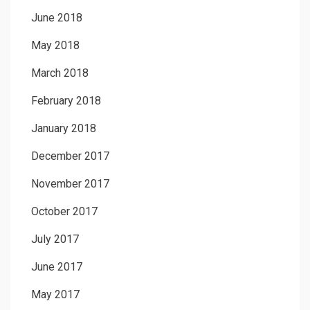
June 2018
May 2018
March 2018
February 2018
January 2018
December 2017
November 2017
October 2017
July 2017
June 2017
May 2017