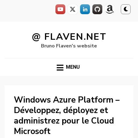
Skip
to
@ FLAVEN.NET
content
Bruno Flaven's website
MENU
Windows Azure Platform –
Développez, déployez et
administrez pour le Cloud
Microsoft