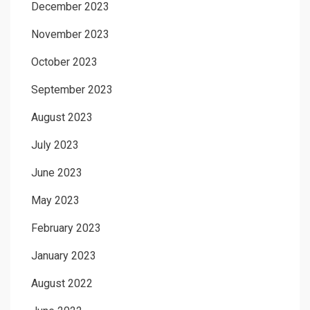
December 2023
November 2023
October 2023
September 2023
August 2023
July 2023
June 2023
May 2023
February 2023
January 2023
August 2022