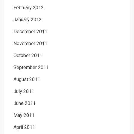
February 2012
January 2012
December 2011
November 2011
October 2011
September 2011
August 2011
July 2011
June 2011
May 2011
April 2011