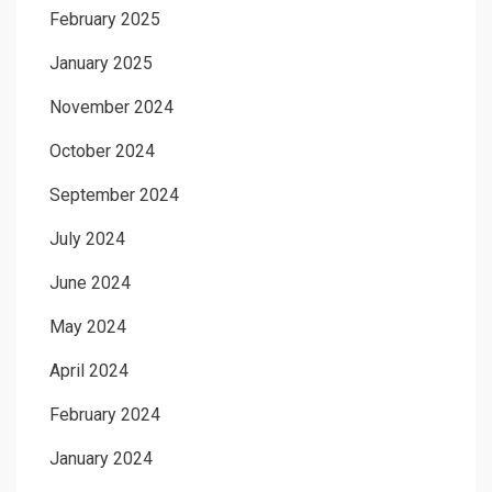
February 2025
January 2025
November 2024
October 2024
September 2024
July 2024
June 2024
May 2024
April 2024
February 2024
January 2024