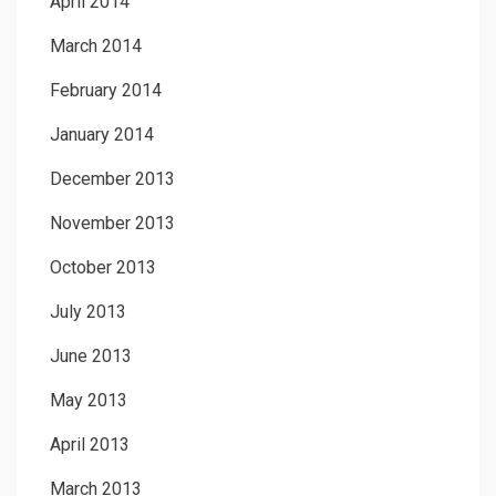
April 2014
March 2014
February 2014
January 2014
December 2013
November 2013
October 2013
July 2013
June 2013
May 2013
April 2013
March 2013