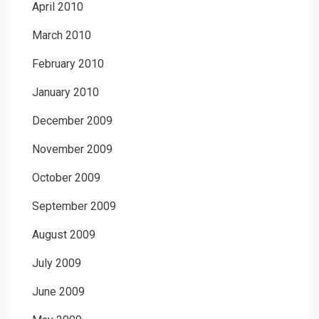
April 2010
March 2010
February 2010
January 2010
December 2009
November 2009
October 2009
September 2009
August 2009
July 2009
June 2009