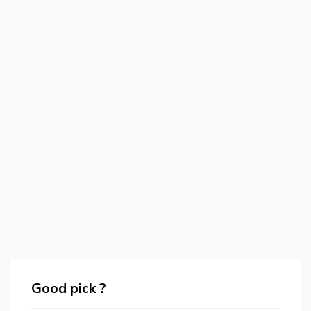
Good pick ?