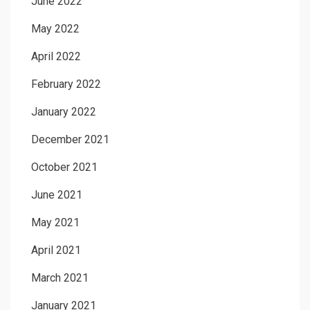
June 2022
May 2022
April 2022
February 2022
January 2022
December 2021
October 2021
June 2021
May 2021
April 2021
March 2021
January 2021