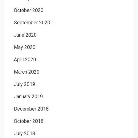
October 2020
September 2020
June 2020
May 2020
April 2020
March 2020
July 2019
January 2019
December 2018
October 2018
July 2018