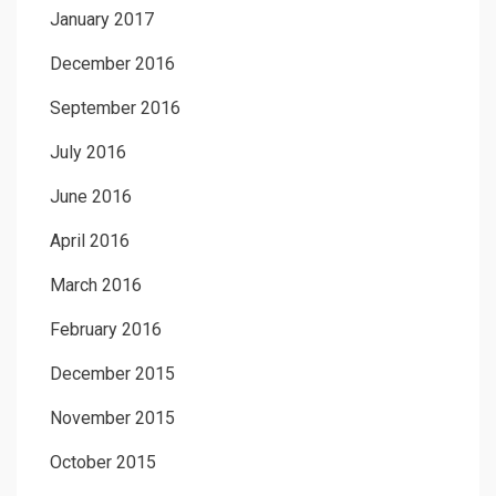
January 2017
December 2016
September 2016
July 2016
June 2016
April 2016
March 2016
February 2016
December 2015
November 2015
October 2015