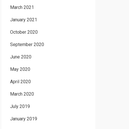
March 2021
January 2021
October 2020
September 2020
June 2020
May 2020
April 2020
March 2020
July 2019
January 2019