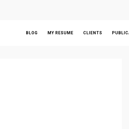
BLOG
MY RESUME
CLIENTS
PUBLIC