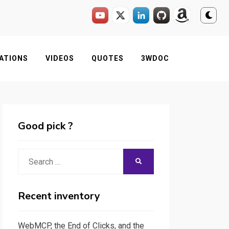
ATIONS
VIDEOS
QUOTES
3WDOC
Good pick ?
Search
SEARCH
for:
Recent inventory
WebMCP, the End of Clicks, and the