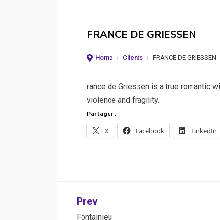
FRANCE DE GRIESSEN
Home
›
Clients
›
FRANCE DE GRIESSEN
rance de Griessen is a true romantic wil
violence and fragility.
Partager :
X
Facebook
LinkedIn
Post
Prev
Fontainieu