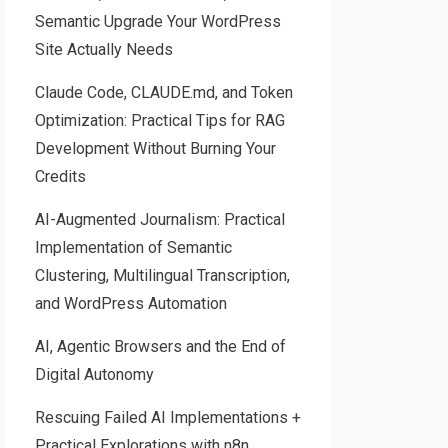
Semantic Upgrade Your WordPress
Site Actually Needs
Claude Code, CLAUDE.md, and Token
Optimization: Practical Tips for RAG
Development Without Burning Your
Credits
AI-Augmented Journalism: Practical
Implementation of Semantic
Clustering, Multilingual Transcription,
and WordPress Automation
AI, Agentic Browsers and the End of
Digital Autonomy
Rescuing Failed AI Implementations +
Practical Explorations with n8n,