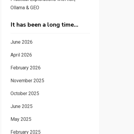
Ollama & GEO
It has been a long time…
June 2026
April 2026
February 2026
November 2025
October 2025
June 2025
May 2025
February 2025