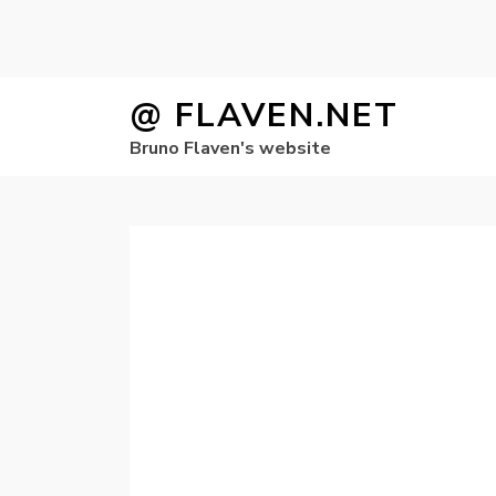
Skip
@ FLAVEN.NET
to
Bruno Flaven's website
content