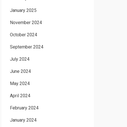
January 2025
November 2024
October 2024
September 2024
July 2024
June 2024
May 2024
April 2024
February 2024
January 2024