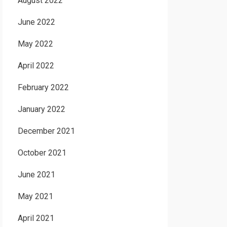
August 2022
June 2022
May 2022
April 2022
February 2022
January 2022
December 2021
October 2021
June 2021
May 2021
April 2021