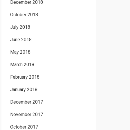
December 2018
October 2018
July 2018
June 2018
May 2018
March 2018
February 2018
January 2018
December 2017
November 2017
October 2017