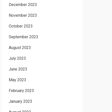
December 2023
November 2023
October 2023
September 2023
August 2023
July 2023
June 2023
May 2023
February 2023
January 2023