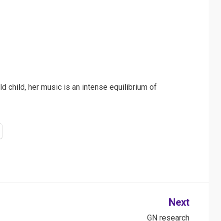
d child, her music is an intense equilibrium of
Next
GN research