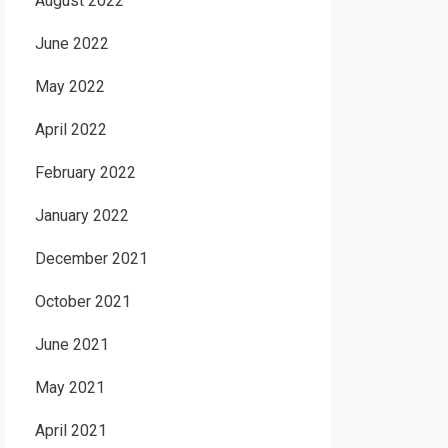
August 2022
June 2022
May 2022
April 2022
February 2022
January 2022
December 2021
October 2021
June 2021
May 2021
April 2021