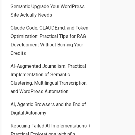
Semantic Upgrade Your WordPress
Site Actually Needs
Claude Code, CLAUDE.md, and Token
Optimization: Practical Tips for RAG
Development Without Burning Your
Credits
AI-Augmented Journalism: Practical
Implementation of Semantic
Clustering, Multilingual Transcription,
and WordPress Automation
AI, Agentic Browsers and the End of
Digital Autonomy
Rescuing Failed AI Implementations +
Practical Explorations with n8n,