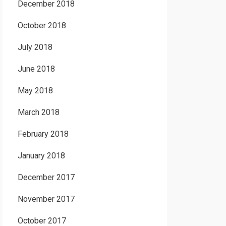
December 2018
October 2018
July 2018
June 2018
May 2018
March 2018
February 2018
January 2018
December 2017
November 2017
October 2017