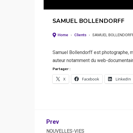
SAMUEL BOLLENDORFF
Home
›
Clients
›
SAMUEL BOLLENDORF
Samuel Bollendorff est photographe, m
auteur notamment du web-documentaire 
Partager :
X
Facebook
LinkedIn
Post
Prev
NOUVELLES-VIES