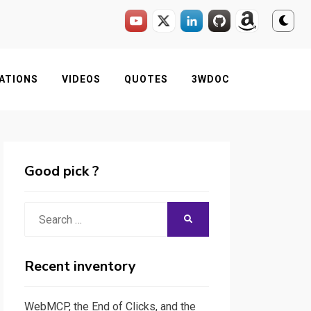
ATIONS
VIDEOS
QUOTES
3WDOC
Good pick ?
Search
SEARCH
for:
Recent inventory
WebMCP, the End of Clicks, and the