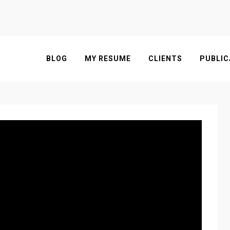
BLOG
MY RESUME
CLIENTS
PUBLIC