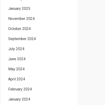
January 2025
November 2024
October 2024
September 2024
July 2024
June 2024
May 2024
April 2024
February 2024
January 2024