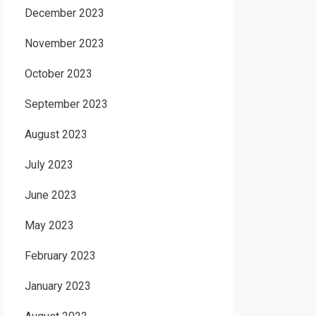
December 2023
November 2023
October 2023
September 2023
August 2023
July 2023
June 2023
May 2023
February 2023
January 2023