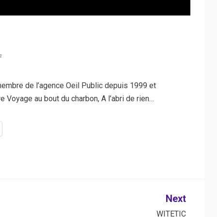
F
embre de l’agence Oeil Public depuis 1999 et
Voyage au bout du charbon, A l’abri de rien…
Next
WITETIC