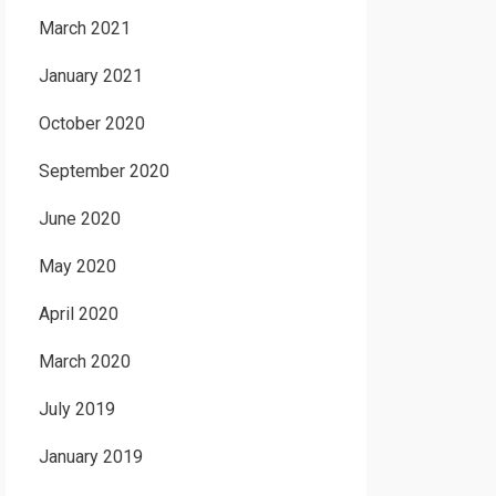
March 2021
January 2021
October 2020
September 2020
June 2020
May 2020
April 2020
March 2020
July 2019
January 2019