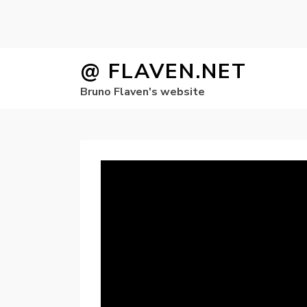
Skip
@ FLAVEN.NET
to
Bruno Flaven's website
content