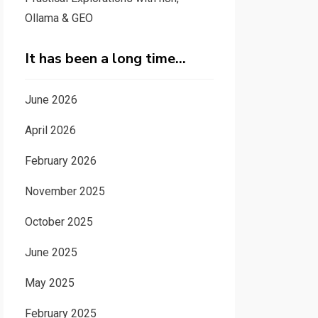
Ollama & GEO
It has been a long time…
June 2026
April 2026
February 2026
November 2025
October 2025
June 2025
May 2025
February 2025