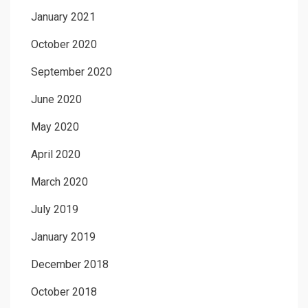
January 2021
October 2020
September 2020
June 2020
May 2020
April 2020
March 2020
July 2019
January 2019
December 2018
October 2018