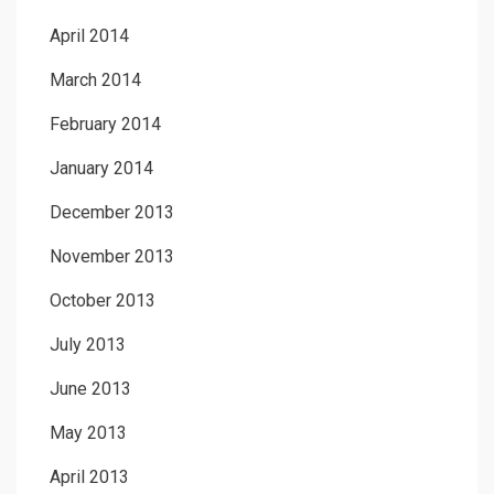
April 2014
March 2014
February 2014
January 2014
December 2013
November 2013
October 2013
July 2013
June 2013
May 2013
April 2013