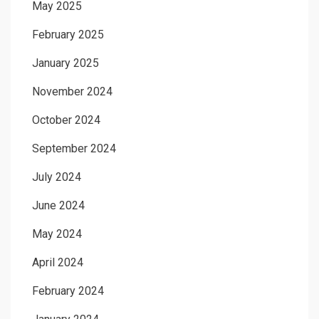
May 2025
February 2025
January 2025
November 2024
October 2024
September 2024
July 2024
June 2024
May 2024
April 2024
February 2024