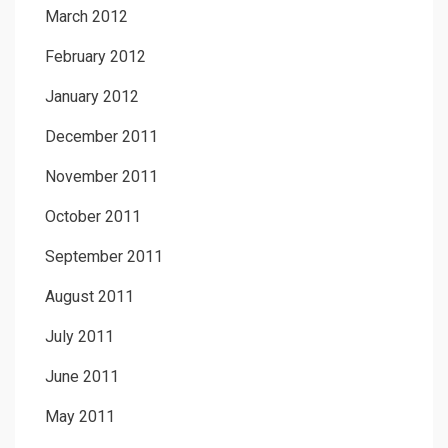
March 2012
February 2012
January 2012
December 2011
November 2011
October 2011
September 2011
August 2011
July 2011
June 2011
May 2011