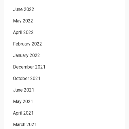
June 2022
May 2022
April 2022
February 2022
January 2022
December 2021
October 2021
June 2021
May 2021
April 2021
March 2021