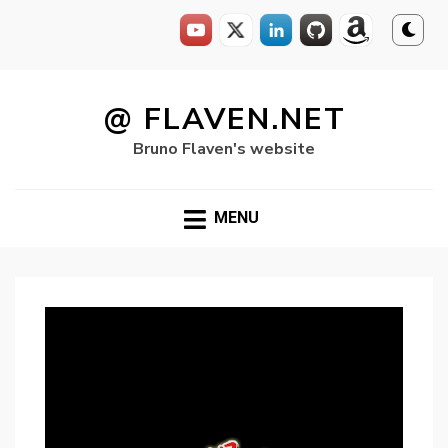
Skip
to
@ FLAVEN.NET
content
Bruno Flaven's website
MENU