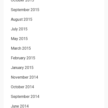
October 2015
September 2015
August 2015
July 2015
May 2015
March 2015
February 2015
January 2015
November 2014
October 2014
September 2014
June 2014