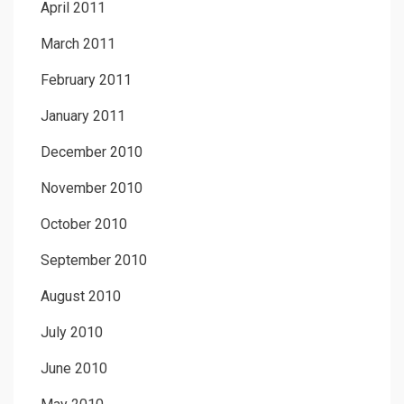
April 2011
March 2011
February 2011
January 2011
December 2010
November 2010
October 2010
September 2010
August 2010
July 2010
June 2010