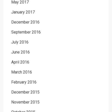
May 2017
January 2017
December 2016
September 2016
July 2016
June 2016
April 2016
March 2016
February 2016
December 2015
November 2015