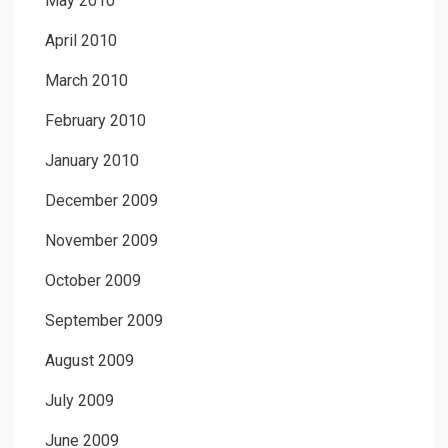
May 2010
April 2010
March 2010
February 2010
January 2010
December 2009
November 2009
October 2009
September 2009
August 2009
July 2009
June 2009