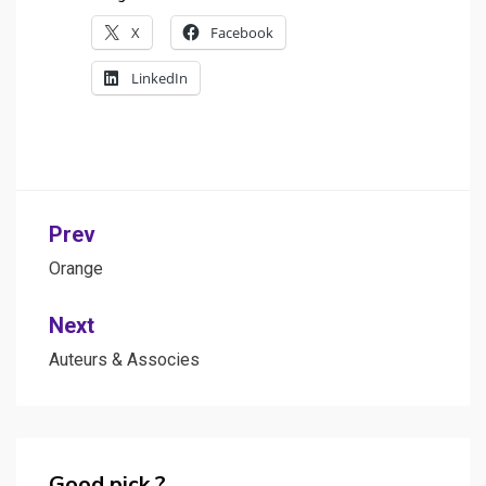
X
Facebook
LinkedIn
Post
Prev
navigation
Orange
Next
Auteurs & Associes
Good pick ?