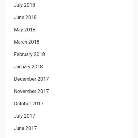
July 2018
June 2018
May 2018
March 2018
February 2018
January 2018
December 2017
November 2017
October 2017
July 2017
June 2017