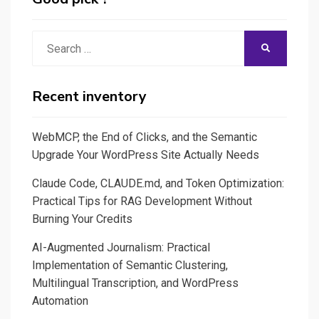
Search
SEARCH
for:
Recent inventory
WebMCP, the End of Clicks, and the Semantic
Upgrade Your WordPress Site Actually Needs
Claude Code, CLAUDE.md, and Token Optimization:
Practical Tips for RAG Development Without
Burning Your Credits
AI-Augmented Journalism: Practical
Implementation of Semantic Clustering,
Multilingual Transcription, and WordPress
Automation