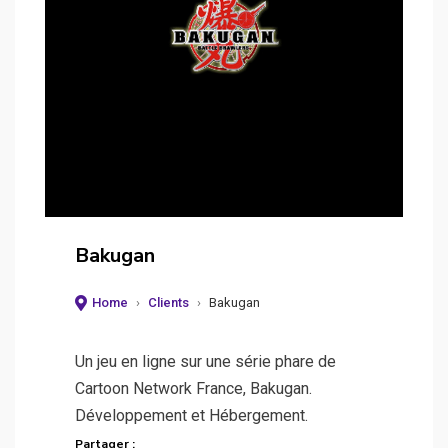
Bakugan
Home
›
Clients
›
Bakugan
Un jeu en ligne sur une série phare de
Cartoon Network France, Bakugan.
Développement et Hébergement.
Partager :