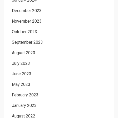
January 2024
December 2023
November 2023
October 2023
September 2023
August 2023
July 2023
June 2023
May 2023
February 2023
January 2023
August 2022