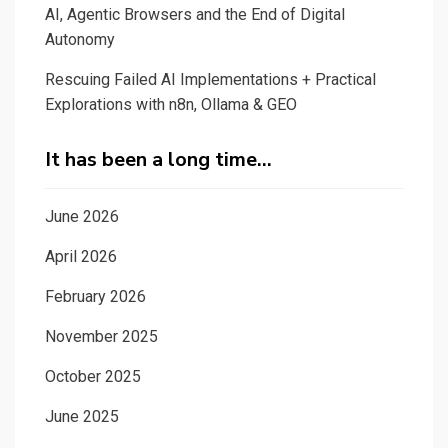
AI, Agentic Browsers and the End of Digital
Autonomy
Rescuing Failed AI Implementations + Practical
Explorations with n8n, Ollama & GEO
It has been a long time…
June 2026
April 2026
February 2026
November 2025
October 2025
June 2025