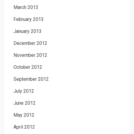
March 2013
February 2013
January 2013
December 2012
November 2012
October 2012
September 2012
July 2012
June 2012
May 2012
April 2012