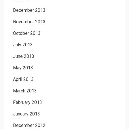
December 2013
November 2013
October 2013
July 2013
June 2013
May 2013
April 2013
March 2013
February 2013
January 2013
December 2012