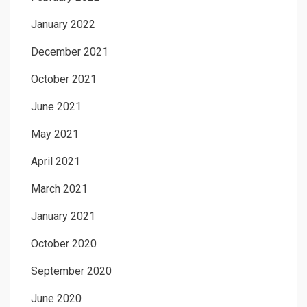
January 2022
December 2021
October 2021
June 2021
May 2021
April 2021
March 2021
January 2021
October 2020
September 2020
June 2020