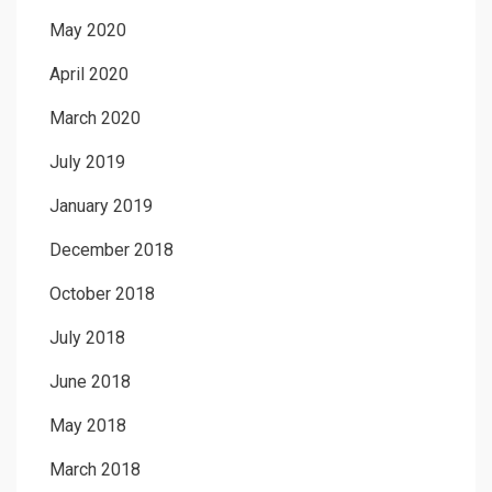
May 2020
April 2020
March 2020
July 2019
January 2019
December 2018
October 2018
July 2018
June 2018
May 2018
March 2018