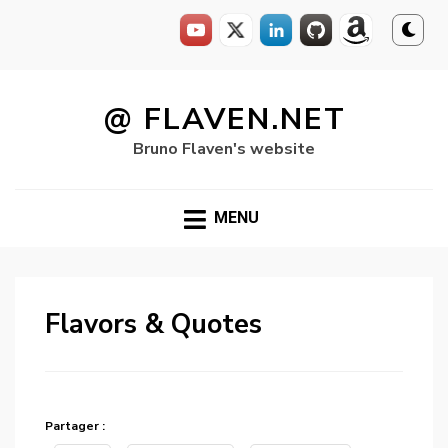
Skip
to
@ FLAVEN.NET
content
Bruno Flaven's website
MENU
Flavors & Quotes
Partager :