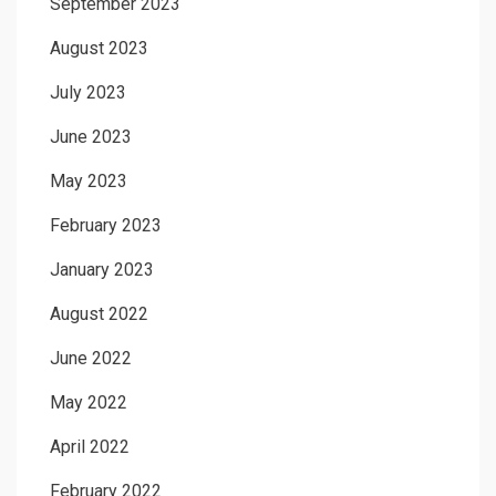
September 2023
August 2023
July 2023
June 2023
May 2023
February 2023
January 2023
August 2022
June 2022
May 2022
April 2022
February 2022