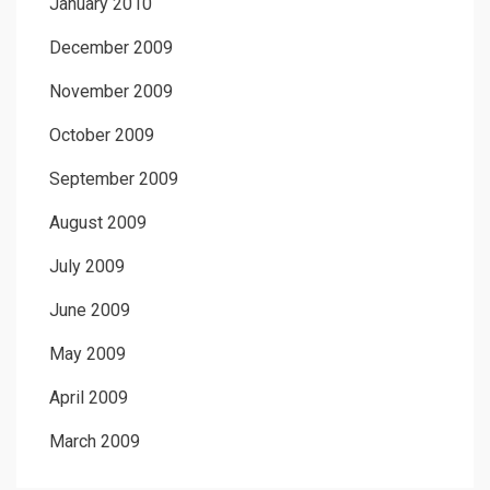
January 2010
December 2009
November 2009
October 2009
September 2009
August 2009
July 2009
June 2009
May 2009
April 2009
March 2009