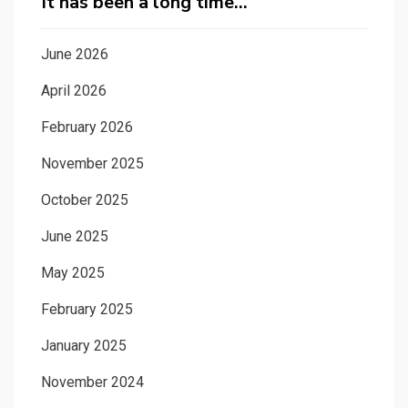
It has been a long time…
June 2026
April 2026
February 2026
November 2025
October 2025
June 2025
May 2025
February 2025
January 2025
November 2024