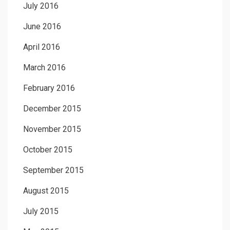
July 2016
June 2016
April 2016
March 2016
February 2016
December 2015
November 2015
October 2015
September 2015
August 2015
July 2015