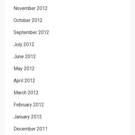
November 2012
October 2012
September 2012
July 2012
June 2012
May 2012
April 2012
March 2012
February 2012
January 2012
December 2011