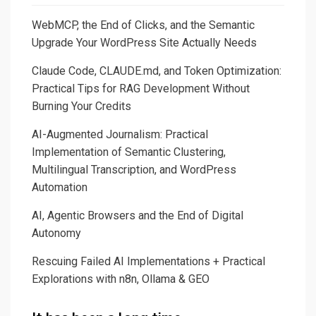
WebMCP, the End of Clicks, and the Semantic
Upgrade Your WordPress Site Actually Needs
Claude Code, CLAUDE.md, and Token Optimization:
Practical Tips for RAG Development Without
Burning Your Credits
AI-Augmented Journalism: Practical
Implementation of Semantic Clustering,
Multilingual Transcription, and WordPress
Automation
AI, Agentic Browsers and the End of Digital
Autonomy
Rescuing Failed AI Implementations + Practical
Explorations with n8n, Ollama & GEO