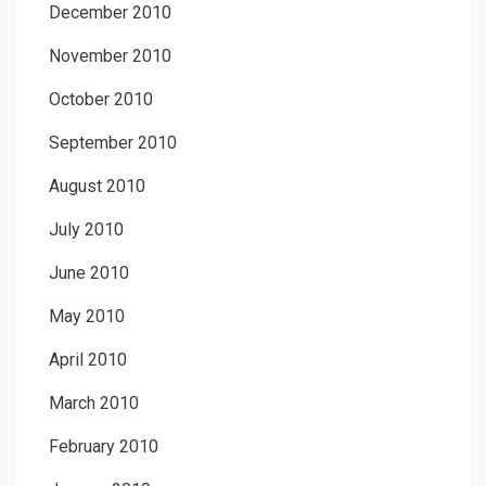
December 2010
November 2010
October 2010
September 2010
August 2010
July 2010
June 2010
May 2010
April 2010
March 2010
February 2010