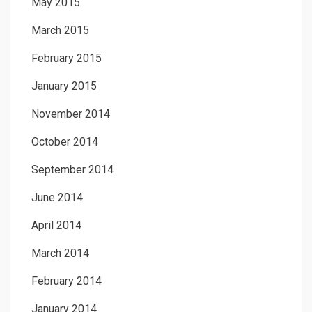
May 2015
March 2015
February 2015
January 2015
November 2014
October 2014
September 2014
June 2014
April 2014
March 2014
February 2014
January 2014