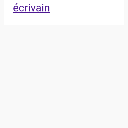
écrivain