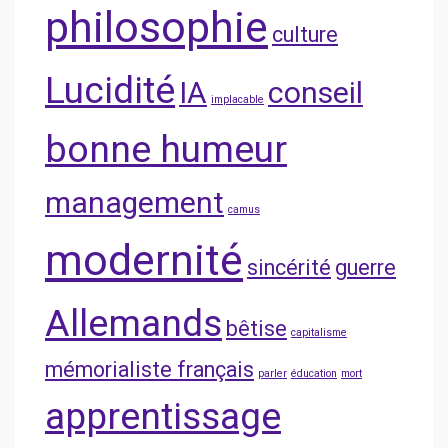
philosophie
culture
Lucidité
IA
conseil
implacable
bonne humeur
management
camus
modernité
sincérité
guerre
Allemands
bêtise
capitalisme
mémorialiste français
parler
éducation
mort
apprentissage