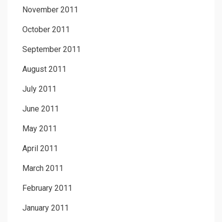
November 2011
October 2011
September 2011
August 2011
July 2011
June 2011
May 2011
April 2011
March 2011
February 2011
January 2011