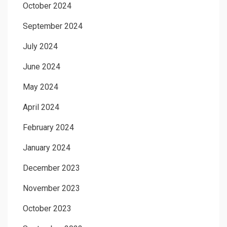
October 2024
September 2024
July 2024
June 2024
May 2024
April 2024
February 2024
January 2024
December 2023
November 2023
October 2023