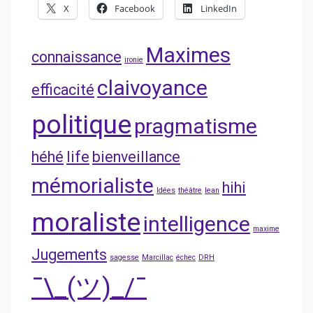
X
Facebook
LinkedIn
Maximes
connaissance
ironie
claivoyance
efficacité
politique
pragmatisme
héhé
life
bienveillance
mémorialiste
hihi
Idées
théâtre
lean
moraliste
intelligence
maxime
Jugements
sagesse
Marcillac
échec
DRH
¯\_(ツ)_/¯