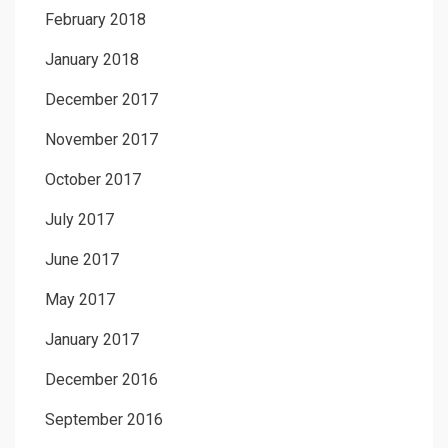
February 2018
January 2018
December 2017
November 2017
October 2017
July 2017
June 2017
May 2017
January 2017
December 2016
September 2016