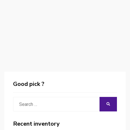
Good pick ?
Search
SEARCH
for:
Recent inventory