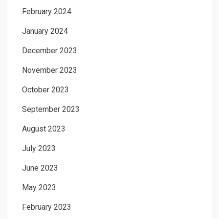
February 2024
January 2024
December 2023
November 2023
October 2023
September 2023
August 2023
July 2023
June 2023
May 2023
February 2023