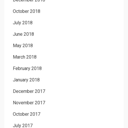
October 2018
July 2018
June 2018
May 2018
March 2018
February 2018
January 2018
December 2017
November 2017
October 2017
July 2017