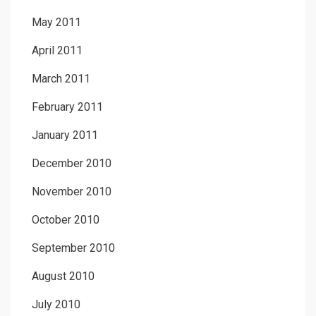
May 2011
April 2011
March 2011
February 2011
January 2011
December 2010
November 2010
October 2010
September 2010
August 2010
July 2010