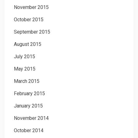
November 2015
October 2015
September 2015
August 2015
July 2015
May 2015
March 2015
February 2015
January 2015
November 2014
October 2014