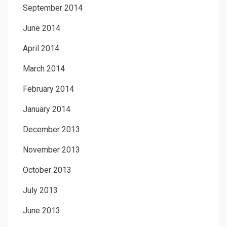
September 2014
June 2014
April 2014
March 2014
February 2014
January 2014
December 2013
November 2013
October 2013
July 2013
June 2013