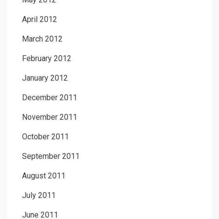
April 2012
March 2012
February 2012
January 2012
December 2011
November 2011
October 2011
September 2011
August 2011
July 2011
June 2011