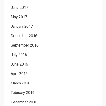
June 2017
May 2017
January 2017
December 2016
September 2016
July 2016
June 2016
April 2016
March 2016
February 2016
December 2015