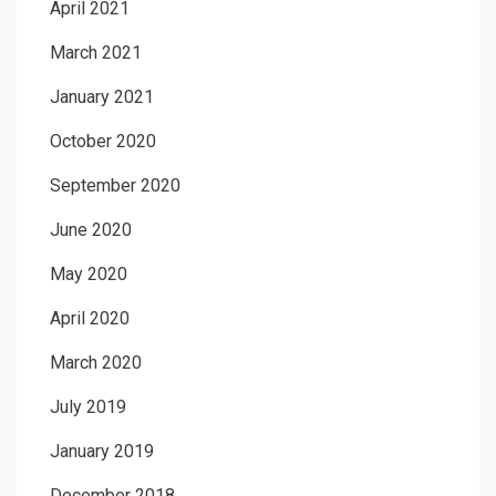
April 2021
March 2021
January 2021
October 2020
September 2020
June 2020
May 2020
April 2020
March 2020
July 2019
January 2019
December 2018