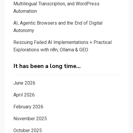
Multilingual Transcription, and WordPress
Automation
AI, Agentic Browsers and the End of Digital
Autonomy
Rescuing Failed AI Implementations + Practical
Explorations with n8n, Ollama & GEO
It has been a long time…
June 2026
April 2026
February 2026
November 2025
October 2025