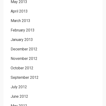
May 2013
April 2013
March 2013
February 2013
January 2013
December 2012
November 2012
October 2012
September 2012
July 2012
June 2012
May 2012