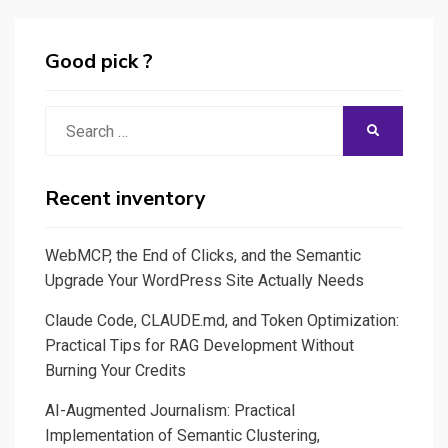
Good pick ?
Search
SEARCH
for:
Recent inventory
WebMCP, the End of Clicks, and the Semantic
Upgrade Your WordPress Site Actually Needs
Claude Code, CLAUDE.md, and Token Optimization:
Practical Tips for RAG Development Without
Burning Your Credits
AI-Augmented Journalism: Practical
Implementation of Semantic Clustering,