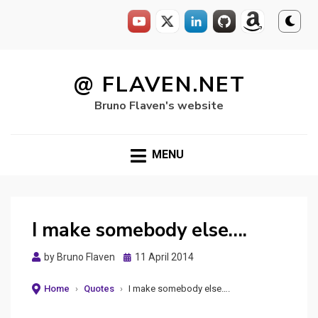
Skip
to
@ FLAVEN.NET
content
Bruno Flaven's website
MENU
I make somebody else….
Posted
by
Bruno Flaven
11 April 2014
on
Home
›
Quotes
›
I make somebody else….