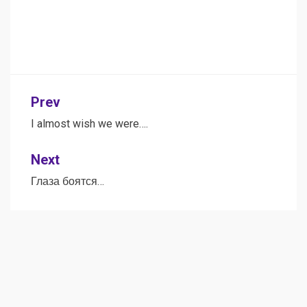
Post
Prev
navigation
I almost wish we were….
Next
Глаза боятся…