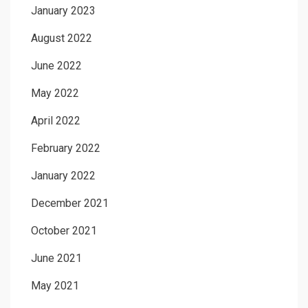
January 2023
August 2022
June 2022
May 2022
April 2022
February 2022
January 2022
December 2021
October 2021
June 2021
May 2021