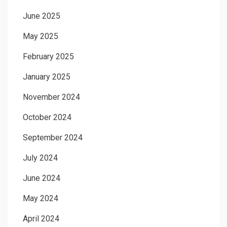
June 2025
May 2025
February 2025
January 2025
November 2024
October 2024
September 2024
July 2024
June 2024
May 2024
April 2024