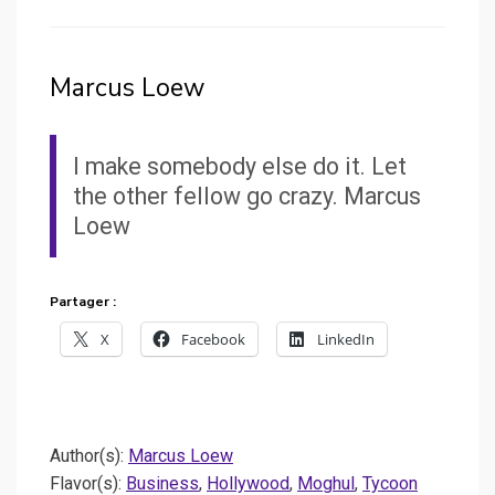
Marcus Loew
I make somebody else do it. Let
the other fellow go crazy. Marcus
Loew
Partager :
X
Facebook
LinkedIn
Author(s):
Marcus Loew
Flavor(s):
Business
,
Hollywood
,
Moghul
,
Tycoon