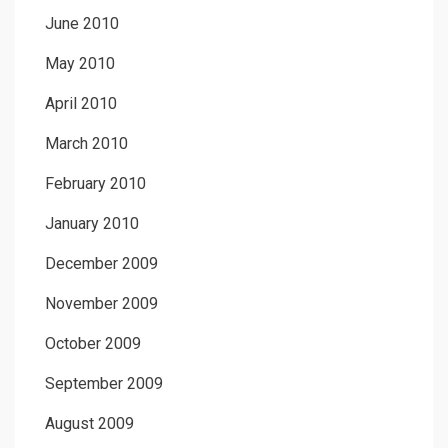
June 2010
May 2010
April 2010
March 2010
February 2010
January 2010
December 2009
November 2009
October 2009
September 2009
August 2009