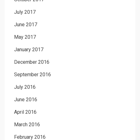
July 2017
June 2017
May 2017
January 2017
December 2016
September 2016
July 2016
June 2016
April 2016
March 2016
February 2016