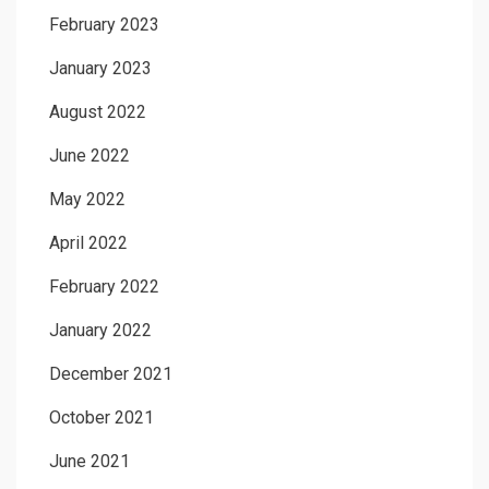
February 2023
January 2023
August 2022
June 2022
May 2022
April 2022
February 2022
January 2022
December 2021
October 2021
June 2021