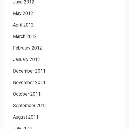
June 2012
May 2012
April 2012
March 2012
February 2012
January 2012
December 2011
November 2011
October 2011
September 2011
August 2011
July 2011