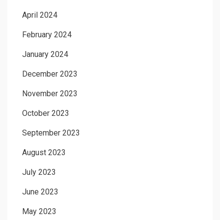
April 2024
February 2024
January 2024
December 2023
November 2023
October 2023
September 2023
August 2023
July 2023
June 2023
May 2023