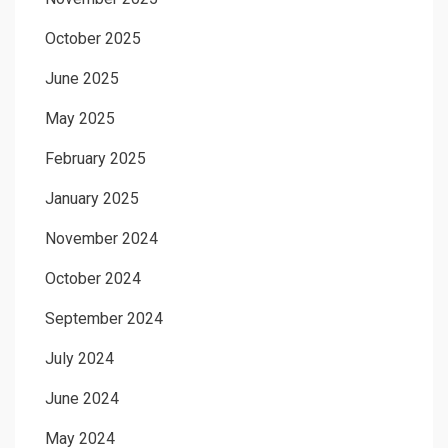
October 2025
June 2025
May 2025
February 2025
January 2025
November 2024
October 2024
September 2024
July 2024
June 2024
May 2024