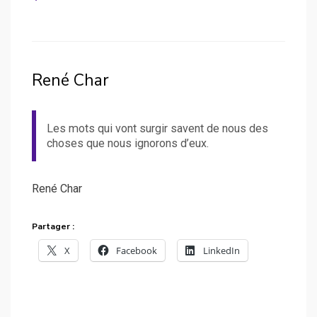
René Char
Les mots qui vont surgir savent de nous des
choses que nous ignorons d’eux.
René Char
Partager :
X
Facebook
LinkedIn