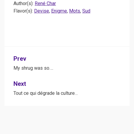
Author(s):
René Char
Flavor(s):
Devise
,
Enigme
,
Mots
,
Sud
Post
Prev
navigation
My shrug was so….
Next
Tout ce qui dégrade la culture…