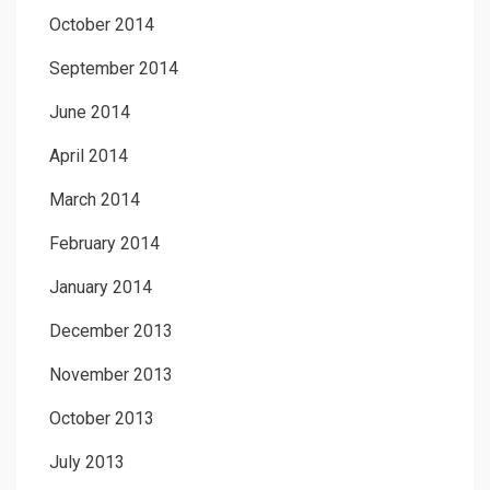
October 2014
September 2014
June 2014
April 2014
March 2014
February 2014
January 2014
December 2013
November 2013
October 2013
July 2013