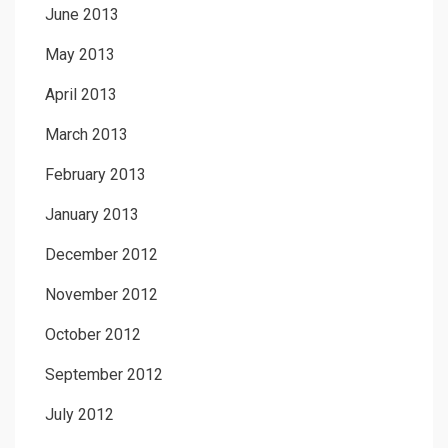
June 2013
May 2013
April 2013
March 2013
February 2013
January 2013
December 2012
November 2012
October 2012
September 2012
July 2012