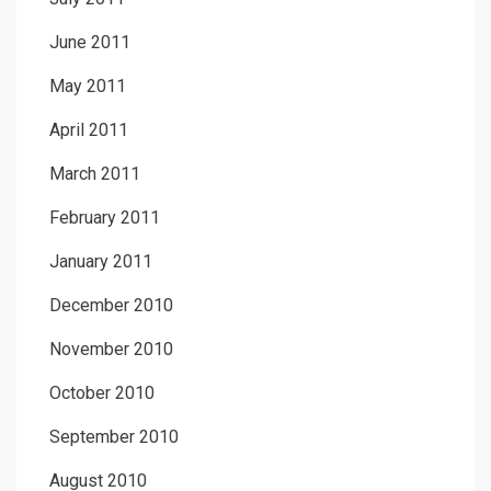
June 2011
May 2011
April 2011
March 2011
February 2011
January 2011
December 2010
November 2010
October 2010
September 2010
August 2010