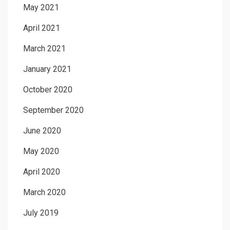
May 2021
April 2021
March 2021
January 2021
October 2020
September 2020
June 2020
May 2020
April 2020
March 2020
July 2019