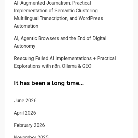
AI-Augmented Journalism: Practical
Implementation of Semantic Clustering,
Multilingual Transcription, and WordPress
Automation
AI, Agentic Browsers and the End of Digital
Autonomy
Rescuing Failed AI Implementations + Practical
Explorations with n8n, Ollama & GEO
It has been a long time…
June 2026
April 2026
February 2026
November 2025