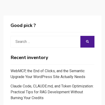
Good pick ?
Search
SEARCH
for:
Recent inventory
WebMCP, the End of Clicks, and the Semantic
Upgrade Your WordPress Site Actually Needs
Claude Code, CLAUDE.md, and Token Optimization:
Practical Tips for RAG Development Without
Burning Your Credits