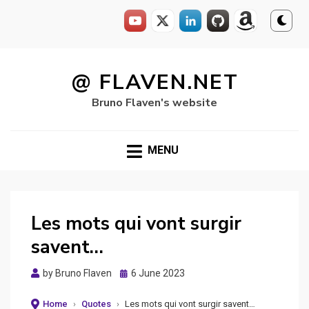
Skip
to
@ FLAVEN.NET
content
Bruno Flaven's website
MENU
Les mots qui vont surgir
savent…
Posted
by
Bruno Flaven
6 June 2023
on
Home
›
Quotes
›
Les mots qui vont surgir savent…