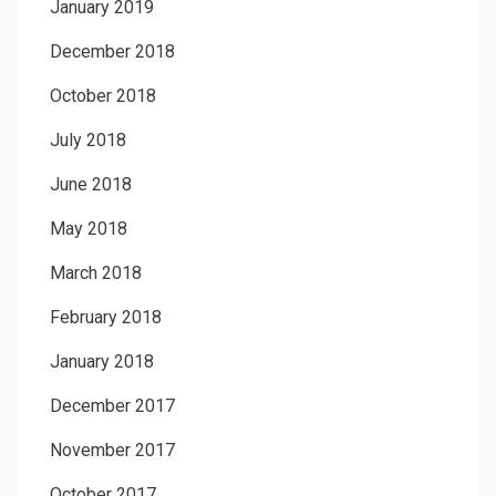
January 2019
December 2018
October 2018
July 2018
June 2018
May 2018
March 2018
February 2018
January 2018
December 2017
November 2017
October 2017