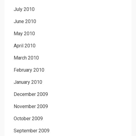
July 2010
June 2010
May 2010
April 2010
March 2010
February 2010
January 2010
December 2009
November 2009
October 2009
September 2009