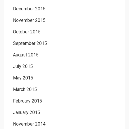
December 2015
November 2015
October 2015
September 2015
August 2015
July 2015
May 2015
March 2015
February 2015
January 2015
November 2014