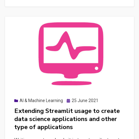
and
ASO
with
AI:
Developing
Effective
Prompts
to
Boost
Digital
Strategies
Posted
AI & Machine Learning
25 June 2021
on
Extending Streamlit usage to create
data science applications and other
type of applications