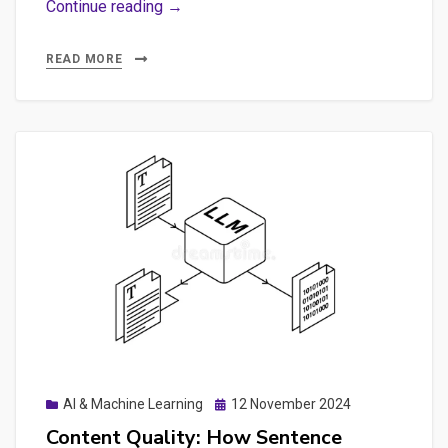
The
Continue reading →
‘Green’
AI
READ MORE
Myth:
Carbon
Costs
of
ML
Models
&
Insights
on
GEO
and
DeepSeek
Posted
AI & Machine Learning
12 November 2024
Fine-
on
Content Quality: How Sentence
tuning