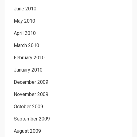
June 2010
May 2010
April 2010
March 2010
February 2010
January 2010
December 2009
November 2009
October 2009
September 2009
August 2009