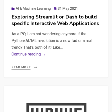
Posted
AI & Machine Learning
31 May 2021
on
Exploring Streamlit or Dash to build
specific Interactive Web Applications
As a PO, I am not wondering anymore if the
Python/AI/ML revolution is a new fad or a real
trend? That’s both of it! Like…
Exploring
Continue reading →
Streamlit
or
READ MORE
Dash
to
build
specific
Interactive
Web