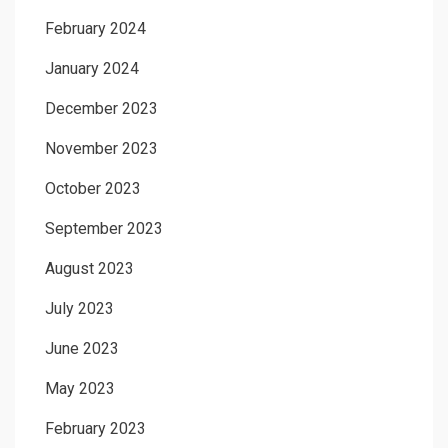
February 2024
January 2024
December 2023
November 2023
October 2023
September 2023
August 2023
July 2023
June 2023
May 2023
February 2023