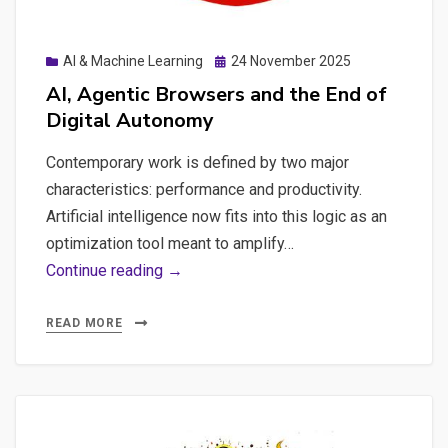
Your
Credits
Posted
AI & Machine Learning
24 November 2025
on
AI, Agentic Browsers and the End of
Digital Autonomy
Contemporary work is defined by two major
characteristics: performance and productivity.
Artificial intelligence now fits into this logic as an
optimization tool meant to amplify…
AI,
Continue reading →
Agentic
Browsers
READ MORE
and
the
End
of