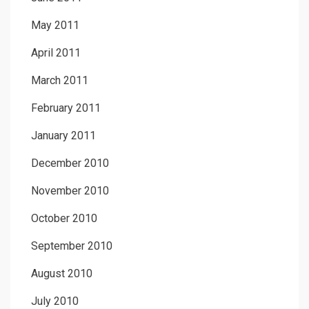
May 2011
April 2011
March 2011
February 2011
January 2011
December 2010
November 2010
October 2010
September 2010
August 2010
July 2010