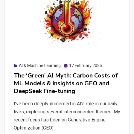
Digital
Autonomy
Posted
AI & Machine Learning
17 February 2025
on
The ‘Green’ AI Myth: Carbon Costs of
ML Models & Insights on GEO and
DeepSeek Fine-tuning
I’ve been deeply immersed in AI’s role in our daily
lives, exploring several interconnected themes. My
recent focus has been on Generative Engine
Optimization (GEO)…