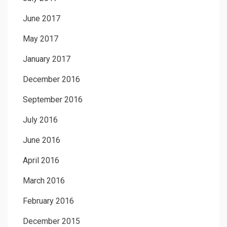
June 2017
May 2017
January 2017
December 2016
September 2016
July 2016
June 2016
April 2016
March 2016
February 2016
December 2015