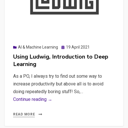
Applications
Posted
AI & Machine Learning
19 April 2021
on
Using Ludwig, Introduction to Deep
Learning
As a PO, I always try to find out some way to
increase productivity but above all is to avoid
doing repeatedly boring stuff! So,…
Using
Continue reading →
Ludwig,
Introduction
READ MORE
to