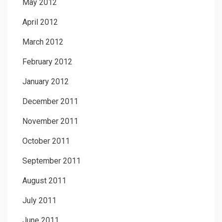
May 2012
April 2012
March 2012
February 2012
January 2012
December 2011
November 2011
October 2011
September 2011
August 2011
July 2011
June 2011