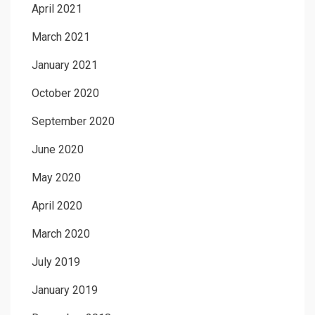
April 2021
March 2021
January 2021
October 2020
September 2020
June 2020
May 2020
April 2020
March 2020
July 2019
January 2019