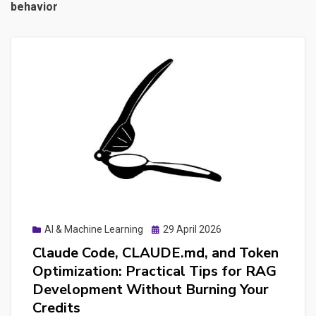
behavior
Posted
AI & Machine Learning
29 April 2026
on
Claude Code, CLAUDE.md, and Token
Optimization: Practical Tips for RAG
Development Without Burning Your
Credits