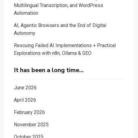
Multilingual Transcription, and WordPress
Automation
AI, Agentic Browsers and the End of Digital
Autonomy
Rescuing Failed AI Implementations + Practical
Explorations with n8n, Ollama & GEO
It has been a long time…
June 2026
April 2026
February 2026
November 2025
October 2025