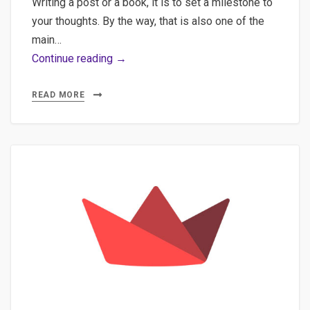
Writing a post or a book, it is to set a milestone to
your thoughts. By the way, that is also one of the
main…
Extending
Continue reading →
Streamlit
usage
READ MORE
to
create
data
science
applications
and
other
type
of
applications