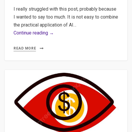
I really struggled with this post, probably because
I wanted to say too much. It is not easy to combine
the practical application of AI…
Claude
Continue reading →
Code,
CLAUDE.md,
READ MORE
and
Token
Optimization:
Practical
Tips
for
RAG
Development
Without
Burning