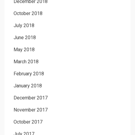
December 2018
October 2018
July 2018
June 2018
May 2018
March 2018
February 2018
January 2018
December 2017
November 2017
October 2017
July 2017