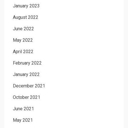
January 2023
August 2022
June 2022
May 2022
April 2022
February 2022
January 2022
December 2021
October 2021
June 2021
May 2021