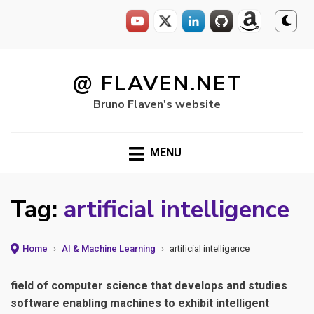
Skip
to
@ FLAVEN.NET
content
Bruno Flaven's website
MENU
Tag:
artificial intelligence
Home
›
AI & Machine Learning
›
artificial intelligence
field of computer science that develops and studies
software enabling machines to exhibit intelligent