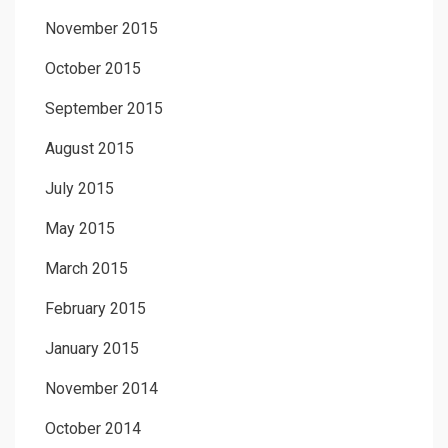
November 2015
October 2015
September 2015
August 2015
July 2015
May 2015
March 2015
February 2015
January 2015
November 2014
October 2014