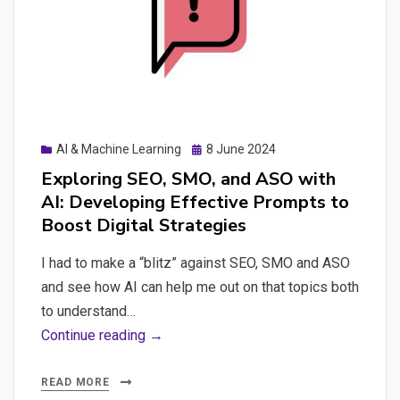
Content
and
some
other
concerns
on
Posted
AI & Machine Learning
8 June 2024
AI:
on
Exploring SEO, SMO, and ASO with
Environmental
AI: Developing Effective Prompts to
Impact,
Boost Digital Strategies
Job
Loss
I had to make a “blitz” against SEO, SMO and ASO
and see how AI can help me out on that topics both
to understand…
Exploring
Continue reading →
SEO,
SMO,
READ MORE