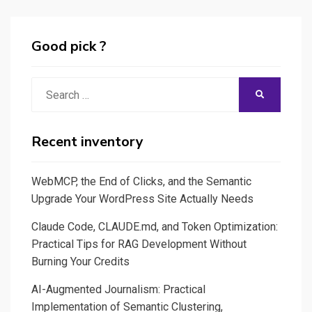
Deep
Learning
Good pick ?
Search
SEARCH
for:
Recent inventory
WebMCP, the End of Clicks, and the Semantic
Upgrade Your WordPress Site Actually Needs
Claude Code, CLAUDE.md, and Token Optimization:
Practical Tips for RAG Development Without
Burning Your Credits
AI-Augmented Journalism: Practical
Implementation of Semantic Clustering,