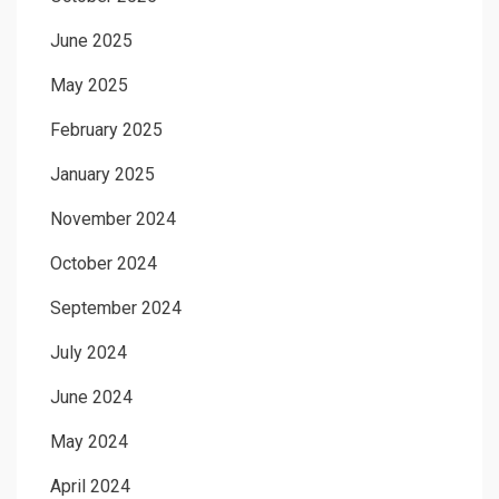
June 2025
May 2025
February 2025
January 2025
November 2024
October 2024
September 2024
July 2024
June 2024
May 2024
April 2024