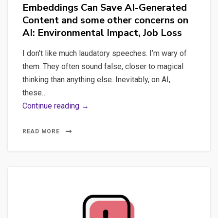
Embeddings Can Save AI-Generated
Content and some other concerns on
AI: Environmental Impact, Job Loss
I don’t like much laudatory speeches. I’m wary of
them. They often sound false, closer to magical
thinking than anything else. Inevitably, on AI,
these…
Content
Continue reading →
Quality:
How
READ MORE
Sentence
Embeddings
Can
Save
AI-
Generated