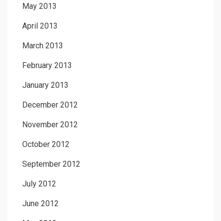
May 2013
April 2013
March 2013
February 2013
January 2013
December 2012
November 2012
October 2012
September 2012
July 2012
June 2012