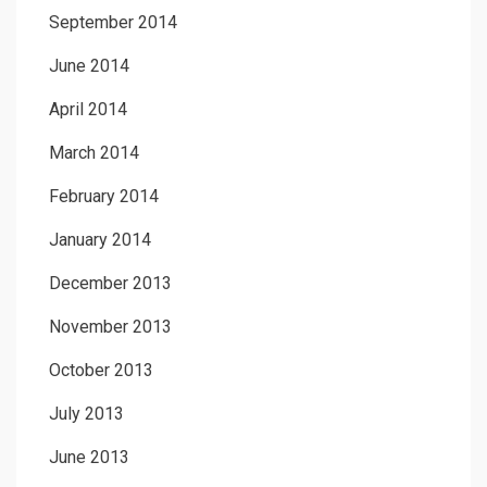
September 2014
June 2014
April 2014
March 2014
February 2014
January 2014
December 2013
November 2013
October 2013
July 2013
June 2013