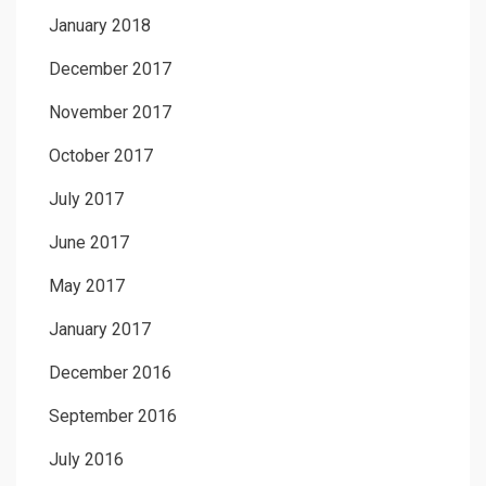
January 2018
December 2017
November 2017
October 2017
July 2017
June 2017
May 2017
January 2017
December 2016
September 2016
July 2016