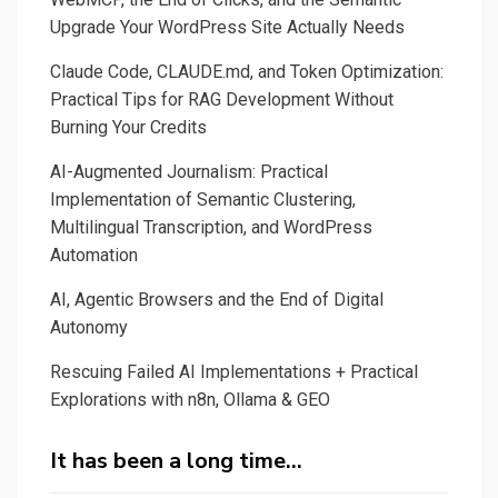
Upgrade Your WordPress Site Actually Needs
Claude Code, CLAUDE.md, and Token Optimization:
Practical Tips for RAG Development Without
Burning Your Credits
AI-Augmented Journalism: Practical
Implementation of Semantic Clustering,
Multilingual Transcription, and WordPress
Automation
AI, Agentic Browsers and the End of Digital
Autonomy
Rescuing Failed AI Implementations + Practical
Explorations with n8n, Ollama & GEO
It has been a long time…