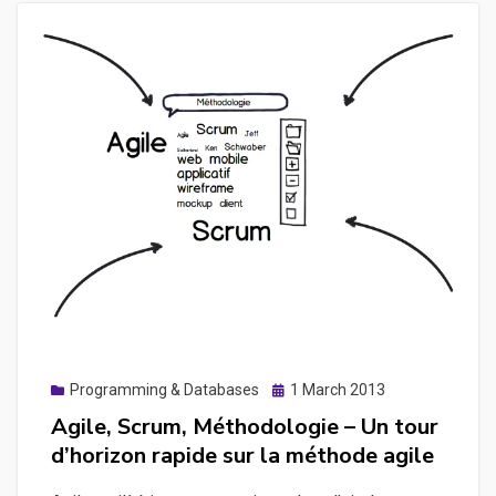
Posted
Programming & Databases
1 March 2013
on
Agile, Scrum, Méthodologie – Un tour
d’horizon rapide sur la méthode agile