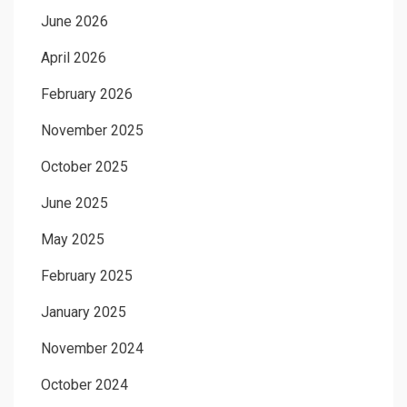
June 2026
April 2026
February 2026
November 2025
October 2025
June 2025
May 2025
February 2025
January 2025
November 2024
October 2024