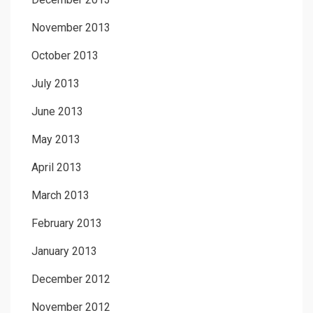
November 2013
October 2013
July 2013
June 2013
May 2013
April 2013
March 2013
February 2013
January 2013
December 2012
November 2012