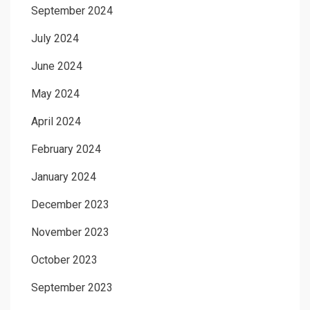
September 2024
July 2024
June 2024
May 2024
April 2024
February 2024
January 2024
December 2023
November 2023
October 2023
September 2023