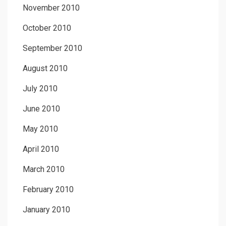
November 2010
October 2010
September 2010
August 2010
July 2010
June 2010
May 2010
April 2010
March 2010
February 2010
January 2010