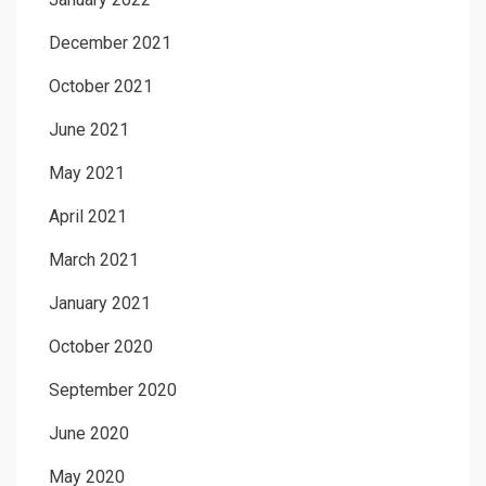
December 2021
October 2021
June 2021
May 2021
April 2021
March 2021
January 2021
October 2020
September 2020
June 2020
May 2020