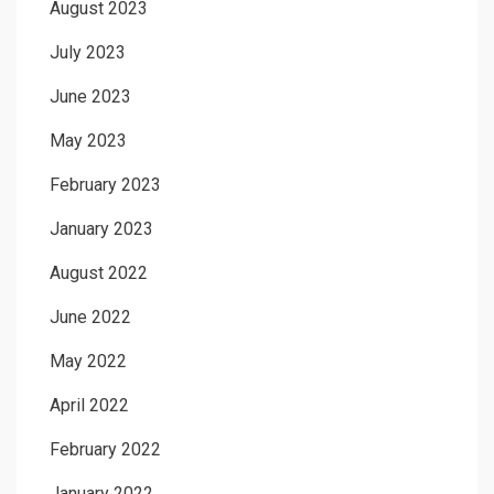
August 2023
July 2023
June 2023
May 2023
February 2023
January 2023
August 2022
June 2022
May 2022
April 2022
February 2022
January 2022