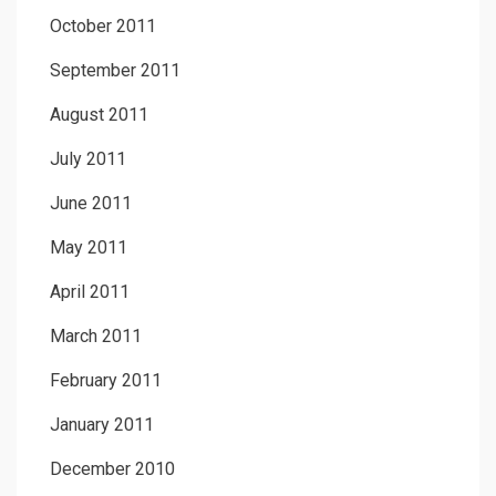
October 2011
September 2011
August 2011
July 2011
June 2011
May 2011
April 2011
March 2011
February 2011
January 2011
December 2010