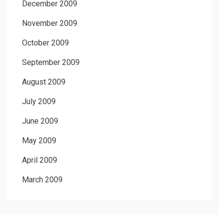
December 2009
November 2009
October 2009
September 2009
August 2009
July 2009
June 2009
May 2009
April 2009
March 2009