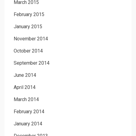
March 2015
February 2015
January 2015
November 2014
October 2014
September 2014
June 2014
April 2014
March 2014
February 2014
January 2014
December 2013