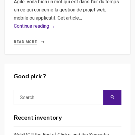
Agile, voilà bien un mot qui est dans l’air du temps
en ce qui concerne la gestion de projet web,
mobile ou applicatif. Cet article…
Agile,
Continue reading →
Scrum,
Méthodologie
READ MORE
–
Un
tour
d’horizon
Good pick ?
rapide
sur
Search
SEARCH
la
for:
méthode
agile
Recent inventory
WebMCP, the End of Clicks, and the Semantic