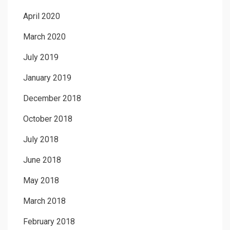
April 2020
March 2020
July 2019
January 2019
December 2018
October 2018
July 2018
June 2018
May 2018
March 2018
February 2018