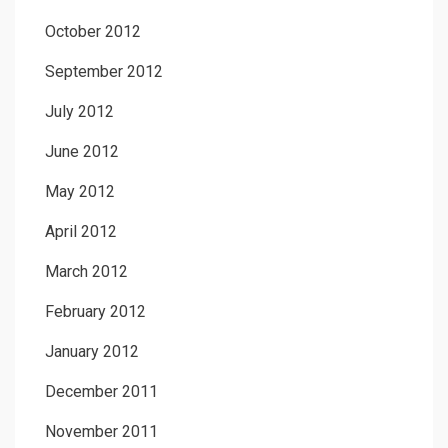
October 2012
September 2012
July 2012
June 2012
May 2012
April 2012
March 2012
February 2012
January 2012
December 2011
November 2011