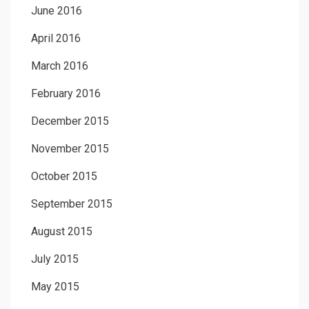
June 2016
April 2016
March 2016
February 2016
December 2015
November 2015
October 2015
September 2015
August 2015
July 2015
May 2015