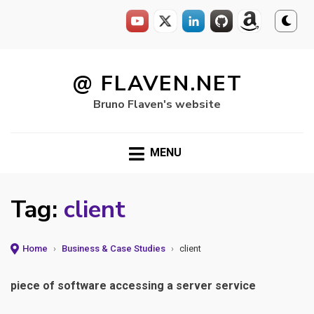
Skip
to
@ FLAVEN.NET
content
Bruno Flaven's website
MENU
Tag:
client
Home
›
Business & Case Studies
›
client
piece of software accessing a server service