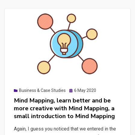
Posted
Business & Case Studies
6 May 2020
on
Mind Mapping, learn better and be
more creative with Mind Mapping, a
small introduction to Mind Mapping
Again, I guess you noticed that we entered in the