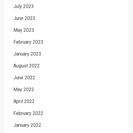
July 2023
June 2023
May 2023
February 2023
January 2023
August 2022
June 2022
May 2022
April 2022
February 2022
January 2022