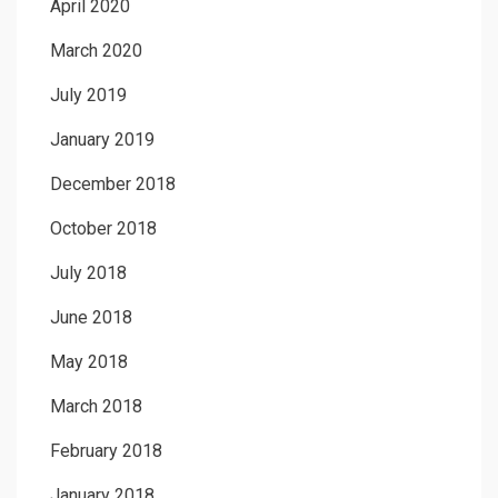
April 2020
March 2020
July 2019
January 2019
December 2018
October 2018
July 2018
June 2018
May 2018
March 2018
February 2018
January 2018