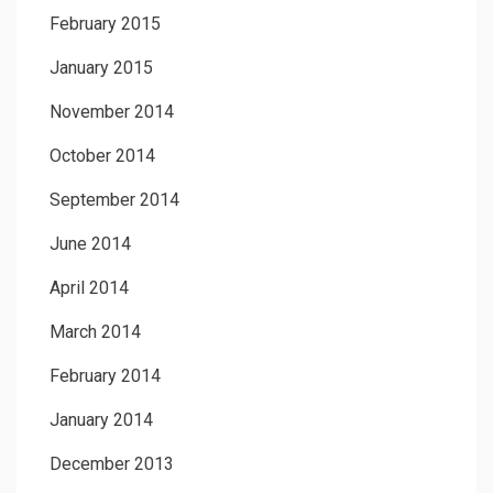
February 2015
January 2015
November 2014
October 2014
September 2014
June 2014
April 2014
March 2014
February 2014
January 2014
December 2013