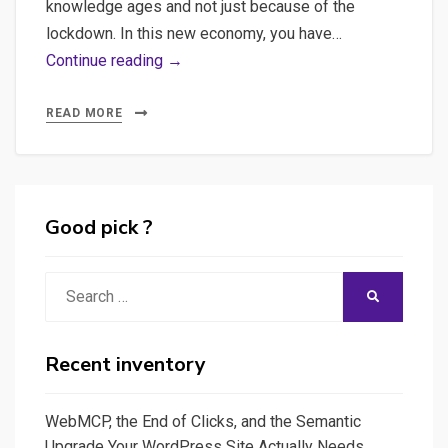
knowledge ages and not just because of the
lockdown. In this new economy, you have…
Mind
Continue reading →
Mapping,
learn
READ MORE
better
and
be
more
Good pick ?
creative
with
Search
SEARCH
Mind
for:
Mapping,
a
Recent inventory
small
introduction
WebMCP, the End of Clicks, and the Semantic
to
Upgrade Your WordPress Site Actually Needs