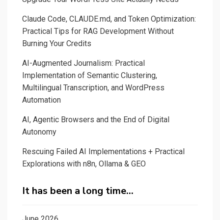
Mind
Claude Code, CLAUDE.md, and Token Optimization:
Mapping
Practical Tips for RAG Development Without
Burning Your Credits
AI-Augmented Journalism: Practical
Implementation of Semantic Clustering,
Multilingual Transcription, and WordPress
Automation
AI, Agentic Browsers and the End of Digital
Autonomy
Rescuing Failed AI Implementations + Practical
Explorations with n8n, Ollama & GEO
It has been a long time…
June 2026