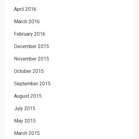
April 2016
March 2016
February 2016
December 2015
November 2015
October 2015
September 2015
August 2015
July 2015
May 2015
March 2015