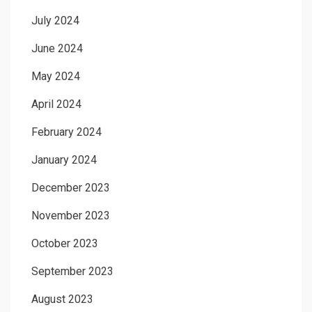
July 2024
June 2024
May 2024
April 2024
February 2024
January 2024
December 2023
November 2023
October 2023
September 2023
August 2023