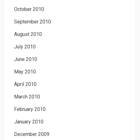
October 2010
September 2010
August 2010
July 2010
June 2010
May 2010
April 2010
March 2010
February 2010
January 2010
December 2009