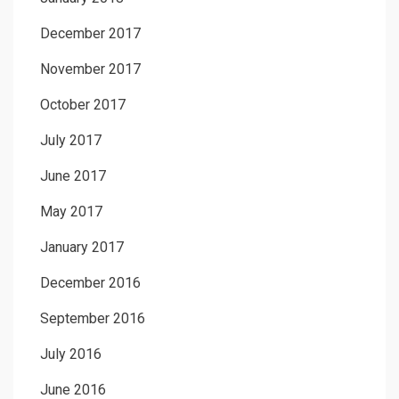
December 2017
November 2017
October 2017
July 2017
June 2017
May 2017
January 2017
December 2016
September 2016
July 2016
June 2016