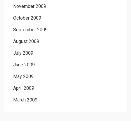
November 2009
October 2009
September 2009
August 2009
July 2009
June 2009
May 2009
April 2009
March 2009