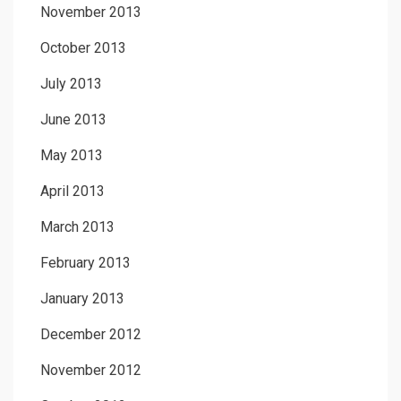
November 2013
October 2013
July 2013
June 2013
May 2013
April 2013
March 2013
February 2013
January 2013
December 2012
November 2012