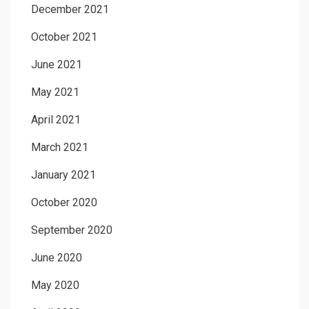
December 2021
October 2021
June 2021
May 2021
April 2021
March 2021
January 2021
October 2020
September 2020
June 2020
May 2020