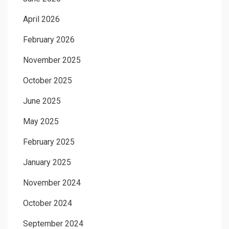
April 2026
February 2026
November 2025
October 2025
June 2025
May 2025
February 2025
January 2025
November 2024
October 2024
September 2024