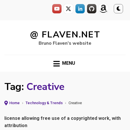
Skip
to
@ FLAVEN.NET
content
Bruno Flaven's website
MENU
Tag:
Creative
Home
›
Technology & Trends
›
Creative
license allowing free use of a copyrighted work, with
attribution