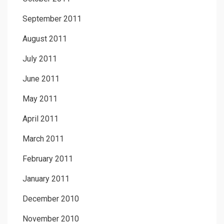
September 2011
August 2011
July 2011
June 2011
May 2011
April 2011
March 2011
February 2011
January 2011
December 2010
November 2010