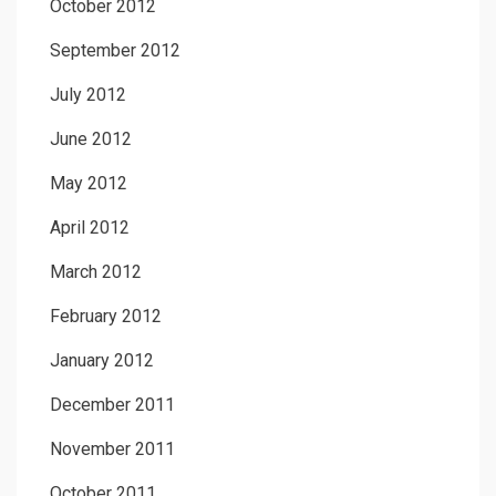
October 2012
September 2012
July 2012
June 2012
May 2012
April 2012
March 2012
February 2012
January 2012
December 2011
November 2011
October 2011