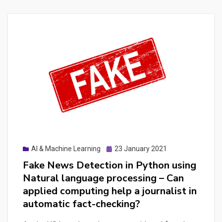
Posted
AI & Machine Learning
23 January 2021
on
Fake News Detection in Python using
Natural language processing – Can
applied computing help a journalist in
automatic fact-checking?