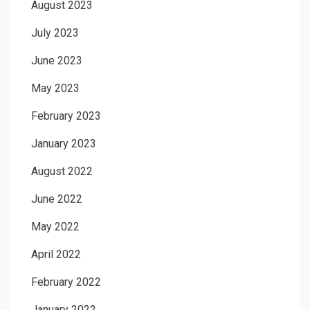
August 2023
July 2023
June 2023
May 2023
February 2023
January 2023
August 2022
June 2022
May 2022
April 2022
February 2022
January 2022