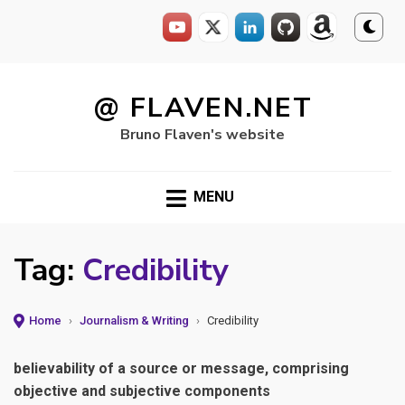
Skip
to
@ FLAVEN.NET
content
Bruno Flaven's website
MENU
Tag:
Credibility
Home
›
Journalism & Writing
›
Credibility
believability of a source or message, comprising
objective and subjective components