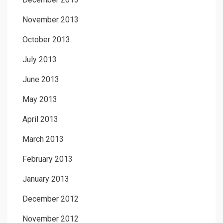
November 2013
October 2013
July 2013
June 2013
May 2013
April 2013
March 2013
February 2013
January 2013
December 2012
November 2012