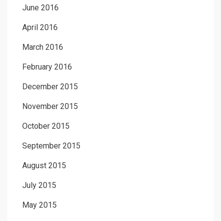
June 2016
April 2016
March 2016
February 2016
December 2015
November 2015
October 2015
September 2015
August 2015
July 2015
May 2015