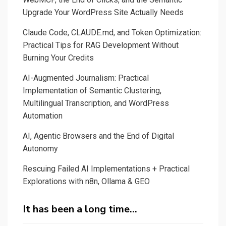
a
Upgrade Your WordPress Site Actually Needs
journalist
Claude Code, CLAUDE.md, and Token Optimization:
in
Practical Tips for RAG Development Without
automatic
Burning Your Credits
fact-
checking?
AI-Augmented Journalism: Practical
Implementation of Semantic Clustering,
Multilingual Transcription, and WordPress
Automation
AI, Agentic Browsers and the End of Digital
Autonomy
Rescuing Failed AI Implementations + Practical
Explorations with n8n, Ollama & GEO
It has been a long time…