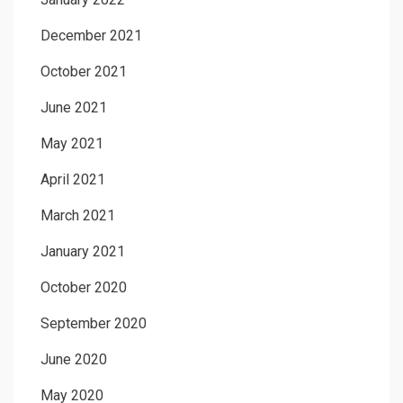
December 2021
October 2021
June 2021
May 2021
April 2021
March 2021
January 2021
October 2020
September 2020
June 2020
May 2020