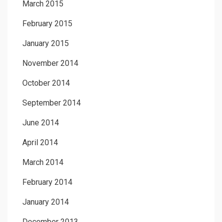
March 2015
February 2015
January 2015
November 2014
October 2014
September 2014
June 2014
April 2014
March 2014
February 2014
January 2014
December 2013