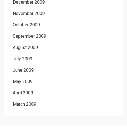
December 2009
November 2009
October 2009
September 2009
August 2009
July 2009
June 2009
May 2009
April 2009
March 2009