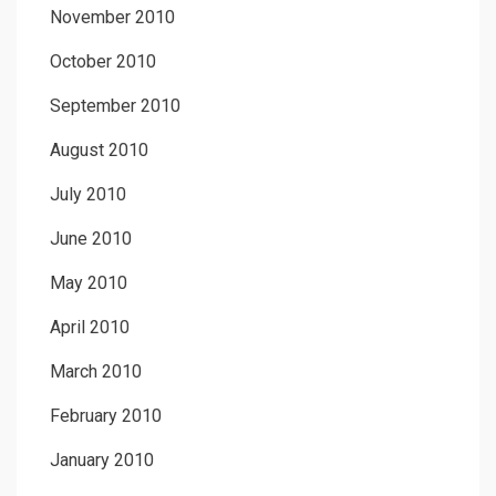
November 2010
October 2010
September 2010
August 2010
July 2010
June 2010
May 2010
April 2010
March 2010
February 2010
January 2010