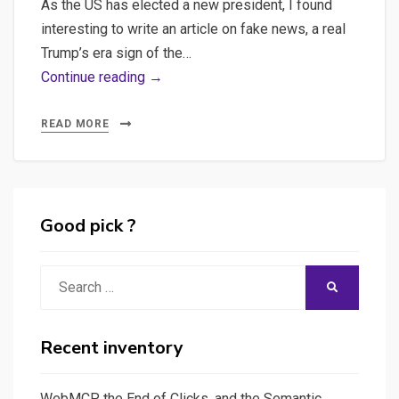
As the US has elected a new president, I found
interesting to write an article on fake news, a real
Trump’s era sign of the…
Fake
Continue reading →
News
Detection
READ MORE
in
Python
using
Natural
Good pick ?
language
processing
Search
SEARCH
–
for:
Can
applied
Recent inventory
computing
help
WebMCP, the End of Clicks, and the Semantic