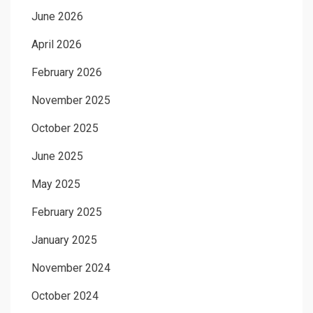
June 2026
April 2026
February 2026
November 2025
October 2025
June 2025
May 2025
February 2025
January 2025
November 2024
October 2024