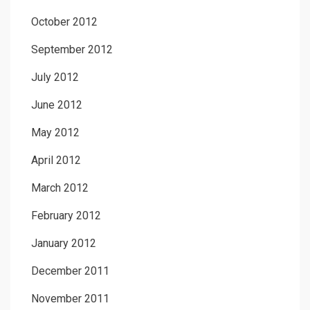
October 2012
September 2012
July 2012
June 2012
May 2012
April 2012
March 2012
February 2012
January 2012
December 2011
November 2011