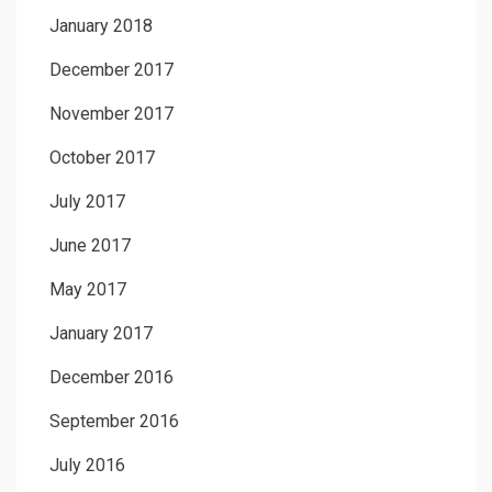
January 2018
December 2017
November 2017
October 2017
July 2017
June 2017
May 2017
January 2017
December 2016
September 2016
July 2016