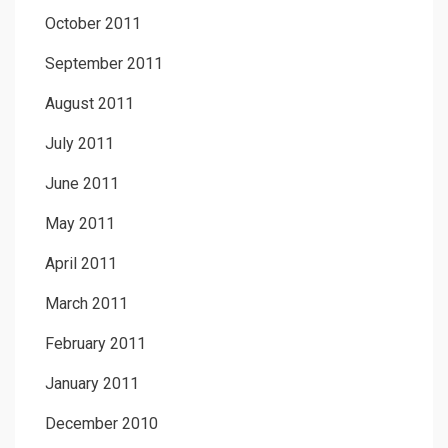
October 2011
September 2011
August 2011
July 2011
June 2011
May 2011
April 2011
March 2011
February 2011
January 2011
December 2010