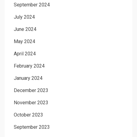
September 2024
July 2024
June 2024
May 2024
April 2024
February 2024
January 2024
December 2023
November 2023
October 2023
September 2023