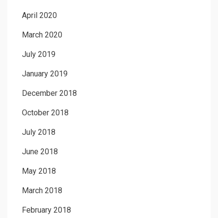
April 2020
March 2020
July 2019
January 2019
December 2018
October 2018
July 2018
June 2018
May 2018
March 2018
February 2018