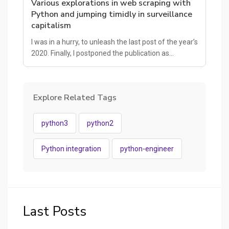
Various explorations in web scraping with
Python and jumping timidly in surveillance
capitalism
I was in a hurry, to unleash the last post of the year’s
2020. Finally, I postponed the publication as…
Explore Related Tags
python3
python2
Python integration
python-engineer
Last Posts