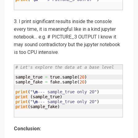
3. I print significant results inside the console
every time, it is meaningful like in a kind jupyter
notebook… e.g. # PICTURE_3 OUTPUT I know it
may sound contradictory but the jupyter notebook
is too CPU intensive.
# Let's explore the data at a base level
sample_true 
=
 true.
sample
(
20
)
sample_fake 
=
 fake.
sample
(
20
)
print
(
"
\n
--- sample_true only 20"
)
print
(
sample_true
)
print
(
"
\n
--- sample_true only 20"
)
print
(
sample_fake
)
Conclusion: