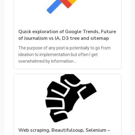
Quick exploration of Google Trends, Future
of Journalism vs IA, D3 tree and sitemap
The purpose of any post is potentially to go from
ideation to implementation but often I get
overwhelmed by information.…
Web scraping, Beautifulsoup, Selenium –