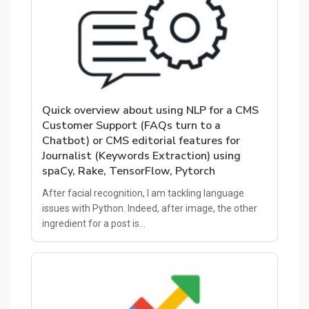
Quick overview about using NLP for a CMS
Customer Support (FAQs turn to a
Chatbot) or CMS editorial features for
Journalist (Keywords Extraction) using
spaCy, Rake, TensorFlow, Pytorch
After facial recognition, I am tackling language
issues with Python. Indeed, after image, the other
ingredient for a post is…