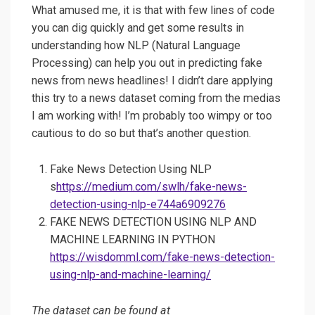
What amused me, it is that with few lines of code
you can dig quickly and get some results in
understanding how NLP (Natural Language
Processing) can help you out in predicting fake
news from news headlines! I didn’t dare applying
this try to a news dataset coming from the medias
I am working with! I’m probably too wimpy or too
cautious to do so but that’s another question.
Fake News Detection Using NLP
s
https://medium.com/swlh/fake-news-
detection-using-nlp-e744a6909276
FAKE NEWS DETECTION USING NLP AND
MACHINE LEARNING IN PYTHON
https://wisdomml.com/fake-news-detection-
using-nlp-and-machine-learning/
The dataset can be found at