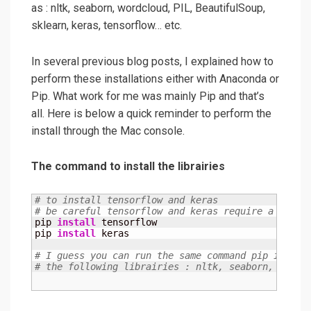
as : nltk, seaborn, wordcloud, PIL, BeautifulSoup,
sklearn, keras, tensorflow… etc.
In several previous blog posts, I explained how to
perform these installations either with Anaconda or
Pip. What work for me was mainly Pip and that’s
all. Here is below a quick reminder to perform the
install through the Mac console.
The command to install the librairies
# to install tensorflow and keras
# be careful tensorflow and keras require a lot o
pip 
install
 tensorflow

pip 
install
 keras

# I guess you can run the same command pip instal
# the following librairies : nltk, seaborn, wordc