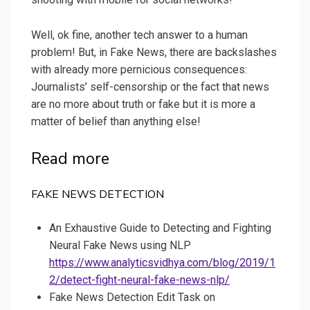
Well, ok fine, another tech answer to a human
problem! But, in Fake News, there are backslashes
with already more pernicious consequences:
Journalists’ self-censorship or the fact that news
are no more about truth or fake but it is more a
matter of belief than anything else!
Read more
FAKE NEWS DETECTION
An Exhaustive Guide to Detecting and Fighting
Neural Fake News using NLP
https://www.analyticsvidhya.com/blog/2019/1
2/detect-fight-neural-fake-news-nlp/
Fake News Detection Edit Task on