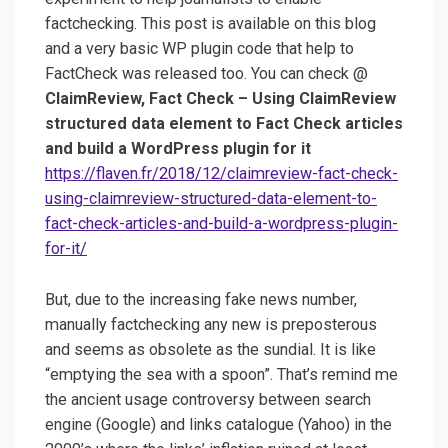
factchecking. This post is available on this blog
and a very basic WP plugin code that help to
FactCheck was released too. You can check @
ClaimReview, Fact Check – Using ClaimReview
structured data element to Fact Check articles
and build a WordPress plugin for it
https://flaven.fr/2018/12/claimreview-fact-check-
using-claimreview-structured-data-element-to-
fact-check-articles-and-build-a-wordpress-plugin-
for-it/
But, due to the increasing fake news number,
manually factchecking any new is preposterous
and seems as obsolete as the sundial. It is like
“emptying the sea with a spoon”. That’s remind me
the ancient usage controversy between search
engine (Google) and links catalogue (Yahoo) in the