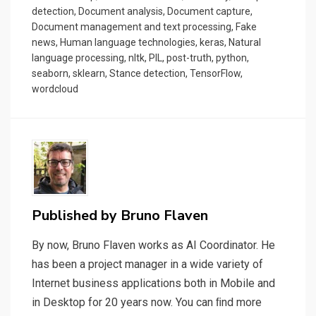
detection
,
Document analysis
,
Document capture
,
Document management and text processing
,
Fake
news
,
Human language technologies
,
keras
,
Natural
language processing
,
nltk
,
PIL
,
post-truth
,
python
,
seaborn
,
sklearn
,
Stance detection
,
TensorFlow
,
wordcloud
Published by
Bruno Flaven
By now, Bruno Flaven works as AI Coordinator. He
has been a project manager in a wide variety of
Internet business applications both in Mobile and
in Desktop for 20 years now. You can ﬁnd more