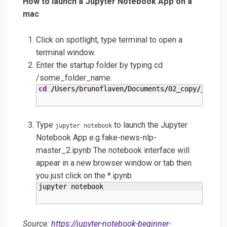
How to launch a Jupyter Notebook App on a
mac
Click on spotlight, type terminal to open a
terminal window.
Enter the startup folder by typing cd
/some_folder_name.
cd
/
Users
/
brunoflaven
/
Documents
/
02_copy
/
_000_I
Type
to launch the Jupyter
jupyter notebook
Notebook App e.g fake-news-nlp-
master_2.ipynb The notebook interface will
appear in a new browser window or tab then
you just click on the *.ipynb
jupyter notebook
Source:
https://jupyter-notebook-beginner-