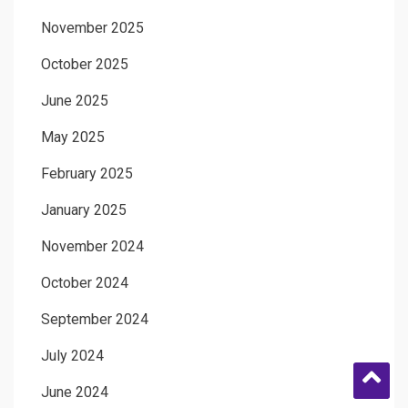
November 2025
October 2025
June 2025
May 2025
February 2025
January 2025
November 2024
October 2024
September 2024
July 2024
June 2024