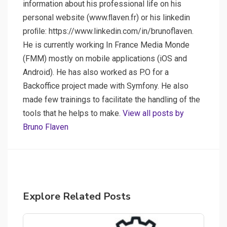
information about his professional life on his
personal website (www.ﬂaven.fr) or his linkedin
proﬁle: https://www.linkedin.com/in/brunoflaven.
He is currently working In France Media Monde
(FMM) mostly on mobile applications (iOS and
Android). He has also worked as P.O for a
Backoffice project made with Symfony. He also
made few trainings to facilitate the handling of the
tools that he helps to make.
View all posts by
Bruno Flaven
Explore Related Posts