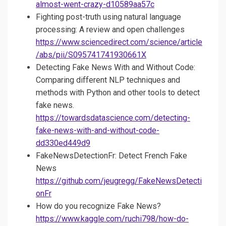
almost-went-crazy-d10589aa57c
Fighting post-truth using natural language
processing: A review and open challenges
https://www.sciencedirect.com/science/article
/abs/pii/S095741741930661X
Detecting Fake News With and Without Code:
Comparing different NLP techniques and
methods with Python and other tools to detect
fake news.
https://towardsdatascience.com/detecting-
fake-news-with-and-without-code-
dd330ed449d9
FakeNewsDetectionFr: Detect French Fake
News
https://github.com/jeugregg/FakeNewsDetecti
onFr
How do you recognize Fake News?
https://www.kaggle.com/ruchi798/how-do-