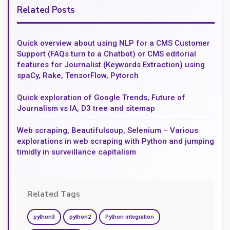
Related Posts
Quick overview about using NLP for a CMS Customer
Support (FAQs turn to a Chatbot) or CMS editorial
features for Journalist (Keywords Extraction) using
spaCy, Rake, TensorFlow, Pytorch
Quick exploration of Google Trends, Future of
Journalism vs IA, D3 tree and sitemap
Web scraping, Beautifulsoup, Selenium – Various
explorations in web scraping with Python and jumping
timidly in surveillance capitalism
Related Tags
python3
python2
Python integration