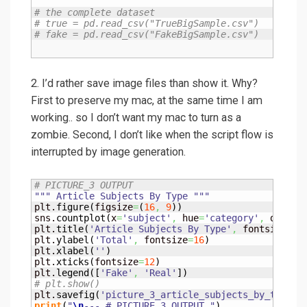
# the complete dataset
# true = pd.read_csv("TrueBigSample.csv")
# fake = pd.read_csv("FakeBigSample.csv")
2. I’d rather save image files than show it. Why?
First to preserve my mac, at the same time I am
working.. so I don’t want my mac to turn as a
zombie. Second, I don’t like when the script flow is
interrupted by image generation.
# PICTURE_3 OUTPUT
""" Article Subjects By Type """
plt.
figure
(
figsize
=
(
16
,
9
)
)
sns.
countplot
(
x
=
'subject'
,
 hue
=
'category'
,
 data
=
d
plt.
title
(
'Article Subjects By Type'
,
 fontsize
=
24
plt.
ylabel
(
'Total'
,
 fontsize
=
16
)
plt.
xlabel
(
''
)
plt.
xticks
(
fontsize
=
12
)
plt.
legend
(
[
'Fake'
,
'Real'
]
)
# plt.show()
plt.
savefig
(
'picture_3_article_subjects_by_type.p
print
(
"
\n
--- # PICTURE_3 OUTPUT "
)