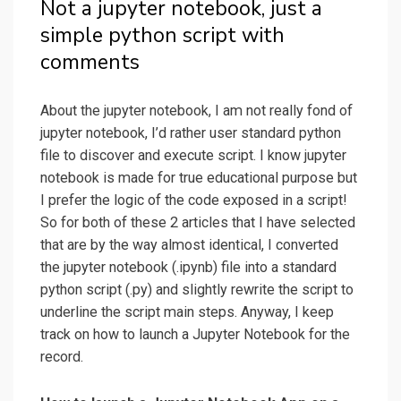
Not a jupyter notebook, just a
simple python script with
comments
About the jupyter notebook, I am not really fond of
jupyter notebook, I’d rather user standard python
file to discover and execute script. I know jupyter
notebook is made for true educational purpose but
I prefer the logic of the code exposed in a script!
So for both of these 2 articles that I have selected
that are by the way almost identical, I converted
the jupyter notebook (.ipynb) file into a standard
python script (.py) and slightly rewrite the script to
underline the script main steps. Anyway, I keep
track on how to launch a Jupyter Notebook for the
record.