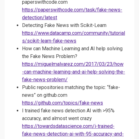
paperswithcode.com
https://paperswithcode.com/task/fake-news-
detection/latest
Detecting Fake News with Scikit-Learn
https://www.datacamp.com/community/tutorial
s/scikit-learn-fake-news
How can Machine Learning and AI help solving
the Fake News Problem?
https://miguelmalvarez.com/2017/03/23/how
-can-machine-learning-and-ai-help-solving-the-
fake-news-problem/
Public repositories matching the topic: “fake-
news” on github.com
https://github.com/topics/fake-news
I trained fake news detection AI with >95%
accuracy, and almost went crazy
https://towardsdatascience.com/i-trained-
fake-news-detection-ai-with-95-accuracy-and-