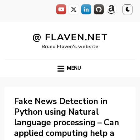
Skip
to
@ FLAVEN.NET
content
Bruno Flaven's website
MENU
Fake News Detection in
Python using Natural
language processing – Can
applied computing help a