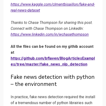
https://www.kaggle.com/clmentbisaillon/fake-and-
real-news-dataset
Thanks to Chase Thompson for sharing this post.
Connect with Chase Thompson on LinkedIn:
https://www.linkedin.com/in/wchasethompson
All the files can be found on my githib account
at
https://github.com/bflaven/BlogArticlesExampl
es/tree/master/fake_news_nlp_detection
Fake news detection with python
– the environment
In practice, fake news detection required the install
of a tremendous number of python librairies such