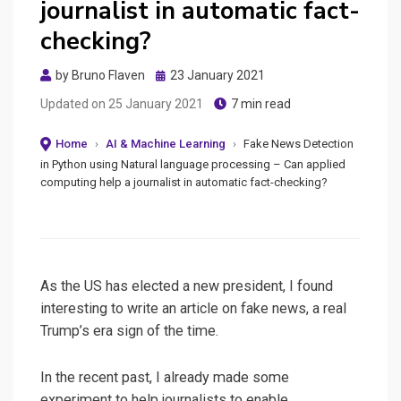
journalist in automatic fact-
checking?
Posted
by
Bruno Flaven
23 January 2021
on
Updated on
25 January 2021
7 min read
Home
›
AI & Machine Learning
›
Fake News Detection
in Python using Natural language processing – Can applied
computing help a journalist in automatic fact-checking?
As the US has elected a new president, I found
interesting to write an article on fake news, a real
Trump’s era sign of the time.
In the recent past, I already made some
experiment to help journalists to enable