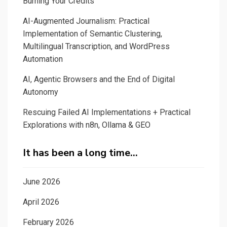
Burning Your Credits
AI-Augmented Journalism: Practical
Implementation of Semantic Clustering,
Multilingual Transcription, and WordPress
Automation
AI, Agentic Browsers and the End of Digital
Autonomy
Rescuing Failed AI Implementations + Practical
Explorations with n8n, Ollama & GEO
It has been a long time…
June 2026
April 2026
February 2026