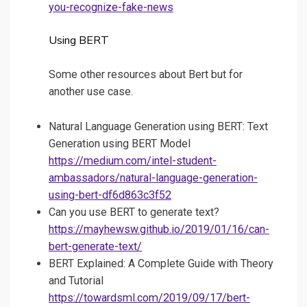
you-recognize-fake-news
Using BERT
Some other resources about Bert but for
another use case.
Natural Language Generation using BERT: Text
Generation using BERT Model
https://medium.com/intel-student-
ambassadors/natural-language-generation-
using-bert-df6d863c3f52
Can you use BERT to generate text?
https://mayhewsw.github.io/2019/01/16/can-
bert-generate-text/
BERT Explained: A Complete Guide with Theory
and Tutorial
https://towardsml.com/2019/09/17/bert-