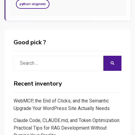
python-engineer
Good pick ?
Search
SEARCH
for:
Recent inventory
WebMCP, the End of Clicks, and the Semantic
Upgrade Your WordPress Site Actually Needs
Claude Code, CLAUDE.md, and Token Optimization:
Practical Tips for RAG Development Without