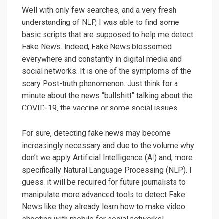
Well with only few searches, and a very fresh
understanding of NLP, I was able to find some
basic scripts that are supposed to help me detect
Fake News. Indeed, Fake News blossomed
everywhere and constantly in digital media and
social networks. It is one of the symptoms of the
scary Post-truth phenomenon. Just think for a
minute about the news “bullshitt” talking about the
COVID-19, the vaccine or some social issues.
For sure, detecting fake news may become
increasingly necessary and due to the volume why
don’t we apply Artificial Intelligence (AI) and, more
specifically Natural Language Processing (NLP). I
guess, it will be required for future journalists to
manipulate more advanced tools to detect Fake
News like they already learn how to make video
shooting with mobile for social networks!