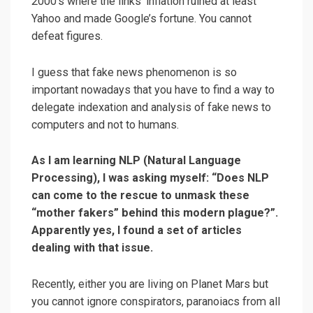
2000’s where the links’ inflation ruined at least
Yahoo and made Google’s fortune. You cannot
defeat figures.
I guess that fake news phenomenon is so
important nowadays that you have to find a way to
delegate indexation and analysis of fake news to
computers and not to humans.
As I am learning NLP (Natural Language
Processing), I was asking myself: “Does NLP
can come to the rescue to unmask these
“mother fakers” behind this modern plague?”.
Apparently yes, I found a set of articles
dealing with that issue.
Recently, either you are living on Planet Mars but
you cannot ignore conspirators, paranoiacs from all