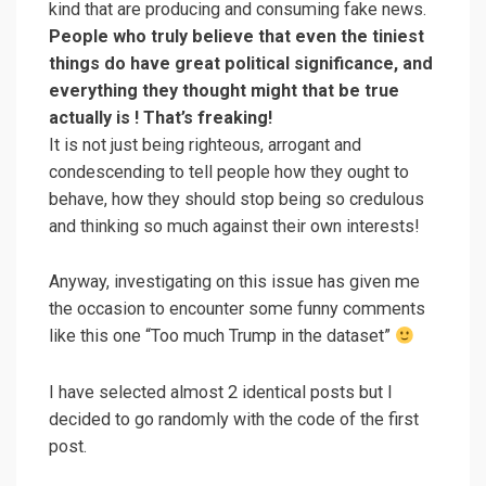
kind that are producing and consuming fake news.
People who truly believe that even the tiniest
things do have great political significance, and
everything they thought might that be true
actually is ! That’s freaking!
It is not just being righteous, arrogant and
condescending to tell people how they ought to
behave, how they should stop being so credulous
and thinking so much against their own interests!
Anyway, investigating on this issue has given me
the occasion to encounter some funny comments
like this one “Too much Trump in the dataset”
I have selected almost 2 identical posts but I
decided to go randomly with the code of the first
post.