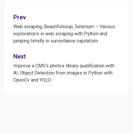
Post
Prev
navigation
Web scraping, Beautifulsoup, Selenium – Various
explorations in web scraping with Python and
jumping timidly in surveillance capitalism
Next
Improve a CMS’s photos library qualification with
AI, Object Detection from images in Python with
OpenCv and YOLO