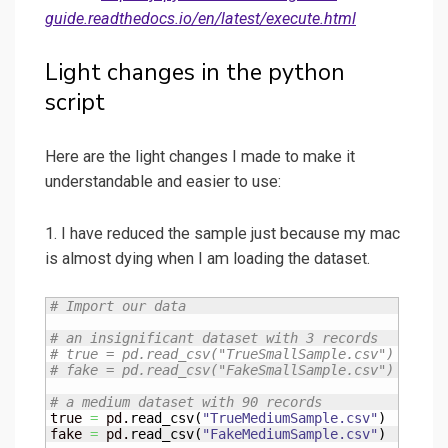
guide.readthedocs.io/en/latest/execute.html
Light changes in the python
script
Here are the light changes I made to make it
understandable and easier to use:
1. I have reduced the sample just because my mac
is almost dying when I am loading the dataset.
# Import our data
# an insignificant dataset with 3 records
# true = pd.read_csv("TrueSmallSample.csv")
# fake = pd.read_csv("FakeSmallSample.csv")
# a medium dataset with 90 records
true 
=
 pd.
read_csv
(
"TrueMediumSample.csv"
)
fake 
=
 pd.
read_csv
(
"FakeMediumSample.csv"
)