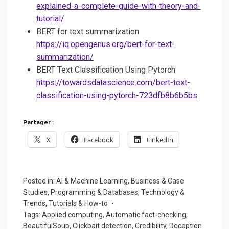
explained-a-complete-guide-with-theory-and-
tutorial/
BERT for text summarization
https://iq.opengenus.org/bert-for-text-
summarization/
BERT Text Classification Using Pytorch
https://towardsdatascience.com/bert-text-
classification-using-pytorch-723dfb8b6b5bs
Partager :
X
Facebook
LinkedIn
Posted in:
AI & Machine Learning
,
Business & Case
Studies
,
Programming & Databases
,
Technology &
Trends
,
Tutorials & How-to
Tags:
Applied computing
,
Automatic fact-checking
,
BeautifulSoup
,
Clickbait detection
,
Credibility
,
Deception