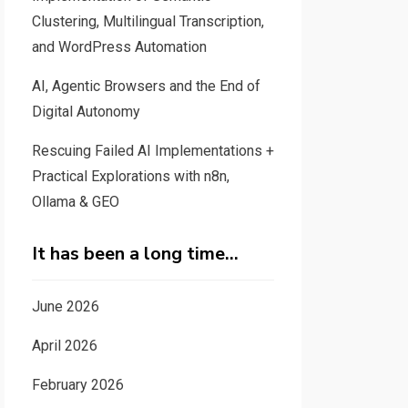
Clustering, Multilingual Transcription,
and WordPress Automation
AI, Agentic Browsers and the End of
Digital Autonomy
Rescuing Failed AI Implementations +
Practical Explorations with n8n,
Ollama & GEO
It has been a long time…
June 2026
April 2026
February 2026