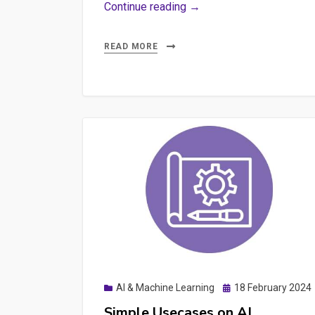
Unraveling
Continue reading →
the
Cost
READ MORE
of
AI:
The
Hidden
Expenses
of
API
Keys
and
Pay-
as-
You-
Posted
AI & Machine Learning
18 February 2024
Go
on
Simple Usecases on AI
Pricing