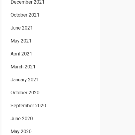
December 2021
October 2021
June 2021
May 2021
April 2021
March 2021
January 2021
October 2020
September 2020
June 2020
May 2020