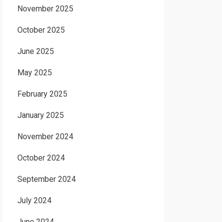
November 2025
October 2025
June 2025
May 2025
February 2025
January 2025
November 2024
October 2024
September 2024
July 2024
June 2024