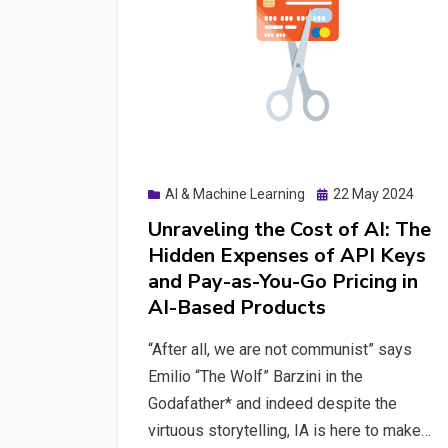
Posted
AI & Machine Learning
22 May 2024
on
Unraveling the Cost of AI: The
Hidden Expenses of API Keys
and Pay-as-You-Go Pricing in
AI-Based Products
“After all, we are not communist” says
Emilio “The Wolf” Barzini in the
Godafather* and indeed despite the
virtuous storytelling, IA is here to make…