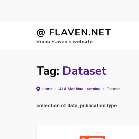
Skip
@ FLAVEN.NET
to
Bruno Flaven's website
content
Tag:
Dataset
Home
›
AI & Machine Learning
›
Dataset
collection of data, publication type