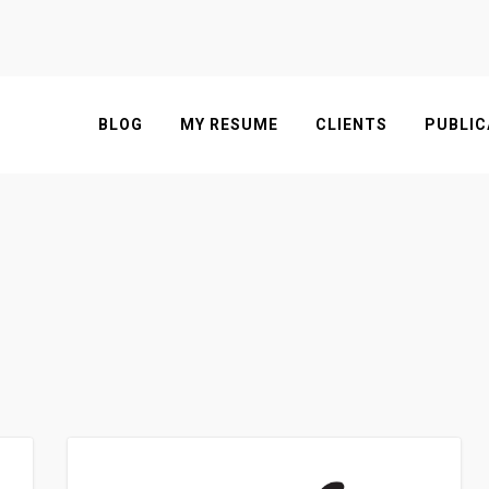
BLOG
MY RESUME
CLIENTS
PUBLIC