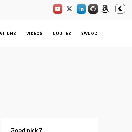
ATIONS
VIDEOS
QUOTES
3WDOC
Good pick ?