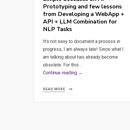
Prototyping and few lessons
in
from Developing a WebApp +
AI-
API + LLM Combination for
Based
NLP Tasks
Products
It’s not easy to document a process in
progress, I am always late! Since what I
am talking about has already become
obsolete. For this…
Simple
Continue reading →
Usecases
on
READ MORE
AI
Prototyping
and
few
lessons