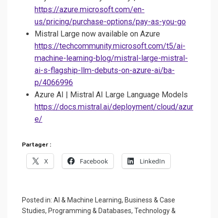
https://azure.microsoft.com/en-
us/pricing/purchase-options/pay-as-you-go
Mistral Large now available on Azure
https://techcommunity.microsoft.com/t5/ai-
machine-learning-blog/mistral-large-mistral-
ai-s-flagship-llm-debuts-on-azure-ai/ba-
p/4066996
Azure AI | Mistral AI Large Language Models
https://docs.mistral.ai/deployment/cloud/azur
e/
Partager :
X
Facebook
LinkedIn
Posted in:
AI & Machine Learning
,
Business & Case
Studies
,
Programming & Databases
,
Technology &