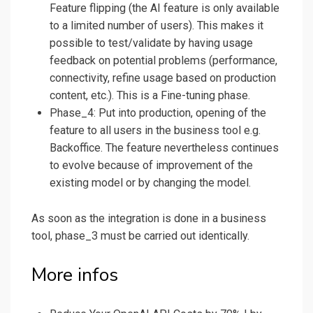
Feature flipping (the AI feature is only available
to a limited number of users). This makes it
possible to test/validate by having usage
feedback on potential problems (performance,
connectivity, refine usage based on production
content, etc.). This is a Fine-tuning phase.
Phase_4: Put into production, opening of the
feature to all users in the business tool e.g.
Backoffice. The feature nevertheless continues
to evolve because of improvement of the
existing model or by changing the model.
As soon as the integration is done in a business
tool, phase_3 must be carried out identically.
More infos