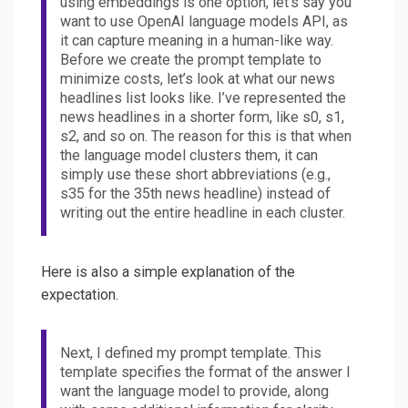
using embeddings is one option, let’s say you
want to use OpenAI language models API, as
it can capture meaning in a human-like way.
Before we create the prompt template to
minimize costs, let’s look at what our news
headlines list looks like. I’ve represented the
news headlines in a shorter form, like s0, s1,
s2, and so on. The reason for this is that when
the language model clusters them, it can
simply use these short abbreviations (e.g.,
s35 for the 35th news headline) instead of
writing out the entire headline in each cluster.
Here is also a simple explanation of the
expectation.
Next, I defined my prompt template. This
template specifies the format of the answer I
want the language model to provide, along