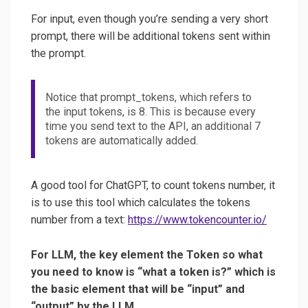
For input, even though you’re sending a very short
prompt, there will be additional tokens sent within
the prompt.
Notice that prompt_tokens, which refers to
the input tokens, is 8. This is because every
time you send text to the API, an additional 7
tokens are automatically added.
A good tool for ChatGPT, to count tokens number, it
is to use this tool which calculates the tokens
number from a text:
https://www.tokencounter.io/
For LLM, the key element the Token so what
you need to know is “what a token is?” which is
the basic element that will be “input” and
“output” by the LLM.