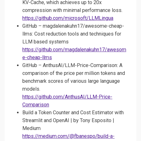
KV-Cache, which achieves up to 20x
compression with minimal performance loss.
https://github.com/microsoft/LLMLingua
GitHub – magdalenakuhn17/awesome-cheap-
llms: Cost reduction tools and techniques for
LLM based systems
https://github.com/magdalenakuhn17/awesom
e-cheap-llms
GitHub – AnthusAI/LLM-Price-Comparison: A
comparison of the price per million tokens and
benchmark scores of various large language
models.
https://github.com/AnthusAI/LLM-Price-
Comparison
Build a Token Counter and Cost Estimator with
Streamlit and OpenAI | by Tony Esposito |
Medium
https://medium.com/@fbanespo/build-a-