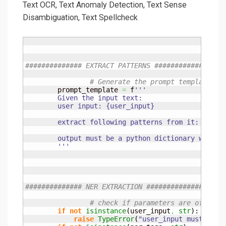
Text OCR, Text Anomaly Detection, Text Sense
Disambiguation, Text Spellcheck
############## EXTRACT PATTERNS ##############
# Generate the prompt template
        prompt_template 
=
 f
'''

        Given the input text:

        user input: {user_input}

        extract following patterns from it: {patte
        output must be a python dictionary with ke
        '''
############## NER EXTRACTION ##############
# check if parameters are of corr
if
not
isinstance
(
user_input
,
str
)
:

raise
TypeError
(
"user_input must be o