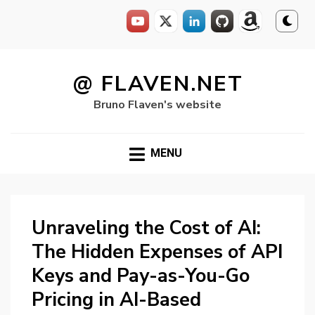
Skip
to
@ FLAVEN.NET
content
Bruno Flaven's website
MENU
Unraveling the Cost of AI:
The Hidden Expenses of API
Keys and Pay-as-You-Go
Pricing in AI-Based