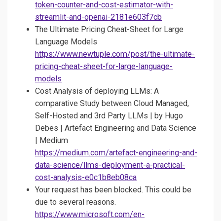
token-counter-and-cost-estimator-with-
streamlit-and-openai-2181e603f7cb
The Ultimate Pricing Cheat-Sheet for Large
Language Models
https://www.newtuple.com/post/the-ultimate-
pricing-cheat-sheet-for-large-language-
models
Cost Analysis of deploying LLMs: A
comparative Study between Cloud Managed,
Self-Hosted and 3rd Party LLMs | by Hugo
Debes | Artefact Engineering and Data Science
| Medium
https://medium.com/artefact-engineering-and-
data-science/llms-deployment-a-practical-
cost-analysis-e0c1b8eb08ca
Your request has been blocked. This could be
due to several reasons.
https://www.microsoft.com/en-