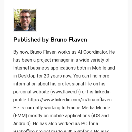
Published by
Bruno Flaven
By now, Bruno Flaven works as AI Coordinator. He
has been a project manager in a wide variety of
Internet business applications both in Mobile and
in Desktop for 20 years now. You can ﬁnd more
information about his professional life on his
personal website (www.ﬂaven.fr) or his linkedin
proﬁle: https://www.linkedin.com/in/brunoflaven.
He is currently working In France Media Monde
(FMM) mostly on mobile applications (iOS and
Android). He has also worked as P.O for a
Backoffice project made with Symfony. He also