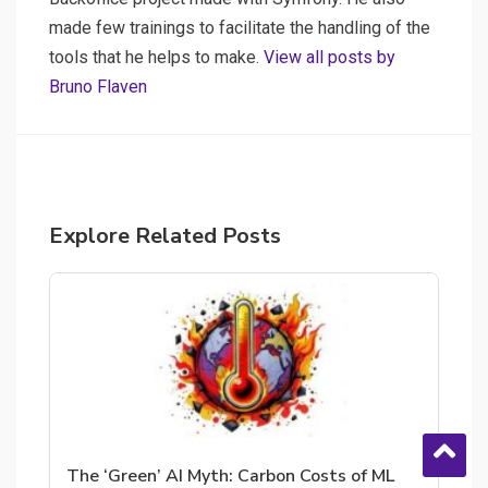
made few trainings to facilitate the handling of the
tools that he helps to make.
View all posts by
Bruno Flaven
Explore Related Posts
The ‘Green’ AI Myth: Carbon Costs of ML