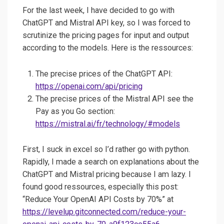
For the last week, I have decided to go with
ChatGPT and Mistral API key, so I was forced to
scrutinize the pricing pages for input and output
according to the models. Here is the ressources:
The precise prices of the ChatGPT API:
https://openai.com/api/pricing
The precise prices of the Mistral API see the
Pay as you Go section:
https://mistral.ai/fr/technology/#models
First, I suck in excel so I’d rather go with python.
Rapidly, I made a search on explanations about the
ChatGPT and Mistral pricing because I am lazy. I
found good ressources, especially this post:
“Reduce Your OpenAI API Costs by 70%” at
https://levelup.gitconnected.com/reduce-your-