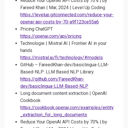
Reduce Your OpenAI API Costs by 70% | by
Fareed Khan | Mar, 2024 | Level Up Coding
https://levelup.gitconnected.com/reduce-your-
openai-api-costs-by-70-a9f123ce55a6
Pricing ChatGPT
https://openai.com/api/pricing
Technologie | Mistral AI | Frontier AI in your
hands
https://mistral.ai/fr/technology/#models
GitHub – FareedKhan-dev/basiclingua-LLM-
Based-NLP: LLM Based NLP Library.
https://github.com/FareedKhan-
dev/basiclingua-LLM-Based-NLP
Long document content extraction | OpenAI
Cookbook
https://cookbook.openai.com/examples/entity
_extraction_for_long_documents
Reduce Your OpenAI API Costs by 70% | by