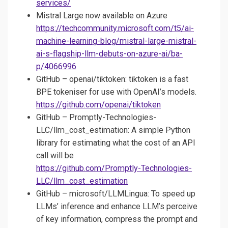
services/
Mistral Large now available on Azure
https://techcommunity.microsoft.com/t5/ai-
machine-learning-blog/mistral-large-mistral-
ai-s-flagship-llm-debuts-on-azure-ai/ba-
p/4066996
GitHub – openai/tiktoken: tiktoken is a fast
BPE tokeniser for use with OpenAI’s models.
https://github.com/openai/tiktoken
GitHub – Promptly-Technologies-
LLC/llm_cost_estimation: A simple Python
library for estimating what the cost of an API
call will be
https://github.com/Promptly-Technologies-
LLC/llm_cost_estimation
GitHub – microsoft/LLMLingua: To speed up
LLMs’ inference and enhance LLM’s perceive
of key information, compress the prompt and