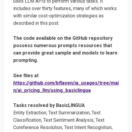
uses LLM APIs to perform various tasks. It
includes over thirty features, many of which works
with similar cost-optimization strategies as
described in this post.
The code available on the GitHub repository
possess numerous prompts resources that
can provide great sample and models to learn
prompting.
See files at
https://github.com/bflaven/ia_usages/tree/mai
n/ai_pricing_llm/using_basiclingua
Tasks resolved by BasicLINGUA
Entity Extraction, Text Summarization, Text
Classification, Text Sentiment Analysis, Text
Coreference Resolution, Text Intent Recognition,