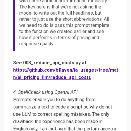
with some additional information for clarity.
The key here is that we’re not asking the
model to write out the full headlines, but
rather to just use the short abbreviations. All
we need to do is pass this prompt template
to the function we created earlier and see
how it performs in terms of pricing and
response quality.
See 003_reduce_api_costs.py at
https://github.com/bflaven/ia_usages/tree/mai
n/ai_pricing_llm/reduce_api_costs
4. SpellCheck using OpenAI API
Prompts enable you to do anything from
summarize a text to code a script so why do not
use LLM to correct spelling mistakes. The only
drawback, the experience has been made in
English only, I am not sure that the performances in