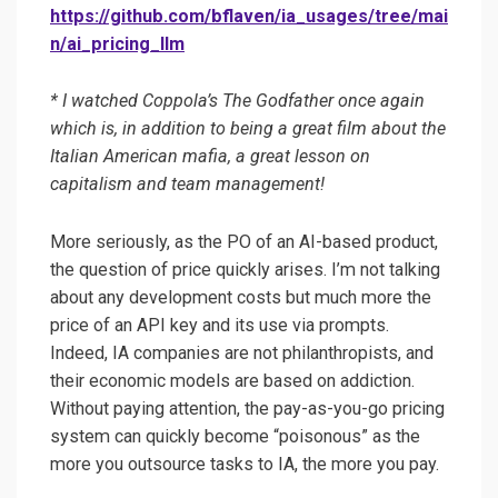
https://github.com/bflaven/ia_usages/tree/mai
n/ai_pricing_llm
* I watched Coppola’s The Godfather once again
which is, in addition to being a great film about the
Italian American mafia, a great lesson on
capitalism and team management!
More seriously, as the PO of an AI-based product,
the question of price quickly arises. I’m not talking
about any development costs but much more the
price of an API key and its use via prompts.
Indeed, IA companies are not philanthropists, and
their economic models are based on addiction.
Without paying attention, the pay-as-you-go pricing
system can quickly become “poisonous” as the
more you outsource tasks to IA, the more you pay.