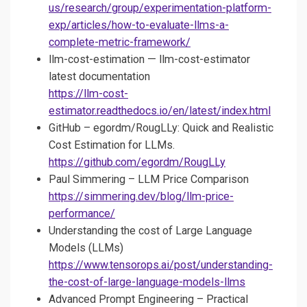
us/research/group/experimentation-platform-
exp/articles/how-to-evaluate-llms-a-
complete-metric-framework/
llm-cost-estimation — llm-cost-estimator
latest documentation
https://llm-cost-
estimator.readthedocs.io/en/latest/index.html
GitHub – egordm/RougLLy: Quick and Realistic
Cost Estimation for LLMs.
https://github.com/egordm/RougLLy
Paul Simmering – LLM Price Comparison
https://simmering.dev/blog/llm-price-
performance/
Understanding the cost of Large Language
Models (LLMs)
https://www.tensorops.ai/post/understanding-
the-cost-of-large-language-models-llms
Advanced Prompt Engineering – Practical