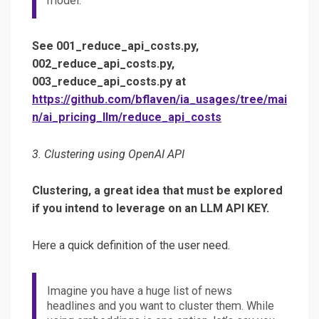
model.
See 001_reduce_api_costs.py,
002_reduce_api_costs.py,
003_reduce_api_costs.py at
https://github.com/bflaven/ia_usages/tree/mai
n/ai_pricing_llm/reduce_api_costs
3. Clustering using OpenAI API
Clustering, a great idea that must be explored
if you intend to leverage on an LLM API KEY.
Here a quick definition of the user need.
Imagine you have a huge list of news
headlines and you want to cluster them. While