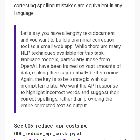
correcting spelling mistakes are equivalent in any
language.
Let’s say you have a lengthy text document
and you want to build a grammar correction
tool as a small web app. While there are many
NLP techniques available for this task,
language models, particularly those from
OpenAI, have been trained on vast amounts of
data, making them a potentially better choice.
Again, the key is to be strategic with our
prompt template. We want the API response
to highlight incorrect words and suggest their
correct spellings, rather than providing the
entire corrected text as output.
See 005_reduce_api_costs.py,
006_reduce_api_costs.py at