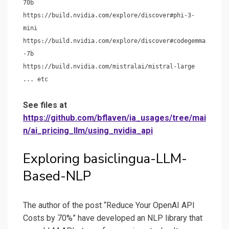
70b
https://build.nvidia.com/explore/discover#phi-3-
mini
https://build.nvidia.com/explore/discover#codegemma
-7b
https://build.nvidia.com/mistralai/mistral-large
... etc
See files at
https://github.com/bflaven/ia_usages/tree/mai
n/ai_pricing_llm/using_nvidia_api
Exploring basiclingua-LLM-
Based-NLP
The author of the post “Reduce Your OpenAI API
Costs by 70%” have developed an NLP library that