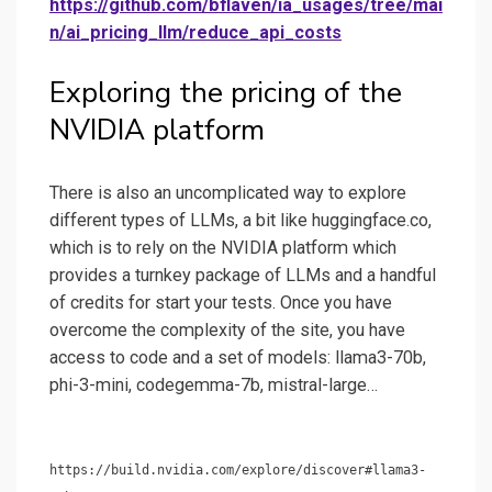
https://github.com/bflaven/ia_usages/tree/mai
n/ai_pricing_llm/reduce_api_costs
Exploring the pricing of the
NVIDIA platform
There is also an uncomplicated way to explore
different types of LLMs, a bit like huggingface.co,
which is to rely on the NVIDIA platform which
provides a turnkey package of LLMs and a handful
of credits for start your tests. Once you have
overcome the complexity of the site, you have
access to code and a set of models: llama3-70b,
phi-3-mini, codegemma-7b, mistral-large…
https://build.nvidia.com/explore/discover#llama3-