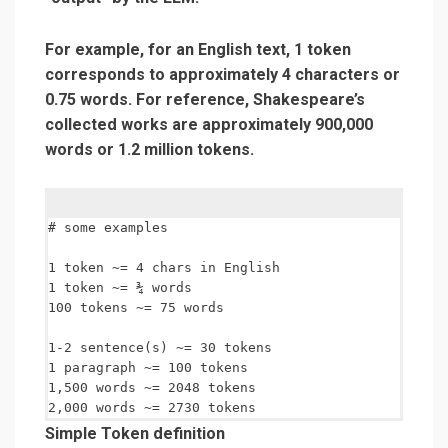
For example, for an English text, 1 token
corresponds to approximately 4 characters or
0.75 words. For reference, Shakespeare’s
collected works are approximately 900,000
words or 1.2 million tokens.
# some examples

1 token ~= 4 chars in English

1 token ~= ¾ words

100 tokens ~= 75 words

1-2 sentence(s) ~= 30 tokens

1 paragraph ~= 100 tokens

1,500 words ~= 2048 tokens

Simple Token definition