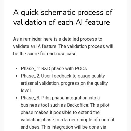
A quick schematic process of
validation of each AI feature
As a reminder, here is a detailed process to
validate an IA feature. The validation process will
be the same for each use case.
Phase_1: R&D phase with POCs
Phase_2: User feedback to gauge quality,
artisanal validation, progress on the quality
level.
Phase_3: Pilot phase integration into a
business tool such as Backoffice. This pilot
phase makes it possible to extend the
validation phase to a larger sample of content
and uses. This integration will be done via