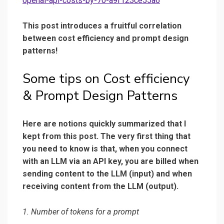
openai-api-costs-by-70-a9f123ce55a6
This post introduces a fruitful correlation
between cost efficiency and prompt design
patterns!
Some tips on Cost efficiency
& Prompt Design Patterns
Here are notions quickly summarized that I
kept from this post. The very first thing that
you need to know is that, when you connect
with an LLM via an API key, you are billed when
sending content to the LLM (input) and when
receiving content from the LLM (output).
1. Number of tokens for a prompt