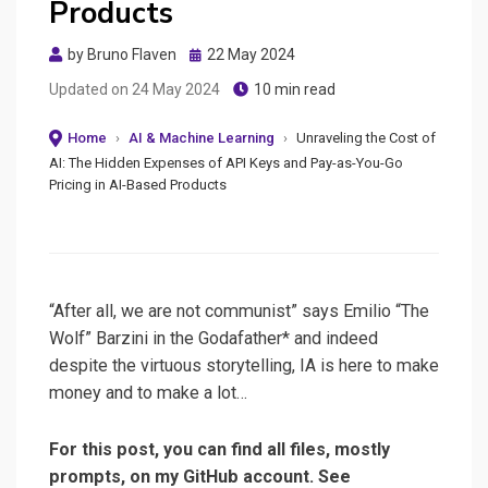
Products
Posted
by
Bruno Flaven
22 May 2024
on
Updated on
24 May 2024
10 min read
Home
›
AI & Machine Learning
›
Unraveling the Cost of
AI: The Hidden Expenses of API Keys and Pay-as-You-Go
Pricing in AI-Based Products
“After all, we are not communist” says Emilio “The
Wolf” Barzini in the Godafather* and indeed
despite the virtuous storytelling, IA is here to make
money and to make a lot…
For this post, you can find all files, mostly
prompts, on my GitHub account. See