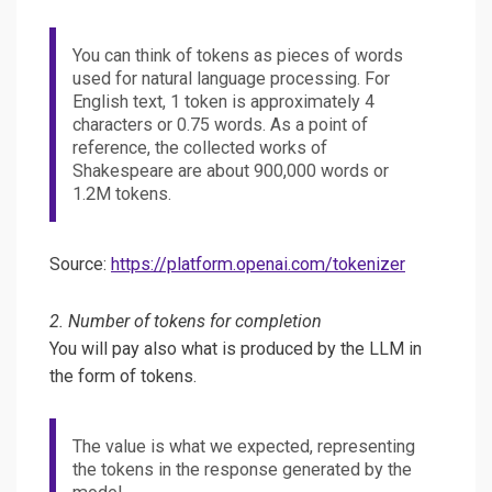
You can think of tokens as pieces of words
used for natural language processing. For
English text, 1 token is approximately 4
characters or 0.75 words. As a point of
reference, the collected works of
Shakespeare are about 900,000 words or
1.2M tokens.
Source:
https://platform.openai.com/tokenizer
2. Number of tokens for completion
You will pay also what is produced by the LLM in
the form of tokens.
The value is what we expected, representing
the tokens in the response generated by the