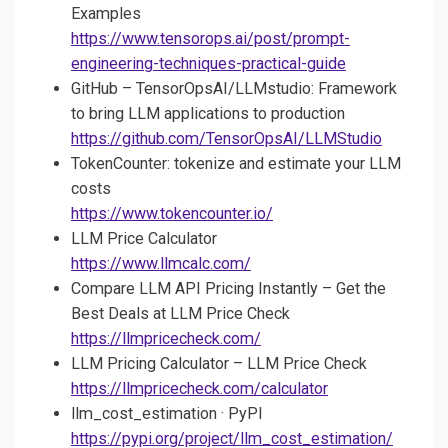
Examples
https://www.tensorops.ai/post/prompt-
engineering-techniques-practical-guide
GitHub – TensorOpsAI/LLMstudio: Framework
to bring LLM applications to production
https://github.com/TensorOpsAI/LLMStudio
TokenCounter: tokenize and estimate your LLM
costs
https://www.tokencounter.io/
LLM Price Calculator
https://www.llmcalc.com/
Compare LLM API Pricing Instantly – Get the
Best Deals at LLM Price Check
https://llmpricecheck.com/
LLM Pricing Calculator – LLM Price Check
https://llmpricecheck.com/calculator
llm_cost_estimation · PyPI
https://pypi.org/project/llm_cost_estimation/