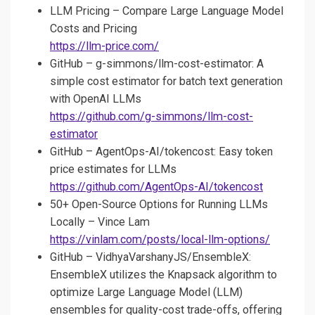
LLM Pricing – Compare Large Language Model
Costs and Pricing
https://llm-price.com/
GitHub – g-simmons/llm-cost-estimator: A
simple cost estimator for batch text generation
with OpenAI LLMs
https://github.com/g-simmons/llm-cost-
estimator
GitHub – AgentOps-AI/tokencost: Easy token
price estimates for LLMs
https://github.com/AgentOps-AI/tokencost
50+ Open-Source Options for Running LLMs
Locally – Vince Lam
https://vinlam.com/posts/local-llm-options/
GitHub – VidhyaVarshanyJS/EnsembleX:
EnsembleX utilizes the Knapsack algorithm to
optimize Large Language Model (LLM)
ensembles for quality-cost trade-offs, offering