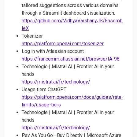
tailored suggestions across various domains
through a Streamlit dashboard visualization.
https://github.com/VidhyaVarshanyJS/Ensemb
leX
Tokenizer
https://platform.openai.com/tokenizer
Log in with Atlassian account
https://francemm.atlassian.net/browse/IA-98
Technologie | Mistral AI | Frontier AI in your
hands
https://mistral.ai/fr/technology/
Usage tiers ChatGPT
https://platform.openai.com/docs/guides/rate-
limits/usage-tiers
Technologie | Mistral AI | Frontier AI in your
hands
https://mistral.ai/fr/technology/
Pay As You Go—Buy Directly | Microsoft Azure