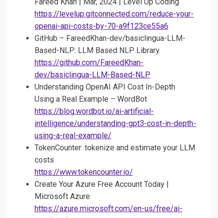
Fareed Khan | Mar, 2024 | Level Up Coding
https://levelup.gitconnected.com/reduce-your-
openai-api-costs-by-70-a9f123ce55a6
GitHub – FareedKhan-dev/basiclingua-LLM-
Based-NLP: LLM Based NLP Library.
https://github.com/FareedKhan-
dev/basiclingua-LLM-Based-NLP
Understanding OpenAI API Cost In-Depth
Using a Real Example – WordBot
https://blog.wordbot.io/ai-artificial-
intelligence/understanding-gpt3-cost-in-depth-
using-a-real-example/
TokenCounter: tokenize and estimate your LLM
costs
https://www.tokencounter.io/
Create Your Azure Free Account Today |
Microsoft Azure
https://azure.microsoft.com/en-us/free/ai-