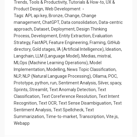
Trends
,
Tools & Productivity
,
Tutorials & How-to
,
UX &
Product Design
,
Web Development
Tags:
API
,
api key
,
Bronze
,
Change
,
Change
management
,
ChatGPT
,
Data consolidation
,
Data-centric
approach
,
Dataset
,
Deployment
,
Design Thinking
Process
,
Development
,
Entity Extraction
,
Evaluation
Strategy
,
FastAPI
,
Feature Engineering
,
Framing
,
GitHub
directory
,
Gold stages
,
IA (Artificial Intelligence)
,
Ideation
,
Langchain
,
LLM (Language Model)
,
Medias
,
mistral
,
MLOps (Machine Learning Operations)
,
Model
Implementation
,
Modelling
,
News Topic Classification
,
NLP
,
NLP (Natural Language Processing)
,
Ollama
,
POC
,
Prototype
,
python
,
run
,
Sentiment Analysis
,
Silver
,
spacy
,
Sprints
,
Streamlit
,
Text Anomaly Detection
,
Text
Classification
,
Text Coreference Resolution
,
Text Intent
Recognition
,
Text OCR
,
Text Sense Disambiguation
,
Text
Sentiment Analysis
,
Text Spellcheck
,
Text
Summarization
,
Time-to-market
,
Transcription
,
Vite.js
,
Webapp