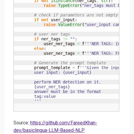
if
not
isinstance
(
ner_tags
,
str
)
:

raise
TypeError
(
"ner_tags must be of 
# check if parameters are not empty
if
not
 user_input:

raise
ValueError
(
"user_input cannot b
# user ner tags
if
 ner_tags 
!=
""
:

            user_ner_tags 
=
 f
'''NER TAGS: {ner_ta
else
:

            user_ner_tags 
=
 f
'''NER TAGS: FAC, CA
# Generate the prompt template
        prompt_template 
=
 f
'''Given the input text
        user input: {user_input}

        perform NER detection on it.

        {user_ner_tags}

        answer must be in the format

        tag:value

        '''
Source:
https://github.com/FareedKhan-
dev/basiclingua-LLM-Based-NLP