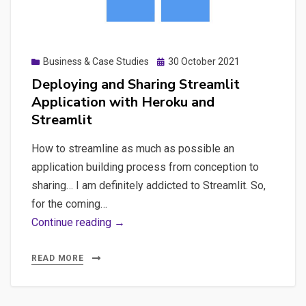
made
with
Streamlit,
Posted
Business & Case Studies
30 October 2021
managing
on
Deploying and Sharing Streamlit
Screaming
Application with Heroku and
Frog
Streamlit
automation,
storing
How to streamline as much as possible an
results
application building process from conception to
in
sharing… I am definitely addicted to Streamlit. So,
a
for the coming…
Database
Deploying
Continue reading →
(SQLite)
and
and
Sharing
READ MORE
create
Streamlit
data-
Application
analysis