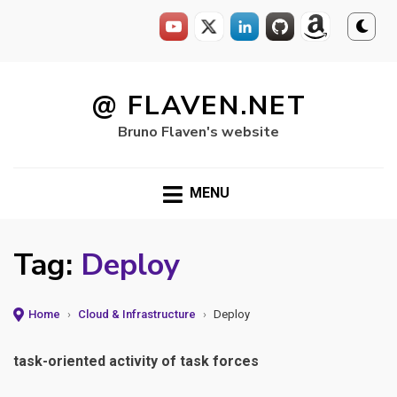
Skip
to
@ FLAVEN.NET
content
Bruno Flaven's website
MENU
Tag:
Deploy
Home
›
Cloud & Infrastructure
›
Deploy
task-oriented activity of task forces