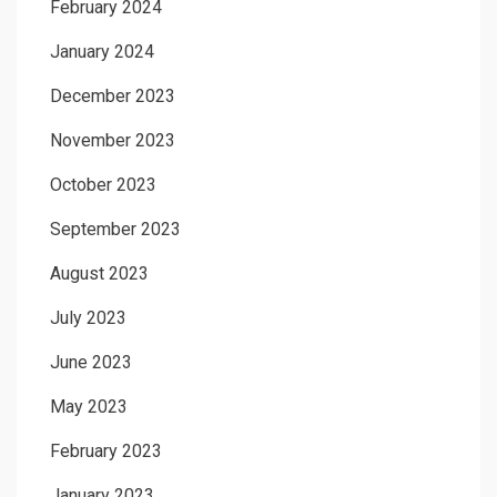
February 2024
January 2024
December 2023
November 2023
October 2023
September 2023
August 2023
July 2023
June 2023
May 2023
February 2023
January 2023