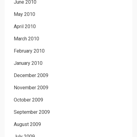
June 2010
May 2010
April 2010
March 2010
February 2010
January 2010
December 2009
November 2009
October 2009
September 2009
August 2009
July 2009