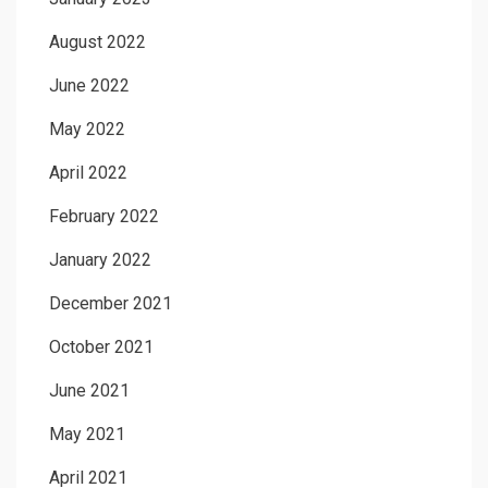
August 2022
June 2022
May 2022
April 2022
February 2022
January 2022
December 2021
October 2021
June 2021
May 2021
April 2021