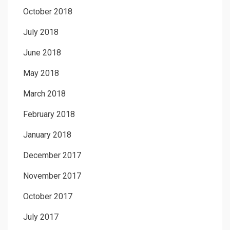
October 2018
July 2018
June 2018
May 2018
March 2018
February 2018
January 2018
December 2017
November 2017
October 2017
July 2017