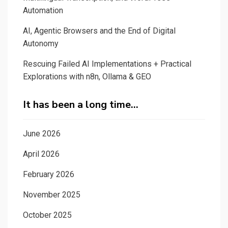
Automation
AI, Agentic Browsers and the End of Digital
Autonomy
Rescuing Failed AI Implementations + Practical
Explorations with n8n, Ollama & GEO
It has been a long time…
June 2026
April 2026
February 2026
November 2025
October 2025