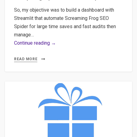
So, my objective was to build a dashboard with
Streamlit that automate Screaming Frog SEO
Spider for large time saves and fast audits then
manage…
Quick
Continue reading →
POC
for
READ MORE
a
All-
in-
one
that
provides
an
SEO
dashboard