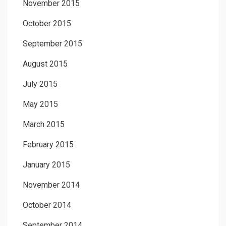
November 2015
October 2015
September 2015
August 2015
July 2015
May 2015
March 2015
February 2015
January 2015
November 2014
October 2014
September 2014