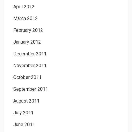
April 2012
March 2012
February 2012
January 2012
December 2011
November 2011
October 2011
September 2011
August 2011
July 2011
June 2011