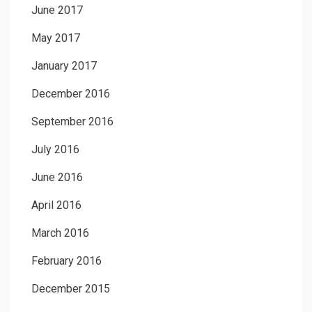
June 2017
May 2017
January 2017
December 2016
September 2016
July 2016
June 2016
April 2016
March 2016
February 2016
December 2015