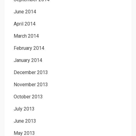
June 2014
April 2014
March 2014
February 2014
January 2014
December 2013
November 2013
October 2013
July 2013
June 2013
May 2013