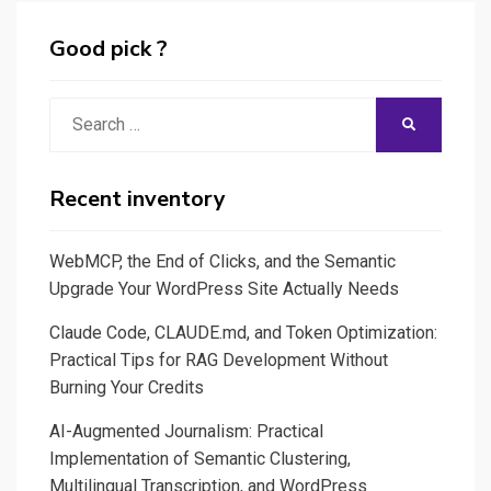
with
graphics
Heroku
Good pick ?
for
and
SEO
Streamlit
Search
reports
SEARCH
for:
Recent inventory
WebMCP, the End of Clicks, and the Semantic
Upgrade Your WordPress Site Actually Needs
Claude Code, CLAUDE.md, and Token Optimization:
Practical Tips for RAG Development Without
Burning Your Credits
AI-Augmented Journalism: Practical
Implementation of Semantic Clustering,
Multilingual Transcription, and WordPress