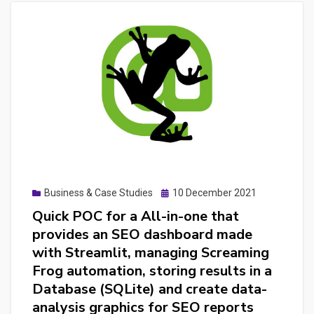
Posted
Business & Case Studies
10 December 2021
on
Quick POC for a All-in-one that
provides an SEO dashboard made
with Streamlit, managing Screaming
Frog automation, storing results in a
Database (SQLite) and create data-
analysis graphics for SEO reports