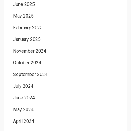
June 2025
May 2025
February 2025
January 2025
November 2024
October 2024
September 2024
July 2024
June 2024
May 2024
April 2024