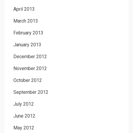
April 2013
March 2013
February 2013
January 2013
December 2012
November 2012
October 2012
September 2012
July 2012
June 2012
May 2012