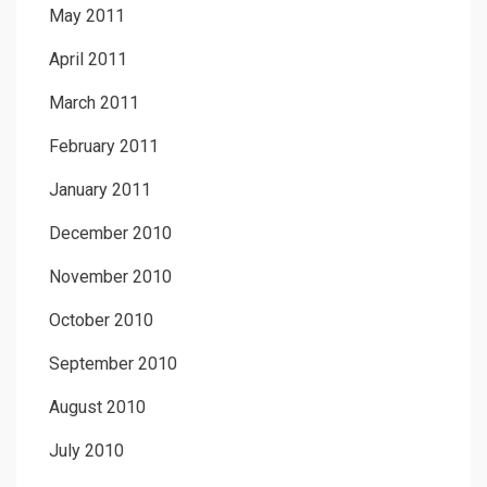
May 2011
April 2011
March 2011
February 2011
January 2011
December 2010
November 2010
October 2010
September 2010
August 2010
July 2010