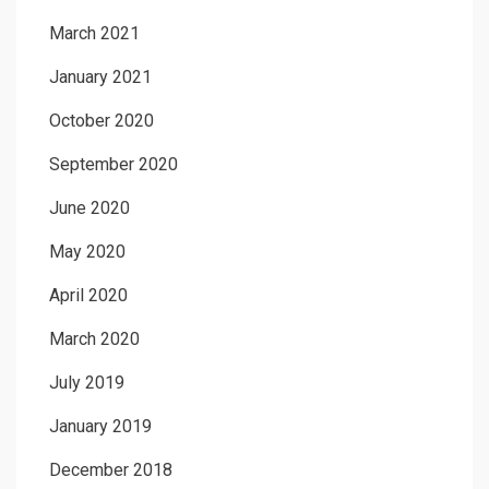
March 2021
January 2021
October 2020
September 2020
June 2020
May 2020
April 2020
March 2020
July 2019
January 2019
December 2018