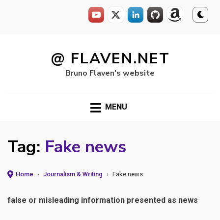
Skip
to
@ FLAVEN.NET
content
Bruno Flaven's website
MENU
Tag:
Fake news
Home
›
Journalism & Writing
›
Fake news
false or misleading information presented as news