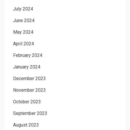
July 2024
June 2024
May 2024
April 2024
February 2024
January 2024
December 2023
November 2023
October 2023
September 2023
August 2023