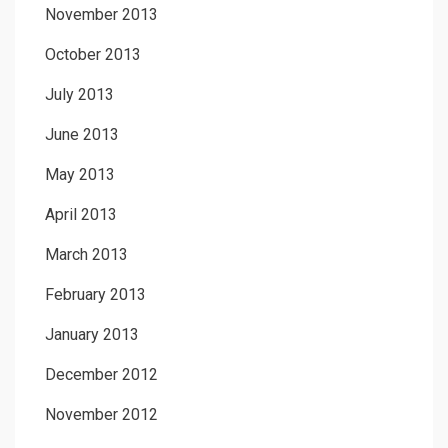
November 2013
October 2013
July 2013
June 2013
May 2013
April 2013
March 2013
February 2013
January 2013
December 2012
November 2012