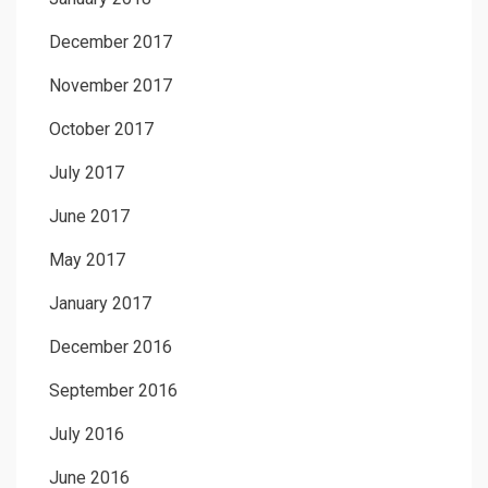
December 2017
November 2017
October 2017
July 2017
June 2017
May 2017
January 2017
December 2016
September 2016
July 2016
June 2016