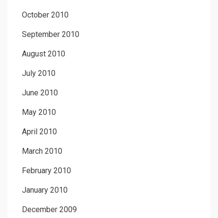
October 2010
September 2010
August 2010
July 2010
June 2010
May 2010
April 2010
March 2010
February 2010
January 2010
December 2009