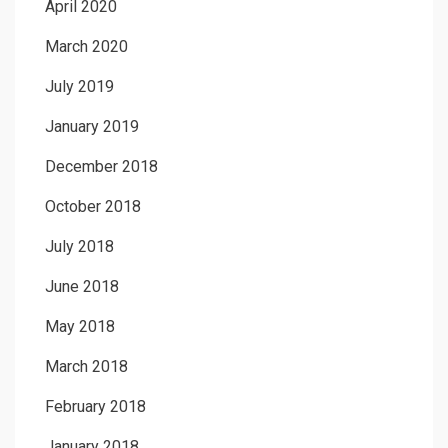
April 2020
March 2020
July 2019
January 2019
December 2018
October 2018
July 2018
June 2018
May 2018
March 2018
February 2018
January 2018