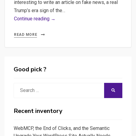
interesting to write an article on fake news, a real
Trump’s era sign of the…
Fake
Continue reading →
News
Detection
READ MORE
in
Python
using
Natural
Good pick ?
language
processing
Search
SEARCH
–
for:
Can
applied
Recent inventory
computing
help
WebMCP, the End of Clicks, and the Semantic
a
Upgrade Your WordPress Site Actually Needs