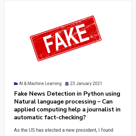
Posted
AI & Machine Learning
23 January 2021
on
Fake News Detection in Python using
Natural language processing – Can
applied computing help a journalist in
automatic fact-checking?
As the US has elected a new president, I found