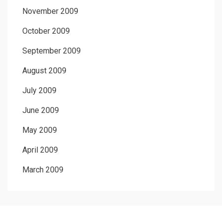
November 2009
October 2009
September 2009
August 2009
July 2009
June 2009
May 2009
April 2009
March 2009