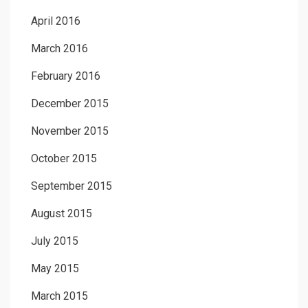
April 2016
March 2016
February 2016
December 2015
November 2015
October 2015
September 2015
August 2015
July 2015
May 2015
March 2015