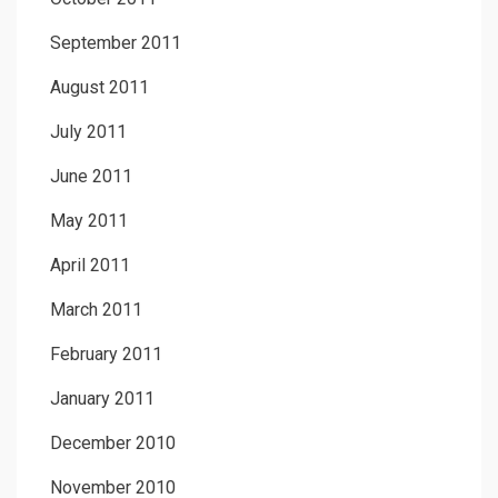
September 2011
August 2011
July 2011
June 2011
May 2011
April 2011
March 2011
February 2011
January 2011
December 2010
November 2010