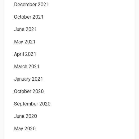
December 2021
October 2021
June 2021
May 2021
April 2021
March 2021
January 2021
October 2020
September 2020
June 2020
May 2020