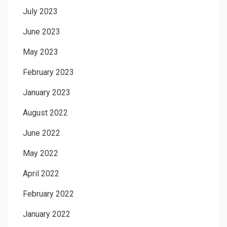
July 2023
June 2023
May 2023
February 2023
January 2023
August 2022
June 2022
May 2022
April 2022
February 2022
January 2022