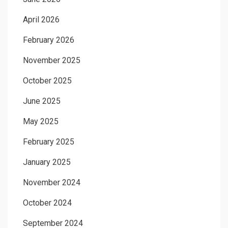
April 2026
February 2026
November 2025
October 2025
June 2025
May 2025
February 2025
January 2025
November 2024
October 2024
September 2024