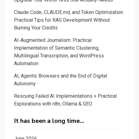
journalist
Claude Code, CLAUDE.md, and Token Optimization:
in
Practical Tips for RAG Development Without
automatic
Burning Your Credits
fact-
checking?
AI-Augmented Journalism: Practical
Implementation of Semantic Clustering,
Multilingual Transcription, and WordPress
Automation
AI, Agentic Browsers and the End of Digital
Autonomy
Rescuing Failed AI Implementations + Practical
Explorations with n8n, Ollama & GEO
It has been a long time…
June 2026