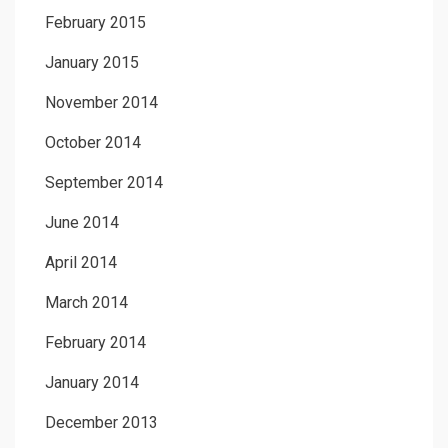
February 2015
January 2015
November 2014
October 2014
September 2014
June 2014
April 2014
March 2014
February 2014
January 2014
December 2013