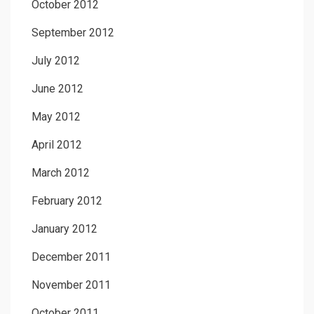
October 2012
September 2012
July 2012
June 2012
May 2012
April 2012
March 2012
February 2012
January 2012
December 2011
November 2011
October 2011