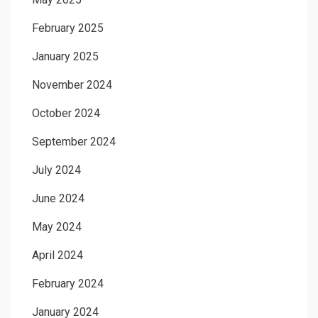
February 2025
January 2025
November 2024
October 2024
September 2024
July 2024
June 2024
May 2024
April 2024
February 2024
January 2024