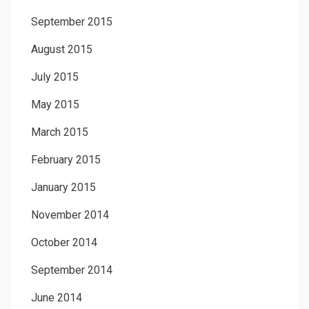
September 2015
August 2015
July 2015
May 2015
March 2015
February 2015
January 2015
November 2014
October 2014
September 2014
June 2014