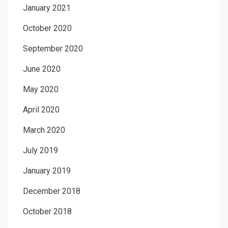
January 2021
October 2020
September 2020
June 2020
May 2020
April 2020
March 2020
July 2019
January 2019
December 2018
October 2018