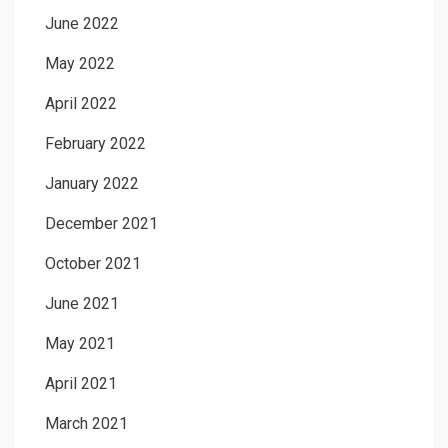
June 2022
May 2022
April 2022
February 2022
January 2022
December 2021
October 2021
June 2021
May 2021
April 2021
March 2021