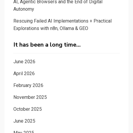
AI, Agentic Browsers and the End of Digital
Autonomy
Rescuing Failed AI Implementations + Practical
Explorations with n8n, Ollama & GEO
It has been a long time…
June 2026
April 2026
February 2026
November 2025
October 2025
June 2025
May 2025