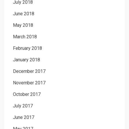
July 2018
June 2018
May 2018
March 2018
February 2018
January 2018
December 2017
November 2017
October 2017
July 2017
June 2017
May 2017