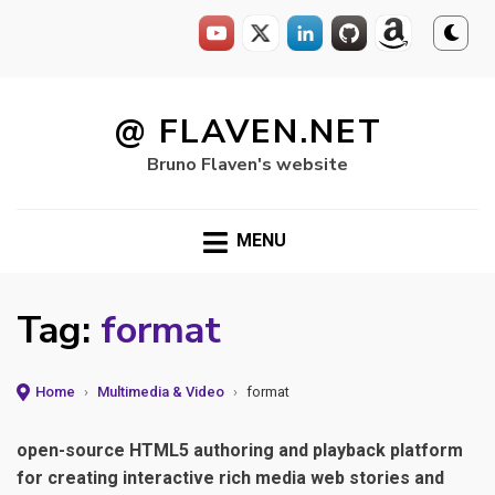
Skip
to
@ FLAVEN.NET
content
Bruno Flaven's website
MENU
Tag:
format
Home
›
Multimedia & Video
›
format
open-source HTML5 authoring and playback platform
for creating interactive rich media web stories and