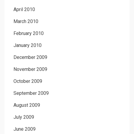
April 2010
March 2010
February 2010
January 2010
December 2009
November 2009
October 2009
September 2009
August 2009
July 2009
June 2009