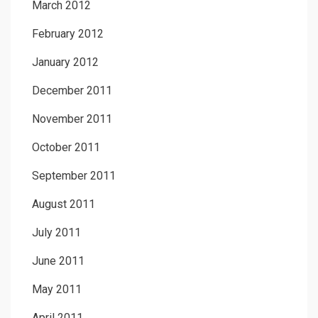
March 2012
February 2012
January 2012
December 2011
November 2011
October 2011
September 2011
August 2011
July 2011
June 2011
May 2011
April 2011