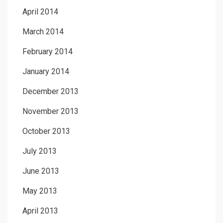
April 2014
March 2014
February 2014
January 2014
December 2013
November 2013
October 2013
July 2013
June 2013
May 2013
April 2013