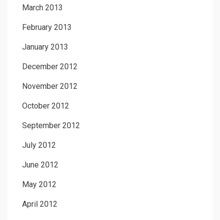
March 2013
February 2013
January 2013
December 2012
November 2012
October 2012
September 2012
July 2012
June 2012
May 2012
April 2012