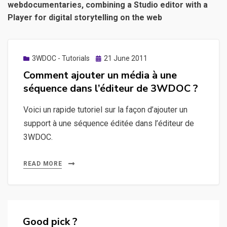
webdocumentaries, combining a Studio editor with a
Player for digital storytelling on the web
Posted
3WDOC - Tutorials
21 June 2011
on
Comment ajouter un média à une
séquence dans l’éditeur de 3WDOC ?
Voici un rapide tutoriel sur la façon d’ajouter un
support à une séquence éditée dans l’éditeur de
3WDOC.
READ MORE
Good pick ?