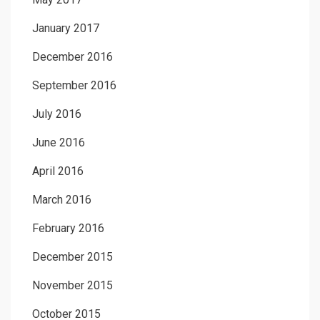
January 2017
December 2016
September 2016
July 2016
June 2016
April 2016
March 2016
February 2016
December 2015
November 2015
October 2015