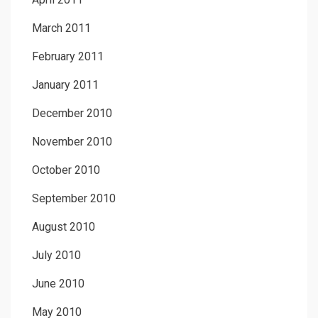
March 2011
February 2011
January 2011
December 2010
November 2010
October 2010
September 2010
August 2010
July 2010
June 2010
May 2010