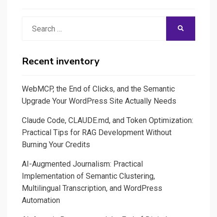
Search
SEARCH
for:
Recent inventory
WebMCP, the End of Clicks, and the Semantic
Upgrade Your WordPress Site Actually Needs
Claude Code, CLAUDE.md, and Token Optimization:
Practical Tips for RAG Development Without
Burning Your Credits
AI-Augmented Journalism: Practical
Implementation of Semantic Clustering,
Multilingual Transcription, and WordPress
Automation