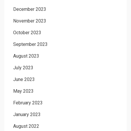
December 2023
November 2023
October 2023
September 2023
August 2023
July 2023
June 2023
May 2023
February 2023
January 2023
August 2022