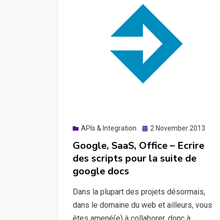
Posted
APIs & Integration
2 November 2013
on
Google, SaaS, Office – Ecrire
des scripts pour la suite de
google docs
Dans la plupart des projets désormais,
dans le domaine du web et ailleurs, vous
êtes amené(e) à collaborer, donc à