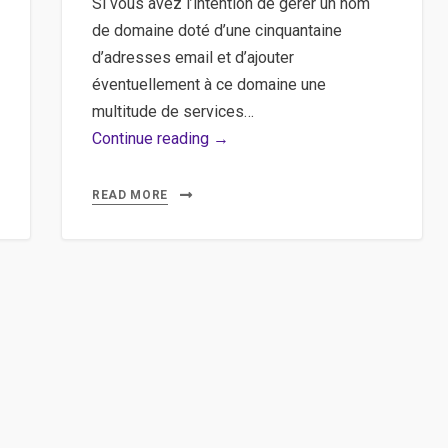
Si vous avez l’intention de gérer un nom
de domaine doté d’une cinquantaine
d’adresses email et d’ajouter
éventuellement à ce domaine une
multitude de services…
Google
Continue reading →
Apps,
Nom
READ MORE
de
domaine
–
Gérer
son
nom
de
domaine
de