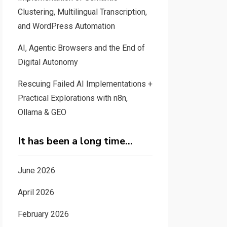
Clustering, Multilingual Transcription,
and WordPress Automation
AI, Agentic Browsers and the End of
Digital Autonomy
Rescuing Failed AI Implementations +
Practical Explorations with n8n,
Ollama & GEO
It has been a long time…
June 2026
April 2026
February 2026