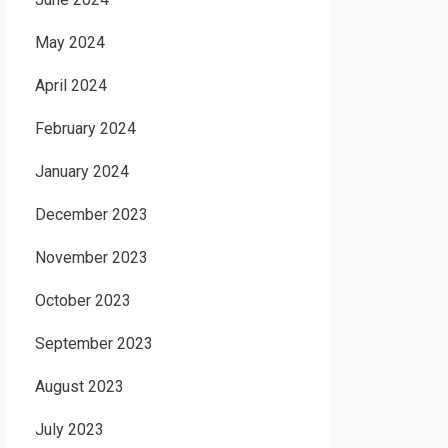
May 2024
April 2024
February 2024
January 2024
December 2023
November 2023
October 2023
September 2023
August 2023
July 2023