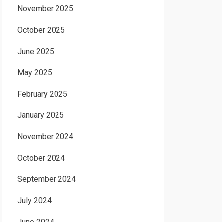
November 2025
October 2025
June 2025
May 2025
February 2025
January 2025
November 2024
October 2024
September 2024
July 2024
June 2024