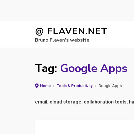
Skip
@ FLAVEN.NET
to
Bruno Flaven's website
content
Tag:
Google Apps
Home
›
Tools & Productivity
›
Google Apps
email, cloud storage, collaboration tools, 