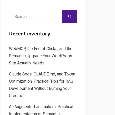
Search
SEARCH
for:
Recent inventory
WebMCP, the End of Clicks, and the
Semantic Upgrade Your WordPress
Site Actually Needs
Claude Code, CLAUDE.md, and Token
Optimization: Practical Tips for RAG
Development Without Burning Your
Credits
AI-Augmented Journalism: Practical
Implementation of Semantic