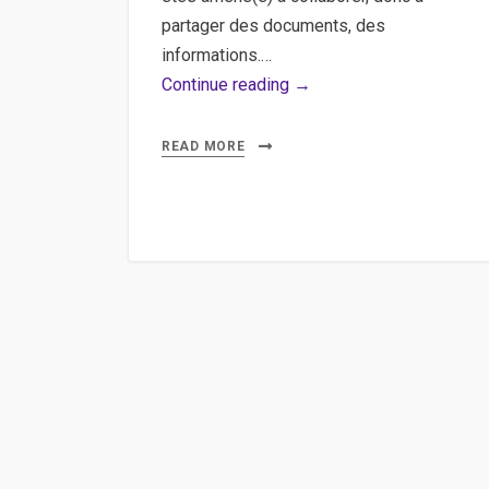
partager des documents, des
informations.…
Google,
Continue reading →
SaaS,
Office
READ MORE
–
Ecrire
des
scripts
pour
la
suite
de
google
docs