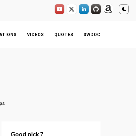
ATIONS
VIDEOS
QUOTES
3WDOC
pps
Good pick ?