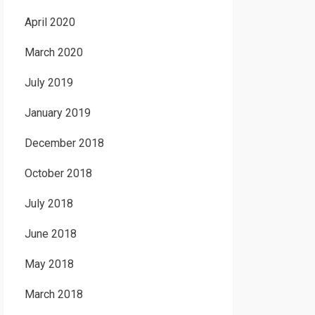
April 2020
March 2020
July 2019
January 2019
December 2018
October 2018
July 2018
June 2018
May 2018
March 2018