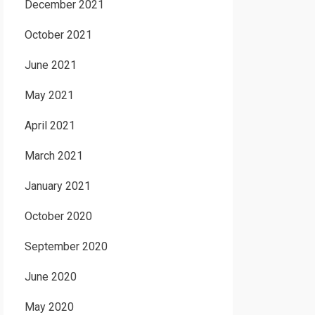
December 2021
October 2021
June 2021
May 2021
April 2021
March 2021
January 2021
October 2020
September 2020
June 2020
May 2020