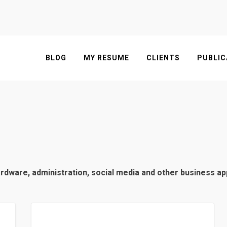
BLOG
MY RESUME
CLIENTS
PUBLIC
hardware, administration, social media and other business a