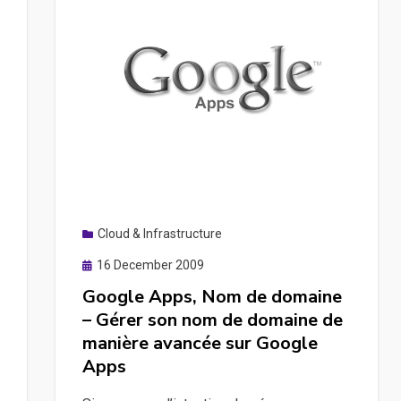
Cloud & Infrastructure
Posted
16 December 2009
on
Google Apps, Nom de domaine
– Gérer son nom de domaine de
manière avancée sur Google
Apps