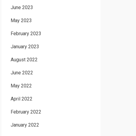
June 2023
May 2023
February 2023
January 2023
August 2022
June 2022
May 2022
April 2022
February 2022
January 2022