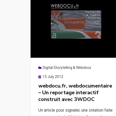
Digital Storytelling & Webdocs
Posted
13 July 2012
on
webdocu.fr, webdocumentaire
– Un reportage interactif
construit avec 3WDOC
Un article pour signaler, une création faite