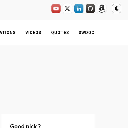
ATIONS
VIDEOS
QUOTES
3WDOC
Good pick ?