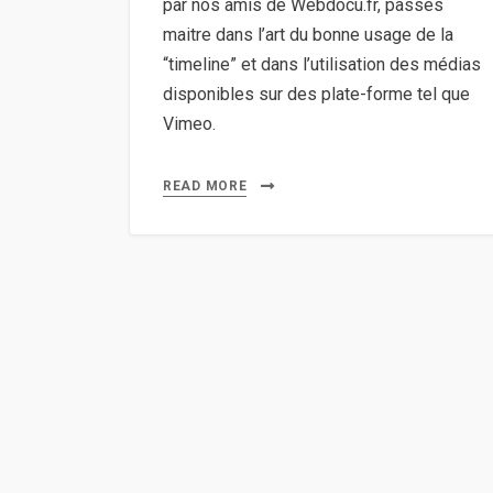
par nos amis de Webdocu.fr, passés
maitre dans l’art du bonne usage de la
“timeline” et dans l’utilisation des médias
disponibles sur des plate-forme tel que
Vimeo.
READ MORE