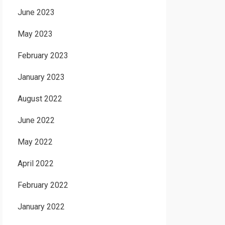
June 2023
May 2023
February 2023
January 2023
August 2022
June 2022
May 2022
April 2022
February 2022
January 2022