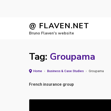
Skip
@ FLAVEN.NET
to
Bruno Flaven's website
content
Tag:
Groupama
Home
›
Business & Case Studies
›
Groupama
French insurance group