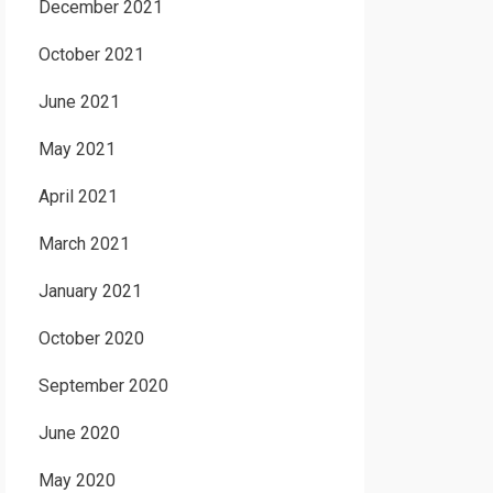
December 2021
October 2021
June 2021
May 2021
April 2021
March 2021
January 2021
October 2020
September 2020
June 2020
May 2020