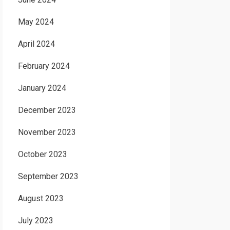
May 2024
April 2024
February 2024
January 2024
December 2023
November 2023
October 2023
September 2023
August 2023
July 2023