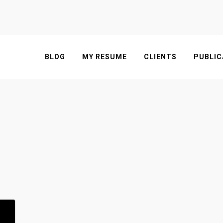
BLOG
MY RESUME
CLIENTS
PUBLIC