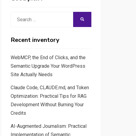
Search
SEARCH
for:
Recent inventory
WebMCP, the End of Clicks, and the
Semantic Upgrade Your WordPress
Site Actually Needs
Claude Code, CLAUDE.md, and Token
Optimization: Practical Tips for RAG
Development Without Burning Your
Credits
AI-Augmented Journalism: Practical
Implementation of Semantic