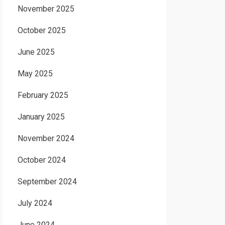
November 2025
October 2025
June 2025
May 2025
February 2025
January 2025
November 2024
October 2024
September 2024
July 2024
June 2024