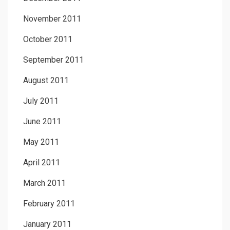
November 2011
October 2011
September 2011
August 2011
July 2011
June 2011
May 2011
April 2011
March 2011
February 2011
January 2011