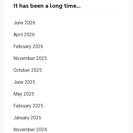
It has been a long time…
June 2026
April 2026
February 2026
November 2025
October 2025
June 2025
May 2025
February 2025
January 2025
November 2024