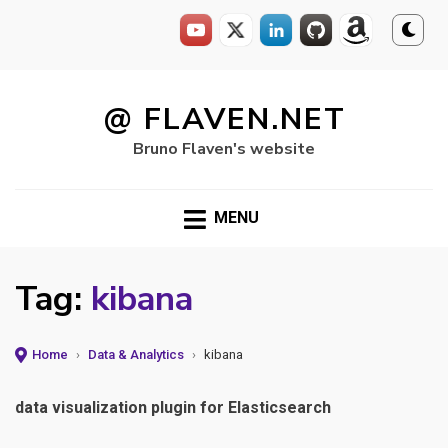
Skip
to
@ FLAVEN.NET
content
Bruno Flaven's website
MENU
Tag:
kibana
Home
›
Data & Analytics
›
kibana
data visualization plugin for Elasticsearch