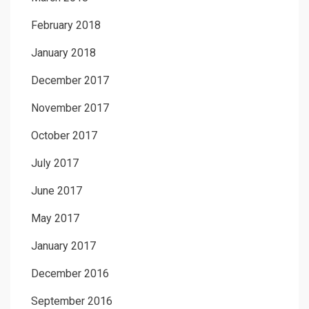
February 2018
January 2018
December 2017
November 2017
October 2017
July 2017
June 2017
May 2017
January 2017
December 2016
September 2016