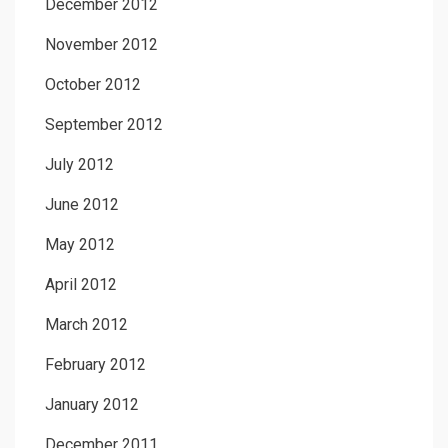
December 2012
November 2012
October 2012
September 2012
July 2012
June 2012
May 2012
April 2012
March 2012
February 2012
January 2012
December 2011