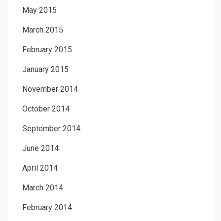
May 2015
March 2015
February 2015
January 2015
November 2014
October 2014
September 2014
June 2014
April 2014
March 2014
February 2014