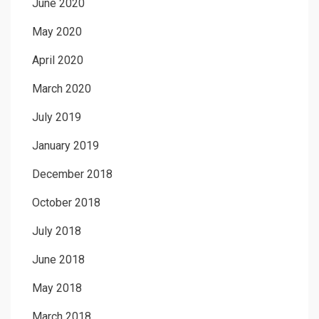
June 2020
May 2020
April 2020
March 2020
July 2019
January 2019
December 2018
October 2018
July 2018
June 2018
May 2018
March 2018