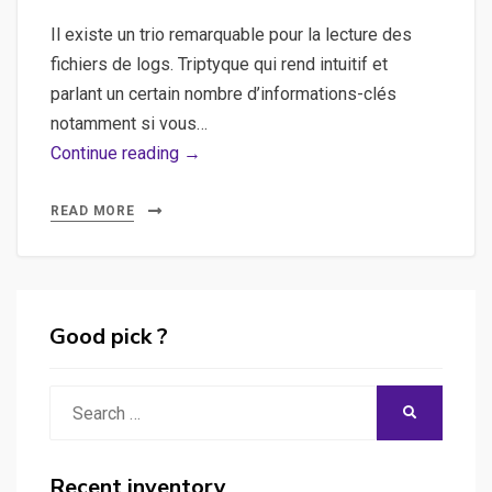
Il existe un trio remarquable pour la lecture des
fichiers de logs. Triptyque qui rend intuitif et
parlant un certain nombre d’informations-clés
notamment si vous…
ELK,
Continue reading →
elasticsearch,
logstash,
READ MORE
kibana
–
Exemples
de
Good pick ?
data
analysis
Search
SEARCH
à
for:
l’aide
de
Recent inventory