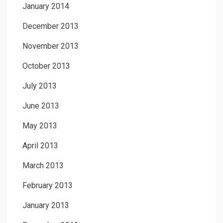
January 2014
December 2013
November 2013
October 2013
July 2013
June 2013
May 2013
April 2013
March 2013
February 2013
January 2013