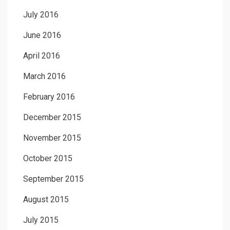
July 2016
June 2016
April 2016
March 2016
February 2016
December 2015
November 2015
October 2015
September 2015
August 2015
July 2015