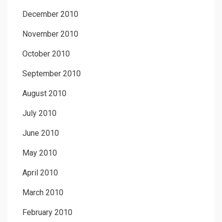
December 2010
November 2010
October 2010
September 2010
August 2010
July 2010
June 2010
May 2010
April 2010
March 2010
February 2010