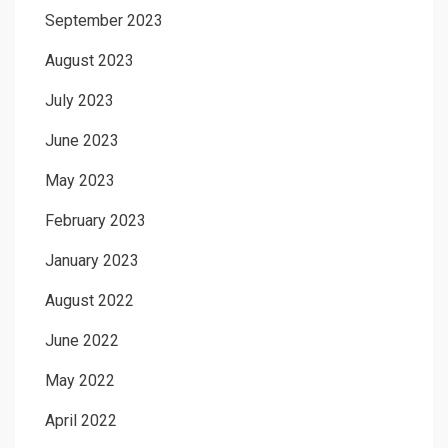
September 2023
August 2023
July 2023
June 2023
May 2023
February 2023
January 2023
August 2022
June 2022
May 2022
April 2022