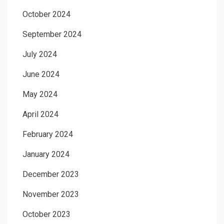
October 2024
September 2024
July 2024
June 2024
May 2024
April 2024
February 2024
January 2024
December 2023
November 2023
October 2023