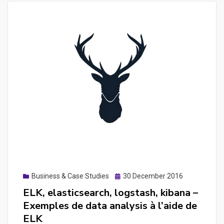
Posted
Business & Case Studies
30 December 2016
on
ELK, elasticsearch, logstash, kibana –
Exemples de data analysis à l’aide de
ELK