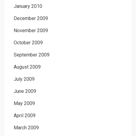
January 2010
December 2009
November 2009
October 2009
September 2009
August 2009
July 2009
June 2009
May 2009
April 2009
March 2009