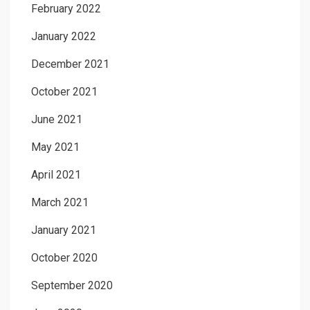
February 2022
January 2022
December 2021
October 2021
June 2021
May 2021
April 2021
March 2021
January 2021
October 2020
September 2020