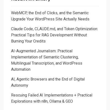
ELK
WebMCP, the End of Clicks, and the Semantic
Upgrade Your WordPress Site Actually Needs
Claude Code, CLAUDE.md, and Token Optimization:
Practical Tips for RAG Development Without
Burning Your Credits
AI-Augmented Journalism: Practical
Implementation of Semantic Clustering,
Multilingual Transcription, and WordPress
Automation
AI, Agentic Browsers and the End of Digital
Autonomy
Rescuing Failed AI Implementations + Practical
Explorations with n8n, Ollama & GEO